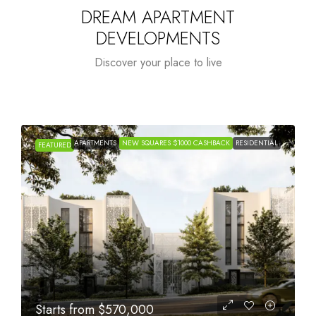
DREAM APARTMENT
DEVELOPMENTS
Discover your place to live
APARTMENTS
NEW SQUARES $1000 CASHBACK
RESIDENTIAL
FEATURED
Starts from
$1,005,000