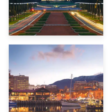
0 Property
TAS