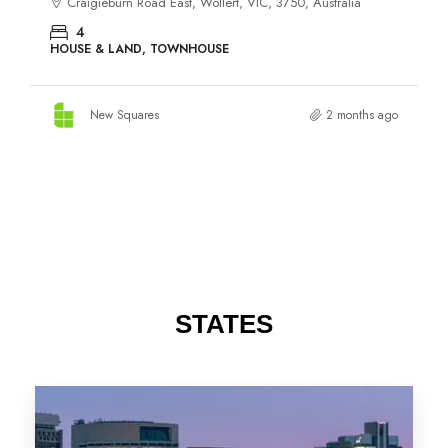
STATES