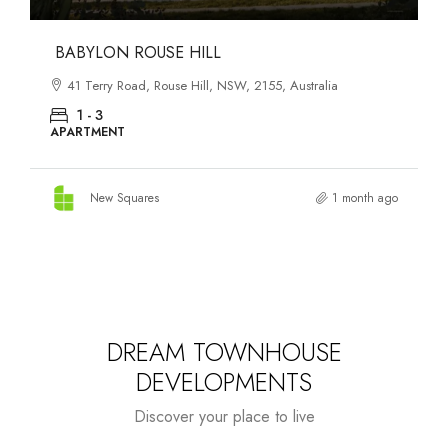
DANKS ST DISTRICT
903–921 Bourke Street, Waterloo, NSW, 2017, Australia
1 - 3
APARTMENT
New Squares
1 month ago
DREAM TOWNHOUSE
DEVELOPMENTS
Discover your place to live
Starts