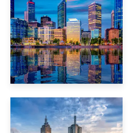
0 Property
WA