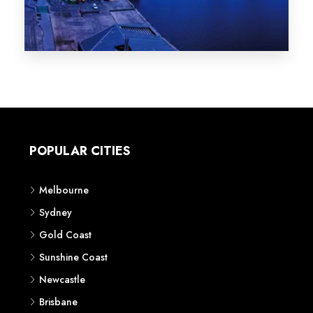
Melbourne
Sydney
Gold Coast
Sunshine Coast
Newcastle
Brisbane
STATES
VIC
NSW
QLD
LIFESTYLE