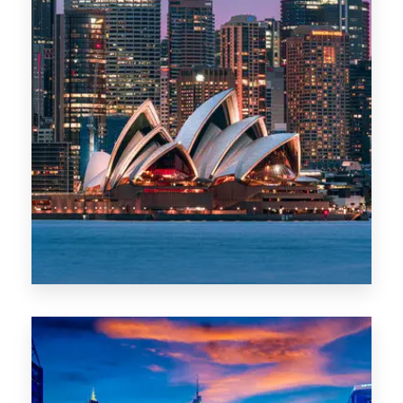
488 Properties
NSW