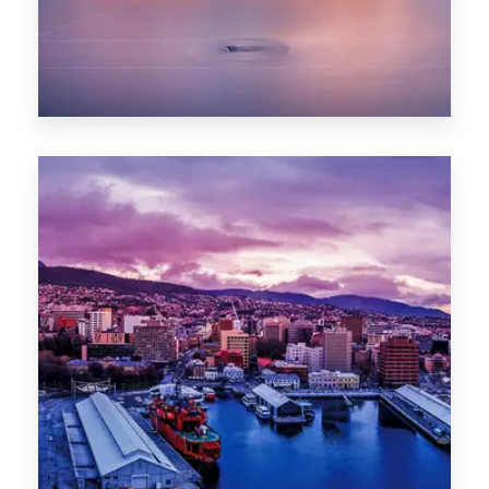
0 Property
Hobart
POPULAR CITIES