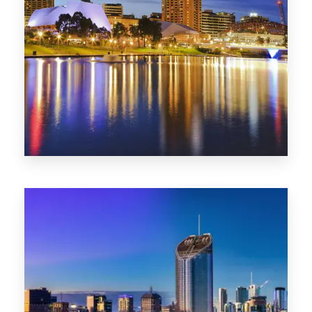
SA
422 Properties
QLD