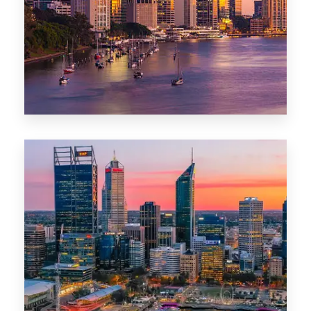
0 Property
Darwin