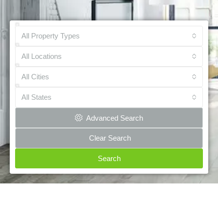
All Property Types
All Locations
All Cities
All States
Advanced Search
Clear Search
Search