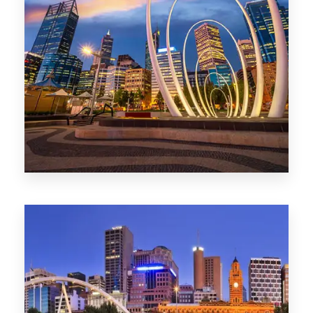
0 Property
Perth
1368 Properties