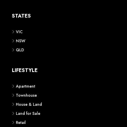
Apartment
Townhouse
House & Land
Land for Sale
Retail
Office
Childcare Centre
CATEGORIES
Residential
Commercial
CONTACT US