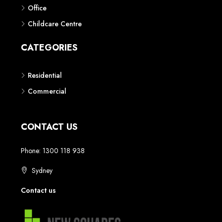
Phone: 1300 118 938
Sydney
Contact us
AUSTRALIAN REAL ESTATE MARKETPLACE FOR NEW AND
OFF THE PLAN DEVELOPMENTS
© New Squares - All rights reserved