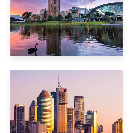
44 Properties
Brisbane