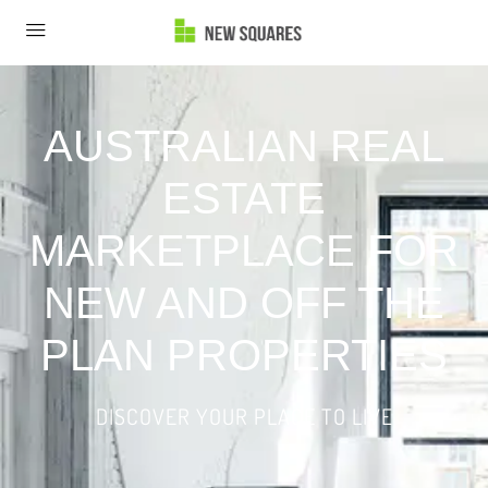
AUSTRALIAN REAL
ESTATE
MARKETPLACE FOR
NEW AND OFF THE
PLAN PROPERTIES
DISCOVER YOUR PLACE TO LIVE