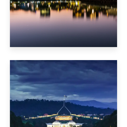
0 Property
ACT