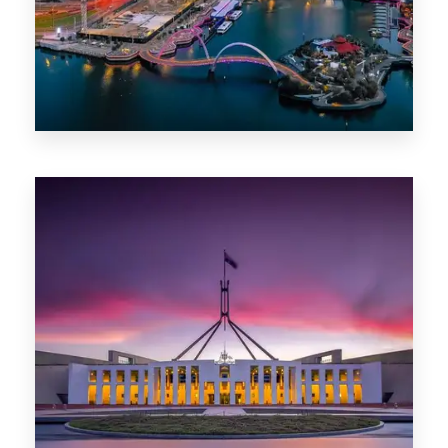
0 Property
Canberra