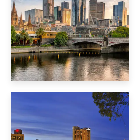
1368 Properties
VIC
0 Property