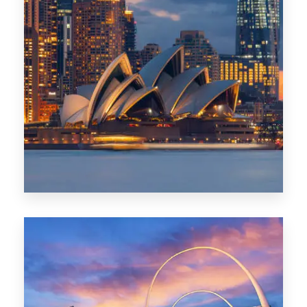
424 Properties
Sydney