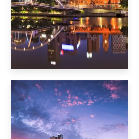
Melbourne
0 Property
Adelaide