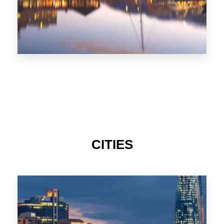
CITIES