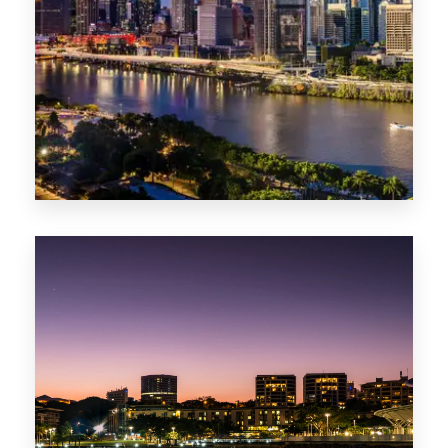
0 Property
NT