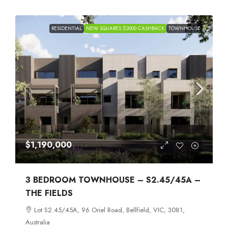
RESIDENTIAL
NEW SQUARES $2000 CASHBACK
TOWNHOUSE
$1,190,000
3 BEDROOM TOWNHOUSE – S2.45/45A –
THE FIELDS
Lot S2.45/45A, 96 Oriel Road, Bellfield, VIC, 3081,
Australia