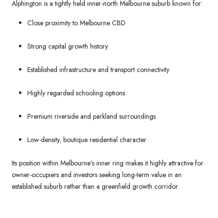
Alphington is a tightly held inner-north Melbourne suburb known for:
Close proximity to Melbourne CBD
Strong capital growth history
Established infrastructure and transport connectivity
Highly regarded schooling options
Premium riverside and parkland surroundings
Low-density, boutique residential character
Its position within Melbourne’s inner ring makes it highly attractive for
owner-occupiers and investors seeking long-term value in an
established suburb rather than a greenfield growth corridor.