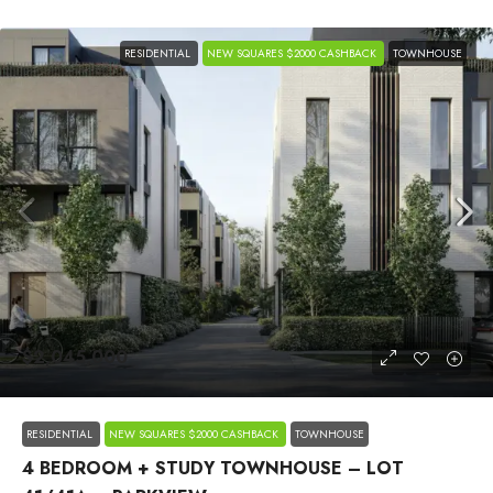
RESIDENTIAL
NEW SQUARES $2000 CASHBACK
TOWNHOUSE
$2,045,000
RESIDENTIAL
NEW SQUARES $2000 CASHBACK
TOWNHOUSE
4 BEDROOM + STUDY TOWNHOUSE – LOT