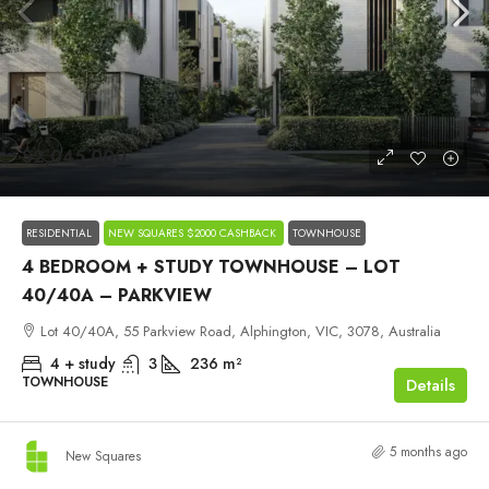
$2,045,000
RESIDENTIAL
NEW SQUARES $2000 CASHBACK
TOWNHOUSE
4 BEDROOM + STUDY TOWNHOUSE – LOT
40/40A – PARKVIEW
Lot 40/40A, 55 Parkview Road, Alphington, VIC, 3078, Australia
4 + study
3
236
m²
TOWNHOUSE
Details
5 months ago
New Squares