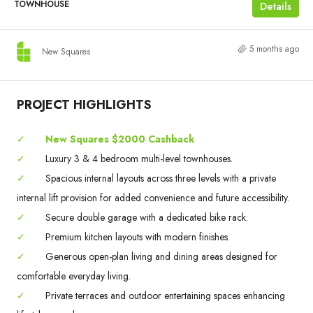
TOWNHOUSE
Details
5 months ago
New Squares
PROJECT HIGHLIGHTS
✓
New Squares $2000 Cashback
✓
Luxury 3 & 4 bedroom multi-level townhouses.
✓
Spacious internal layouts across three levels with a private
internal lift provision for added convenience and future accessibility.
✓
Secure double garage with a dedicated bike rack.
✓
Premium kitchen layouts with modern finishes.
✓
Generous open-plan living and dining areas designed for
comfortable everyday living.
✓
Private terraces and outdoor entertaining spaces enhancing