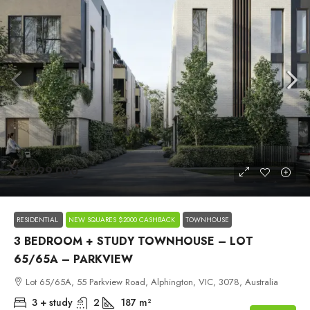
$1,699,000
RESIDENTIAL
NEW SQUARES $2000 CASHBACK
TOWNHOUSE
3 BEDROOM + STUDY TOWNHOUSE – LOT
65/65A – PARKVIEW
Lot 65/65A, 55 Parkview Road, Alphington, VIC, 3078, Australia
3 + study
2
187
m²