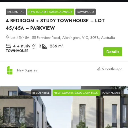
RESIDENTIAL
NEW SQUARES $2000 CASHBACK
TOWNHOUSE
4 BEDROOM + STUDY TOWNHOUSE – LOT
45/45A – PARKVIEW
Lot 45/45A, 55 Parkview Road, Alphington, VIC, 3078, Australia
4 + study
3
236
m²
TOWNHOUSE
Details
5 months ago
New Squares
RESIDENTIAL
NEW SQUARES $2000 CASHBACK
TOWNHOUSE