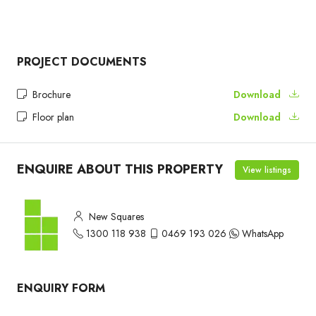
PROJECT DOCUMENTS
Brochure
Download
Floor plan
Download
ENQUIRE ABOUT THIS PROPERTY
View listings
New Squares
1300 118 938
0469 193 026
WhatsApp
ENQUIRY FORM