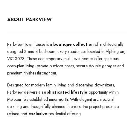
ABOUT PARKVIEW
Parkview Townhouses is a
boutique collection
of architecturally
designed 3 and 4 bedroom luxury residences located in Alphington,
VIC 3078. These contemporary multi-level homes offer spacious
open-plan living, private outdoor areas, secure double garages and
premium finishes throughout.
Designed for modern family living and discerning downsizers,
Parkview delivers a
sophisticated lifestyle
opportunity within
Melbourne’s established inner-north. With elegant architectural
detailing and thoughtfully planned interiors, the project presents a
refined and
exclusive
residential offering.