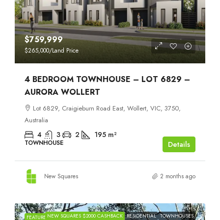
$759,999
$265,000
/Land Price
4 BEDROOM TOWNHOUSE – LOT 6829 –
AURORA WOLLERT
Lot 6829, Craigieburn Road East, Wollert, VIC, 3750,
Australia
4
3
2
195
m²
TOWNHOUSE
Details
New Squares
2 months ago
NEW SQUARES $2000 CASHBACK
RESIDENTIAL
TOWNHOUSES
FEATURED