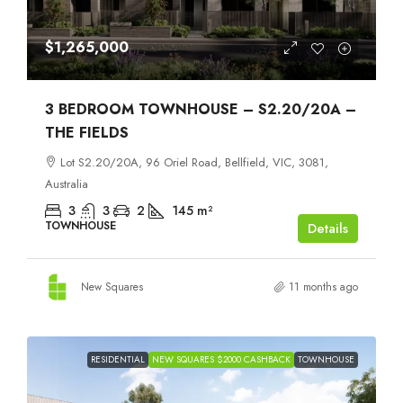
$1,265,000
3 BEDROOM TOWNHOUSE – S2.20/20A –
THE FIELDS
Lot S2.20/20A, 96 Oriel Road, Bellfield, VIC, 3081,
Australia
3
3
2
145
m²
TOWNHOUSE
Details
New Squares
11 months ago
RESIDENTIAL
NEW SQUARES $2000 CASHBACK
TOWNHOUSE