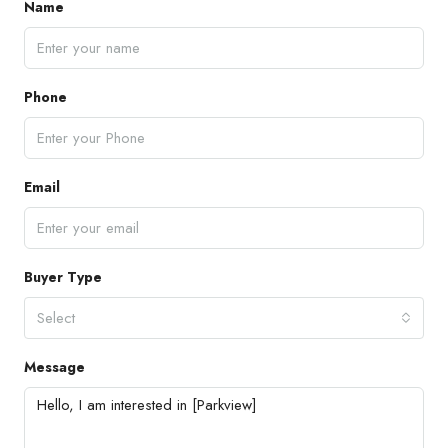
Name
Phone
Email
Buyer Type
Select
Message