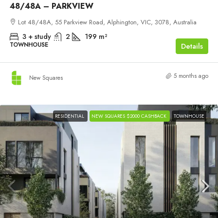
48/48A – PARKVIEW
Lot 48/48A, 55 Parkview Road, Alphington, VIC, 3078, Australia
3 + study
2
199
m²
TOWNHOUSE
Details
5 months ago
New Squares
RESIDENTIAL
NEW SQUARES $2000 CASHBACK
TOWNHOUSE