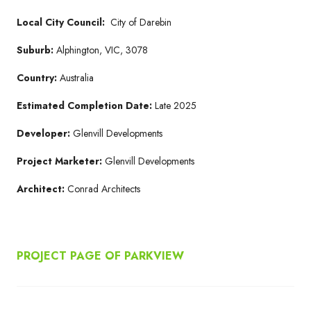
Local City Council:
City of Darebin
Suburb:
Alphington, VIC, 3078
Country:
Australia
Estimated Completion Date:
Late 2025
Developer:
Glenvill Developments
Project Marketer:
Glenvill Developments
Architect:
Conrad Architects
PROJECT PAGE OF PARKVIEW