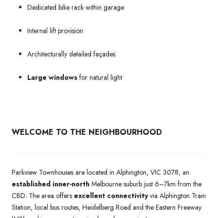
Dedicated bike rack within garage
Internal lift provision
Architecturally detailed façades
Large windows
for natural light
WELCOME TO THE NEIGHBOURHOOD
Parkview Townhouses are located in Alphington, VIC 3078, an
established inner-north
Melbourne suburb just 6–7km from the
CBD. The area offers
excellent connectivity
via Alphington Train
Station, local bus routes, Heidelberg Road and the Eastern Freeway