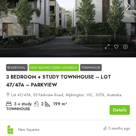
$1,699,000
RESIDENTIAL
NEW SQUARES $2000 CASHBACK
TOWNHOUSE
3 BEDROOM + STUDY TOWNHOUSE – LOT
47/47A – PARKVIEW
Lot 47/47A, 55 Parkview Road, Alphington, VIC, 3078, Australia
3 + study
2
199
m²
TOWNHOUSE
Details
5 months ago
New Squares