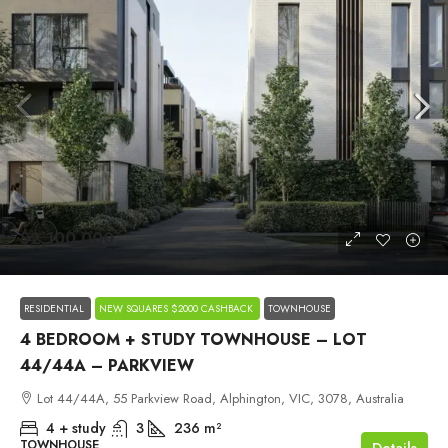
$2,100,000
RESIDENTIAL
NEW SQUARES $2000 CASHBACK
TOWNHOUSE
4 BEDROOM + STUDY TOWNHOUSE – LOT
44/44A – PARKVIEW
Lot 44/44A, 55 Parkview Road, Alphington, VIC, 3078, Australia
4 + study
3
236
m²
TOWNHOUSE
Details