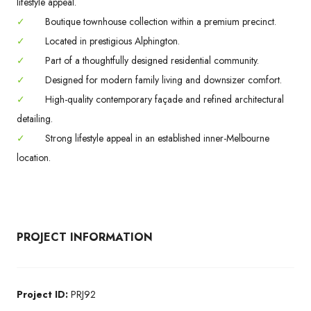
lifestyle appeal.
✓
Boutique townhouse collection within a premium precinct.
✓
Located in prestigious Alphington.
✓
Part of a thoughtfully designed residential community.
✓
Designed for modern family living and downsizer comfort.
✓
High-quality contemporary façade and refined architectural
detailing.
✓
Strong lifestyle appeal in an established inner-Melbourne
location.
PROJECT INFORMATION
Project ID:
PRJ92