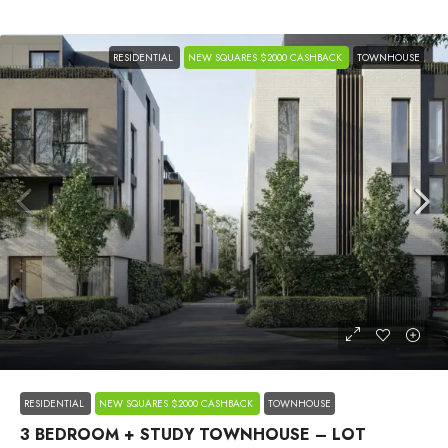
RESIDENTIAL
NEW SQUARES $2000 CASHBACK
TOWNHOUSE
$1,699,000
RESIDENTIAL
NEW SQUARES $2000 CASHBACK
TOWNHOUSE
3 BEDROOM + STUDY TOWNHOUSE – LOT