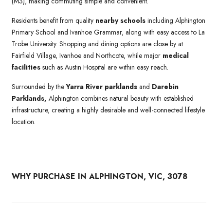
(M3), making commuting simple and convenient.
Residents benefit from quality
nearby schools
including Alphington
Primary School and Ivanhoe Grammar, along with easy access to La
Trobe University. Shopping and dining options are close by at
Fairfield Village, Ivanhoe and Northcote, while major
medical
facilities
such as Austin Hospital are within easy reach.
Surrounded by the
Yarra River parklands
and
Darebin
Parklands,
Alphington combines natural beauty with established
infrastructure, creating a highly desirable and well-connected lifestyle
location.
WHY PURCHASE IN ALPHINGTON, VIC, 3078