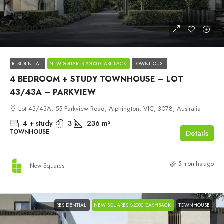
$2,100,000
RESIDENTIAL
NEW SQUARES $2000 CASHBACK
TOWNHOUSE
4 BEDROOM + STUDY TOWNHOUSE – LOT
43/43A – PARKVIEW
Lot 43/43A, 55 Parkview Road, Alphington, VIC, 3078, Australia
4 + study
3
236
m²
TOWNHOUSE
Details
5 months ago
New Squares
RESIDENTIAL
NEW SQUARES $2000 CASHBACK
TOWNHOUSE