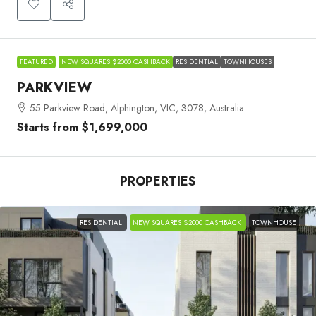
FEATURED
NEW SQUARES $2000 CASHBACK
RESIDENTIAL
TOWNHOUSES
PARKVIEW
55 Parkview Road, Alphington, VIC, 3078, Australia
Starts from
$1,699,000
PROPERTIES
RESIDENTIAL
NEW SQUARES $2000 CASHBACK
TOWNHOUSE