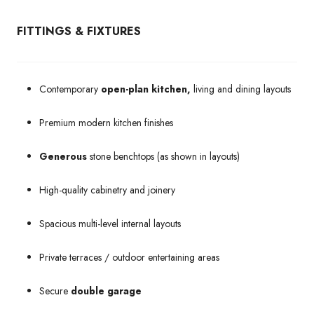
FITTINGS & FIXTURES
Contemporary
open-plan kitchen,
living and dining layouts
Premium modern kitchen finishes
Generous
stone benchtops (as shown in layouts)
High-quality cabinetry and joinery
Spacious multi-level internal layouts
Private terraces / outdoor entertaining areas
Secure
double garage