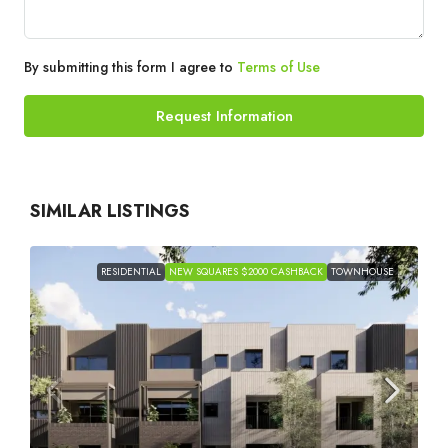
By submitting this form I agree to
Terms of Use
Request Information
SIMILAR LISTINGS
RESIDENTIAL
NEW SQUARES $2000 CASHBACK
TOWNHOUSE