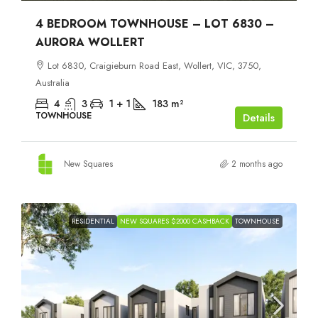
4 BEDROOM TOWNHOUSE – LOT 6830 –
AURORA WOLLERT
Lot 6830, Craigieburn Road East, Wollert, VIC, 3750,
Australia
4
3
1 + 1
183
m²
TOWNHOUSE
Details
New Squares
2 months ago
RESIDENTIAL
NEW SQUARES $2000 CASHBACK
TOWNHOUSE