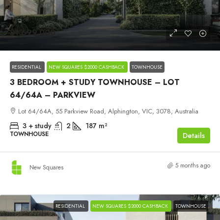
$1,699,000
RESIDENTIAL
NEW SQUARES $2000 CASHBACK
TOWNHOUSE
3 BEDROOM + STUDY TOWNHOUSE – LOT
64/64A – PARKVIEW
Lot 64/64A, 55 Parkview Road, Alphington, VIC, 3078, Australia
3 + study
2
187
m²
TOWNHOUSE
Details
5 months ago
New Squares
RESIDENTIAL
NEW SQUARES $2000 CASHBACK
TOWNHOUSE