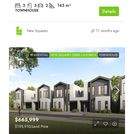
3
3
2
145
m²
TOWNHOUSE
Details
New Squares
11 months ago
RESIDENTIAL
NEW SQUARES $2000 CASHBACK
TOWNHOUSE
$665,999
$195,910
/Land Price