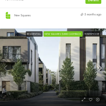
5 months ago
New Squares
RESIDENTIAL
NEW SQUARES $2000 CASHBACK
TOWNHOUSE
$2,045,000