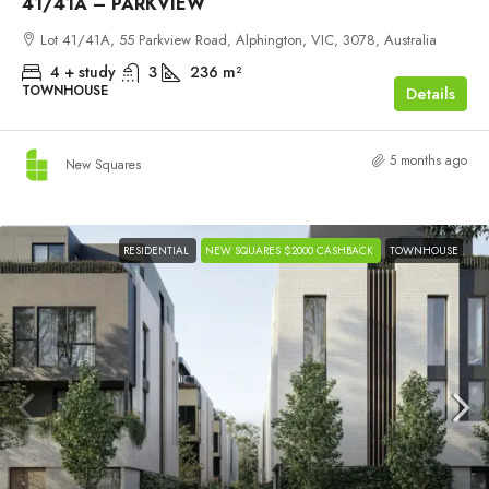
41/41A – PARKVIEW
Lot 41/41A, 55 Parkview Road, Alphington, VIC, 3078, Australia
4 + study
3
236
m²
TOWNHOUSE
Details
5 months ago
New Squares
RESIDENTIAL
NEW SQUARES $2000 CASHBACK
TOWNHOUSE