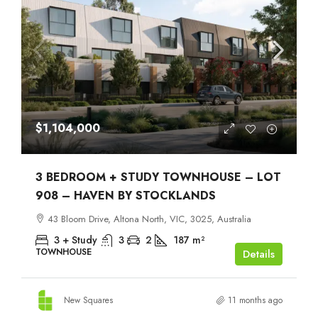
$1,104,000
3 BEDROOM + STUDY TOWNHOUSE – LOT
908 – HAVEN BY STOCKLANDS
43 Bloom Drive, Altona North, VIC, 3025, Australia
3 + Study
3
2
187
m²
TOWNHOUSE
Details
New Squares
11 months ago