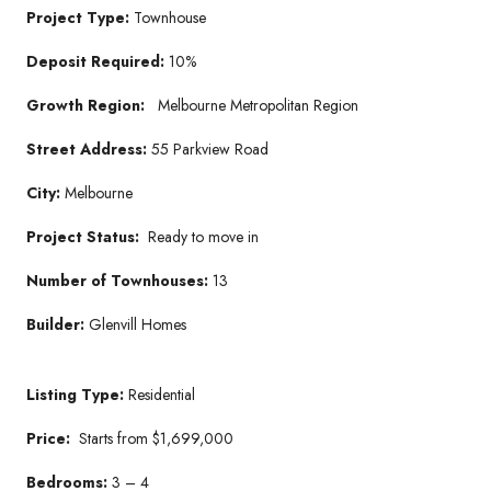
Project Type:
Townhouse
Deposit Required:
10%
Growth Region:
Melbourne Metropolitan Region
Street Address:
55 Parkview Road
City:
Melbourne
Project Status:
Ready to move in
Number of Townhouses:
13
Builder:
Glenvill Homes
Listing Type:
Residential
Price:
Starts from $1,699,000
Bedrooms:
3 – 4