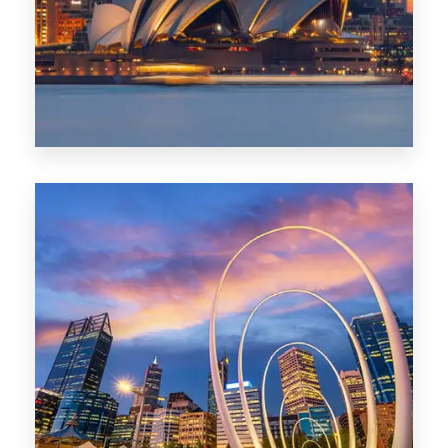
424 Properties
Sydney