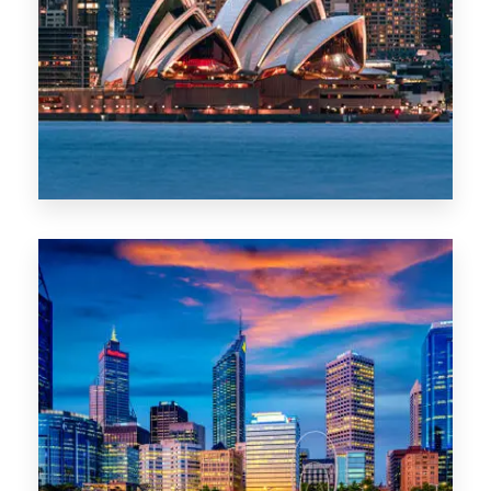
488 Properties
NSW