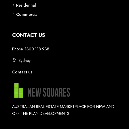
Residential
Commercial
CONTACT US
Phone: 1300 118 938
Sydney
Contact us
AUSTRALIAN REAL ESTATE MARKETPLACE FOR NEW AND
OFF THE PLAN DEVELOPMENTS