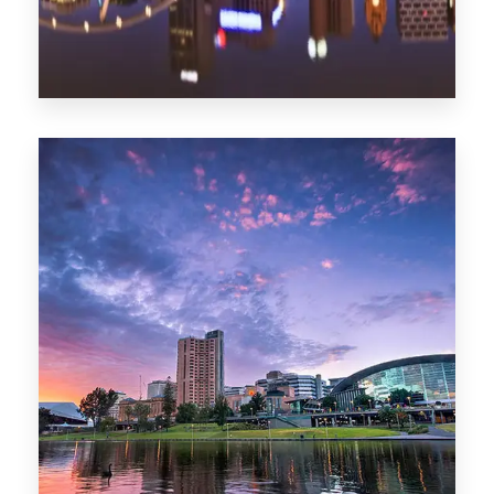
1368 Properties
Melbourne