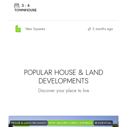
3 - 4
TOWNHOUSE
New Squares
2 months ago
POPULAR HOUSE & LAND
DEVELOPMENTS
Discover your place to live
HOUSE & LAND PACKAGES
NEW SQUARES $2000 CASHBACK
RESIDENTIAL
H
FEATURED