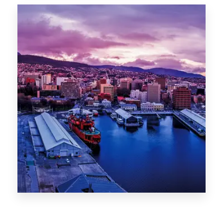
Canberra
0 Property
Hobart