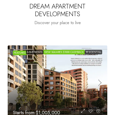
DREAM APARTMENT
DEVELOPMENTS
Discover your place to live
IDENTIAL
APARTMENTS
NEW SQUARES $1000 CASHBACK
RESIDENTIA
FEATURED
Starts from
$615,000