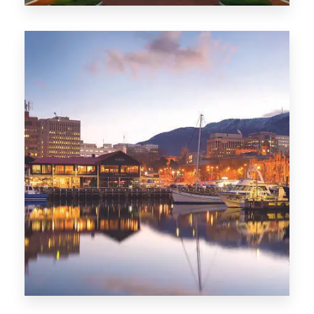
0 Property
ACT
0 Property