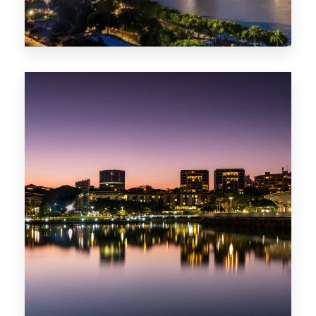
422 Properties
QLD