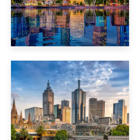
0 Property
WA