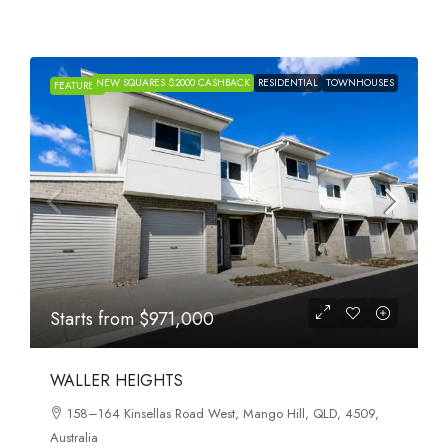
NEW SQUARES $2000 CASHBACK
RESIDENTIAL
TOWNHOUSES
FEATURED
Starts from
$971,000
WALLER HEIGHTS
158–164 Kinsellas Road West, Mango Hill, QLD, 4509,
Australia