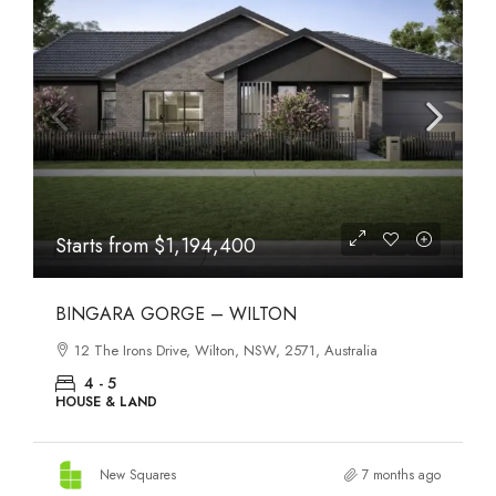
Starts from
$1,194,400
BINGARA GORGE – WILTON
12 The Irons Drive, Wilton, NSW, 2571, Australia
4 - 5
HOUSE & LAND
New Squares
7 months ago