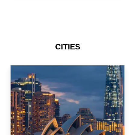
TAS
CITIES