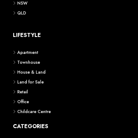
NSW
QLD
LIFESTYLE
Apartment
Townhouse
House & Land
Land for Sale
Retail
Office
Childcare Centre
CATEGORIES