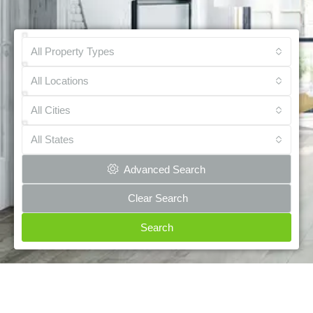
All Property Types
All Locations
All Cities
All States
Advanced Search
Clear Search
Search