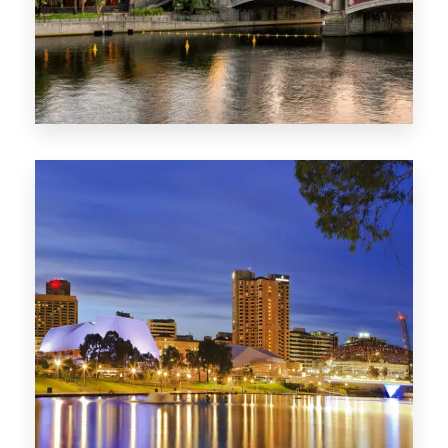
1368 Properties
VIC