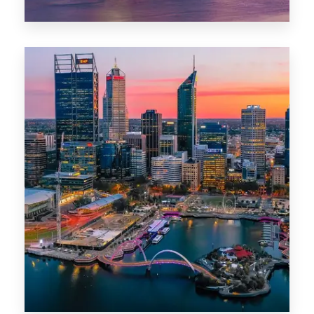
44 Properties
Brisbane