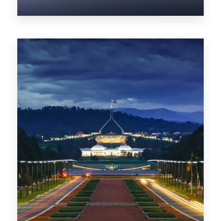
0 Property
NT