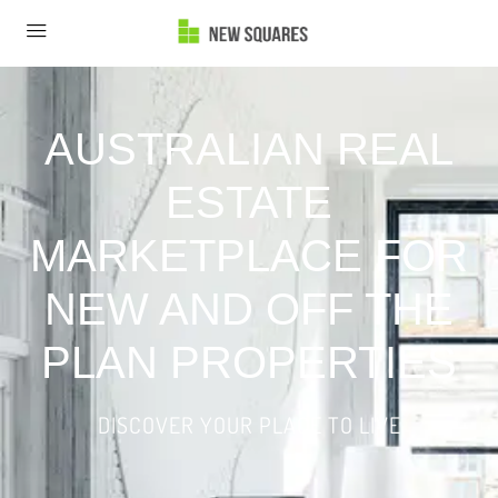
AUSTRALIAN REAL
ESTATE
MARKETPLACE FOR
NEW AND OFF THE
PLAN PROPERTIES
DISCOVER YOUR PLACE TO LIVE