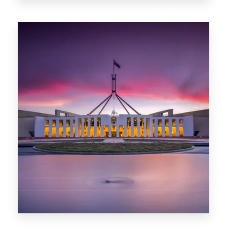
0 Property
Darwin
0 Property