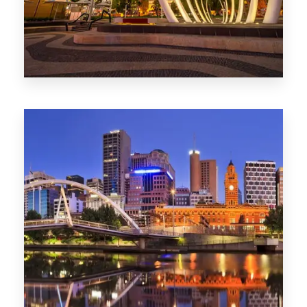
0 Property
Perth