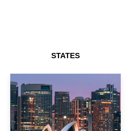
STATES