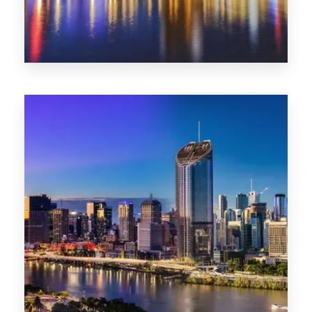
0 Property
SA