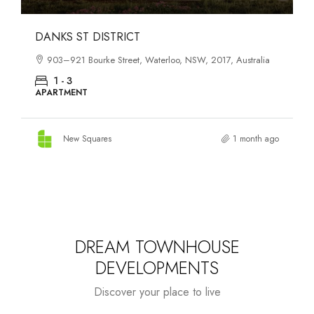
OASIS SOUTH MELBOURNE
tralia
1-13 Cobden Street, South Melbourne, VIC, 3205, Austral
1 - 4
APARTMENT
onth ago
New Squares
2 months a
DREAM TOWNHOUSE
DEVELOPMENTS
Discover your place to live