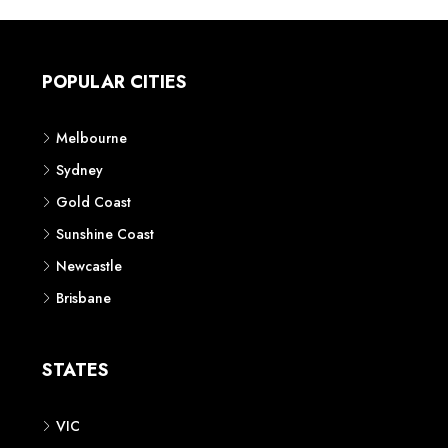
POPULAR CITIES
Melbourne
Sydney
Gold Coast
Sunshine Coast
Newcastle
Brisbane
STATES
VIC