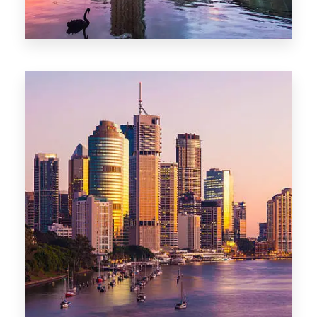
0 Property
Adelaide