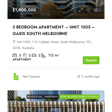
$1,600,000
3 BEDROOM APARTMENT – UNIT 1305 –
OASIS SOUTH MELBOURNE
Unit 1305, 1-13 Cobden Street, South Melbourne, VIC,
3205, Australia
3
2
2
112
m²
APARTMENT
Details
New Squares
2 months ago
RESIDENTIAL
APARTMENT
NEW SQUARES $1000 CASHBACK