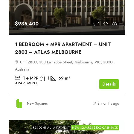
$935,400
1 BEDROOM + MPR APARTMENT – UNIT
2803 – ATLAS MELBOURNE
Unit 2803, 383 La Trobe Street, Melbourne, VIC, 3000,
Australia
1 + MPR
1
69
m²
APARTMENT
Details
New Squares
8 months ago
RESIDENTIAL
APARTMENT
NEW SQUARES $1000 CASHBACK