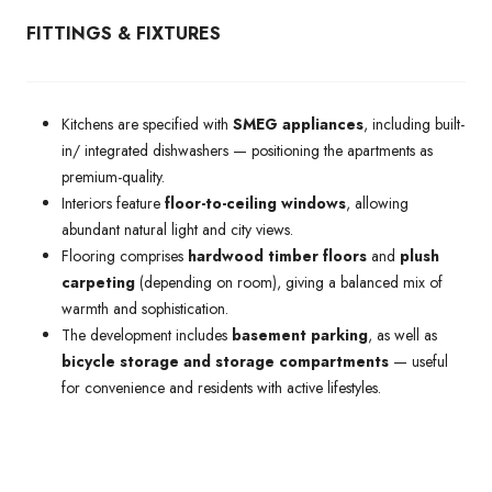
FITTINGS & FIXTURES
Kitchens are specified with
SMEG appliances
, including built-
in/ integrated dishwashers — positioning the apartments as
premium-quality.
Interiors feature
floor-to-ceiling windows
, allowing
abundant natural light and city views.
Flooring comprises
hardwood timber floors
and
plush
carpeting
(depending on room), giving a balanced mix of
warmth and sophistication.
The development includes
basement parking
, as well as
bicycle storage and storage compartments
— useful
for convenience and residents with active lifestyles.