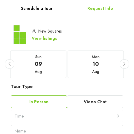
Schedule a tour
Request Info
New Squares
View listings
Sun
Mon
09
10
Aug
Aug
Tour Type
In Person
Video Chat
Time