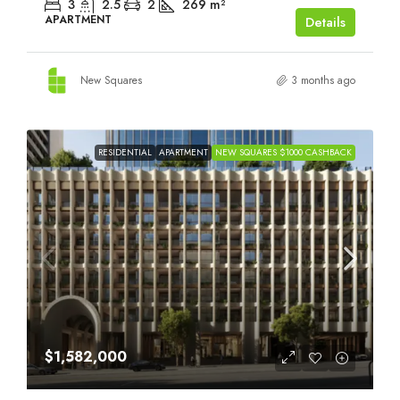
3
2.5
2
269
m²
APARTMENT
Details
New Squares
3 months ago
RESIDENTIAL
APARTMENT
NEW SQUARES $1000 CASHBACK
$1,582,000