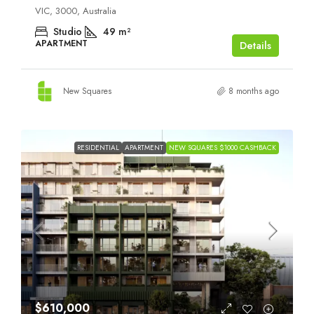
VIC, 3000, Australia
Studio
49
m²
APARTMENT
Details
New Squares
8 months ago
RESIDENTIAL
APARTMENT
NEW SQUARES $1000 CASHBACK
$610,000