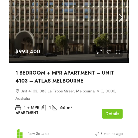
$993,400
1 BEDROOM + MPR APARTMENT – UNIT
4103 – ATLAS MELBOURNE
Unit 4103, 383 La Trobe Street, Melbourne, VIC, 3000,
Australia
1 + MPR
1
66
m²
APARTMENT
Details
New Squares
8 months ago