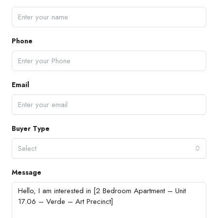
Phone
Email
Buyer Type
Select
Message