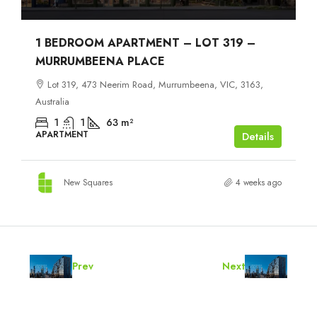
1 BEDROOM APARTMENT – LOT 319 –
MURRUMBEENA PLACE
Lot 319, 473 Neerim Road, Murrumbeena, VIC, 3163,
Australia
1
1
63
m²
APARTMENT
Details
New Squares
4 weeks ago
Prev
Next