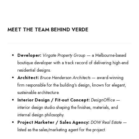
MEET THE TEAM BEHIND VERDE
Developer:
Virgate Property Group
— a Melbourne-based
boutique developer with a track record of delivering high-end
residential designs.
Architect:
Bruce Henderson Architects
— award-winning
firm responsible for the building’s design, known for elegant,
sustainable architecture.
Interior Design / Fit-out Concept:
DesignOffice
—
interior design studio shaping the finishes, materials, and
internal design philosophy.
Project Marketer / Sales Agency:
DOW Real Estate
—
listed as the sales/marketing agent for the project.