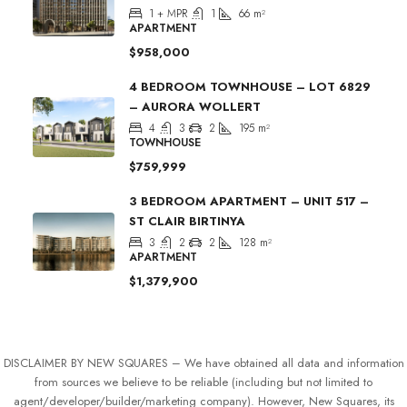
1 + MPR
1
66
m²
APARTMENT
$958,000
4 BEDROOM TOWNHOUSE – LOT 6829
– AURORA WOLLERT
4
3
2
195
m²
TOWNHOUSE
$759,999
3 BEDROOM APARTMENT – UNIT 517 –
ST CLAIR BIRTINYA
3
2
2
128
m²
APARTMENT
$1,379,900
DISCLAIMER BY NEW SQUARES – We have obtained all data and information
from sources we believe to be reliable (including but not limited to
agent/developer/builder/marketing company). However, New Squares, its