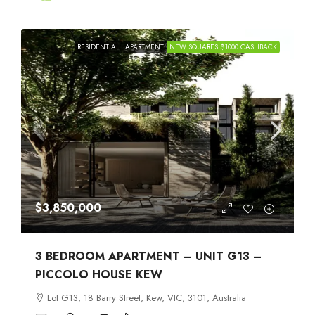
RESIDENTIAL
APARTMENT
NEW SQUARES $1000 CASHBACK
$3,850,000
3 BEDROOM APARTMENT – UNIT G13 –
PICCOLO HOUSE KEW
Lot G13, 18 Barry Street, Kew, VIC, 3101, Australia