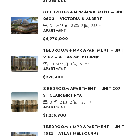
$1,265,000
3 BEDROOM + MPR APARTMENT – UNIT
2603 – VICTORIA & ALBERT
3 + MPR
3
2
233
m²
APARTMENT
$4,970,000
1 BEDROOM + MPR APARTMENT – UNIT
2103 – ATLAS MELBOURNE
1 + MPR
1
69
m²
APARTMENT
$928,400
3 BEDROOM APARTMENT – UNIT 307 –
ST CLAIR BIRTINYA
3
2
2
128
m²
APARTMENT
$1,259,900
1 BEDROOM + MPR APARTMENT – UNIT
4512 – ATLAS MELBOURNE