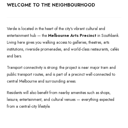
WELCOME TO THE NEIGHBOURHOOD
Verde is located in the heart of the city’s vibrant cultural and
entertainment hub — the
Melbourne Arts Precinct
in Southbank.
Living here gives you walking access to galleries, theatres, arts
institutions, riverside promenades, and world-class restaurants, cafés
and bars.
Transport connectivity is strong: the project is near major tram and
public transport routes, and is part of a precinct well-connected to
central Melbourne and surrounding areas.
Residents will also benefit from nearby amenities such as shops,
leisure, entertainment, and cultural venues — everything expected
from a central-city lifestyle.