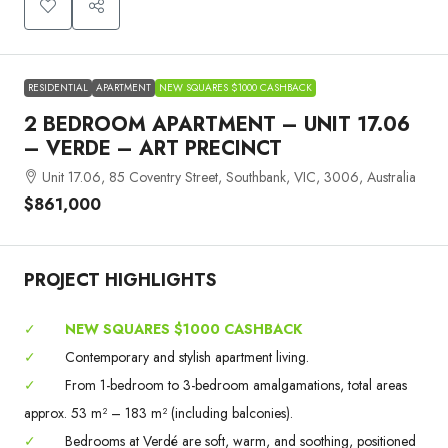
RESIDENTIAL
APARTMENT
NEW SQUARES $1000 CASHBACK
2 BEDROOM APARTMENT – UNIT 17.06
– VERDE – ART PRECINCT
Unit 17.06, 85 Coventry Street, Southbank, VIC, 3006, Australia
$861,000
PROJECT HIGHLIGHTS
✓
NEW SQUARES $1000 CASHBACK
✓
Contemporary and stylish apartment living.
✓
From 1-bedroom to 3-bedroom amalgamations, total areas
approx. 53 m² – 183 m² (including balconies).
✓
Bedrooms at Verdé are soft, warm, and soothing, positioned