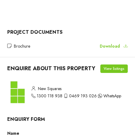
PROJECT DOCUMENTS
Brochure
Download
ENQUIRE ABOUT THIS PROPERTY
View listings
New Squares
1300 118 938
0469 193 026
WhatsApp
ENQUIRY FORM
Name