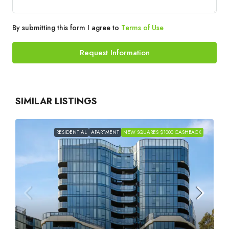
By submitting this form I agree to
Terms of Use
Request Information
SIMILAR LISTINGS
RESIDENTIAL
APARTMENT
NEW SQUARES $1000 CASHBACK