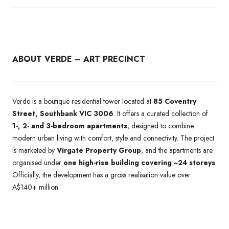
ABOUT VERDE – ART PRECINCT
Verde is a boutique residential tower located at
85 Coventry
Street, Southbank VIC 3006
. It offers a curated collection of
1-, 2- and 3-bedroom apartments
, designed to combine
modern urban living with comfort, style and connectivity. The project
is marketed by
Virgate Property Group
, and the apartments are
organised under
one high-rise building covering ~24 storeys
.
Officially, the development has a gross realisation value over
A$140+ million.