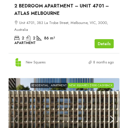
2 BEDROOM APARTMENT – UNIT 4701 –
ATLAS MELBOURNE
Unit 4701, 383 La Trobe Street, Melbourne, VIC, 3000,
Australia
2
2
86
m²
APARTMENT
Details
New Squares
8 months ago
RESIDENTIAL
APARTMENT
NEW SQUARES $1000 CASHBACK