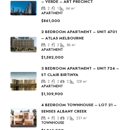
– VERDE – ART PRECINCT
2
1
64
m²
APARTMENT
$861,000
2 BEDROOM APARTMENT – UNIT 4701
– ATLAS MELBOURNE
2
2
86
m²
APARTMENT
$1,582,000
3 BEDROOM APARTMENT – UNIT 724 –
ST CLAIR BIRTINYA
3
2
2
128
m²
APARTMENT
$1,109,900
4 BEDROOM TOWNHOUSE – LOT 21 –
SENSES ALBANY CREEK
4
2
2
231
m²
TOWNHOUSE