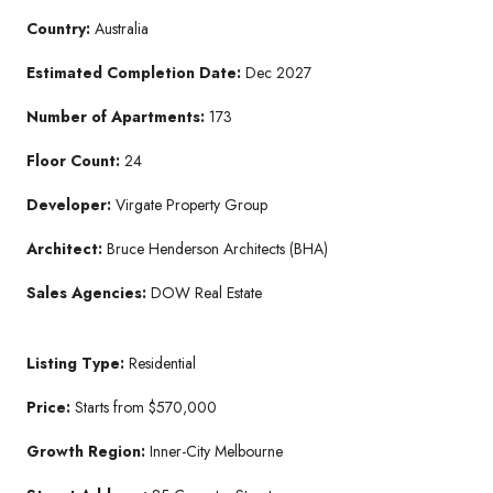
Country:
Australia
Estimated Completion Date:
Dec 2027
Number of Apartments:
173
Floor Count:
24
Developer:
Virgate Property Group
Architect:
Bruce Henderson Architects (BHA)
Sales Agencies:
DOW Real Estate
Listing Type:
Residential
Price:
Starts from $570,000
Growth Region:
Inner-City Melbourne