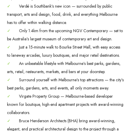
✓
Verdé is Southbank’s new icon — surrounded by public
transport, arts and design, food, drink, and everything Melbourne
has to offer within walking distance.
✓
Only 1.4km from the upcoming NGV Contemporary — set to
be Australia’s largest museum of contemporary art and design.
✓
Just a 15-minute walk to Bourke Street Mall, with easy access
to laneway arcades, luxury boutiques, and major retail destinations.
✓
An unbeatable lifestyle with Melbourne’s best parks, gardens,
arts, retail, restaurants, markets, and bars at your doorstep.
✓
Surround yourself with Melbourne’s top attractions — the city’s
best parks, gardens, arts, and events, all only moments away.
✓
Virgate Property Group — Melbourne-based developer
known for boutique, high-end apartment projects with award-winning
collaborators.
✓
Bruce Henderson Architects (BHA) bring award-winning,
elegant, and practical architectural design to the project through a