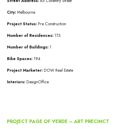
Street Address:
85 Coventry Street
City:
Melbourne
Project Status:
Pre Construction
Number of Residences:
173
Number of Buildings:
1
Bike Spaces:
194
Project Marketer:
DOW Real Estate
Interiors:
DesignOffice
PROJECT PAGE OF VERDE – ART PRECINCT