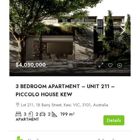
$4,050,000
3 BEDROOM APARTMENT – UNIT 211 –
PICCOLO HOUSE KEW
Lot 211, 18 Barry Street, Kew, VIC, 3101, Australia
3
2
2
199
m²
APARTMENT
Details