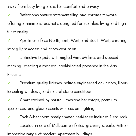
away from busy living areas for comfort and privacy.
✓
Bathrooms feature statement tiling and chrome tapware,
offering a minimalist aesthetic designed for seamless living and high
functionality.
✓
Apartments face North, East, West, and South-West, ensuring
strong light access and cross-ventilation.
✓
Distinctive façade with angled window lines and stepped
massing, creating a modern, sophisticated presence in the Arts
Precinct.
✓
Premium quality finishes include engineered oak floors, floor-
to-ceiling windows, and natural stone benchtops.
✓
Characterised by natural limestone benchtops, premium
appliances, and glass accents with custom lighting.
✓
Each 3-bedroom amalgamated residence includes 1 car park.
✓
Located in one of Melbourne’s fastest-growing suburbs with an
impressive range of modern apartment buildings.