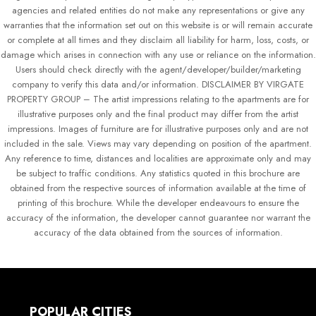
agencies and related entities do not make any representations or give any
warranties that the information set out on this website is or will remain accurate
or complete at all times and they disclaim all liability for harm, loss, costs, or
damage which arises in connection with any use or reliance on the information.
Users should check directly with the agent/developer/builder/marketing
company to verify this data and/or information. DISCLAIMER BY VIRGATE
PROPERTY GROUP – The artist impressions relating to the apartments are for
illustrative purposes only and the final product may differ from the artist
impressions. Images of furniture are for illustrative purposes only and are not
included in the sale. Views may vary depending on position of the apartment.
Any reference to time, distances and localities are approximate only and may
be subject to traffic conditions. Any statistics quoted in this brochure are
obtained from the respective sources of information available at the time of
printing of this brochure. While the developer endeavours to ensure the
accuracy of the information, the developer cannot guarantee nor warrant the
accuracy of the data obtained from the sources of information.
POPULAR CITIES