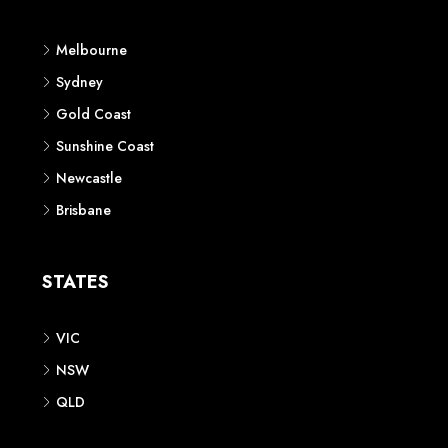
Melbourne
Sydney
Gold Coast
Sunshine Coast
Newcastle
Brisbane
STATES
VIC
NSW
QLD