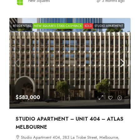
New Squares
3 months ago
RESIDENTIAL
NEW SQUARES $1000 CASHBACK
SOLD
STUDIO APARTMENT
$583,000
STUDIO APARTMENT – UNIT 404 – ATLAS
MELBOURNE
Studio Apartment 404, 383 La Trobe Street, Melbourne,