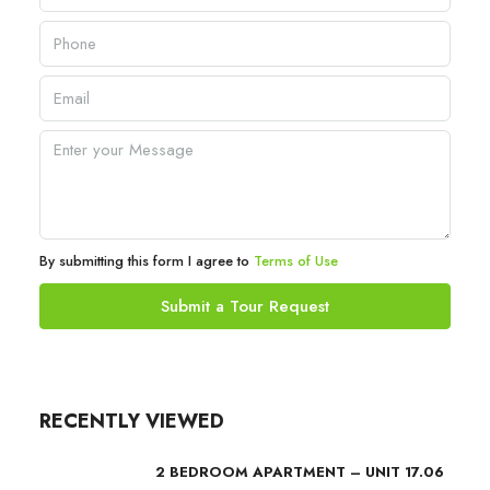
By submitting this form I agree to
Terms of Use
Submit a Tour Request
RECENTLY VIEWED
2 BEDROOM APARTMENT – UNIT 17.06