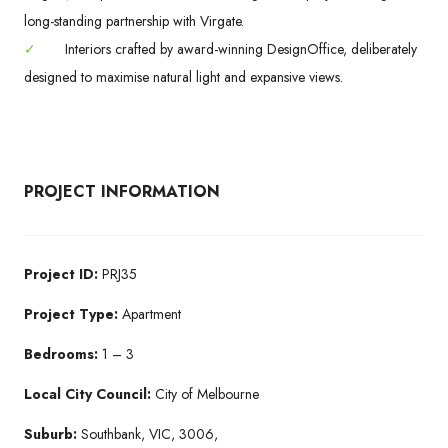
long-standing partnership with Virgate.
✓
Interiors crafted by award-winning DesignOffice, deliberately
designed to maximise natural light and expansive views.
PROJECT INFORMATION
Project ID:
PRJ35
Project Type:
Apartment
Bedrooms:
1 – 3
Local City Council:
City of Melbourne
Suburb:
Southbank, VIC, 3006,