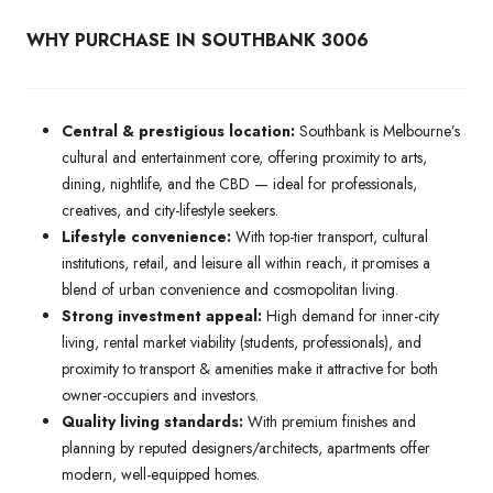
WHY PURCHASE IN SOUTHBANK 3006
Central & prestigious location:
Southbank is Melbourne’s
cultural and entertainment core, offering proximity to arts,
dining, nightlife, and the CBD — ideal for professionals,
creatives, and city-lifestyle seekers.
Lifestyle convenience:
With top-tier transport, cultural
institutions, retail, and leisure all within reach, it promises a
blend of urban convenience and cosmopolitan living.
Strong investment appeal:
High demand for inner-city
living, rental market viability (students, professionals), and
proximity to transport & amenities make it attractive for both
owner-occupiers and investors.
Quality living standards:
With premium finishes and
planning by reputed designers/architects, apartments offer
modern, well-equipped homes.