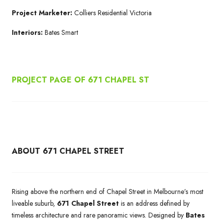
Project Marketer:
Colliers Residential Victoria
Interiors:
Bates Smart
PROJECT PAGE OF 671
CHAPEL ST
ABOUT 671 CHAPEL STREET
Rising above the northern end of Chapel Street in Melbourne’s most
liveable suburb,
671 Chapel Street
is an address defined by
timeless architecture and rare panoramic views. Designed by
Bates