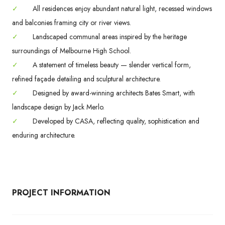
✓
All residences enjoy abundant natural light, recessed windows
and balconies framing city or river views.
✓
Landscaped communal areas inspired by the heritage
surroundings of Melbourne High School.
✓
A statement of timeless beauty — slender vertical form,
refined façade detailing and sculptural architecture.
✓
Designed by award-winning architects Bates Smart, with
landscape design by Jack Merlo.
✓
Developed by CASA, reflecting quality, sophistication and
enduring architecture.
PROJECT INFORMATION