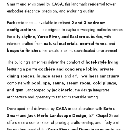
Smart
and envisioned by
CASA
, this landmark residential tower
embodies elegance, precision, and enduring quality.
Each residence — available in refined
2 and 3-bedroom
configurations
— is designed to capture sweeping outlooks across
the
city skyline, Yarra River, and Eastern suburbs
, with
interiors crafted from
natural materials
,
neutral tones
, and
bespoke finishes
that create a calm, sophisticated environment.
The building’s amenities deliver the comfort of
hotel-style living
,
featuring a
porte-cochère and concierge lobby
,
private
dining spaces
,
lounge areas
, and a full
wellness sanctuary
complete with
pool, spa, sauna, steam room, cold plunge,
and gym
. Landscaped by
Jack Merlo
, the design integrates
architecture and greenery to reflect its riverside setting.
Developed and delivered by
CASA
in collaboration with
Bates
Smart
and
Jack Merlo Landscape Design
, 671 Chapel Street
offers a rare combination of prestige, craftsmanship, and lifestyle at
the meeting point of the
Yarra River and Domain precincts
, just