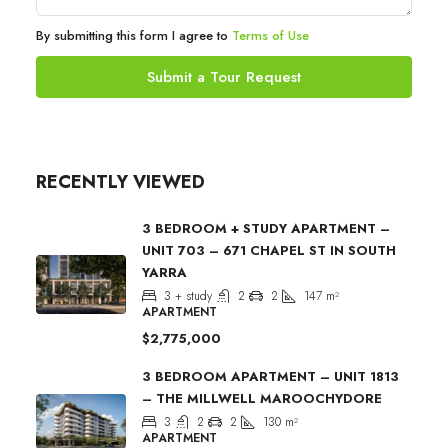
By submitting this form I agree to
Terms of Use
Submit a Tour Request
RECENTLY VIEWED
3 BEDROOM + STUDY APARTMENT –
UNIT 703 – 671 CHAPEL ST IN SOUTH
YARRA
3 + study
2
2
147
m²
APARTMENT
$2,775,000
3 BEDROOM APARTMENT – UNIT 1813
– THE MILLWELL MAROOCHYDORE
3
2
2
130
m²
APARTMENT