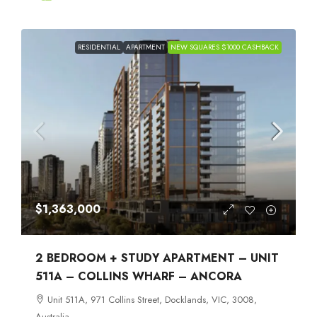
RESIDENTIAL
APARTMENT
NEW SQUARES $1000 CASHBACK
$1,363,000
2 BEDROOM + STUDY APARTMENT – UNIT
511A – COLLINS WHARF – ANCORA
Unit 511A, 971 Collins Street, Docklands, VIC, 3008,
Australia