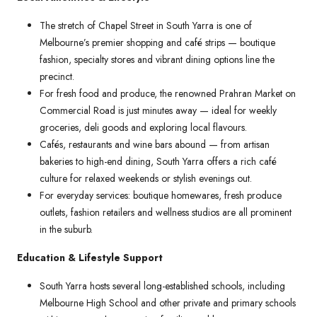
The stretch of Chapel Street in South Yarra is one of
Melbourne’s premier shopping and café strips — boutique
fashion, specialty stores and vibrant dining options line the
precinct.
For fresh food and produce, the renowned Prahran Market on
Commercial Road is just minutes away — ideal for weekly
groceries, deli goods and exploring local flavours.
Cafés, restaurants and wine bars abound — from artisan
bakeries to high-end dining, South Yarra offers a rich café
culture for relaxed weekends or stylish evenings out.
For everyday services: boutique homewares, fresh produce
outlets, fashion retailers and wellness studios are all prominent
in the suburb.
Education & Lifestyle Support
South Yarra hosts several long-established schools, including
Melbourne High School and other private and primary schools