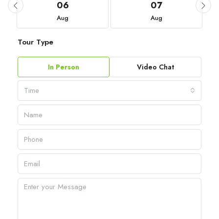
06
07
Aug
Aug
Tour Type
In Person
Video Chat
Time