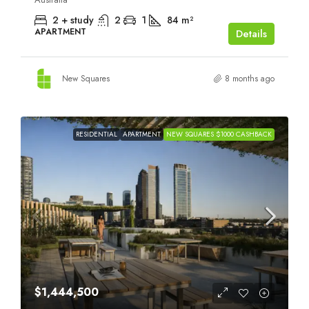
2 + study
2
1
84
m²
APARTMENT
Details
New Squares
8 months ago
RESIDENTIAL
APARTMENT
NEW SQUARES $1000 CASHBACK
$1,444,500