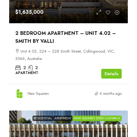
$1,635,000
2 BEDROOM APARTMENT – UNIT 4.02 –
SMITH BY VALLI
Unit 4.02, 224 – 228 Smith Street, Collingwood, VIC,
3066, Australia
2
2
APARTMENT
Details
New Squares
4 months ago
RESIDENTIAL
APARTMENT
NEW SQUARES $1000 CASHBACK