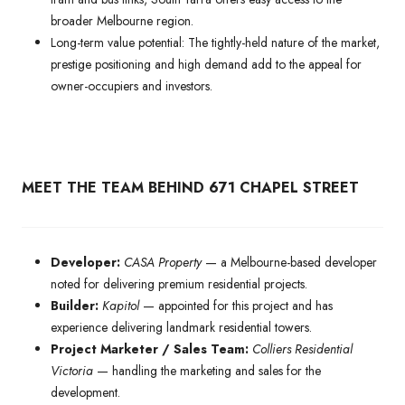
broader Melbourne region.
Long-term value potential: The tightly-held nature of the market,
prestige positioning and high demand add to the appeal for
owner-occupiers and investors.
MEET THE TEAM BEHIND 671 CHAPEL STREET
Developer:
CASA Property
— a Melbourne-based developer
noted for delivering premium residential projects.
Builder:
Kapitol
— appointed for this project and has
experience delivering landmark residential towers.
Project Marketer / Sales Team:
Colliers Residential
Victoria
— handling the marketing and sales for the
development.