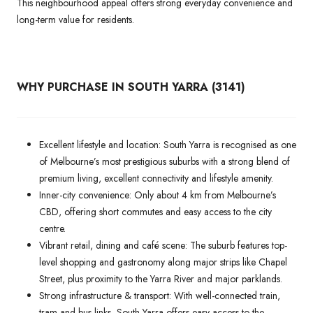
This neighbourhood appeal offers strong everyday convenience and
long-term value for residents.
WHY PURCHASE IN SOUTH YARRA (3141)
Excellent lifestyle and location: South Yarra is recognised as one
of Melbourne’s most prestigious suburbs with a strong blend of
premium living, excellent connectivity and lifestyle amenity.
Inner-city convenience: Only about 4 km from Melbourne’s
CBD, offering short commutes and easy access to the city
centre.
Vibrant retail, dining and café scene: The suburb features top-
level shopping and gastronomy along major strips like Chapel
Street, plus proximity to the Yarra River and major parklands.
Strong infrastructure & transport: With well-connected train,
tram and bus links, South Yarra offers easy access to the