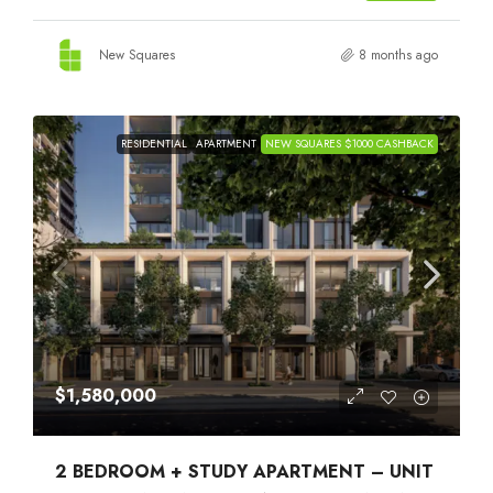
New Squares
8 months ago
RESIDENTIAL
APARTMENT
NEW SQUARES $1000 CASHBACK
$1,580,000
2 BEDROOM + STUDY APARTMENT – UNIT