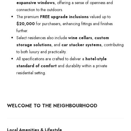
expansive windows
, offering a sense of openness and
connection to the outdoors.
The premium
FREE upgrade inclusions
valued up to
$20,000
for purchasers, enhancing fittings and finishes
further.
Select residences also include
wine cellars
,
custom
storage solutions
, and
car stacker systems
, contributing
to both luxury and practicality.
All specifications are crafted to deliver a
hotel-style
standard of comfort
and durability within a private
residential setting.
WELCOME TO THE NEIGHBOURHOOD
Local Amenities & Lifestyle