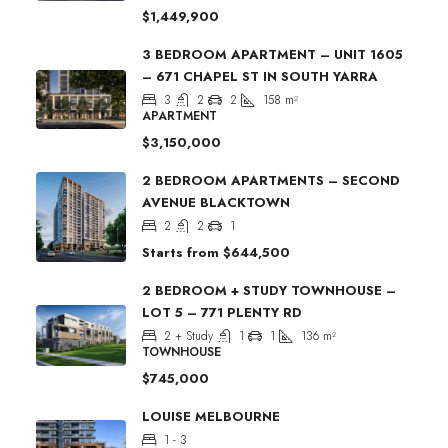
$1,449,900
3 BEDROOM APARTMENT – UNIT 1605
– 671 CHAPEL ST IN SOUTH YARRA
3
2
2
158
m²
APARTMENT
$3,150,000
2 BEDROOM APARTMENTS – SECOND
AVENUE BLACKTOWN
2
2
1
Starts from
$644,500
2 BEDROOM + STUDY TOWNHOUSE –
LOT 5 – 771 PLENTY RD
2 + Study
1
1
136
m²
TOWNHOUSE
$745,000
LOUISE MELBOURNE
1 - 3