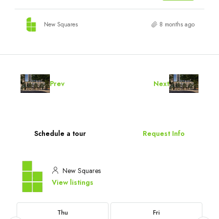
New Squares
8 months ago
Prev
Next
Schedule a tour
Request Info
New Squares
View listings
Thu
Fri