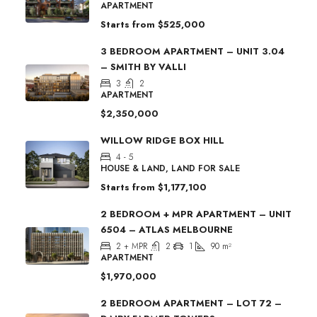
APARTMENT
Starts from
$525,000
3 BEDROOM APARTMENT – UNIT 3.04
– SMITH BY VALLI
3
2
APARTMENT
$2,350,000
WILLOW RIDGE BOX HILL
4 - 5
HOUSE & LAND, LAND FOR SALE
Starts from
$1,177,100
2 BEDROOM + MPR APARTMENT – UNIT
6504 – ATLAS MELBOURNE
2 + MPR
2
1
90
m²
APARTMENT
$1,970,000
2 BEDROOM APARTMENT – LOT 72 –