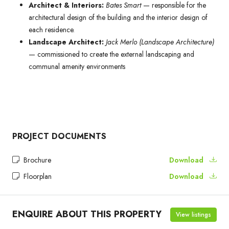
Architect & Interiors:
Bates Smart
— responsible for the
architectural design of the building and the interior design of
each residence.
Landscape Architect:
Jack Merlo (Landscape Architecture)
— commissioned to create the external landscaping and
communal amenity environments
PROJECT DOCUMENTS
Brochure
Download
Floorplan
Download
ENQUIRE ABOUT THIS PROPERTY
View listings