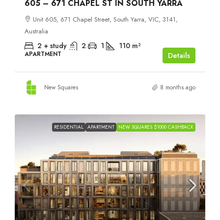
605 – 671 CHAPEL ST IN SOUTH YARRA
Unit 605, 671 Chapel Street, South Yarra, VIC, 3141,
Australia
2 + study
2
1
110
m²
APARTMENT
Details
New Squares
8 months ago
RESIDENTIAL
APARTMENT
NEW SQUARES $1000 CASHBACK