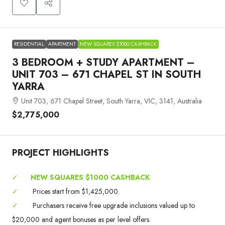
RESIDENTIAL
APARTMENT
NEW SQUARES $1000 CASHBACK
3 BEDROOM + STUDY APARTMENT –
UNIT 703 – 671 CHAPEL ST IN SOUTH
YARRA
Unit 703, 671 Chapel Street, South Yarra, VIC, 3141, Australia
$2,775,000
PROJECT HIGHLIGHTS
✓
NEW SQUARES $1000 CASHBACK
✓
Prices start from $1,425,000.
✓
Purchasers receive free upgrade inclusions valued up to
$20,000 and agent bonuses as per level offers.