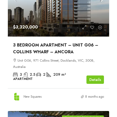
$3,320,000
3 BEDROOM APARTMENT – UNIT G06 –
COLLINS WHARF – ANCORA
Unit G06, 971 Collins Street, Docklands, VIC, 3008,
Australia
3
2.5
2
209
m²
APARTMENT
Details
New Squares
8 months ago