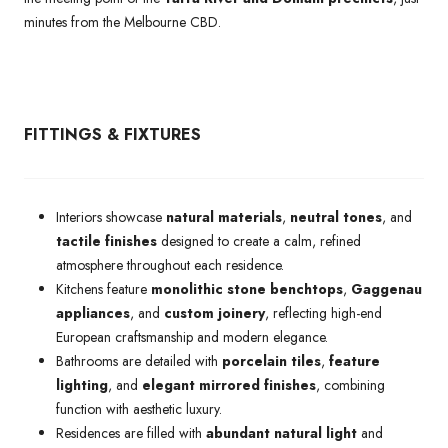
minutes from the Melbourne CBD.
FITTINGS & FIXTURES
Interiors showcase
natural materials
,
neutral tones
, and
tactile finishes
designed to create a calm, refined
atmosphere throughout each residence.
Kitchens feature
monolithic stone benchtops
,
Gaggenau
appliances
, and
custom joinery
, reflecting high-end
European craftsmanship and modern elegance.
Bathrooms are detailed with
porcelain tiles
,
feature
lighting
, and
elegant mirrored finishes
, combining
function with aesthetic luxury.
Residences are filled with
abundant natural light
and