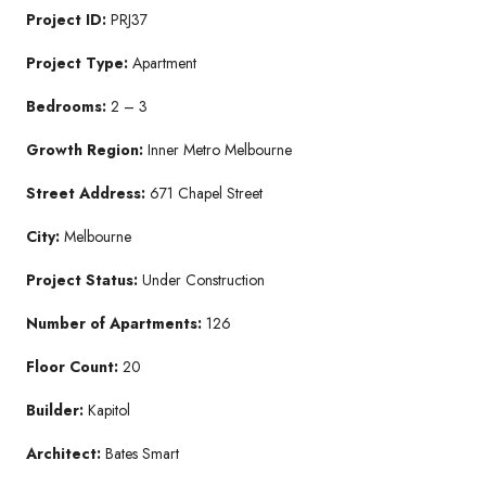
Project ID:
PRJ37
Project Type:
Apartment
Bedrooms:
2 – 3
Growth Region:
Inner Metro Melbourne
Street Address:
671 Chapel Street
City:
Melbourne
Project Status:
Under Construction
Number of Apartments:
126
Floor Count:
20
Builder:
Kapitol
Architect:
Bates Smart