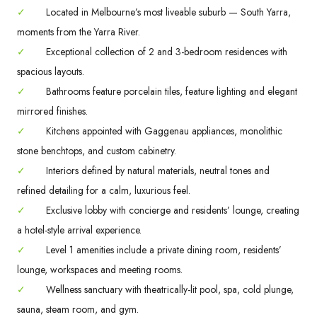
✓
Located in Melbourne’s most liveable suburb — South Yarra,
moments from the Yarra River.
✓
Exceptional collection of 2 and 3-bedroom residences with
spacious layouts.
✓
Bathrooms feature porcelain tiles, feature lighting and elegant
mirrored finishes.
✓
Kitchens appointed with Gaggenau appliances, monolithic
stone benchtops, and custom cabinetry.
✓
Interiors defined by natural materials, neutral tones and
refined detailing for a calm, luxurious feel.
✓
Exclusive lobby with concierge and residents’ lounge, creating
a hotel-style arrival experience.
✓
Level 1 amenities include a private dining room, residents’
lounge, workspaces and meeting rooms.
✓
Wellness sanctuary with theatrically-lit pool, spa, cold plunge,
sauna, steam room, and gym.