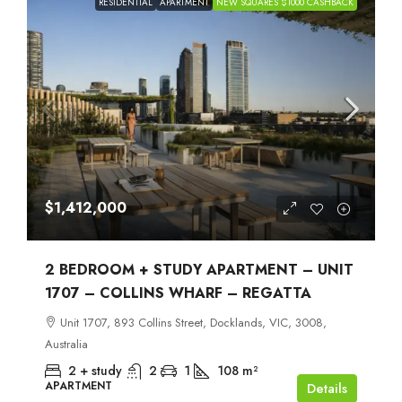
RESIDENTIAL
APARTMENT
NEW SQUARES $1000 CASHBACK
$1,412,000
2 BEDROOM + STUDY APARTMENT – UNIT
1707 – COLLINS WHARF – REGATTA
Unit 1707, 893 Collins Street, Docklands, VIC, 3008,
Australia
2 + study
2
1
108
m²
APARTMENT
Details