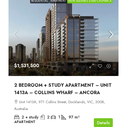
RESIDENTIAL
APARTMENT
NEW SQUARES $1000 CASHBACK
$1,531,500
2 BEDROOM + STUDY APARTMENT – UNIT
1413A – COLLINS WHARF – ANCORA
Unit 1413A, 971 Collins Street, Docklands, VIC, 3008,
Australia
2 + study
2
1
97
m²
APARTMENT
Details