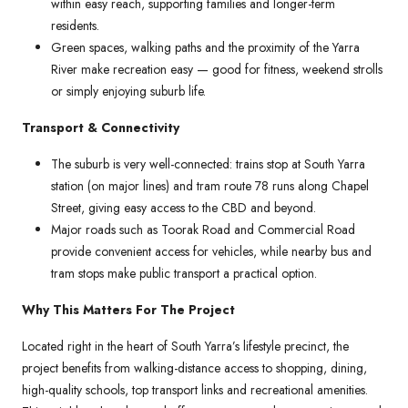
within easy reach, supporting families and longer-term
residents.
Green spaces, walking paths and the proximity of the Yarra
River make recreation easy — good for fitness, weekend strolls
or simply enjoying suburb life.
Transport & Connectivity
The suburb is very well-connected: trains stop at South Yarra
station (on major lines) and tram route 78 runs along Chapel
Street, giving easy access to the CBD and beyond.
Major roads such as Toorak Road and Commercial Road
provide convenient access for vehicles, while nearby bus and
tram stops make public transport a practical option.
Why This Matters For The Project
Located right in the heart of South Yarra’s lifestyle precinct, the
project benefits from walking-distance access to shopping, dining,
high-quality schools, top transport links and recreational amenities.