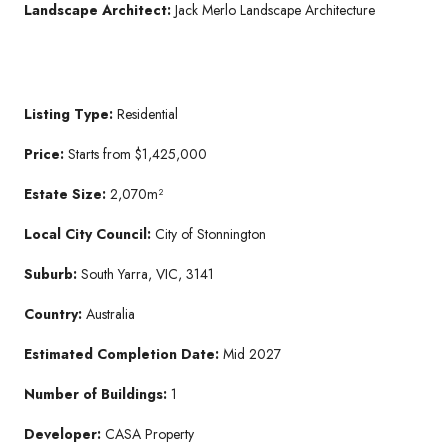
Landscape Architect:
Jack Merlo Landscape Architecture
Listing Type:
Residential
Price:
Starts from $1,425,000
Estate Size:
2,070m²
Local City Council:
City of Stonnington
Suburb:
South Yarra, VIC, 3141
Country:
Australia
Estimated Completion Date:
Mid 2027
Number of Buildings:
1
Developer:
CASA Property