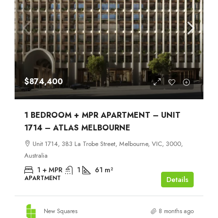
$874,400
1 BEDROOM + MPR APARTMENT – UNIT
1714 – ATLAS MELBOURNE
Unit 1714, 383 La Trobe Street, Melbourne, VIC, 3000,
Australia
1 + MPR
1
61
m²
APARTMENT
Details
New Squares
8 months ago