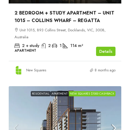
2 BEDROOM + STUDY APARTMENT – UNIT
1015 – COLLINS WHARF – REGATTA
Unit 1015, 893 Collins Street, Docklands, VIC, 3008,
Australia
2 + study
2
1
114
m²
APARTMENT
Details
New Squares
8 months ago
RESIDENTIAL
APARTMENT
NEW SQUARES $1000 CASHBACK