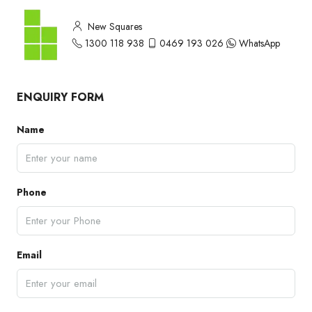
New Squares
1300 118 938
0469 193 026
WhatsApp
ENQUIRY FORM
Name
Phone
Email