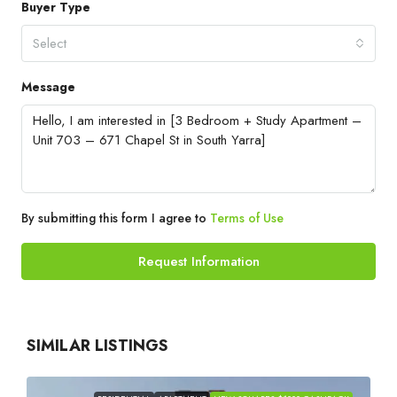
Buyer Type
Select
Message
By submitting this form I agree to
Terms of Use
Request Information
SIMILAR LISTINGS