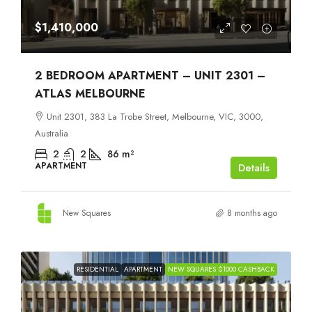
$1,410,000
2 BEDROOM APARTMENT – UNIT 2301 –
ATLAS MELBOURNE
Unit 2301, 383 La Trobe Street, Melbourne, VIC, 3000,
Australia
2
2
86
m²
APARTMENT
Details
New Squares
8 months ago
RESIDENTIAL
APARTMENT
NEW SQUARES $1000 CASHBACK