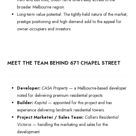
broader Melbourne region.
Long-term value potential: The tightly-held nature of the market,
prestige positioning and high demand add to the appeal for
owner-occupiers and investors.
MEET THE TEAM BEHIND 671 CHAPEL STREET
Developer:
CASA Property
— a Melbourne-based developer
noted for delivering premium residential projects.
Builder:
Kapitol
— appointed for this project and has
experience delivering landmark residential towers.
Project Marketer / Sales Team:
Colliers Residential
Victoria
— handling the marketing and sales for the
development.