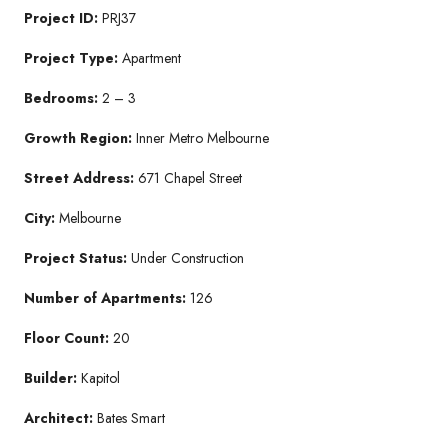
Project ID:
PRJ37
Project Type:
Apartment
Bedrooms:
2 – 3
Growth Region:
Inner Metro Melbourne
Street Address:
671 Chapel Street
City:
Melbourne
Project Status:
Under Construction
Number of Apartments:
126
Floor Count:
20
Builder:
Kapitol
Architect:
Bates Smart