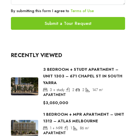
By submitting this form I agree to
Terms of Use
Submit a Tour Request
RECENTLY VIEWED
3 BEDROOM + STUDY APARTMENT –
UNIT 1303 – 671 CHAPEL ST IN SOUTH
YARRA
3 + study
2
2
147
m²
APARTMENT
$3,050,000
1 BEDROOM + MPR APARTMENT – UNIT
1312 – ATLAS MELBOURNE
1 + MPR
1
86
m²
APARTMENT