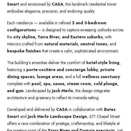
Smart
and envisioned by
CASA
, this landmark residential tower
embodies elegance, precision, and enduring quality.
Each residence — available in refined
2 and 3-bedroom
configurations
— is designed to capture sweeping outlooks across
the
city skyline, Yarra River, and Eastern suburbs
, with
interiors crafted from
natural materials
,
neutral tones
, and
bespoke finishes
that create a calm, sophisticated environment.
The building’s amenities deliver the comfort of
hotel-style living
,
featuring a
porte-cochère and concierge lobby
,
private
dining spaces
,
lounge areas
, and a full
wellness sanctuary
complete with
pool, spa, sauna, steam room, cold plunge,
and gym
. Landscaped by
Jack Merlo
, the design integrates
architecture and greenery to reflect its riverside setting.
Developed and delivered by
CASA
in collaboration with
Bates
Smart
and
Jack Merlo Landscape Design
, 671 Chapel Street
offers a rare combination of prestige, craftsmanship, and lifestyle at
the meeting point of the
Yarra River and Domain precincts
, just