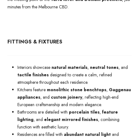
minutes from the Melbourne CBD.
FITTINGS & FIXTURES
Interiors showcase
natural materials
,
neutral tones
, and
tactile finishes
designed to create a calm, refined
atmosphere throughout each residence.
Kitchens feature
monolithic stone benchtops
,
Gaggenau
appliances
, and
custom joinery
, reflecting high-end
European craftsmanship and modern elegance.
Bathrooms are detailed with
porcelain tiles
,
feature
lighting
, and
elegant mirrored finishes
, combining
function with aesthetic luxury.
Residences are filled with
abundant natural light
and