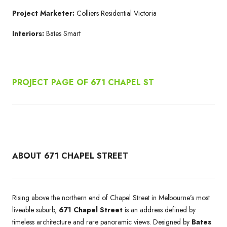
Project Marketer:
Colliers Residential Victoria
Interiors:
Bates Smart
PROJECT PAGE OF 671
CHAPEL ST
ABOUT 671 CHAPEL STREET
Rising above the northern end of Chapel Street in Melbourne’s most
liveable suburb,
671 Chapel Street
is an address defined by
timeless architecture and rare panoramic views. Designed by
Bates