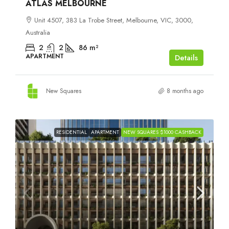
ATLAS MELBOURNE
Unit 4507, 383 La Trobe Street, Melbourne, VIC, 3000,
Australia
2
2
86
m²
APARTMENT
Details
New Squares
8 months ago
RESIDENTIAL
APARTMENT
NEW SQUARES $1000 CASHBACK