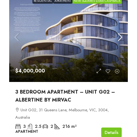
RESIDENTIAL
APARTMENT
NEW SQUARES $1000 CASHBACK
$4,000,000
3 BEDROOM APARTMENT – UNIT G02 –
ALBERTINE BY MIRVAC
Unit G02, 31 Queens Lane, Melbourne, VIC, 3004,
Australia
3
2.5
2
216
m²
APARTMENT
Details