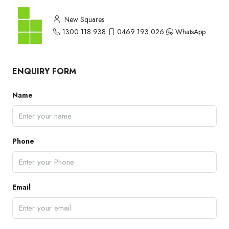
New Squares
1300 118 938
0469 193 026
WhatsApp
ENQUIRY FORM
Name
Phone
Email