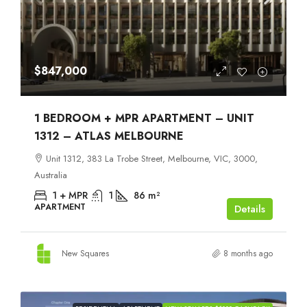
$847,000
1 BEDROOM + MPR APARTMENT – UNIT
1312 – ATLAS MELBOURNE
Unit 1312, 383 La Trobe Street, Melbourne, VIC, 3000,
Australia
1 + MPR
1
86
m²
APARTMENT
Details
New Squares
8 months ago