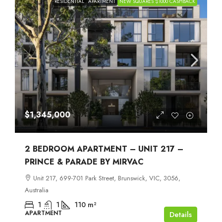
RESIDENTIAL
APARTMENT
NEW SQUARES $1000 CASHBACK
$1,345,000
2 BEDROOM APARTMENT – UNIT 217 –
PRINCE & PARADE BY MIRVAC
Unit 217, 699-701 Park Street, Brunswick, VIC, 3056,
Australia
1
1
110
m²
APARTMENT
Details