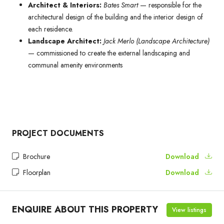
Architect & Interiors:
Bates Smart
— responsible for the
architectural design of the building and the interior design of
each residence.
Landscape Architect:
Jack Merlo (Landscape Architecture)
— commissioned to create the external landscaping and
communal amenity environments
PROJECT DOCUMENTS
Brochure
Download
Floorplan
Download
ENQUIRE ABOUT THIS PROPERTY
View listings