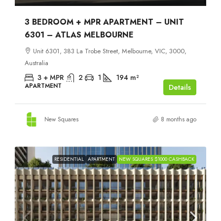
3 BEDROOM + MPR APARTMENT – UNIT
6301 – ATLAS MELBOURNE
Unit 6301, 383 La Trobe Street, Melbourne, VIC, 3000,
Australia
3 + MPR
2
1
194
m²
APARTMENT
Details
New Squares
8 months ago
RESIDENTIAL
APARTMENT
NEW SQUARES $1000 CASHBACK