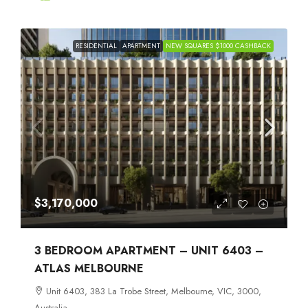
RESIDENTIAL
APARTMENT
NEW SQUARES $1000 CASHBACK
$3,170,000
3 BEDROOM APARTMENT – UNIT 6403 –
ATLAS MELBOURNE
Unit 6403, 383 La Trobe Street, Melbourne, VIC, 3000,
Australia