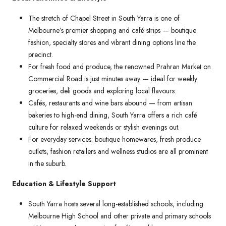
The stretch of Chapel Street in South Yarra is one of
Melbourne’s premier shopping and café strips — boutique
fashion, specialty stores and vibrant dining options line the
precinct.
For fresh food and produce, the renowned Prahran Market on
Commercial Road is just minutes away — ideal for weekly
groceries, deli goods and exploring local flavours.
Cafés, restaurants and wine bars abound — from artisan
bakeries to high-end dining, South Yarra offers a rich café
culture for relaxed weekends or stylish evenings out.
For everyday services: boutique homewares, fresh produce
outlets, fashion retailers and wellness studios are all prominent
in the suburb.
Education & Lifestyle Support
South Yarra hosts several long-established schools, including
Melbourne High School and other private and primary schools