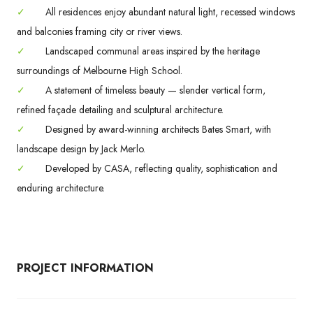
✓
All residences enjoy abundant natural light, recessed windows
and balconies framing city or river views.
✓
Landscaped communal areas inspired by the heritage
surroundings of Melbourne High School.
✓
A statement of timeless beauty — slender vertical form,
refined façade detailing and sculptural architecture.
✓
Designed by award-winning architects Bates Smart, with
landscape design by Jack Merlo.
✓
Developed by CASA, reflecting quality, sophistication and
enduring architecture.
PROJECT INFORMATION