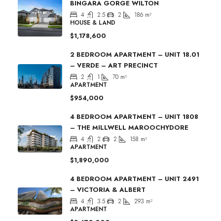
BINGARA GORGE WILTON
4
2.5
2
186
m²
HOUSE & LAND
$1,178,600
2 BEDROOM APARTMENT – UNIT 18.01
– VERDE – ART PRECINCT
2
1
70
m²
APARTMENT
$954,000
4 BEDROOM APARTMENT – UNIT 1808
– THE MILLWELL MAROOCHYDORE
4
2
2
158
m²
APARTMENT
$1,890,000
4 BEDROOM APARTMENT – UNIT 2491
– VICTORIA & ALBERT
4
3.5
2
293
m²
APARTMENT