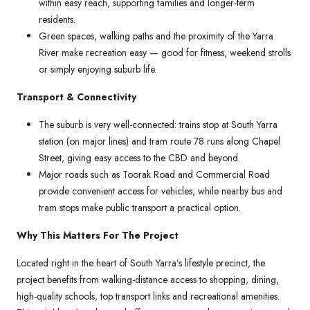
within easy reach, supporting families and longer-term
residents.
Green spaces, walking paths and the proximity of the Yarra
River make recreation easy — good for fitness, weekend strolls
or simply enjoying suburb life.
Transport & Connectivity
The suburb is very well-connected: trains stop at South Yarra
station (on major lines) and tram route 78 runs along Chapel
Street, giving easy access to the CBD and beyond.
Major roads such as Toorak Road and Commercial Road
provide convenient access for vehicles, while nearby bus and
tram stops make public transport a practical option.
Why This Matters For The Project
Located right in the heart of South Yarra’s lifestyle precinct, the
project benefits from walking-distance access to shopping, dining,
high-quality schools, top transport links and recreational amenities.