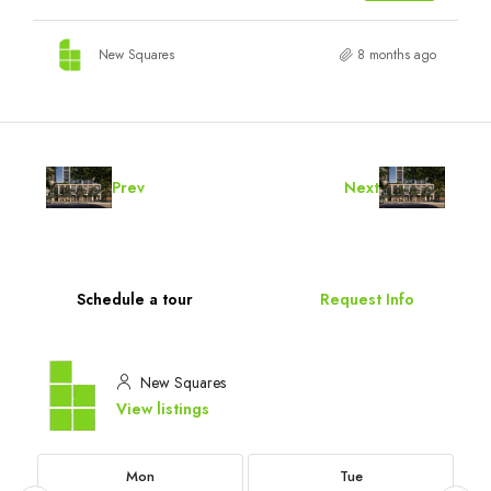
New Squares
8 months ago
Prev
Next
Schedule a tour
Request Info
New Squares
View listings
Mon
Tue