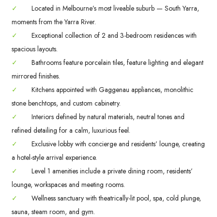
✓
Located in Melbourne’s most liveable suburb — South Yarra,
moments from the Yarra River.
✓
Exceptional collection of 2 and 3-bedroom residences with
spacious layouts.
✓
Bathrooms feature porcelain tiles, feature lighting and elegant
mirrored finishes.
✓
Kitchens appointed with Gaggenau appliances, monolithic
stone benchtops, and custom cabinetry.
✓
Interiors defined by natural materials, neutral tones and
refined detailing for a calm, luxurious feel.
✓
Exclusive lobby with concierge and residents’ lounge, creating
a hotel-style arrival experience.
✓
Level 1 amenities include a private dining room, residents’
lounge, workspaces and meeting rooms.
✓
Wellness sanctuary with theatrically-lit pool, spa, cold plunge,
sauna, steam room, and gym.