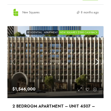
New Squares
8 months ago
RESIDENTIAL
APARTMENT
NEW SQUARES $1000 CASHBACK
$1,546,000
2 BEDROOM APARTMENT – UNIT 4507 –