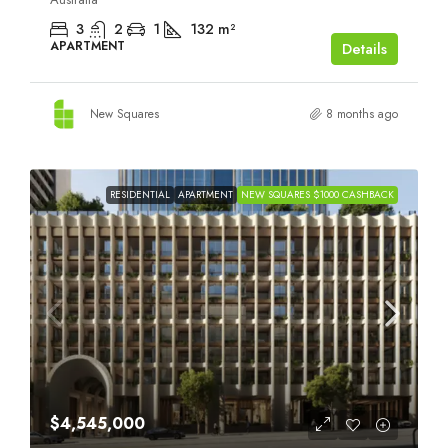
3
2
1
132
m²
APARTMENT
Details
New Squares
8 months ago
RESIDENTIAL
APARTMENT
NEW SQUARES $1000 CASHBACK
$4,545,000