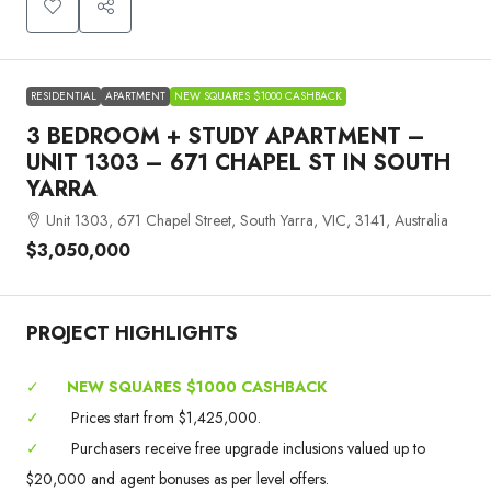
RESIDENTIAL
APARTMENT
NEW SQUARES $1000 CASHBACK
3 BEDROOM + STUDY APARTMENT –
UNIT 1303 – 671 CHAPEL ST IN SOUTH
YARRA
Unit 1303, 671 Chapel Street, South Yarra, VIC, 3141, Australia
$3,050,000
PROJECT HIGHLIGHTS
✓
NEW SQUARES $1000 CASHBACK
✓
Prices start from $1,425,000.
✓
Purchasers receive free upgrade inclusions valued up to
$20,000 and agent bonuses as per level offers.