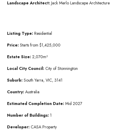
Landscape Architect:
Jack Merlo Landscape Architecture
Listing Type:
Residential
Price:
Starts from $1,425,000
Estate Size:
2,070m²
Local City Council:
City of Stonnington
Suburb:
South Yarra, VIC, 3141
Country:
Australia
Estimated Completion Date:
Mid 2027
Number of Buildings:
1
Developer:
CASA Property