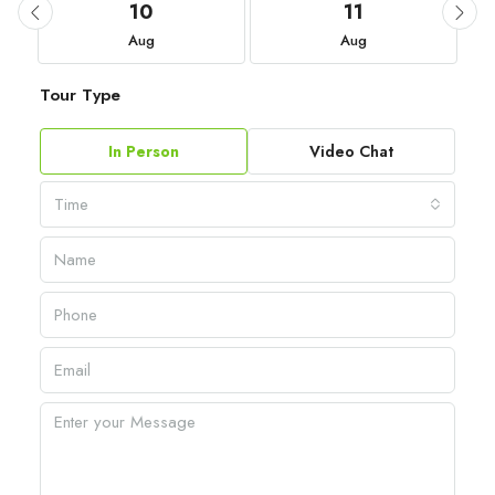
10
11
Aug
Aug
Tour Type
In Person
Video Chat
Time