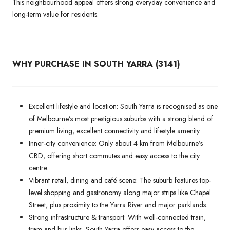
This neighbourhood appeal offers strong everyday convenience and
long-term value for residents.
WHY PURCHASE IN SOUTH YARRA (3141)
Excellent lifestyle and location: South Yarra is recognised as one
of Melbourne’s most prestigious suburbs with a strong blend of
premium living, excellent connectivity and lifestyle amenity.
Inner-city convenience: Only about 4 km from Melbourne’s
CBD, offering short commutes and easy access to the city
centre.
Vibrant retail, dining and café scene: The suburb features top-
level shopping and gastronomy along major strips like Chapel
Street, plus proximity to the Yarra River and major parklands.
Strong infrastructure & transport: With well-connected train,
tram and bus links, South Yarra offers easy access to the