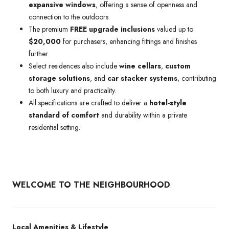
expansive windows
, offering a sense of openness and
connection to the outdoors.
The premium
FREE upgrade inclusions
valued up to
$20,000
for purchasers, enhancing fittings and finishes
further.
Select residences also include
wine cellars
,
custom
storage solutions
, and
car stacker systems
, contributing
to both luxury and practicality.
All specifications are crafted to deliver a
hotel-style
standard of comfort
and durability within a private
residential setting.
WELCOME TO THE NEIGHBOURHOOD
Local Amenities & Lifestyle