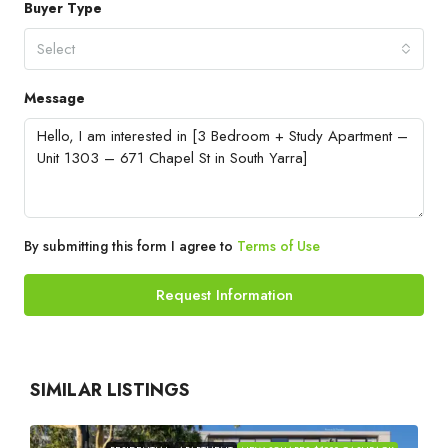
Buyer Type
Select
Message
By submitting this form I agree to
Terms of Use
Request Information
SIMILAR LISTINGS