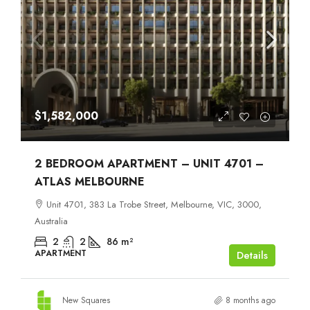
$1,582,000
2 BEDROOM APARTMENT – UNIT 4701 –
ATLAS MELBOURNE
Unit 4701, 383 La Trobe Street, Melbourne, VIC, 3000,
Australia
2
2
86
m²
APARTMENT
Details
New Squares
8 months ago