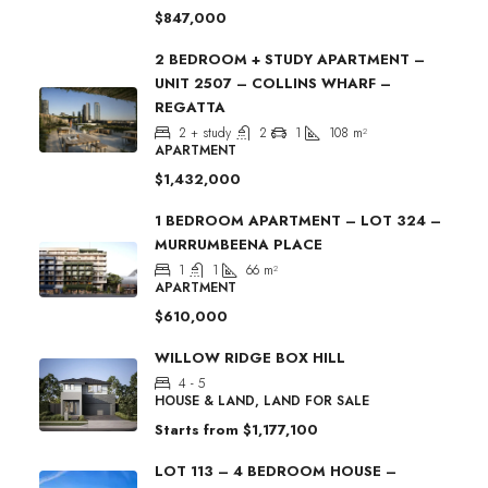
$847,000
2 BEDROOM + STUDY APARTMENT –
UNIT 2507 – COLLINS WHARF –
REGATTA
2 + study
2
1
108
m²
APARTMENT
$1,432,000
1 BEDROOM APARTMENT – LOT 324 –
MURRUMBEENA PLACE
1
1
66
m²
APARTMENT
$610,000
WILLOW RIDGE BOX HILL
4 - 5
HOUSE & LAND, LAND FOR SALE
Starts from
$1,177,100
LOT 113 – 4 BEDROOM HOUSE –