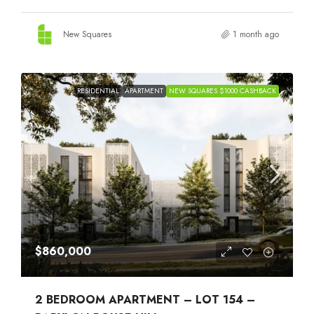
New Squares
1 month ago
RESIDENTIAL
APARTMENT
NEW SQUARES $1000 CASHBACK
$860,000
2 BEDROOM APARTMENT – LOT 154 –