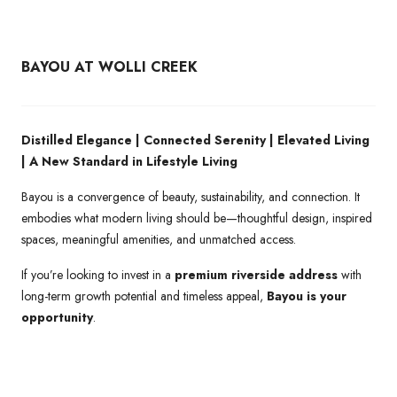
BAYOU AT WOLLI CREEK
Distilled Elegance | Connected Serenity | Elevated Living
| A New Standard in Lifestyle Living
Bayou is a convergence of beauty, sustainability, and connection. It
embodies what modern living should be—thoughtful design, inspired
spaces, meaningful amenities, and unmatched access.
If you’re looking to invest in a
premium riverside address
with
long-term growth potential and timeless appeal,
Bayou is your
opportunity
.