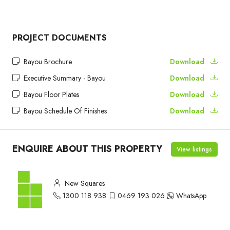
PROJECT DOCUMENTS
Bayou Brochure
Download
Executive Summary - Bayou
Download
Bayou Floor Plates
Download
Bayou Schedule Of Finishes
Download
ENQUIRE ABOUT THIS PROPERTY
View listings
New Squares
1300 118 938
0469 193 026
WhatsApp