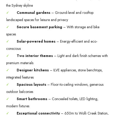
the Sydney skyline
✓
Communal gardens
– Ground-level and rooftop
landscaped spaces for leisure and privacy
✓
Secure basement parking
– With storage and bike
spaces
✓
Solar-powered homes
– Energy-efficient and eco-
conscious
✓
Two interior themes
– Light and dark finish schemes with
premium materials
✓
Designer kitchens
– ILVE appliances, stone benchtops,
integrated features
✓
Spacious layouts
– Floor-to-ceiling windows, generous
outdoor balconies
✓
Smart bathrooms
– Concealed toilets, LED lighting,
modern fixtures
✓
Exceptional connectivity
– 650m to Wolli Creek Station,