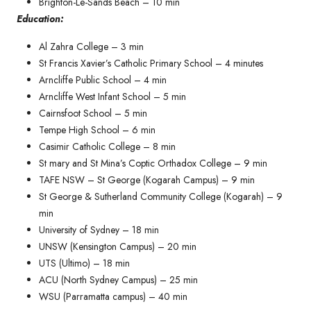
Brighton-Le-Sands Beach – 10 min
Education:
Al Zahra College – 3 min
St Francis Xavier’s Catholic Primary School – 4 minutes​
Arncliffe Public School – 4 min
Arncliffe West Infant School – 5 min
Cairnsfoot School – 5 min
Tempe High School – 6 min
Casimir Catholic College – 8 min
St mary and St Mina’s Coptic Orthadox College – 9 min
TAFE NSW – St George (Kogarah Campus) – 9 min
St George & Sutherland Community College (Kogarah) – 9
min
University of Sydney – 18 min
UNSW (Kensington Campus) – 20 min
UTS (Ultimo) – 18 min
ACU (North Sydney Campus) – 25 min
WSU (Parramatta campus) – 40 min