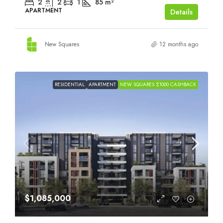
2
2
1
85
m²
APARTMENT
Details
New Squares
12 months ago
RESIDENTIAL
APARTMENT
NEW SQUARES $1000 CASHBACK
$1,085,000