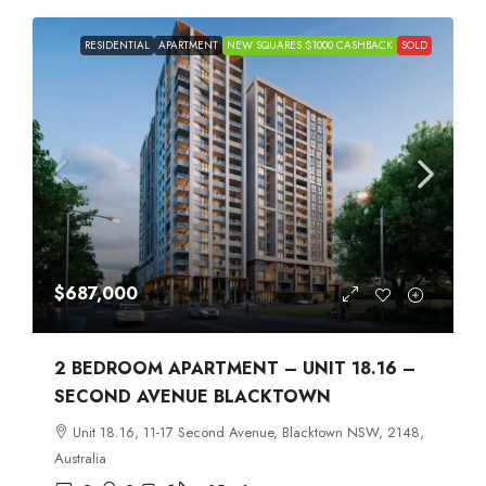
RESIDENTIAL
APARTMENT
NEW SQUARES $1000 CASHBACK
SOLD
$687,000
2 BEDROOM APARTMENT – UNIT 18.16 –
SECOND AVENUE BLACKTOWN
Unit 18.16, 11-17 Second Avenue, Blacktown NSW, 2148,
Australia