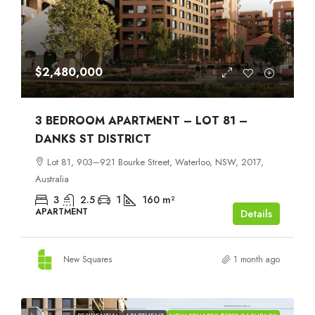
$2,480,000
3 BEDROOM APARTMENT – LOT 81 –
DANKS ST DISTRICT
Lot 81, 903–921 Bourke Street, Waterloo, NSW, 2017,
Australia
3
2.5
1
160
m²
APARTMENT
Details
New Squares
1 month ago