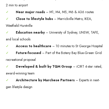
2 min to airport
✓
Near major roads
– M1, M4, M5, M6 & A36 routes
✓
Close to lifestyle hubs
– Marrickville Metro, IKEA,
Westfield Hurstville
✓
Education nearby
– University of Sydney, UNSW, TAFE,
and local schools
✓
Access to healthcare
– 10 minutes to St George Hospital
✓
Future-focused
– Part of the Botany Bay Blue-Green Grid
recreational proposal
✓
Developed & built by TQM Group
– iCIRT 4-star rated,
award-winning team
✓
Architecture by Marchese Partners
– Experts in next-
gen lifestyle design