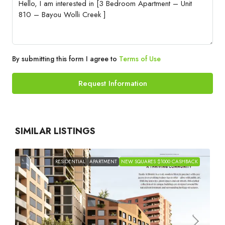
By submitting this form I agree to
Terms of Use
Request Information
SIMILAR LISTINGS
RESIDENTIAL
APARTMENT
NEW SQUARES $1000 CASHBACK