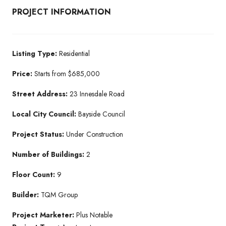
PROJECT INFORMATION
Listing Type:
Residential​
Price:
Starts from $685,000
Street Address:
23 Innesdale Road
Local City Council:
Bayside Council
Project Status:
Under Construction​
Number of Buildings:
2
Floor Count:
9
Builder:
TQM Group​
Project Marketer:
Plus Notable