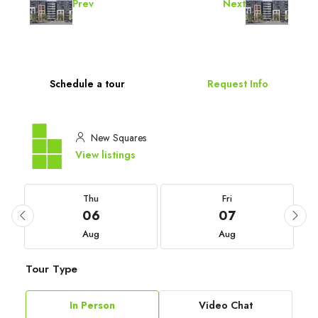
Prev
Next
Schedule a tour
Request Info
New Squares
View listings
Thu
Fri
06
07
Aug
Aug
Tour Type
In Person
Video Chat