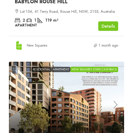
BABYLON ROUSE HILL
Lot 154, 41 Terry Road, Rouse Hill, NSW, 2155, Australia
2
1
119
m²
APARTMENT
Details
New Squares
1 month ago
RESIDENTIAL
APARTMENT
NEW SQUARES $1000 CASHBACK