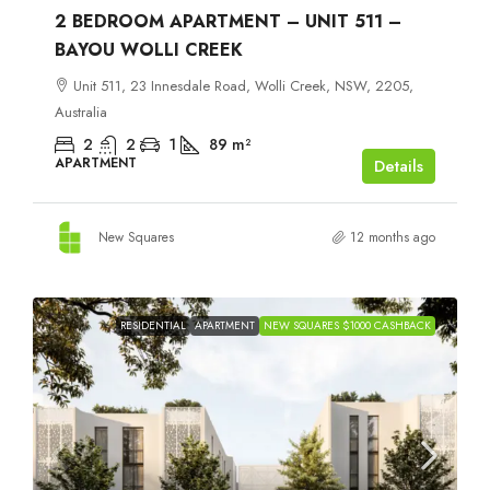
2 BEDROOM APARTMENT – UNIT 511 –
BAYOU WOLLI CREEK
Unit 511, 23 Innesdale Road, Wolli Creek, NSW, 2205,
Australia
2
2
1
89
m²
APARTMENT
Details
New Squares
12 months ago
RESIDENTIAL
APARTMENT
NEW SQUARES $1000 CASHBACK