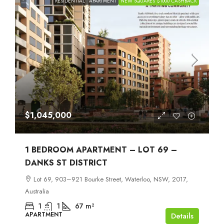
RESIDENTIAL
APARTMENT
NEW SQUARES $1000 CASHBACK
$1,045,000
1 BEDROOM APARTMENT – LOT 69 –
DANKS ST DISTRICT
Lot 69, 903–921 Bourke Street, Waterloo, NSW, 2017,
Australia
1
1
67
m²
APARTMENT
Details