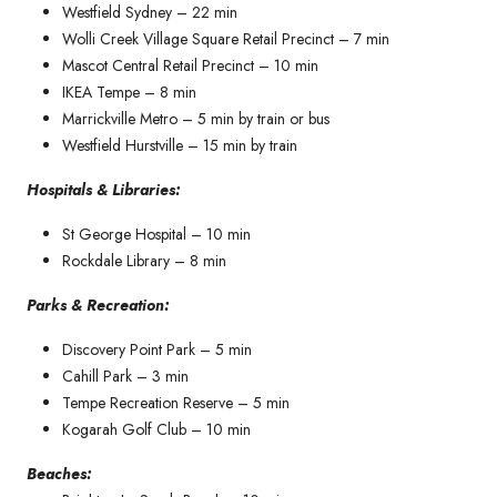
Westfield Sydney – 22 min
Wolli Creek Village Square Retail Precinct – 7 min
Mascot Central Retail Precinct – 10 min
IKEA Tempe – 8 min
Marrickville Metro – 5 min by train or bus
Westfield Hurstville – 15 min by train
Hospitals & Libraries:
St George Hospital – 10 min
Rockdale Library – 8 min
Parks & Recreation:
Discovery Point Park – 5 min
Cahill Park – 3 min
Tempe Recreation Reserve – 5 min
Kogarah Golf Club – 10 min
Beaches: