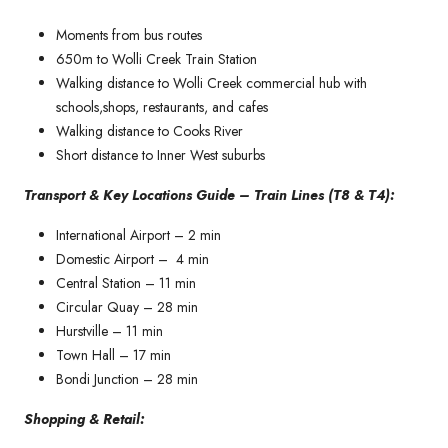
Moments from bus routes
650m to Wolli Creek Train Station
Walking distance to Wolli Creek commercial hub with
schools,shops, restaurants, and cafes
Walking distance to Cooks River
Short distance to Inner West suburbs
Transport & Key Locations Guide – Train Lines (T8 & T4):
International Airport – 2 min
Domestic Airport – 4 min
Central Station – 11 min
Circular Quay – 28 min
Hurstville – 11 min
Town Hall – 17 min
Bondi Junction – 28 min
Shopping & Retail: