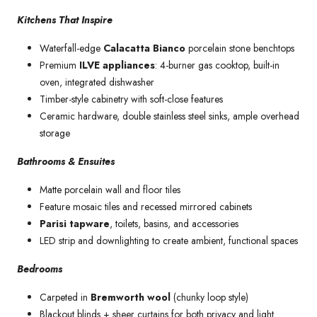
Kitchens That Inspire
Waterfall-edge
Calacatta Bianco
porcelain stone benchtops
Premium
ILVE appliances
: 4-burner gas cooktop, built-in
oven, integrated dishwasher
Timber-style cabinetry with soft-close features
Ceramic hardware, double stainless steel sinks, ample overhead
storage
Bathrooms & Ensuites
Matte porcelain wall and floor tiles
Feature mosaic tiles and recessed mirrored cabinets
Parisi tapware
, toilets, basins, and accessories
LED strip and downlighting to create ambient, functional spaces
Bedrooms
Carpeted in
Bremworth wool
(chunky loop style)
Blackout blinds + sheer curtains for both privacy and light