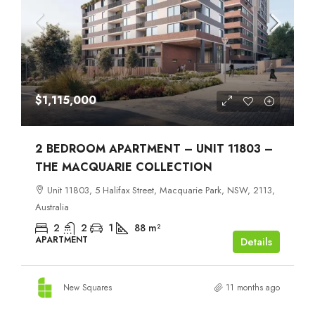
$1,115,000
2 BEDROOM APARTMENT – UNIT 11803 –
THE MACQUARIE COLLECTION
Unit 11803, 5 Halifax Street, Macquarie Park, NSW, 2113,
Australia
2
2
1
88
m²
APARTMENT
Details
New Squares
11 months ago