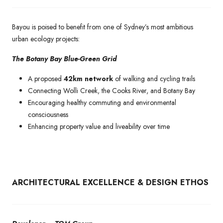
Bayou is poised to benefit from one of Sydney’s most ambitious
urban ecology projects:
The Botany Bay Blue-Green Grid
A proposed
42km network
of walking and cycling trails
Connecting Wolli Creek, the Cooks River, and Botany Bay
Encouraging healthy commuting and environmental
consciousness
Enhancing property value and liveability over time
ARCHITECTURAL EXCELLENCE & DESIGN ETHOS