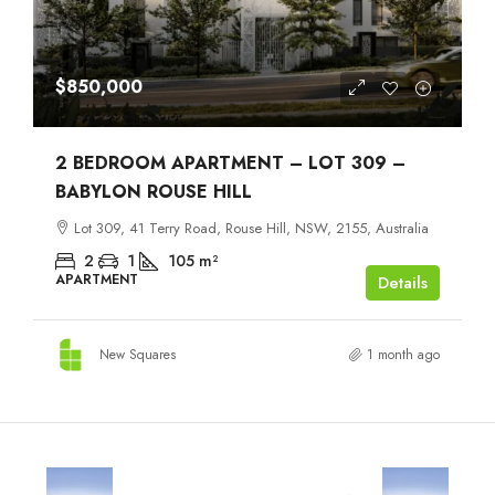
$850,000
2 BEDROOM APARTMENT – LOT 309 –
BABYLON ROUSE HILL
Lot 309, 41 Terry Road, Rouse Hill, NSW, 2155, Australia
2
1
105
m²
APARTMENT
Details
New Squares
1 month ago