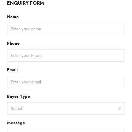
ENQUIRY FORM
Name
Phone
Email
Buyer Type
Select
Message