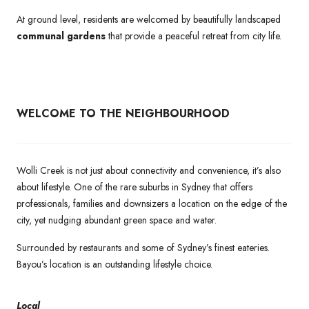
At ground level, residents are welcomed by beautifully landscaped
communal gardens
that provide a peaceful retreat from city life.
WELCOME TO THE NEIGHBOURHOOD
Wolli Creek is not just about connectivity and convenience, it’s also
about lifestyle. One of the rare suburbs in Sydney that offers
professionals, families and downsizers a location on the edge of the
city, yet nudging abundant green space and water.
Surrounded by restaurants and some of Sydney’s finest eateries.
Bayou’s location is an outstanding lifestyle choice.
Local