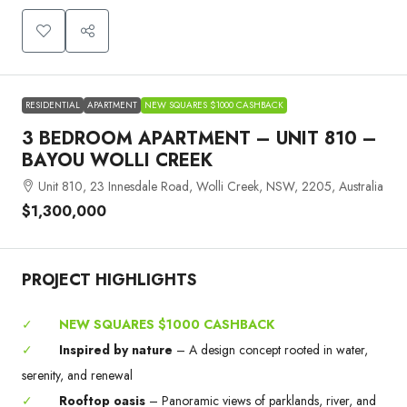
RESIDENTIAL
APARTMENT
NEW SQUARES $1000 CASHBACK
3 BEDROOM APARTMENT – UNIT 810 –
BAYOU WOLLI CREEK
Unit 810, 23 Innesdale Road, Wolli Creek, NSW, 2205, Australia
$1,300,000
PROJECT HIGHLIGHTS
✓
NEW SQUARES $1000 CASHBACK
✓
Inspired by nature
– A design concept rooted in water,
serenity, and renewal
✓
Rooftop oasis
– Panoramic views of parklands, river, and