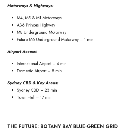
Motorways & Highways:
M4, M5 & M1 Motorways
A36 Princes Highway
M8 Underground Motorway
Future M6 Underground Motorway – 1 min
Airport Access:
International Airport – 4 min
Domestic Airport – 8 min
Sydney CBD & Key Areas:
Sydney CBD – 23 min
Town Hall – 17 min
THE FUTURE: BOTANY BAY BLUE-GREEN GRID