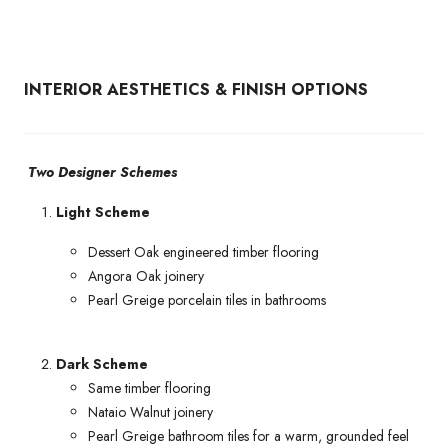
INTERIOR AESTHETICS & FINISH OPTIONS
Two Designer Schemes
Light Scheme
Dessert Oak engineered timber flooring
Angora Oak joinery
Pearl Greige porcelain tiles in bathrooms
Dark Scheme
Same timber flooring
Nataio Walnut joinery
Pearl Greige bathroom tiles for a warm, grounded feel