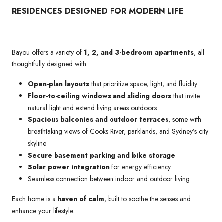
RESIDENCES DESIGNED FOR MODERN LIFE
Bayou offers a variety of
1, 2, and 3-bedroom apartments
, all
thoughtfully designed with:
Open-plan layouts
that prioritize space, light, and fluidity
Floor-to-ceiling windows and sliding doors
that invite
natural light and extend living areas outdoors
Spacious balconies and outdoor terraces
, some with
breathtaking views of Cooks River, parklands, and Sydney’s city
skyline
Secure basement parking and bike storage
Solar power integration
for energy efficiency
Seamless connection between indoor and outdoor living
Each home is a
haven of calm
, built to soothe the senses and
enhance your lifestyle.