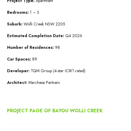
Project Type:
Apartment
Bedrooms:
1 – 3
Suburb:
Wolli Creek NSW 2205​
Estimated Completion Date:
Q4 2026​
Number of Residences:
98
Car Spaces:
89
Developer:
TQM Group​ (4-star ICIRT-rated)
Architect:
Marchese Partners​
PROJECT PAGE OF BAYOU WOLLI CREEK