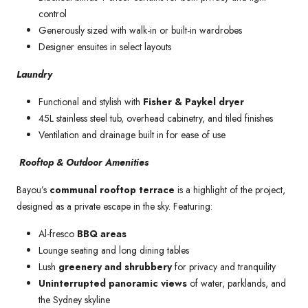
control
Generously sized with walk-in or built-in wardrobes
Designer ensuites in select layouts
Laundry
Functional and stylish with
Fisher & Paykel dryer
45L stainless steel tub, overhead cabinetry, and tiled finishes
Ventilation and drainage built in for ease of use
Rooftop & Outdoor Amenities
Bayou’s
communal rooftop terrace
is a highlight of the project,
designed as a private escape in the sky. Featuring:
Al-fresco
BBQ areas
Lounge seating and long dining tables
Lush
greenery and shrubbery
for privacy and tranquility
Uninterrupted panoramic views
of water, parklands, and
the Sydney skyline