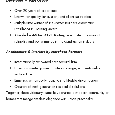
Developer – TQM Group
Over 20 years of experience
Known for quality, innovation, and client satisfaction
Multiple-time winner of the Master Builders Association
Excellence in Housing Award
Awarded a
4-Star iCIRT Rating
– a trusted measure of
reliability and performance in the construction industry
Architecture & Interiors by Marchese Partners
Internationally renowned architectural firm
Experts in master planning, interior design, and sustainable
architecture
Emphasis on longevity, beauty, and lifestyle-driven design
Creators of next-generation residential solutions
Together, these visionary teams have crafted a modern community of
homes that merge timeless elegance with urban practicality.