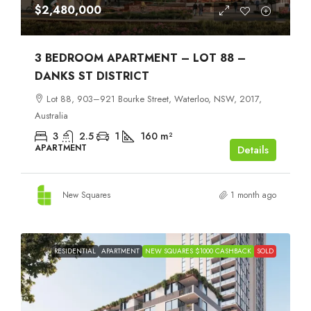
$2,480,000
3 BEDROOM APARTMENT – LOT 88 –
DANKS ST DISTRICT
Lot 88, 903–921 Bourke Street, Waterloo, NSW, 2017,
Australia
3
2.5
1
160
m²
APARTMENT
Details
New Squares
1 month ago
RESIDENTIAL
APARTMENT
NEW SQUARES $1000 CASHBACK
SOLD