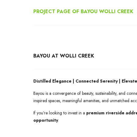
PROJECT PAGE OF BAYOU WOLLI CREEK
BAYOU AT WOLLI CREEK
Distilled Elegance | Connected Serenity | Elevate
Bayou is a convergence of beauty, sustainability, and con
inspired spaces, meaningful amenities, and unmatched acc
If you’re looking to invest in a
premium riverside addr
opportunity
.