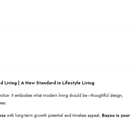
d Living | A New Standard in Lifestyle Living
nection. It embodies what modern living should be—thoughtful design,
ess.
ess
with long-term growth potential and timeless appeal,
Bayou is your