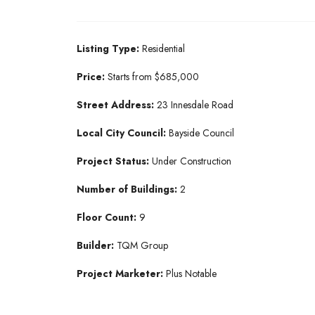
Listing Type:
Residential​
Price:
Starts from $685,000
Street Address:
23 Innesdale Road
Local City Council:
Bayside Council
Project Status:
Under Construction​
Number of Buildings:
2
Floor Count:
9
Builder:
TQM Group​
Project Marketer:
Plus Notable