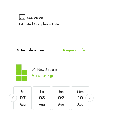
Q4 2026
Estimated Completion Date
Schedule a tour
Request Info
New Squares
View listings
Fri
Fri
Sat
Sun
Mon
Tue
04
07
08
09
10
11
Sep
Aug
Aug
Aug
Aug
Aug