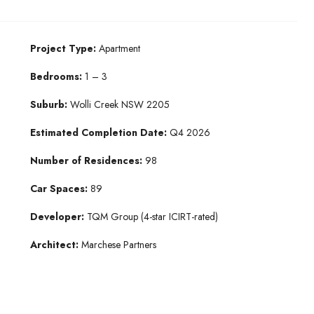
Project Type:
Apartment
Bedrooms:
1 – 3
Suburb:
Wolli Creek NSW 2205​
Estimated Completion Date:
Q4 2026​
Number of Residences:
98
Car Spaces:
89
Developer:
TQM Group​ (4-star ICIRT-rated)
Architect:
Marchese Partners​