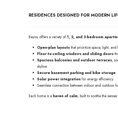
RESIDENCES DESIGNED FOR MODERN LIF
Bayou offers a variety of
1, 2, and 3-bedroom apartm
Open-plan layouts
that prioritize space, light, and f
Floor-to-ceiling windows and sliding doors
tha
Spacious balconies and outdoor terraces
, s
skyline
Secure basement parking and bike storage
Solar power integration
for energy efficiency
Seamless connection between indoor and outdoor li
Each home is a
haven of calm
, built to soothe the senses