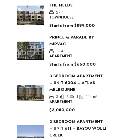
THE FIELDS
2 - 4
TOWNHOUSE
Starts from
$899,000
PRINCE & PARADE BY
MIRVAC
1 - 4
APARTMENT
Starts from
$660,000
3 BEDROOM APARTMENT
– UNIT 6304 – ATLAS
MELBOURNE
3
2
1
144
m²
APARTMENT
$3,080,000
2 BEDROOM APARTMENT
– UNIT 611 – BAYOU WOLLI
CREEK