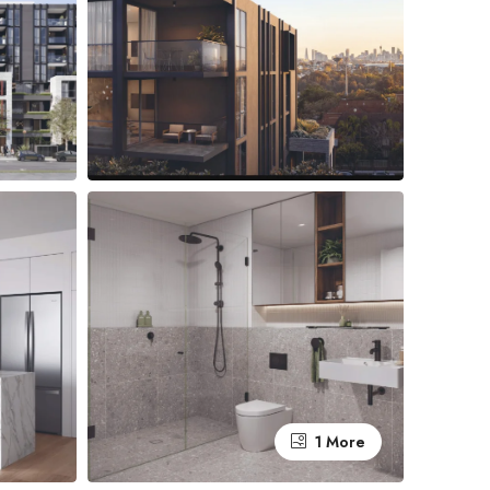
1 More