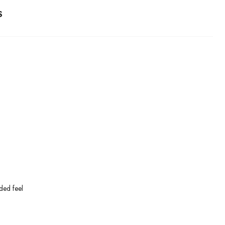
S
ded feel