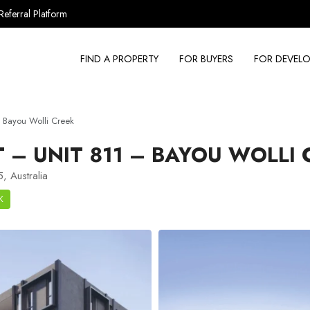
Referral Platform
FIND A PROPERTY
FOR BUYERS
FOR DEVELO
 Bayou Wolli Creek
– UNIT 811 – BAYOU WOLLI
, Australia
K