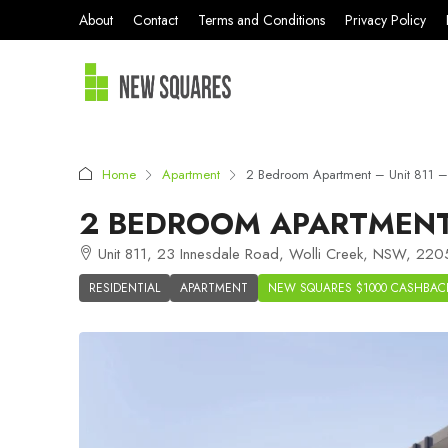
About
Contact
Terms and Conditions
Privacy Policy
Home
Apartment
2 Bedroom Apartment – Unit 811 –
2 BEDROOM APARTMENT 
Unit 811, 23 Innesdale Road, Wolli Creek, NSW, 2205
RESIDENTIAL
APARTMENT
NEW SQUARES $1000 CASHBAC