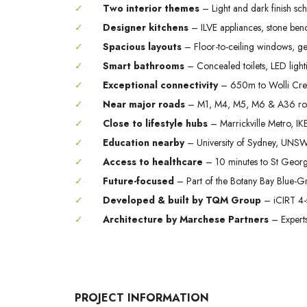
✓
Two interior themes
– Light and dark finish sc
✓
Designer kitchens
– ILVE appliances, stone benc
✓
Spacious layouts
– Floor-to-ceiling windows, g
✓
Smart bathrooms
– Concealed toilets, LED light
✓
Exceptional connectivity
– 650m to Wolli Creek
✓
Near major roads
– M1, M4, M5, M6 & A36 ro
✓
Close to lifestyle hubs
– Marrickville Metro, IKE
✓
Education nearby
– University of Sydney, UNSW
✓
Access to healthcare
– 10 minutes to St Georg
✓
Future-focused
– Part of the Botany Bay Blue-G
✓
Developed & built by TQM Group
– iCIRT 4-
✓
Architecture by Marchese Partners
– Experts 
PROJECT INFORMATION