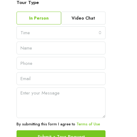
Tour Type
In Person
Video Chat
Time
By submitting this form I agree to
Terms of Use
Submit a Tour Request