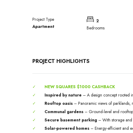
Project Type
2
Apartment
Bedrooms
PROJECT HIGHLIGHTS
✓
NEW SQUARES $1000 CASHBACK
✓
Inspired by nature
– A design concept rooted in
✓
Rooftop oasis
– Panoramic views of parklands, ri
✓
Communal gardens
– Ground-level and rooftop 
✓
Secure basement parking
– With storage and 
✓
Solar-powered homes
– Energy-efficient and e