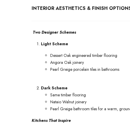
INTERIOR AESTHETICS & FINISH OPTION
Two Designer Schemes
Light Scheme
Dessert Oak engineered timber flooring
Angora Oak joinery
Pearl Greige porcelain tiles in bathrooms
Dark Scheme
Same timber flooring
Nataio Walnut joinery
Pearl Greige bathroom tiles for a warm, groun
Kitchens That Inspire