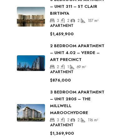
– UNIT 311 – ST CLAIR
BIRTINYA
3
2
2
157
m²
APARTMENT
$1,459,900
2 BEDROOM APARTMENT
– UNIT 4.02 – VERDE –
ART PRECINCT
2
1
69
m²
APARTMENT
$876,000
3 BEDROOM APARTMENT
– UNIT 2805 – THE
MILLWELL
MAROOCHYDORE
3
2
2
116
m²
APARTMENT
$1,369,900