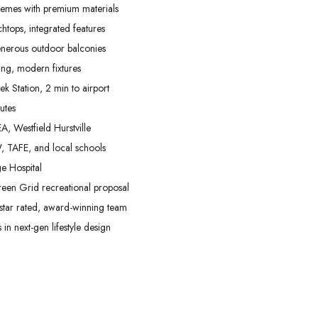
hemes with premium materials
htops, integrated features
enerous outdoor balconies
ing, modern fixtures
 Station, 2 min to airport
utes
A, Westfield Hurstville
, TAFE, and local schools
e Hospital
reen Grid recreational proposal
star rated, award-winning team
in next-gen lifestyle design