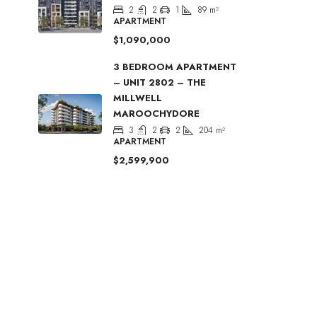
2
2
1
89
m²
APARTMENT
$1,090,000
3 BEDROOM APARTMENT
– UNIT 2802 – THE
MILLWELL
MAROOCHYDORE
3
2
2
204
m²
APARTMENT
$2,599,900