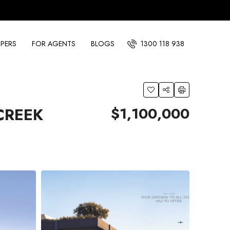
PERS
FOR AGENTS
BLOGS
1300 118 938
$1,100,000
 CREEK