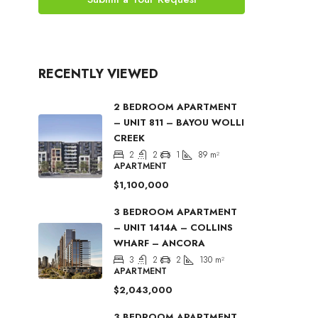
RECENTLY VIEWED
2 BEDROOM APARTMENT
– UNIT 811 – BAYOU WOLLI
CREEK
2
2
1
89
m²
APARTMENT
$1,100,000
3 BEDROOM APARTMENT
– UNIT 1414A – COLLINS
WHARF – ANCORA
3
2
2
130
m²
APARTMENT
$2,043,000
3 BEDROOM APARTMENT