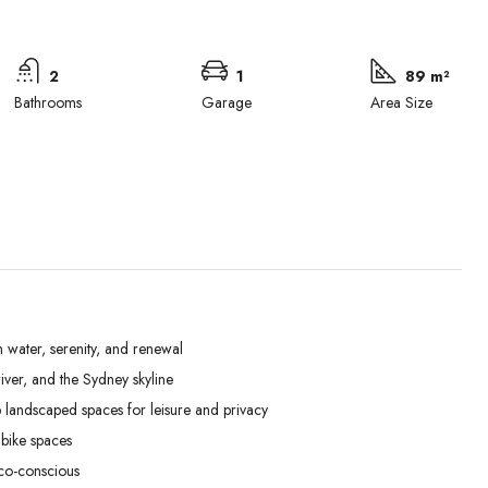
2
1
89 m²
Bathrooms
Garage
Area Size
 water, serenity, and renewal
ver, and the Sydney skyline
Tue
Wed
Thu
landscaped spaces for leisure and privacy
01
02
03
bike spaces
Sep
Sep
Sep
co-conscious