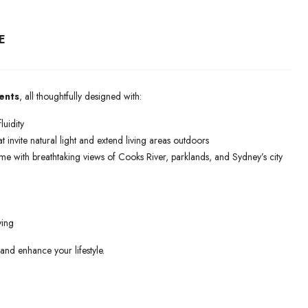
E
ents
, all thoughtfully designed with:
luidity
t invite natural light and extend living areas outdoors
ome with breathtaking views of Cooks River, parklands, and Sydney’s city
ving
 and enhance your lifestyle.