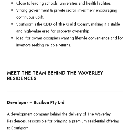
Close to leading schools, universities and health facilities.
Strong government & private sector investment encouraging
continuous uplift.
Southport is the
CBD of the Gold Coast
, making it a stable
and high-value area for property ownership.
Ideal for owner-occupiers wanting lifestyle convenience and for
investors seeking reliable returns.
MEET THE TEAM BEHIND THE WAVERLEY
RESIDENCES
Developer – Busikon Pty Ltd
A development company behind the delivery of The Waverley
Residences, responsible for bringing a premium residential offering
to Southport.