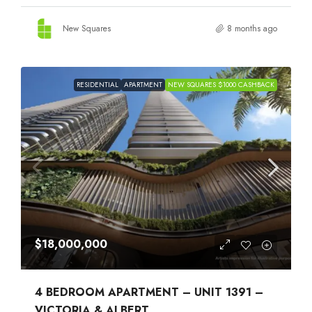
New Squares
8 months ago
RESIDENTIAL
APARTMENT
NEW SQUARES $1000 CASHBACK
$18,000,000
4 BEDROOM APARTMENT – UNIT 1391 –
VICTORIA & ALBERT