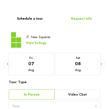
Schedule a tour
Request Info
New Squares
View listings
Fri
Sat
07
08
Aug
Aug
Tour Type
In Person
Video Chat
Time