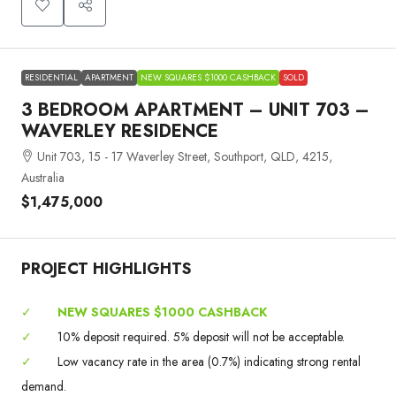
RESIDENTIAL
APARTMENT
NEW SQUARES $1000 CASHBACK
SOLD
3 BEDROOM APARTMENT – UNIT 703 –
WAVERLEY RESIDENCE
Unit 703, 15 - 17 Waverley Street, Southport, QLD, 4215,
Australia
$1,475,000
PROJECT HIGHLIGHTS
✓
NEW SQUARES $1000 CASHBACK
✓
10% deposit required. 5% deposit will not be acceptable.
✓
Low vacancy rate in the area (0.7%) indicating strong rental
demand.