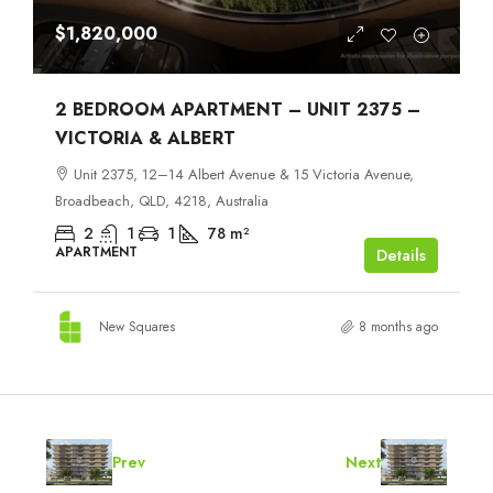
$1,820,000
2 BEDROOM APARTMENT – UNIT 2375 –
VICTORIA & ALBERT
Unit 2375, 12–14 Albert Avenue & 15 Victoria Avenue,
Broadbeach, QLD, 4218, Australia
2
1
1
78
m²
APARTMENT
Details
New Squares
8 months ago
Prev
Next