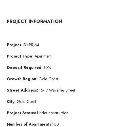
PROJECT INFORMATION
Project ID:
PRJ64
Project Type:
Apartment
Deposit Required:
10%
Growth Region:
Gold Coast
Street Address:
15-17 Waverley Street
City:
Gold Coast
Project Status:
Under construction
Number of Apartments:
60