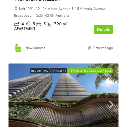
Unit 1391, 12–14 Albert Avenue & 15 Victoria Avenue,
Broadbeach, QLD, 4218, Australia
4
5
5
790
m²
APARTMENT
Details
New Squares
8 months ago
RESIDENTIAL
APARTMENT
NEW SQUARES $1000 CASHBACK