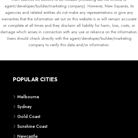
agent/developer/builder/marketing company). However, New Squares, its
agencies and related entities do not make any representations or give any
warranties that the information set out on this website is or will remain accurate
or complete at all times and they disclaim all liability for harm, loss, costs, or
damage which arises in connection with any use or reliance on the information.
Users should check directly with the agent/developer/builder/marketing
company to verify this data and/or information.
POPULAR CITIES
Melbourne
Sydney
Gold Coast
Sunshine Coast
Newcastle