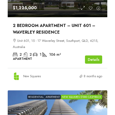
$1,225,000
2 BEDROOM APARTMENT – UNIT 601 –
WAVERLEY RESIDENCE
Unit 601, 15 - 17 Waverley Street, Southport, QLD, 4215,
Australia
2
2
1
106
m²
APARTMENT
Details
New Squares
8 months ago
RESIDENTIAL
APARTMENT
NEW SQUARES $1000 CASHBACK