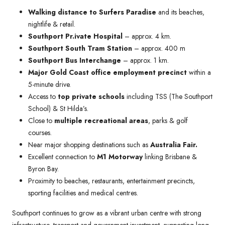
Walking distance to Surfers Paradise
and its beaches,
nightlife & retail.
Southport Pr.ivate Hospital
– approx. 4 km.
Southport South Tram Station
– approx. 400 m
Southport Bus Interchange
– approx. 1 km.
Major Gold Coast office employment precinct
within a
5-minute drive.
Access to
top private schools
including TSS (The Southport
School) & St Hilda’s.
Close to
multiple recreational areas
, parks & golf
courses.
Near major shopping destinations such as
Australia Fair.
Excellent connection to
M1 Motorway
linking Brisbane &
Byron Bay.
Proximity to beaches, restaurants, entertainment precincts,
sporting facilities and medical centres.
Southport continues to grow as a vibrant urban centre with strong
infrastructure, transport and government investment, supporting long-