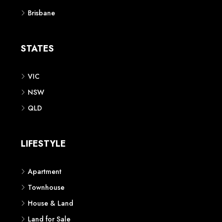
Brisbane
STATES
VIC
NSW
QLD
LIFESTYLE
Apartment
Townhouse
House & Land
Land for Sale