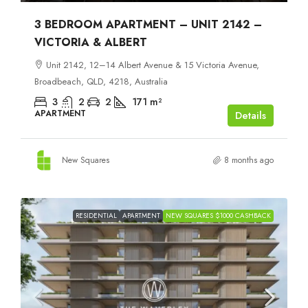
3 BEDROOM APARTMENT – UNIT 2142 –
VICTORIA & ALBERT
Unit 2142, 12–14 Albert Avenue & 15 Victoria Avenue,
Broadbeach, QLD, 4218, Australia
3
2
2
171
m²
APARTMENT
Details
New Squares
8 months ago
RESIDENTIAL
APARTMENT
NEW SQUARES $1000 CASHBACK