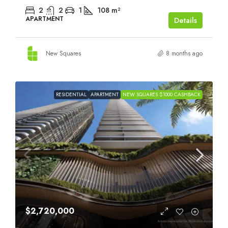
2
2
1
108
m²
APARTMENT
Details
New Squares
8 months ago
RESIDENTIAL
APARTMENT
NEW SQUARES $1000 CASHBACK
$2,720,000