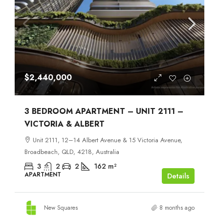
$2,440,000
3 BEDROOM APARTMENT – UNIT 2111 –
VICTORIA & ALBERT
Unit 2111, 12–14 Albert Avenue & 15 Victoria Avenue,
Broadbeach, QLD, 4218, Australia
3
2
2
162
m²
APARTMENT
Details
New Squares
8 months ago