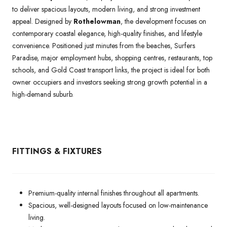
to deliver spacious layouts, modern living, and strong investment
appeal. Designed by
Rothelowman
, the development focuses on
contemporary coastal elegance, high-quality finishes, and lifestyle
convenience. Positioned just minutes from the beaches, Surfers
Paradise, major employment hubs, shopping centres, restaurants, top
schools, and Gold Coast transport links, the project is ideal for both
owner occupiers and investors seeking strong growth potential in a
high-demand suburb.
FITTINGS & FIXTURES
Premium-quality internal finishes throughout all apartments.
Spacious, well-designed layouts focused on low-maintenance
living.