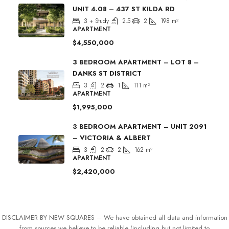
UNIT 4.08 – 437 ST KILDA RD
3 + Study
2.5
2
198
m²
APARTMENT
$4,550,000
3 BEDROOM APARTMENT – LOT 8 –
DANKS ST DISTRICT
3
2
1
111
m²
APARTMENT
$1,995,000
3 BEDROOM APARTMENT – UNIT 2091
– VICTORIA & ALBERT
3
2
2
162
m²
APARTMENT
$2,420,000
DISCLAIMER BY NEW SQUARES – We have obtained all data and information
from sources we believe to be reliable (including but not limited to