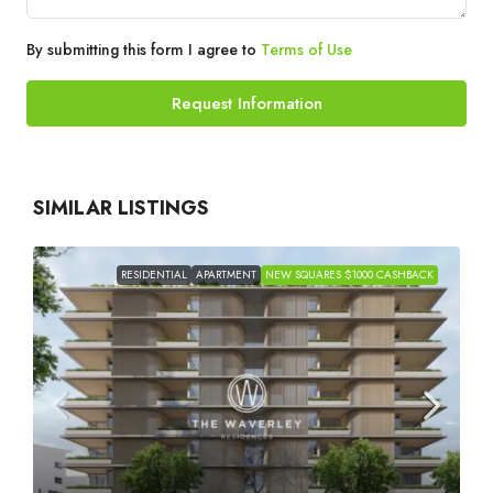
By submitting this form I agree to
Terms of Use
Request Information
SIMILAR LISTINGS
RESIDENTIAL
APARTMENT
NEW SQUARES $1000 CASHBACK