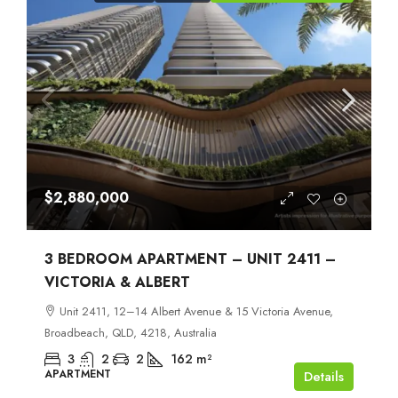
$2,880,000
3 BEDROOM APARTMENT – UNIT 2411 –
VICTORIA & ALBERT
Unit 2411, 12–14 Albert Avenue & 15 Victoria Avenue,
Broadbeach, QLD, 4218, Australia
3
2
2
162
m²
APARTMENT
Details