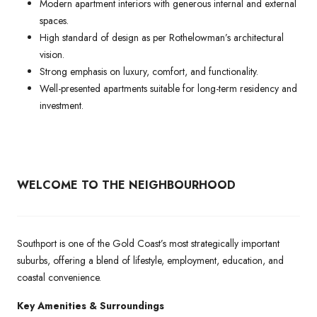
Modern apartment interiors with generous internal and external
spaces.
High standard of design as per Rothelowman’s architectural
vision.
Strong emphasis on luxury, comfort, and functionality.
Well-presented apartments suitable for long-term residency and
investment.
WELCOME TO THE NEIGHBOURHOOD
Southport is one of the Gold Coast’s most strategically important
suburbs, offering a blend of lifestyle, employment, education, and
coastal convenience.
Key Amenities & Surroundings