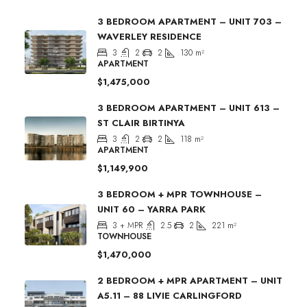
3 BEDROOM APARTMENT – UNIT 703 –
WAVERLEY RESIDENCE
3
2
2
130
m²
APARTMENT
$1,475,000
3 BEDROOM APARTMENT – UNIT 613 –
ST CLAIR BIRTINYA
3
2
2
118
m²
APARTMENT
$1,149,900
3 BEDROOM + MPR TOWNHOUSE –
UNIT 60 – YARRA PARK
3 + MPR
2.5
2
221
m²
TOWNHOUSE
$1,470,000
2 BEDROOM + MPR APARTMENT – UNIT
A5.11 – 88 LIVIE CARLINGFORD