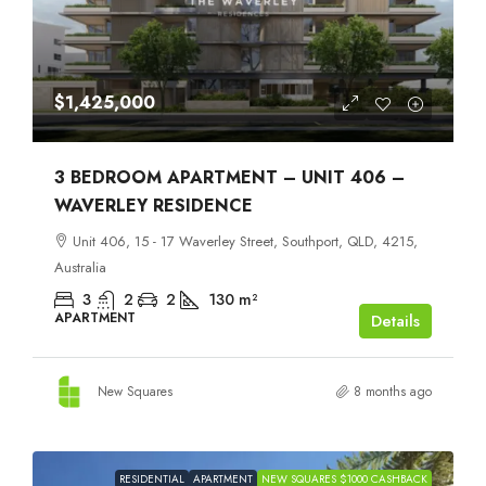
$1,425,000
3 BEDROOM APARTMENT – UNIT 406 –
WAVERLEY RESIDENCE
Unit 406, 15 - 17 Waverley Street, Southport, QLD, 4215,
Australia
3
2
2
130
m²
APARTMENT
Details
New Squares
8 months ago
RESIDENTIAL
APARTMENT
NEW SQUARES $1000 CASHBACK