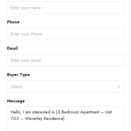
Phone
Email
Buyer Type
Select
Message