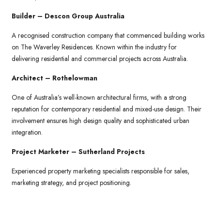
Builder – Descon Group Australia
A recognised construction company that commenced building works
on The Waverley Residences. Known within the industry for
delivering residential and commercial projects across Australia.
Architect – Rothelowman
One of Australia’s well-known architectural firms, with a strong
reputation for contemporary residential and mixed-use design. Their
involvement ensures high design quality and sophisticated urban
integration.
Project Marketer – Sutherland Projects
Experienced property marketing specialists responsible for sales,
marketing strategy, and project positioning.