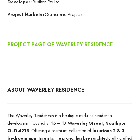
Developer:
Busikon Pty Ltd
Project Marketer:
Sutherland Projects
PROJECT PAGE OF WAVERLEY RESIDENCE
ABOUT WAVERLEY RESIDENCE
The Waverley Residences is a boutique mid-rise residential
development located at
15 – 17 Waverley Street, Southport
QLD 4215
. Offering a premium collection of
luxurious 2 & 3-
bedroom apartments
, the project has been architecturally crafted