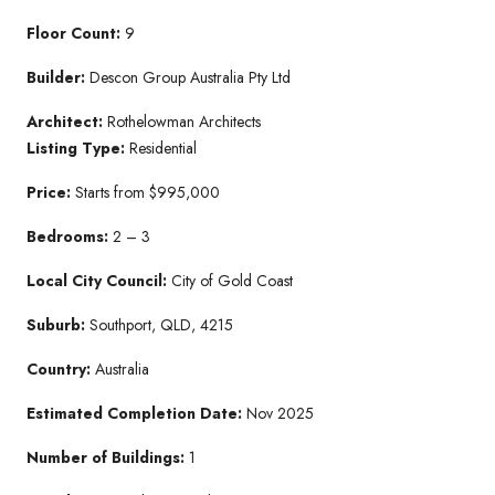
Floor Count:
9
Builder:
Descon Group Australia Pty Ltd
Architect:
Rothelowman Architects
Listing Type:
Residential
Price:
Starts from $995,000
Bedrooms:
2 – 3
Local City Council:
City of Gold Coast
Suburb:
Southport, QLD, 4215
Country:
Australia
Estimated Completion Date:
Nov 2025
Number of Buildings:
1