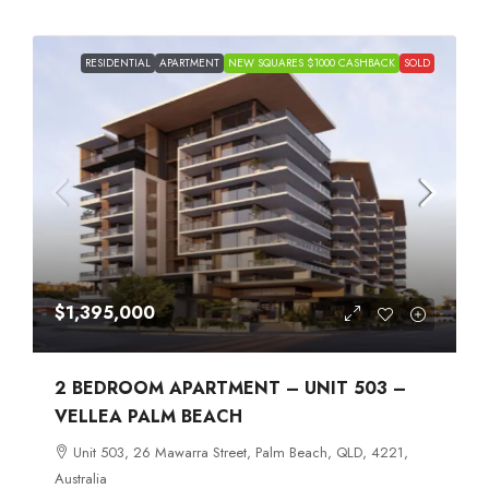
RESIDENTIAL
APARTMENT
NEW SQUARES $1000 CASHBACK
SOLD
$1,395,000
2 BEDROOM APARTMENT – UNIT 503 –
VELLEA PALM BEACH
Unit 503, 26 Mawarra Street, Palm Beach, QLD, 4221,
Australia