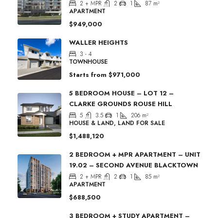
2 + MPR
2
1
87
m²
APARTMENT
$949,000
WALLER HEIGHTS
3 - 4
TOWNHOUSE
Starts from
$971,000
5 BEDROOM HOUSE – LOT 12 –
CLARKE GROUNDS ROUSE HILL
5
3.5
1
206
m²
HOUSE & LAND, LAND FOR SALE
$1,488,120
2 BEDROOM + MPR APARTMENT – UNIT
19.02 – SECOND AVENUE BLACKTOWN
2 + MPR
2
1
85
m²
APARTMENT
$688,500
3 BEDROOM + STUDY APARTMENT –