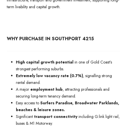
term livability and capital growth.
WHY PURCHASE IN SOUTHPORT 4215
High capital growth potential
in one of Gold Coast’s
strongest performing suburbs.
Extremely low vacancy rate (0.7%)
, signalling strong
rental demand.
A major
employment hub
, attracting professionals and
securing long-term tenancy demand.
Easy access to
Surfers Paradise, Broadwater Parklands,
beaches & leisure zones.
Significant
transport connectivity
including G:link light rail,
buses & M1 Motorway.