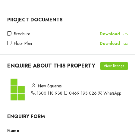
PROJECT DOCUMENTS
Brochure
Download
Floor Plan
Download
ENQUIRE ABOUT THIS PROPERTY
View listings
New Squares
1300 118 938
0469 193 026
WhatsApp
ENQUIRY FORM
Name