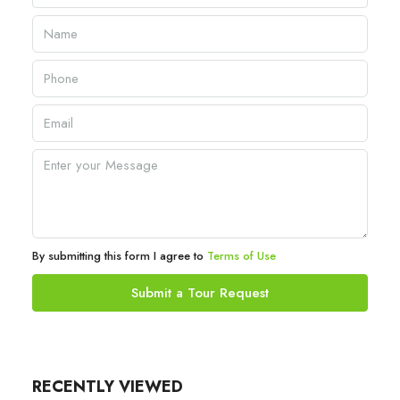
By submitting this form I agree to
Terms of Use
Submit a Tour Request
RECENTLY VIEWED