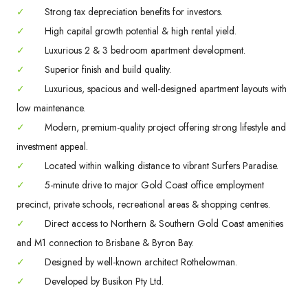
✓
Strong tax depreciation benefits for investors.
✓
High capital growth potential & high rental yield.
✓
Luxurious 2 & 3 bedroom apartment development.
✓
Superior finish and build quality.
✓
Luxurious, spacious and well-designed apartment layouts with
low maintenance.
✓
Modern, premium-quality project offering strong lifestyle and
investment appeal.
✓
Located within walking distance to vibrant Surfers Paradise.
✓
5-minute drive to major Gold Coast office employment
precinct, private schools, recreational areas & shopping centres.
✓
Direct access to Northern & Southern Gold Coast amenities
and M1 connection to Brisbane & Byron Bay.
✓
Designed by well-known architect Rothelowman.
✓
Developed by Busikon Pty Ltd.