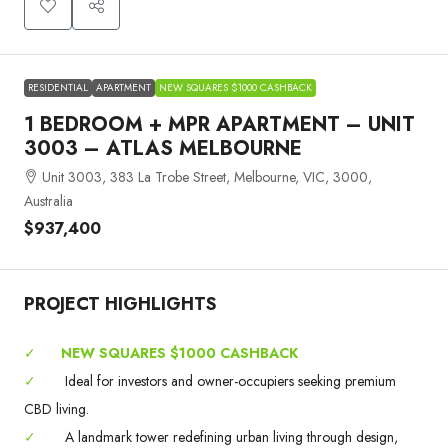
RESIDENTIAL
APARTMENT
NEW SQUARES $1000 CASHBACK
1 BEDROOM + MPR APARTMENT – UNIT
3003 – ATLAS MELBOURNE
Unit 3003, 383 La Trobe Street, Melbourne, VIC, 3000,
Australia
$937,400
PROJECT HIGHLIGHTS
✓
NEW SQUARES $1000 CASHBACK
✓
Ideal for investors and owner-occupiers seeking premium
CBD living.
✓
A landmark tower redefining urban living through design,