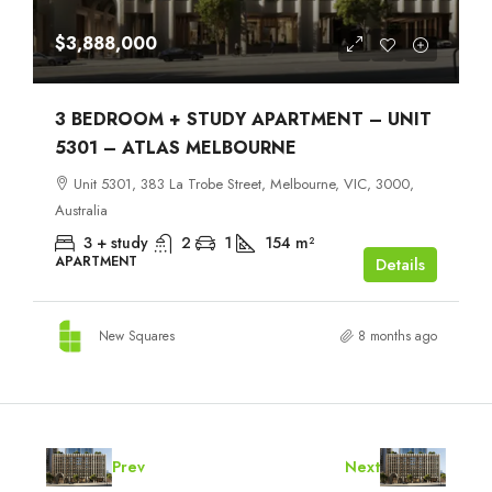
$3,888,000
3 BEDROOM + STUDY APARTMENT – UNIT
5301 – ATLAS MELBOURNE
Unit 5301, 383 La Trobe Street, Melbourne, VIC, 3000,
Australia
3 + study
2
1
154
m²
APARTMENT
Details
New Squares
8 months ago
Prev
Next