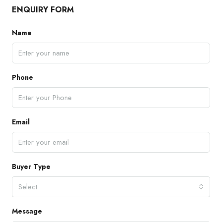
ENQUIRY FORM
Name
Phone
Email
Buyer Type
Select
Message