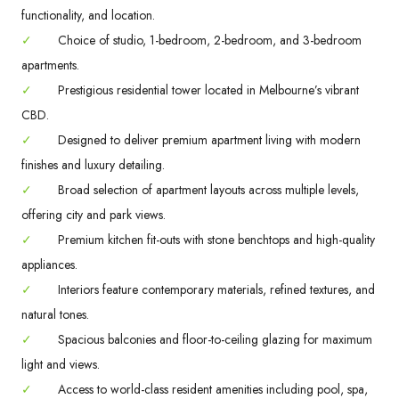
functionality, and location.
✓
Choice of studio, 1-bedroom, 2-bedroom, and 3-bedroom
apartments.
✓
Prestigious residential tower located in Melbourne’s vibrant
CBD.
✓
Designed to deliver premium apartment living with modern
finishes and luxury detailing.
✓
Broad selection of apartment layouts across multiple levels,
offering city and park views.
✓
Premium kitchen fit-outs with stone benchtops and high-quality
appliances.
✓
Interiors feature contemporary materials, refined textures, and
natural tones.
✓
Spacious balconies and floor-to-ceiling glazing for maximum
light and views.
✓
Access to world-class resident amenities including pool, spa,