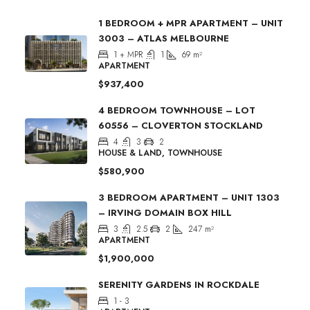
1 BEDROOM + MPR APARTMENT – UNIT
3003 – ATLAS MELBOURNE
1 + MPR
1
69
m²
APARTMENT
$937,400
4 BEDROOM TOWNHOUSE – LOT
60556 – CLOVERTON STOCKLAND
4
3
2
HOUSE & LAND, TOWNHOUSE
$580,900
3 BEDROOM APARTMENT – UNIT 1303
– IRVING DOMAIN BOX HILL
3
2.5
2
247
m²
APARTMENT
$1,900,000
SERENITY GARDENS IN ROCKDALE
1 - 3