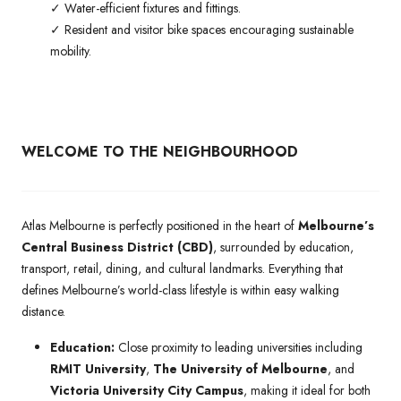
✓ Water-efficient fixtures and fittings.
✓ Resident and visitor bike spaces encouraging sustainable
mobility.
WELCOME TO THE NEIGHBOURHOOD
Atlas Melbourne is perfectly positioned in the heart of
Melbourne’s
Central Business District (CBD)
, surrounded by education,
transport, retail, dining, and cultural landmarks. Everything that
defines Melbourne’s world-class lifestyle is within easy walking
distance.
Education:
Close proximity to leading universities including
RMIT University
,
The University of Melbourne
, and
Victoria University City Campus
, making it ideal for both