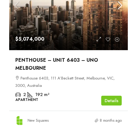
$5,074,000
PENTHOUSE – UNIT 6403 – UNO
MELBOURNE
Penthouse 6403, 111 A’Beckett Street, Melbourne, VIC,
3000, Australia
2
192
m²
APARTMENT
Details
New Squares
8 months ago