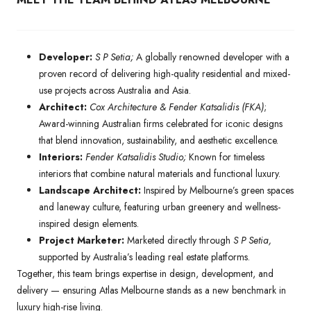
Developer:
S P Setia;
A globally renowned developer with a
proven record of delivering high-quality residential and mixed-
use projects across Australia and Asia.
Architect:
Cox Architecture & Fender Katsalidis (FKA)
;
Award-winning Australian firms celebrated for iconic designs
that blend innovation, sustainability, and aesthetic excellence.
Interiors:
Fender Katsalidis Studio;
Known for timeless
interiors that combine natural materials and functional luxury.
Landscape Architect:
Inspired by Melbourne’s green spaces
and laneway culture, featuring urban greenery and wellness-
inspired design elements.
Project Marketer:
Marketed directly through
S P Setia,
supported by Australia’s leading real estate platforms.
Together, this team brings expertise in design, development, and
delivery — ensuring Atlas Melbourne stands as a new benchmark in
luxury high-rise living.