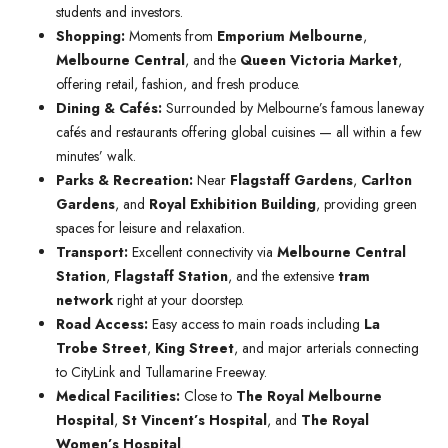
students and investors.
Shopping:
Moments from
Emporium Melbourne
,
Melbourne Central
, and the
Queen Victoria Market
,
offering retail, fashion, and fresh produce.
Dining & Cafés:
Surrounded by Melbourne’s famous laneway
cafés and restaurants offering global cuisines — all within a few
minutes’ walk.
Parks & Recreation:
Near
Flagstaff Gardens
,
Carlton
Gardens
, and
Royal Exhibition Building
, providing green
spaces for leisure and relaxation.
Transport:
Excellent connectivity via
Melbourne Central
Station
,
Flagstaff Station
, and the extensive
tram
network
right at your doorstep.
Road Access:
Easy access to main roads including
La
Trobe Street
,
King Street
, and major arterials connecting
to CityLink and Tullamarine Freeway.
Medical Facilities:
Close to
The Royal Melbourne
Hospital
,
St Vincent’s Hospital
, and
The Royal
Women’s Hospital
.