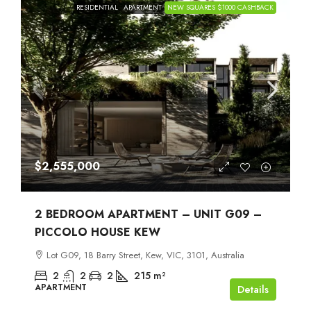
RESIDENTIAL
APARTMENT
NEW SQUARES $1000 CASHBACK
$2,555,000
2 BEDROOM APARTMENT – UNIT G09 –
PICCOLO HOUSE KEW
Lot G09, 18 Barry Street, Kew, VIC, 3101, Australia
2
2
2
215
m²
APARTMENT
Details