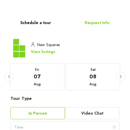
Schedule a tour
Request Info
New Squares
View listings
Fri
Sat
07
08
Aug
Aug
Tour Type
In Person
Video Chat
Time