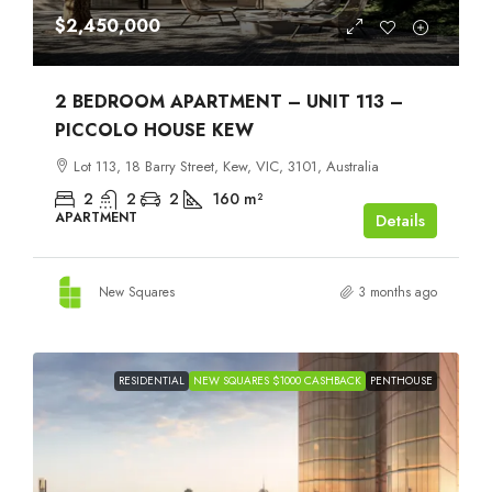
$2,450,000
2 BEDROOM APARTMENT – UNIT 113 –
PICCOLO HOUSE KEW
Lot 113, 18 Barry Street, Kew, VIC, 3101, Australia
2
2
2
160
m²
APARTMENT
Details
New Squares
3 months ago
RESIDENTIAL
NEW SQUARES $1000 CASHBACK
PENTHOUSE