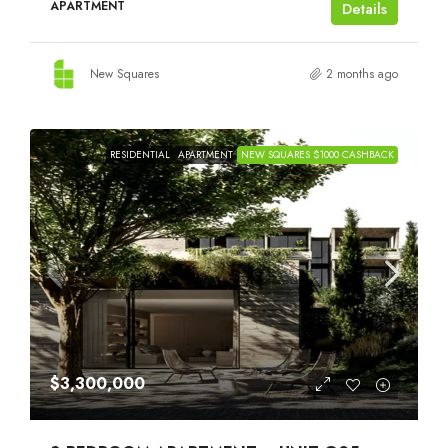
APARTMENT
Details
New Squares
2 months ago
RESIDENTIAL
APARTMENT
NEW SQUARES $1000 CASHBACK
$3,300,000