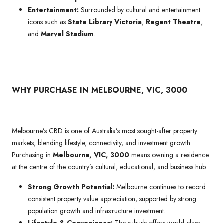
Entertainment:
Surrounded by cultural and entertainment
icons such as
State Library Victoria
,
Regent Theatre
,
and
Marvel Stadium
.
WHY PURCHASE IN MELBOURNE, VIC, 3000
Melbourne’s CBD is one of Australia’s most sought-after property
markets, blending lifestyle, connectivity, and investment growth.
Purchasing in
Melbourne, VIC, 3000
means owning a residence
at the centre of the country’s cultural, educational, and business hub.
Strong Growth Potential:
Melbourne continues to record
consistent property value appreciation, supported by strong
population growth and infrastructure investment.
Lifestyle & Convenience:
The suburb offers world-class