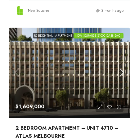
New Squares
3 months ago
RESIDENTIAL
APARTMENT
NEW SQUARES $1000 CASHBACK
$1,609,000
2 BEDROOM APARTMENT – UNIT 4710 –
ATLAS MELBOURNE