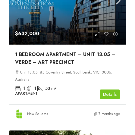
$632,000
1 BEDROOM APARTMENT – UNIT 13.05 –
VERDE – ART PRECINCT
Unit 13.05, 85 Coventry Street, Southbank, VIC, 3006,
Australia
1
1
53
m²
APARTMENT
Details
New Squares
7 months ago