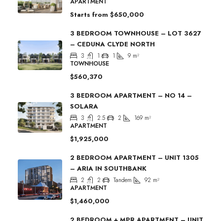
APARTMENT
Starts from
$650,000
3 BEDROOM TOWNHOUSE – LOT 3627
– CEDUNA CLYDE NORTH
3
1
1
9
m²
TOWNHOUSE
$560,370
3 BEDROOM APARTMENT – NO 14 –
SOLARA
3
2.5
2
169
m²
APARTMENT
$1,925,000
2 BEDROOM APARTMENT – UNIT 1305
– ARIA IN SOUTHBANK
2
2
Tandem
92
m²
APARTMENT
$1,460,000
2 BEDROOM + MPR APARTMENT – UNIT