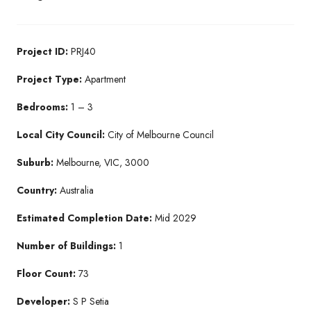
Project ID:
PRJ40
Project Type:
Apartment
Bedrooms:
1 – 3
Local City Council:
City of Melbourne Council
Suburb:
Melbourne, VIC, 3000
Country:
Australia
Estimated Completion Date:
Mid 2029
Number of Buildings:
1
Floor Count:
73
Developer:
S P Setia