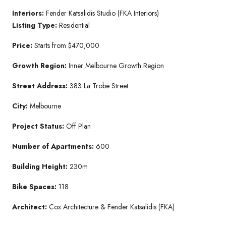
Interiors:
Fender Katsalidis Studio (FKA Interiors)
Listing Type:
Residential
Price:
Starts from $470,000
Growth Region:
Inner Melbourne Growth Region
Street Address:
383 La Trobe Street
City:
Melbourne
Project Status:
Off Plan
Number of Apartments:
600
Building Height:
230m
Bike Spaces:
118
Architect:
Cox Architecture & Fender Katsalidis (FKA)