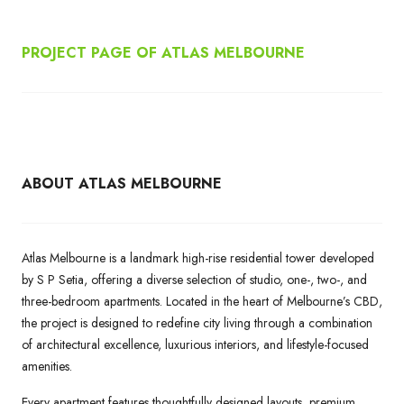
PROJECT PAGE OF ATLAS MELBOURNE
ABOUT ATLAS MELBOURNE
Atlas Melbourne is a landmark high-rise residential tower developed
by S P Setia, offering a diverse selection of studio, one-, two-, and
three-bedroom apartments. Located in the heart of Melbourne’s CBD,
the project is designed to redefine city living through a combination
of architectural excellence, luxurious interiors, and lifestyle-focused
amenities.
Every apartment features thoughtfully designed layouts, premium