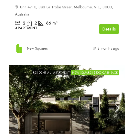
Unit 4710, 383 La Trobe Street, Melbourne, VIC, 3000,
Australia
2
2
86
m²
APARTMENT
Details
New Squares
8 months ago
RESIDENTIAL
APARTMENT
NEW SQUARES $1000 CASHBACK