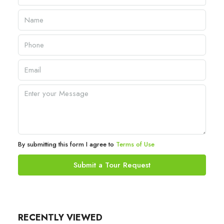
By submitting this form I agree to
Terms of Use
Submit a Tour Request
RECENTLY VIEWED