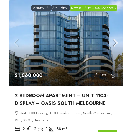
RESIDENTIAL
APARTMENT
NEW SQUARES $1000 CASHBACK
$1,060,000
2 BEDROOM APARTMENT – UNIT 1103-
DISPLAY – OASIS SOUTH MELBOURNE
Unit 1103-Display, 1-13 Cobden Street, South Melbourne,
VIC, 3205, Australia
2
2
1
88
m²