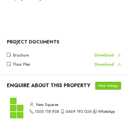
PROJECT DOCUMENTS
Brochure
Download
Floor Plan
Download
ENQUIRE ABOUT THIS PROPERTY
View listings
New Squares
1300 118 938
0469 193 026
WhatsApp