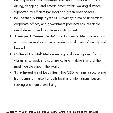
dining, shopping, and entertainment within walking distance,
supported by efficient transport and green open spaces.
Education & Employment:
Proximity to major universities,
corporate offices, and government precincts ensures stable
rental demand and long-term capital growth.
Transport Connectivity:
Direct access to Melbourne’s train
and tram networks connects residents to all parts of the city and
beyond.
Cultural Capital:
Melbourne is globally recognised for its
vibrant arts, food, and sporting culture, making it one of the
most liveable cities in the world.
Safe Investment Location:
The CBD remains a secure and
high-demand market for both local and international buyers
seeking premium urban living.
MEET THE TEAM BEHIND ATLAS MELBOURNE