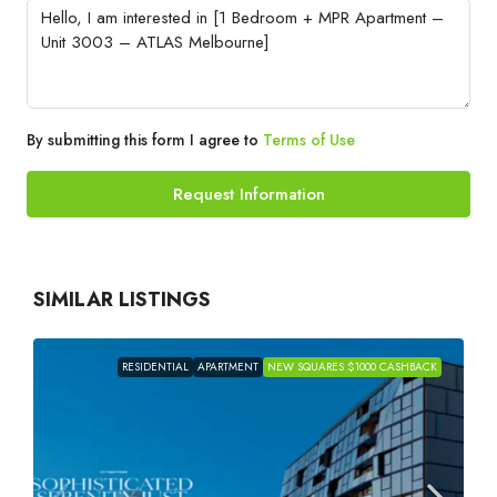
By submitting this form I agree to
Terms of Use
Request Information
SIMILAR LISTINGS
RESIDENTIAL
APARTMENT
NEW SQUARES $1000 CASHBACK