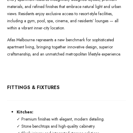
materials, and refined finishes that embrace natural light and urban
views. Residents enjoy exclusive access to resort-style facilities,
including a gym, pool, spa, cinema, and residents’ lounges — all
within a vibrant inner-city location.
Atlas Melbourne represents a new benchmark for sophisticated
apartment living, bringing together innovative design, superior
craftsmanship, and an unmatched metropolitan lifestyle experience.
FITTINGS & FIXTURES
Kitchen:
✓ Premium finishes with elegant, modern detailing.
✓ Stone benchtops and high-quality cabinetry.