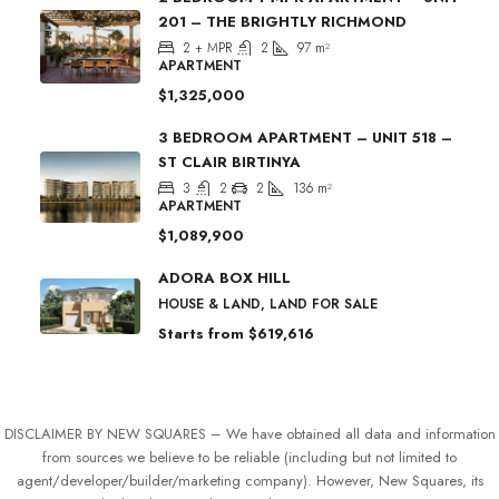
201 – THE BRIGHTLY RICHMOND
2 + MPR
2
97
m²
APARTMENT
$1,325,000
3 BEDROOM APARTMENT – UNIT 518 –
ST CLAIR BIRTINYA
3
2
2
136
m²
APARTMENT
$1,089,900
ADORA BOX HILL
HOUSE & LAND, LAND FOR SALE
Starts from
$619,616
DISCLAIMER BY NEW SQUARES – We have obtained all data and information
from sources we believe to be reliable (including but not limited to
agent/developer/builder/marketing company). However, New Squares, its