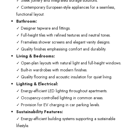
✓ Sleek joinery and integrated storage solutions.
✓ Contemporary European-style appliances for a seamless,
functional layout.
Bathroom:
✓ Designer tapware and fittings.
✓ Full-height tiles with refined textures and neutral tones.
✓ Frameless shower screens and elegant vanity designs.
✓ Quality finishes emphasising comfort and durability.
Living & Bedrooms:
✓ Open-plan layouts with natural light and full-height windows.
✓ Built-in wardrobes with modern finishes.
✓ Quality flooring and acoustic insulation for quiet living.
Lighting & Electrical:
✓ Energy-efficient LED lighting throughout apartments.
✓ Occupancy-controlled lighting in common areas.
✓ Provision for EV charging in car parking levels.
Sustainability Features:
✓ Energy-efficient building systems supporting a sustainable
lifestyle.