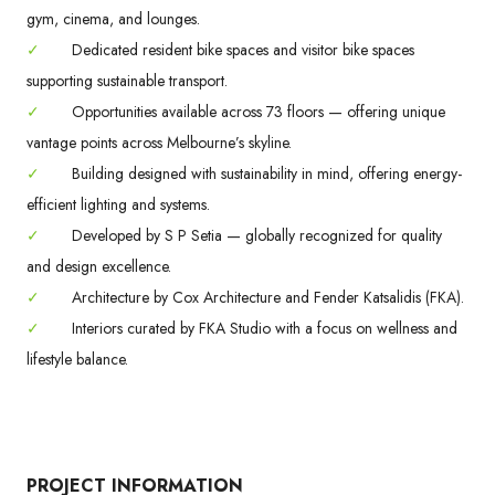
gym, cinema, and lounges.
✓
Dedicated resident bike spaces and visitor bike spaces
supporting sustainable transport.
✓
Opportunities available across 73 floors — offering unique
vantage points across Melbourne’s skyline.
✓
Building designed with sustainability in mind, offering energy-
efficient lighting and systems.
✓
Developed by S P Setia — globally recognized for quality
and design excellence.
✓
Architecture by Cox Architecture and Fender Katsalidis (FKA).
✓
Interiors curated by FKA Studio with a focus on wellness and
lifestyle balance.
PROJECT INFORMATION