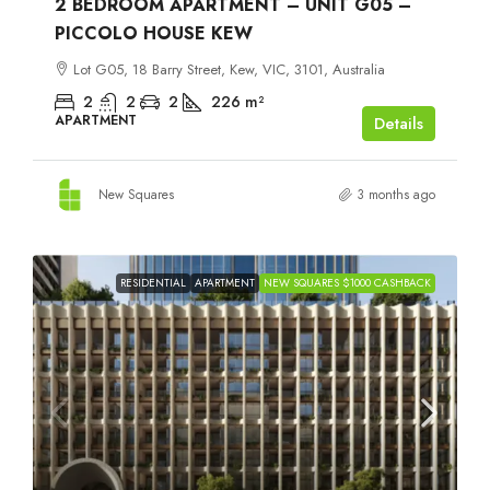
2 BEDROOM APARTMENT – UNIT G05 –
PICCOLO HOUSE KEW
Lot G05, 18 Barry Street, Kew, VIC, 3101, Australia
2
2
2
226
m²
APARTMENT
Details
New Squares
3 months ago
RESIDENTIAL
APARTMENT
NEW SQUARES $1000 CASHBACK