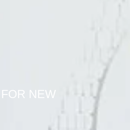
 FOR NEW