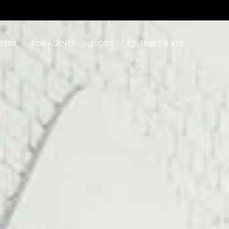
PERS
FOR AGENTS
BLOGS
1300 118 938