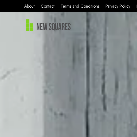
About
Contact
Terms and Conditions
Privacy Policy