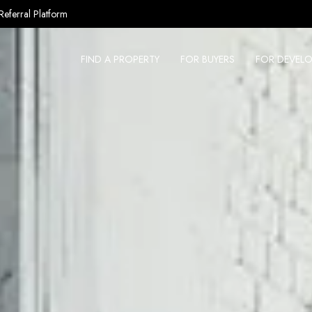
Referral Platform
FIND A PROPERTY
FOR BUYERS
FOR DEVELO