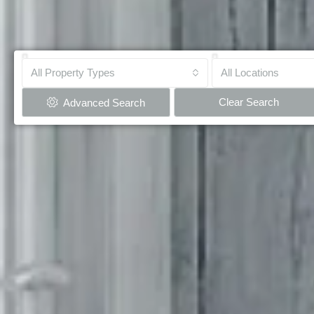
All Property Types
All Locations
Clear Search
Advanced Search