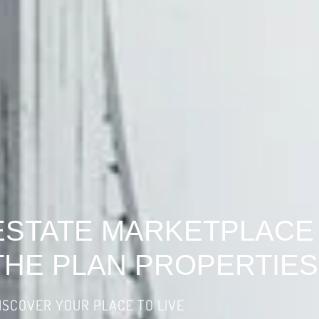
ESTATE MARKETPLACE
THE PLAN PROPERTIES
ISCOVER YOUR PLACE TO LIVE