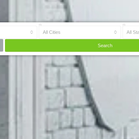
All Cities
All St
Search