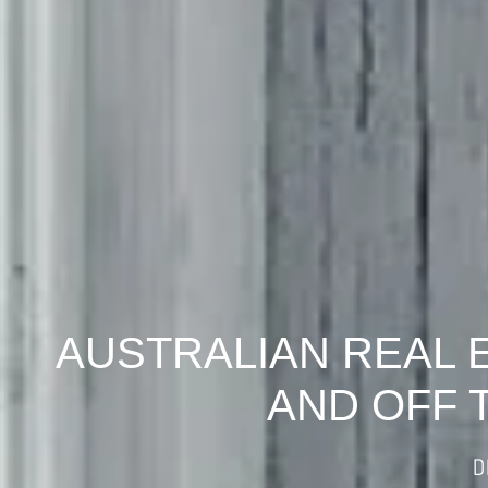
AUSTRALIAN REAL 
AND OFF 
D