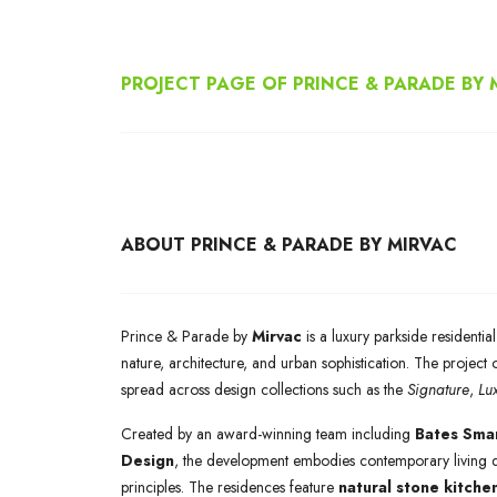
PROJECT PAGE OF PRINCE & PARADE BY 
ABOUT PRINCE & PARADE BY MIRVAC
Prince & Parade by
Mirvac
is a luxury parkside residenti
nature, architecture, and urban sophistication. The project 
spread across design collections such as the
Signature
,
Lu
Created by an award-winning team including
Bates Smar
Design
, the development embodies contemporary living de
principles. The residences feature
natural stone kitche