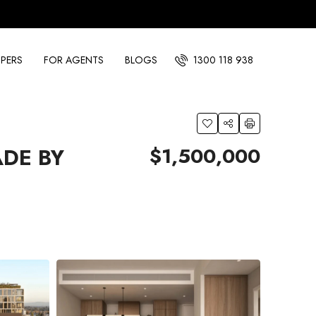
PERS
FOR AGENTS
BLOGS
1300 118 938
$1,500,000
ADE BY