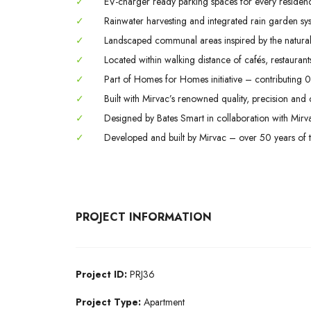
✓
EV-charger ready parking spaces for every residenc
✓
Rainwater harvesting and integrated rain garden sy
✓
Landscaped communal areas inspired by the natural 
✓
Located within walking distance of cafés, restaurant
✓
Part of Homes for Homes initiative – contributing 0
✓
Built with Mirvac’s renowned quality, precision and c
✓
Designed by Bates Smart in collaboration with Mir
✓
Developed and built by Mirvac – over 50 years of tr
PROJECT INFORMATION
Project ID:
PRJ36
Project Type:
Apartment