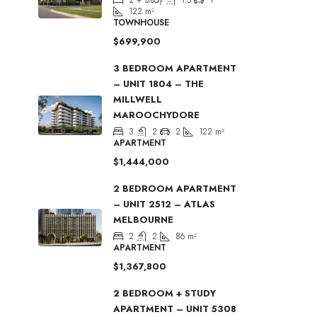
122
m²
TOWNHOUSE
$699,900
3 BEDROOM APARTMENT
– UNIT 1804 – THE
MILLWELL
MAROOCHYDORE
3
2
2
122
m²
APARTMENT
$1,444,000
2 BEDROOM APARTMENT
– UNIT 2512 – ATLAS
MELBOURNE
2
2
86
m²
APARTMENT
$1,367,800
2 BEDROOM + STUDY
APARTMENT – UNIT 5308