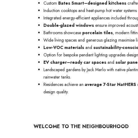
Custom
Bates Smart–designed kitchens
crafte
Induction cooktops and heat-pump hot water systems
Integrated energy-efficient appliances included throu
Double-glazed windows
ensure improved acousti
Bathrooms showcase
porcelain tiles
, modern fittin
Wide living spaces and generous glazing maximise lig
Low-VOC materials
and
sustainability-consci
Option for bespoke pendant lighting upgrades design
EV charger–ready car spaces
and
solar pane
Landscaped gardens by Jack Merlo with native planti
rainwater tanks.
Residences achieve an
average 7-Star NatHERS 
design quality.
WELCOME TO THE NEIGHBOURHOOD