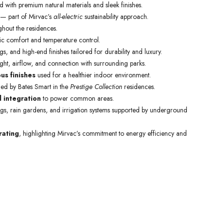
d with premium natural materials and sleek finishes.
 — part of Mirvac’s
all-electric
sustainability approach.
ghout the residences.
c comfort and temperature control.
gs, and high-end finishes tailored for durability and luxury.
ht, airflow, and connection with surrounding parks.
ous finishes
used for a healthier indoor environment.
ed by Bates Smart in the
Prestige Collection
residences.
l integration
to power common areas.
ngs, rain gardens, and irrigation systems supported by underground
rating
, highlighting Mirvac’s commitment to energy efficiency and