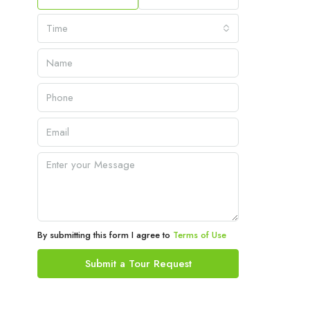
Time
By submitting this form I agree to
Terms of Use
Submit a Tour Request