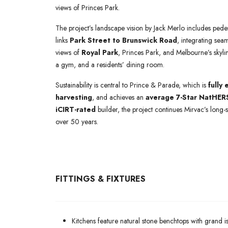
views of Princes Park.
The project’s landscape vision by Jack Merlo includes pedes
links
Park Street to Brunswick Road
, integrating sea
views of
Royal Park
, Princes Park, and Melbourne’s skylin
a gym, and a residents’ dining room.
Sustainability is central to Prince & Parade, which is
fully 
harvesting
, and achieves an
average 7-Star NatHERS
iCIRT-rated
builder, the project continues Mirvac’s long-
over 50 years.
FITTINGS & FIXTURES
Kitchens feature natural stone benchtops with grand is