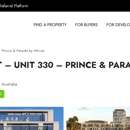
Referral Platform
FIND A PROPERTY
FOR BUYERS
FOR DEVELO
 Prince & Parade by MIrvac
– UNIT 330 – PRINCE & PAR
Australia
K