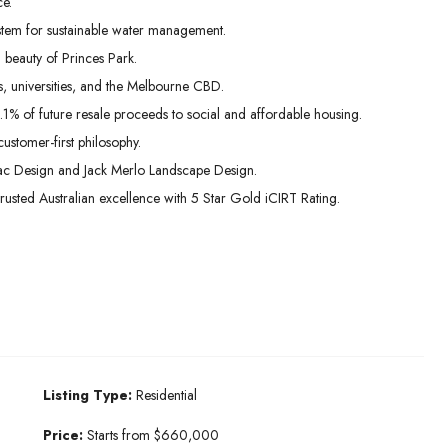
e.
stem for sustainable water management.
beauty of Princes Park.
s, universities, and the Melbourne CBD.
.1% of future resale proceeds to social and affordable housing.
ustomer-first philosophy.
vac Design and Jack Merlo Landscape Design.
usted Australian excellence with 5 Star Gold iCIRT Rating.
Listing Type:
Residential
Price:
Starts from $660,000