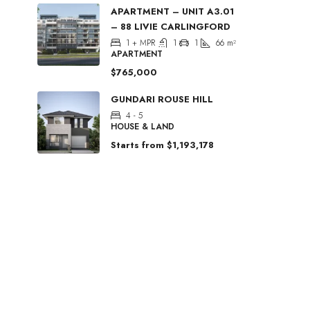
APARTMENT – UNIT A3.01
– 88 LIVIE CARLINGFORD
1 + MPR
1
1
66
m²
APARTMENT
$765,000
GUNDARI ROUSE HILL
4 - 5
HOUSE & LAND
Starts from
$1,193,178