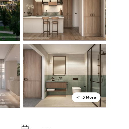
5 More