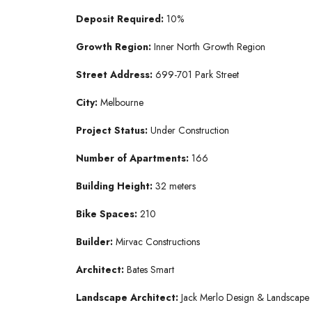
Deposit Required:
10%
Growth Region:
Inner North Growth Region
Street Address:
699-701 Park Street
City:
Melbourne
Project Status:
Under Construction
Number of Apartments:
166
Building Height:
32 meters
Bike Spaces:
210
Builder:
Mirvac Constructions
Architect:
Bates Smart
Landscape Architect:
Jack Merlo Design & Landscape