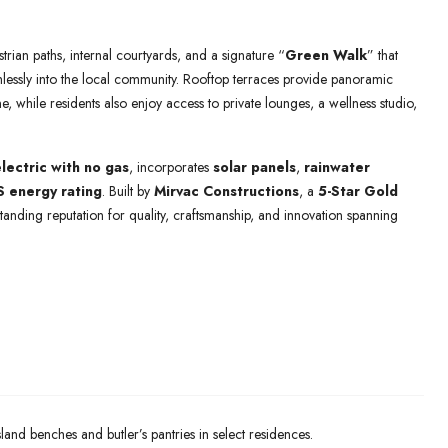
trian paths, internal courtyards, and a signature “
Green Walk
” that
mlessly into the local community. Rooftop terraces provide panoramic
e, while residents also enjoy access to private lounges, a wellness studio,
electric with no gas
, incorporates
solar panels
,
rainwater
 energy rating
. Built by
Mirvac Constructions
, a
5-Star Gold
standing reputation for quality, craftsmanship, and innovation spanning
land benches and butler’s pantries in select residences.