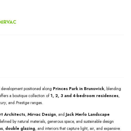
MIRVAC
al development positioned along
Princes Park in Brunswick
, blending
offers a boutique collection of
1, 2, 3 and 4-bedroom residences
,
xury
, and
Prestige
ranges.
t Architects
,
Mirvac Design
, and
Jack Merlo Landscape
fined by natural materials, generous space, and sustainable design
ns
,
double glazing
, and interiors that capture light, air, and expansive