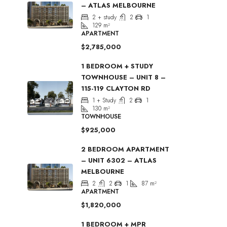
– ATLAS MELBOURNE
2 + study
2
1
129
m²
APARTMENT
$2,785,000
1 BEDROOM + STUDY
TOWNHOUSE – UNIT 8 –
115-119 CLAYTON RD
1 + Study
2
1
130
m²
TOWNHOUSE
$925,000
2 BEDROOM APARTMENT
– UNIT 6302 – ATLAS
MELBOURNE
2
2
1
87
m²
APARTMENT
$1,820,000
1 BEDROOM + MPR