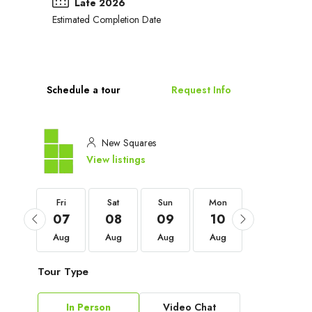
Late 2026
Estimated Completion Date
Schedule a tour
Request Info
New Squares
View listings
Fri
Fri
Sat
Sun
Mon
Tue
04
07
08
09
10
11
Sep
Aug
Aug
Aug
Aug
Aug
Tour Type
In Person
Video Chat