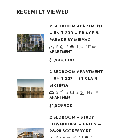
RECENTLY VIEWED
2 BEDROOM APARTMENT
– UNIT 330 – PRINCE &
PARADE BY MIRVAC
2
2
1
119
m²
APARTMENT
$1,500,000
3 BEDROOM APARTMENT
– UNIT 227 – ST CLAIR
BIRTINYA
3
2
2
143
m²
APARTMENT
$1,539,900
2 BEDROOM + STUDY
TOWNHOUSE – UNIT 9 –
26-28 SCORESBY RD
2 + study
1.5
1