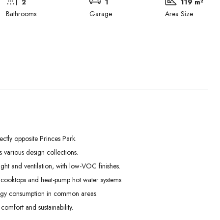
2
1
119 m²
Bathrooms
Garage
Area Size
ectly opposite Princes Park.
Tue
Wed
Thu
various design collections.
01
02
03
ght and ventilation, with low-VOC finishes.
Sep
Sep
Sep
on cooktops and heat-pump hot water systems.
ergy consumption in common areas.
omfort and sustainability.