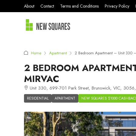
About
Contact
Terms and Conditions
Privacy Policy
Home
Apartment
2 Bedroom Apartment – Unit 330 –
2 BEDROOM APARTMENT 
MIRVAC
Unit 330, 699-701 Park Street, Brunswick, VIC, 3056, 
RESIDENTIAL
APARTMENT
NEW SQUARES $1000 CASHBAC