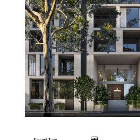
Project Type