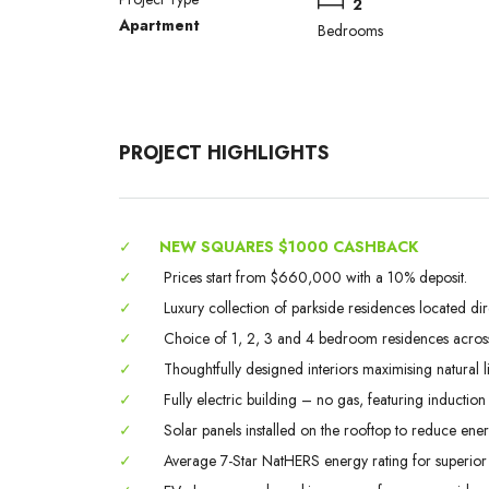
2
Apartment
Bedrooms
PROJECT HIGHLIGHTS
✓
NEW SQUARES $1000 CASHBACK
✓
Prices start from $660,000 with a 10% deposit.
✓
Luxury collection of parkside residences located dir
✓
Choice of 1, 2, 3 and 4 bedroom residences across 
✓
Thoughtfully designed interiors maximising natural li
✓
Fully electric building – no gas, featuring inducti
✓
Solar panels installed on the rooftop to reduce en
✓
Average 7-Star NatHERS energy rating for superior c