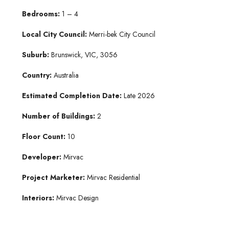
B
edroo
ms:
1 – 4
Lo
cal City Coun
cil:
Merri-bek City Council
Su
burb:
Brunswick, VIC, 3056
Country:
Australia
Estimated Co
mpletion Date:
Late 2026
Number of Bu
ildings:
2
Floor Count:
10
Developer:
Mirvac
Project Marketer:
Mirvac Residential
Interiors:
Mirvac Design