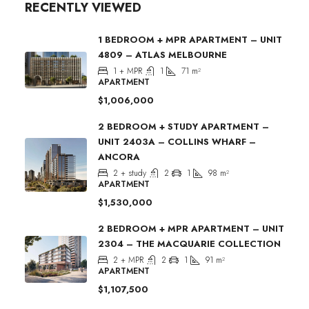
RECENTLY VIEWED
1 BEDROOM + MPR APARTMENT – UNIT
4809 – ATLAS MELBOURNE
1 + MPR
1
71
m²
APARTMENT
$1,006,000
2 BEDROOM + STUDY APARTMENT –
UNIT 2403A – COLLINS WHARF –
ANCORA
2 + study
2
1
98
m²
APARTMENT
$1,530,000
2 BEDROOM + MPR APARTMENT – UNIT
2304 – THE MACQUARIE COLLECTION
2 + MPR
2
1
91
m²
APARTMENT
$1,107,500