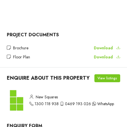
PROJECT DOCUMENTS
Brochure
Download
Floor Plan
Download
ENQUIRE ABOUT THIS PROPERTY
View listings
New Squares
1300 118 938
0469 193 026
WhatsApp
ENQUIRY FORM