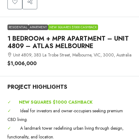
RESIDENTIAL
APARTMENT
NEW SQUARES $1000 CASHBACK
1 BEDROOM + MPR APARTMENT – UNIT
4809 – ATLAS MELBOURNE
Unit 4809, 383 La Trobe Street, Melbourne, VIC, 3000, Australia
$1,006,000
PROJECT HIGHLIGHTS
✓
NEW SQUARES $1000 CASHBACK
✓
Ideal for investors and owner-occupiers seeking premium
CBD living.
✓
A landmark tower redefining urban living through design,
functionality, and location.