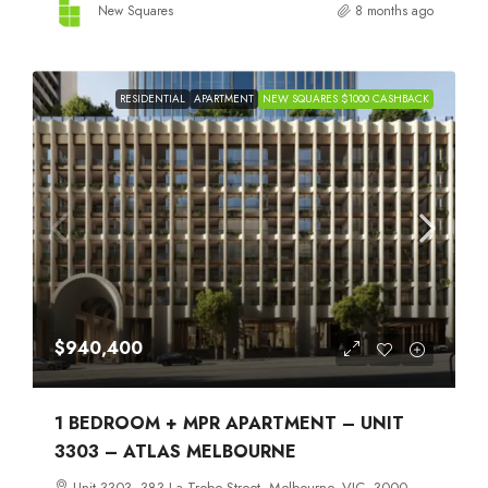
New Squares
8 months ago
RESIDENTIAL
APARTMENT
NEW SQUARES $1000 CASHBACK
$940,400
1 BEDROOM + MPR APARTMENT – UNIT
3303 – ATLAS MELBOURNE
Unit 3303, 383 La Trobe Street, Melbourne, VIC, 3000,