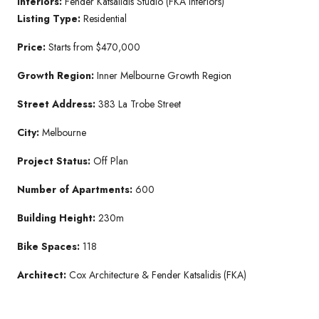
Interiors:
Fender Katsalidis Studio (FKA Interiors)
Listing Type:
Residential
Price:
Starts from $470,000
Growth Region:
Inner Melbourne Growth Region
Street Address:
383 La Trobe Street
City:
Melbourne
Project Status:
Off Plan
Number of Apartments:
600
Building Height:
230m
Bike Spaces:
118
Architect:
Cox Architecture & Fender Katsalidis (FKA)