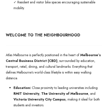
✓ Resident and visitor bike spaces encouraging sustainable
mobility.
WELCOME TO THE NEIGHBOURHOOD
Atlas Melbourne is perfectly positioned in the heart of
Melbourne’s
Central Business District (CBD)
, surrounded by education,
transport, retail, dining, and cultural landmarks. Everything that
defines Melbourne’s world-class lifestyle is within easy walking
distance.
Education:
Close proximity to leading universities including
RMIT University
,
The University of Melbourne
, and
Victoria University City Campus
, making it ideal for both
students and investors.