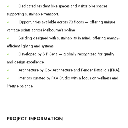
✓
Dedicated resident bike spaces and visitor bike spaces
supporting sustainable transport.
✓
Opportunities available across 73 floors — offering unique
vantage points across Melbourne’s skyline.
✓
Building designed with sustainability in mind, offering energy-
efficient lighting and systems.
✓
Developed by S P Setia — globally recognized for quality
and design excellence.
✓
Architecture by Cox Architecture and Fender Katsalidis (FKA).
✓
Interiors curated by FKA Studio with a focus on wellness and
lifestyle balance.
PROJECT INFORMATION