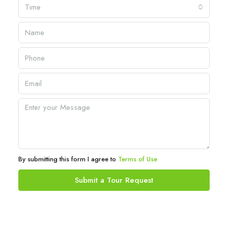
Time
By submitting this form I agree to
Terms of Use
Submit a Tour Request