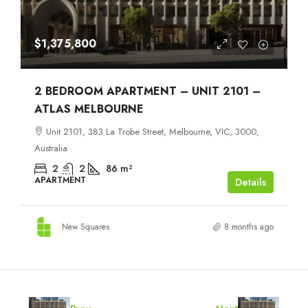
$1,375,800
2 BEDROOM APARTMENT – UNIT 2101 –
ATLAS MELBOURNE
Unit 2101, 383 La Trobe Street, Melbourne, VIC, 3000,
Australia
2
2
86
m²
APARTMENT
Details
New Squares
8 months ago