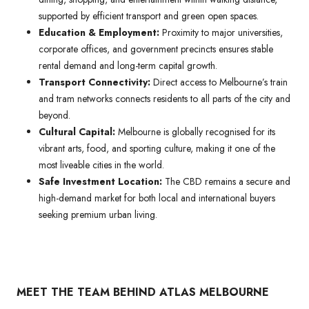
supported by efficient transport and green open spaces.
Education & Employment:
Proximity to major universities,
corporate offices, and government precincts ensures stable
rental demand and long-term capital growth.
Transport Connectivity:
Direct access to Melbourne’s train
and tram networks connects residents to all parts of the city and
beyond.
Cultural Capital:
Melbourne is globally recognised for its
vibrant arts, food, and sporting culture, making it one of the
most liveable cities in the world.
Safe Investment Location:
The CBD remains a secure and
high-demand market for both local and international buyers
seeking premium urban living.
MEET THE TEAM BEHIND ATLAS MELBOURNE