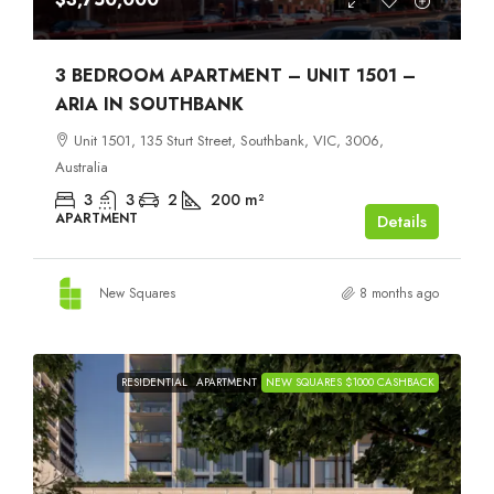
3 BEDROOM APARTMENT – UNIT 1501 –
ARIA IN SOUTHBANK
Unit 1501, 135 Sturt Street, Southbank, VIC, 3006,
Australia
3
3
2
200
m²
APARTMENT
Details
New Squares
8 months ago
RESIDENTIAL
APARTMENT
NEW SQUARES $1000 CASHBACK