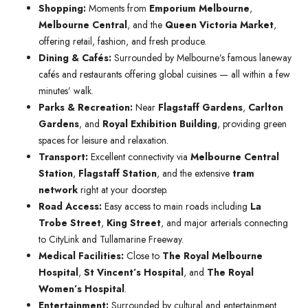
Shopping:
Moments from
Emporium Melbourne
,
Melbourne Central
, and the
Queen Victoria Market
,
offering retail, fashion, and fresh produce.
Dining & Cafés:
Surrounded by Melbourne’s famous laneway
cafés and restaurants offering global cuisines — all within a few
minutes’ walk.
Parks & Recreation:
Near
Flagstaff Gardens
,
Carlton
Gardens
, and
Royal Exhibition Building
, providing green
spaces for leisure and relaxation.
Transport:
Excellent connectivity via
Melbourne Central
Station
,
Flagstaff Station
, and the extensive
tram
network
right at your doorstep.
Road Access:
Easy access to main roads including
La
Trobe Street
,
King Street
, and major arterials connecting
to CityLink and Tullamarine Freeway.
Medical Facilities:
Close to
The Royal Melbourne
Hospital
,
St Vincent’s Hospital
, and
The Royal
Women’s Hospital
.
Entertainment:
Surrounded by cultural and entertainment