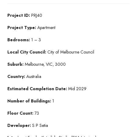
Project ID:
PRJ40
Project Type:
Apartment
Bedrooms:
1 – 3
Local City Council:
City of Melbourne Council
Suburb:
Melbourne, VIC, 3000
Country:
Australia
Estimated Completion Date:
Mid 2029
Number of Buildings:
1
Floor Count:
73
Developer:
S P Setia