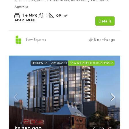
Australia
1 + MPR
1
69
m²
APARTMENT
Details
New Squares
8 months ago
RESIDENTIAL
APARTMENT
NEW SQUARES $1000 CASHBACK
$3,750,000