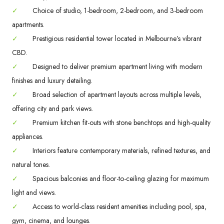
✓
Choice of studio, 1-bedroom, 2-bedroom, and 3-bedroom
apartments.
✓
Prestigious residential tower located in Melbourne’s vibrant
CBD.
✓
Designed to deliver premium apartment living with modern
finishes and luxury detailing.
✓
Broad selection of apartment layouts across multiple levels,
offering city and park views.
✓
Premium kitchen fit-outs with stone benchtops and high-quality
appliances.
✓
Interiors feature contemporary materials, refined textures, and
natural tones.
✓
Spacious balconies and floor-to-ceiling glazing for maximum
light and views.
✓
Access to world-class resident amenities including pool, spa,
gym, cinema, and lounges.