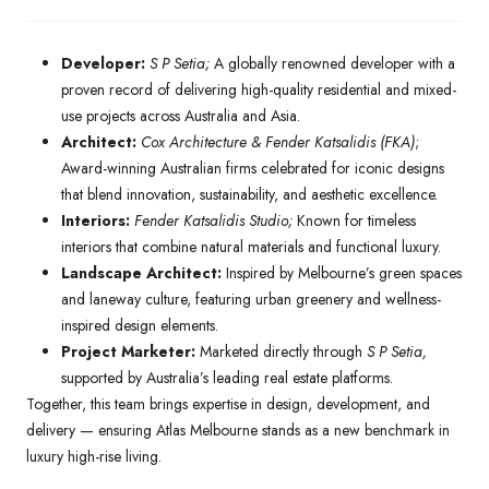
Developer:
S P Setia;
A globally renowned developer with a
proven record of delivering high-quality residential and mixed-
use projects across Australia and Asia.
Architect:
Cox Architecture & Fender Katsalidis (FKA)
;
Award-winning Australian firms celebrated for iconic designs
that blend innovation, sustainability, and aesthetic excellence.
Interiors:
Fender Katsalidis Studio;
Known for timeless
interiors that combine natural materials and functional luxury.
Landscape Architect:
Inspired by Melbourne’s green spaces
and laneway culture, featuring urban greenery and wellness-
inspired design elements.
Project Marketer:
Marketed directly through
S P Setia,
supported by Australia’s leading real estate platforms.
Together, this team brings expertise in design, development, and
delivery — ensuring Atlas Melbourne stands as a new benchmark in
luxury high-rise living.