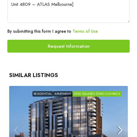
By submitting this form I agree to
Terms of Use
Request Information
SIMILAR LISTINGS
RESIDENTIAL
APARTMENT
NEW SQUARES $1000 CASHBACK