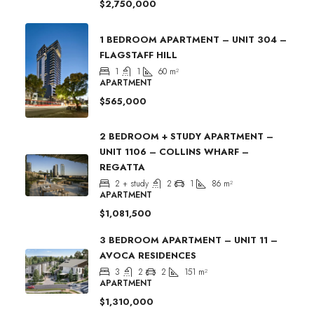
$2,750,000
1 BEDROOM APARTMENT – UNIT 304 –
FLAGSTAFF HILL
1
1
60
m²
APARTMENT
$565,000
2 BEDROOM + STUDY APARTMENT –
UNIT 1106 – COLLINS WHARF –
REGATTA
2 + study
2
1
86
m²
APARTMENT
$1,081,500
3 BEDROOM APARTMENT – UNIT 11 –
AVOCA RESIDENCES
3
2
2
151
m²
APARTMENT
$1,310,000