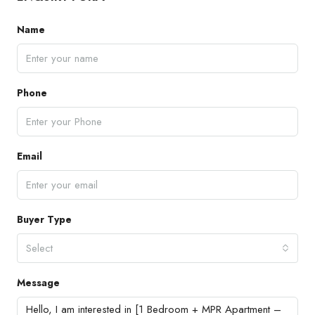
Name
Phone
Email
Buyer Type
Select
Message