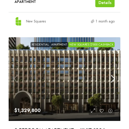
APARTMENT
Details
New Squares
1 month ago
RESIDENTIAL
APARTMENT
NEW SQUARES $1000 CASHBACK
$1,329,800