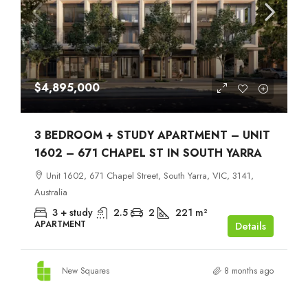
$4,895,000
3 BEDROOM + STUDY APARTMENT – UNIT
1602 – 671 CHAPEL ST IN SOUTH YARRA
Unit 1602, 671 Chapel Street, South Yarra, VIC, 3141,
Australia
3 + study
2.5
2
221
m²
APARTMENT
Details
New Squares
8 months ago