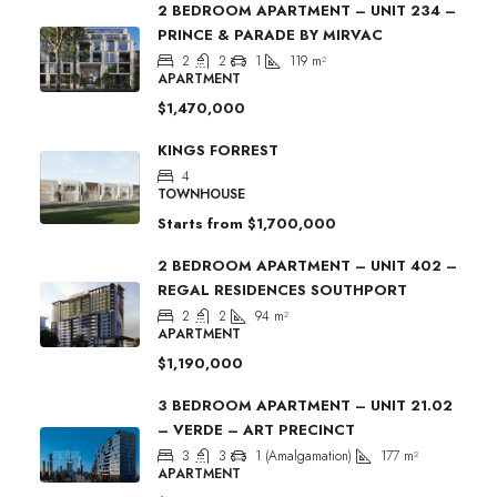
2 BEDROOM APARTMENT – UNIT 234 –
PRINCE & PARADE BY MIRVAC
2
2
1
119
m²
APARTMENT
$1,470,000
KINGS FORREST
4
TOWNHOUSE
Starts from
$1,700,000
2 BEDROOM APARTMENT – UNIT 402 –
REGAL RESIDENCES SOUTHPORT
2
2
94
m²
APARTMENT
$1,190,000
3 BEDROOM APARTMENT – UNIT 21.02
– VERDE – ART PRECINCT
3
3
1 (Amalgamation)
177
m²
APARTMENT