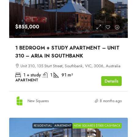
$855,000
1 BEDROOM + STUDY APARTMENT – UNIT
310 – ARIA IN SOUTHBANK
Unit 310, 135 Sturt Street, Southbank, VIC, 3006, Australia
1 + study
1
91
m²
APARTMENT
Details
New Squares
8 months ago
RESIDENTIAL
APARTMENT
NEW SQUARES $1000 CASHBACK