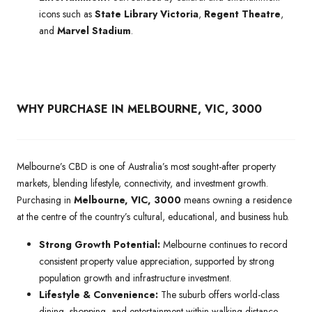
icons such as
State Library Victoria
,
Regent Theatre
,
and
Marvel Stadium
.
WHY PURCHASE IN MELBOURNE, VIC, 3000
Melbourne’s CBD is one of Australia’s most sought-after property
markets, blending lifestyle, connectivity, and investment growth.
Purchasing in
Melbourne, VIC, 3000
means owning a residence
at the centre of the country’s cultural, educational, and business hub.
Strong Growth Potential:
Melbourne continues to record
consistent property value appreciation, supported by strong
population growth and infrastructure investment.
Lifestyle & Convenience:
The suburb offers world-class
dining, shopping, and entertainment within walking distance,