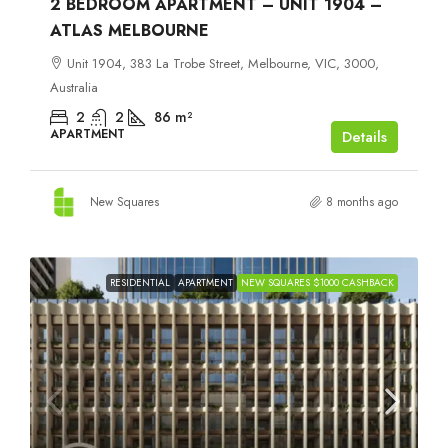
2 BEDROOM APARTMENT – UNIT 1904 –
ATLAS MELBOURNE
Unit 1904, 383 La Trobe Street, Melbourne, VIC, 3000,
Australia
2
2
86
m²
APARTMENT
Details
New Squares
8 months ago
RESIDENTIAL
APARTMENT
NEW SQUARES $1000 CASHBACK