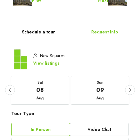
Prev
Next
Schedule a tour
Request Info
New Squares
View listings
Sat
Sun
08
09
Aug
Aug
Tour Type
In Person
Video Chat