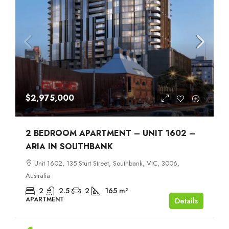
$2,975,000
2 BEDROOM APARTMENT – UNIT 1602 –
ARIA IN SOUTHBANK
Unit 1602, 135 Sturt Street, Southbank, VIC, 3006,
Australia
2
2.5
2
165
m²
APARTMENT
Details