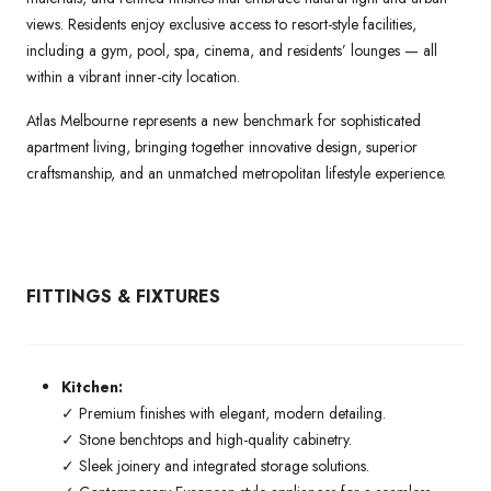
views. Residents enjoy exclusive access to resort-style facilities,
including a gym, pool, spa, cinema, and residents’ lounges — all
within a vibrant inner-city location.
Atlas Melbourne represents a new benchmark for sophisticated
apartment living, bringing together innovative design, superior
craftsmanship, and an unmatched metropolitan lifestyle experience.
FITTINGS & FIXTURES
Kitchen:
✓ Premium finishes with elegant, modern detailing.
✓ Stone benchtops and high-quality cabinetry.
✓ Sleek joinery and integrated storage solutions.