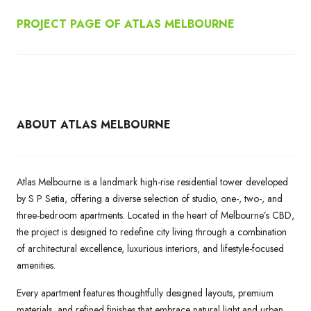
PROJECT PAGE OF ATLAS MELBOURNE
ABOUT ATLAS MELBOURNE
Atlas Melbourne is a landmark high-rise residential tower developed
by S P Setia, offering a diverse selection of studio, one-, two-, and
three-bedroom apartments. Located in the heart of Melbourne’s CBD,
the project is designed to redefine city living through a combination
of architectural excellence, luxurious interiors, and lifestyle-focused
amenities.
Every apartment features thoughtfully designed layouts, premium
materials, and refined finishes that embrace natural light and urban