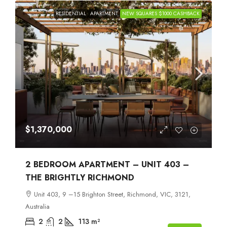
RESIDENTIAL
APARTMENT
NEW SQUARES $1000 CASHBACK
$1,370,000
2 BEDROOM APARTMENT – UNIT 403 –
THE BRIGHTLY RICHMOND
Unit 403, 9 –15 Brighton Street, Richmond, VIC, 3121,
Australia
2
2
113
m²