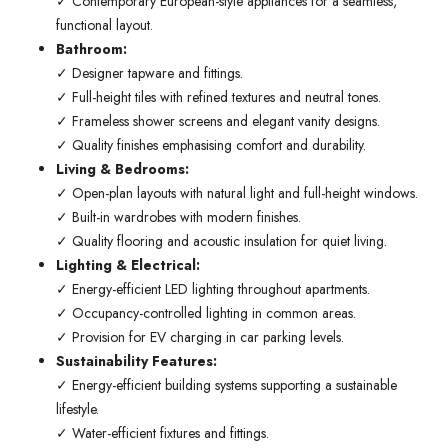
✓ Contemporary European-style appliances for a seamless,
functional layout.
Bathroom:
✓ Designer tapware and fittings.
✓ Full-height tiles with refined textures and neutral tones.
✓ Frameless shower screens and elegant vanity designs.
✓ Quality finishes emphasising comfort and durability.
Living & Bedrooms:
✓ Open-plan layouts with natural light and full-height windows.
✓ Built-in wardrobes with modern finishes.
✓ Quality flooring and acoustic insulation for quiet living.
Lighting & Electrical:
✓ Energy-efficient LED lighting throughout apartments.
✓ Occupancy-controlled lighting in common areas.
✓ Provision for EV charging in car parking levels.
Sustainability Features:
✓ Energy-efficient building systems supporting a sustainable
lifestyle.
✓ Water-efficient fixtures and fittings.