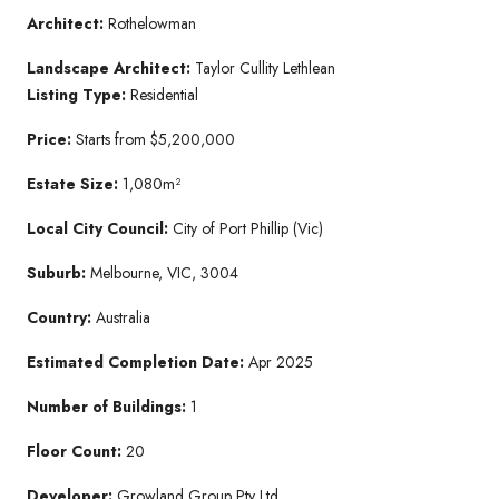
Architect:
Rothelowman
Landscape Architect:
Taylor Cullity Lethlean
Listing Type:
Residential
Price:
Starts from $5,200,000
Estate Size:
1,080m²
Local City Council:
City of Port Phillip (Vic)
Suburb:
Melbourne, VIC, 3004
Country:
Australia
Estimated Completion Date:
Apr 2025
Number of Buildings:
1
Floor Count:
20
Developer:
Growland Group Pty Ltd