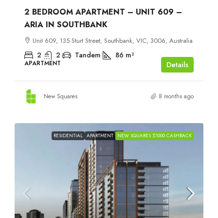
2 BEDROOM APARTMENT – UNIT 609 –
ARIA IN SOUTHBANK
Unit 609, 135 Sturt Street, Southbank, VIC, 3006, Australia
2
2
Tandem
86
m²
APARTMENT
Details
New Squares
8 months ago
RESIDENTIAL
APARTMENT
NEW SQUARES $1000 CASHBACK