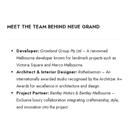
MEET THE TEAM BEHIND NEUE GRAND
Developer:
Growland Group Pty Ltd
– A renowned
Melbourne developer known for landmark projects such as
Victoria Square and Marco Melbourne.
Architect & Interior Designer:
Rothelowman
– An
internationally awarded studio recognised by the Architizer A+
Awards for excellence in architecture and design.
Project Partner:
Bentley Motors & Bentley Melbourne
–
Exclusive luxury collaboration integrating craftsmanship, style,
and innovation into the project.