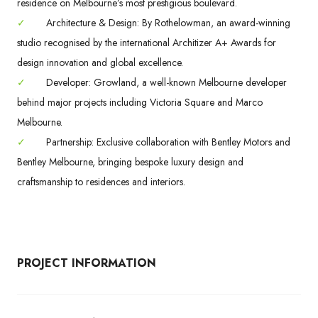
residence on Melbourne’s most prestigious boulevard.
✓
Architecture & Design: By Rothelowman, an award-winning
studio recognised by the international Architizer A+ Awards for
design innovation and global excellence.
✓
Developer: Growland, a well-known Melbourne developer
behind major projects including Victoria Square and Marco
Melbourne.
✓
Partnership: Exclusive collaboration with Bentley Motors and
Bentley Melbourne, bringing bespoke luxury design and
craftsmanship to residences and interiors.
PROJECT INFORMATION