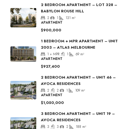
2 BEDROOM APARTMENT – LOT 328 –
BABYLON ROUSE HILL
2
1
131
m²
APARTMENT
$900,000
1 BEDROOM + MPR APARTMENT – UNIT
2003 – ATLAS MELBOURNE
1 + MPR
1
69
m²
APARTMENT
$927,400
2 BEDROOM APARTMENT – UNIT 46 –
AVOCA RESIDENCES
2
2
1
109
m²
APARTMENT
$1,050,000
3 BEDROOM APARTMENT – UNIT 19 –
AVOCA RESIDENCES
3
3
2
188
m²