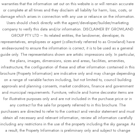
warranties that the information set out on this website is or will remain accurate
or complete at all times and they disclaim all liability for harm, loss, costs, or
damage which arises in connection with any use or reliance on the information.
Users should check directly with the agent/developer/builder/marketing
company to verify this data and/or information. DISCLAIMER BY GROWLAND
GROUP PTY LTD – Its related entities, the landowner, developer, its
representatives, employees or agent (collectively referred to as Growland) have
endeavoured to ensure the information is correct, it is to be used as a general
guide only. The representations shown are artistic impressions only. In particular,
the plans, images, dimensions, sizes and areas, facilities, amenities,
infrastructure, the configuration of these and other information contained in this
brochure (Property Information) are indicative only and may change depending
on a range of variable factors including, but not limited to, council building
approvals and planning consents, market conditions, finance and government
and municipal requirements. Furniture, vehicle and home decorator items are
for illustrative purposes only and are not included in the purchase price or in
any contract for the sale for property referred to in this brochure. The
purchasers are directed to refer to the contract and vendor statement and must
obtain all necessary and relevant information, review all information carefully
including any restrictions in the use of the property including the sky garage. As
a result, the Property Information is preliminary only and subject to change