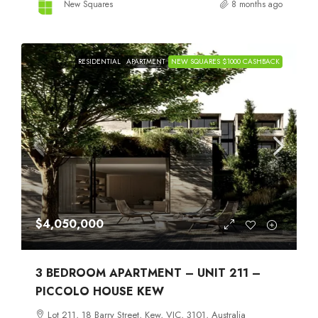
New Squares
8 months ago
RESIDENTIAL
APARTMENT
NEW SQUARES $1000 CASHBACK
$4,050,000
3 BEDROOM APARTMENT – UNIT 211 –
PICCOLO HOUSE KEW
Lot 211, 18 Barry Street, Kew, VIC, 3101, Australia