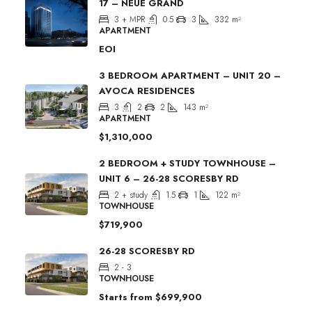
17 – NEUE GRAND
3 + MPR
0.5
3
332
m²
APARTMENT
EOI
3 BEDROOM APARTMENT – UNIT 20 –
AVOCA RESIDENCES
3
2
2
143
m²
APARTMENT
$1,310,000
2 BEDROOM + STUDY TOWNHOUSE –
UNIT 6 – 26-28 SCORESBY RD
2 + study
1.5
1
122
m²
TOWNHOUSE
$719,900
26-28 SCORESBY RD
2 - 3
TOWNHOUSE
Starts from
$699,900