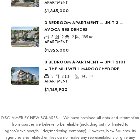
APARTMENT
$1,345,000
3 BEDROOM APARTMENT – UNIT 3 –
AVOCA RESIDENCES
3
2
2
185
m²
APARTMENT
$1,325,000
3 BEDROOM APARTMENT – UNIT 2101
– THE MILLWELL MAROOCHYDORE
3
2
1
143
m²
APARTMENT
$1,149,900
DISCLAIMER BY NEW SQUARES – We have obtained all data and information
from sources we believe to be reliable (including but not limited to
agent/developer/builder/marketing company). However, New Squares, its
agencies and related entities do not make any representations or give any