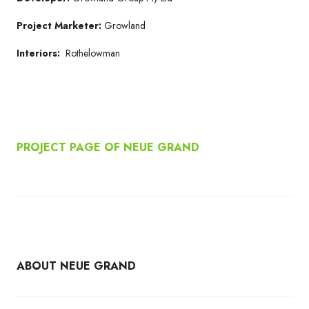
Project Marketer:
Growland
Interiors:
Rothelowman
PROJECT PAGE OF NEUE GRAND
ABOUT NEUE GRAND