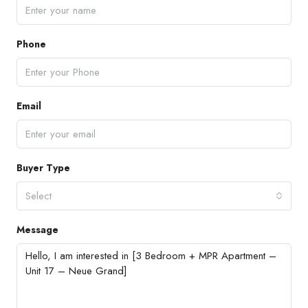
Phone
Email
Buyer Type
Select
Message