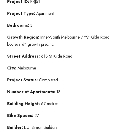
Project ID:
PRJ51
Project Type:
Apartment
Bedrooms:
3
Growth Region:
Inner-South Melbourne / “St Kilda Road
boulevard” growth precinct
Street Address:
613 St Kilda Road
City:
Melbourne
Project Status:
Completed
Number of Apartments:
18
Building Height:
67 metres
Bike Spaces:
27
Builder:
L.U. Simon Builders