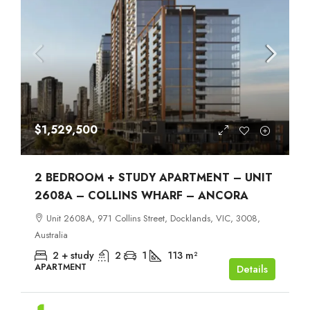
$1,529,500
2 BEDROOM + STUDY APARTMENT – UNIT
2608A – COLLINS WHARF – ANCORA
Unit 2608A, 971 Collins Street, Docklands, VIC, 3008,
Australia
2 + study
2
1
113
m²
APARTMENT
Details