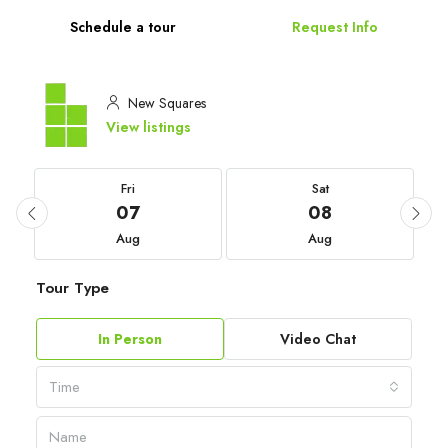
Schedule a tour
Request Info
New Squares
View listings
Fri
Sat
07
08
Aug
Aug
Tour Type
In Person
Video Chat
Time