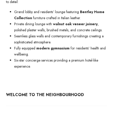
to detail:
Grand lobby and residents’ lounge featuring
Bentley Home
Collection
furniture crafted in Italian leather.
Private dining lounge with
walnut oak veneer joinery
,
polished plaster walls, brushed metals, and concrete ceilings.
Seamless glass walls and contemporary furnishings creating a
sophisticated atmosphere.
Fully equipped
modern gymnasium
for residents’ health and
wellbeing.
Six-star concierge services providing a premium hotel-like
experience.
WELCOME TO THE NEIGHBOURHOOD