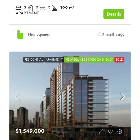
3
2
2
199
m²
APARTMENT
Details
New Squares
3 months ago
RESIDENTIAL
APARTMENT
NEW SQUARES $1000 CASHBACK
SOLD
$1,549,000