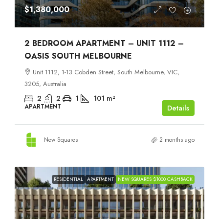
$1,380,000
2 BEDROOM APARTMENT – UNIT 1112 –
OASIS SOUTH MELBOURNE
Unit 1112, 1-13 Cobden Street, South Melbourne, VIC,
3205, Australia
2
2
1
101
m²
APARTMENT
Details
New Squares
2 months ago
RESIDENTIAL
APARTMENT
NEW SQUARES $1000 CASHBACK