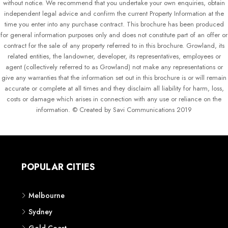
without notice. We recommend that you undertake your own enquiries, obtain
independent legal advice and confirm the current Property Information at the
time you enter into any purchase contract. This brochure has been produced
for general information purposes only and does not constitute part of an offer or
contract for the sale of any property referred to in this brochure. Growland, its
related entities, the landowner, developer, its representatives, employees or
agent (collectively referred to as Growland) not make any representations or
give any warranties that the information set out in this brochure is or will remain
accurate or complete at all times and they disclaim all liability for harm, loss,
costs or damage which arises in connection with any use or reliance on the
information. © Created by Savi Communications 2019
POPULAR CITIES
Melbourne
Sydney