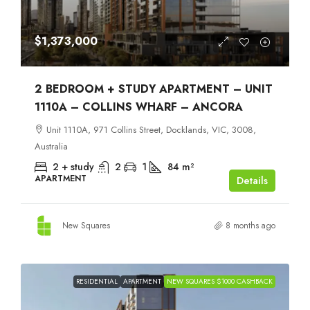
$1,373,000
2 BEDROOM + STUDY APARTMENT – UNIT
1110A – COLLINS WHARF – ANCORA
Unit 1110A, 971 Collins Street, Docklands, VIC, 3008,
Australia
2 + study
2
1
84
m²
APARTMENT
Details
New Squares
8 months ago
RESIDENTIAL
APARTMENT
NEW SQUARES $1000 CASHBACK