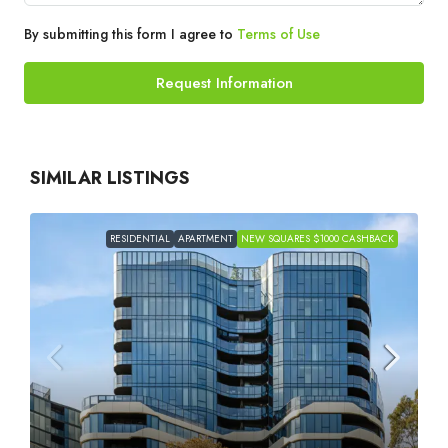
By submitting this form I agree to
Terms of Use
Request Information
SIMILAR LISTINGS
RESIDENTIAL
APARTMENT
NEW SQUARES $1000 CASHBACK