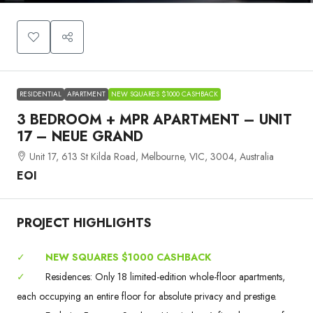
RESIDENTIAL
APARTMENT
NEW SQUARES $1000 CASHBACK
3 BEDROOM + MPR APARTMENT – UNIT
17 – NEUE GRAND
Unit 17, 613 St Kilda Road, Melbourne, VIC, 3004, Australia
EOI
PROJECT HIGHLIGHTS
✓
NEW SQUARES $1000 CASHBACK
✓
Residences: Only 18 limited-edition whole-floor apartments,
each occupying an entire floor for absolute privacy and prestige.