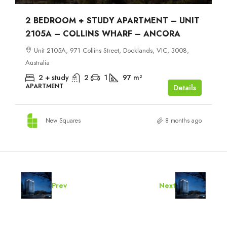
2 BEDROOM + STUDY APARTMENT – UNIT
2105A – COLLINS WHARF – ANCORA
Unit 2105A, 971 Collins Street, Docklands, VIC, 3008,
Australia
2 + study
2
1
97
m²
APARTMENT
Details
New Squares
8 months ago
Prev
Next