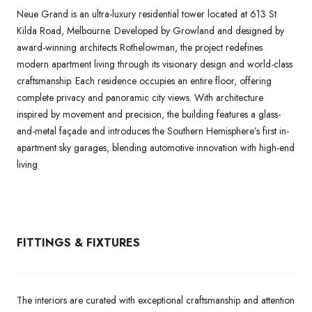
Neue Grand is an ultra-luxury residential tower located at 613 St
Kilda Road, Melbourne. Developed by Growland and designed by
award-winning architects Rothelowman, the project redefines
modern apartment living through its visionary design and world-class
craftsmanship. Each residence occupies an entire floor, offering
complete privacy and panoramic city views. With architecture
inspired by movement and precision, the building features a glass-
and-metal façade and introduces the Southern Hemisphere’s first in-
apartment sky garages, blending automotive innovation with high-end
living
FITTINGS & FIXTURES
The interiors are curated with exceptional craftsmanship and attention