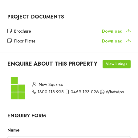
PROJECT DOCUMENTS
Brochure
Download
Floor Plates
Download
ENQUIRE ABOUT THIS PROPERTY
View listings
New Squares
1300 118 938
0469 193 026
WhatsApp
ENQUIRY FORM
Name