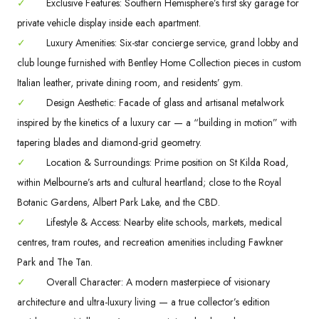
✓
Exclusive Features: Southern Hemisphere’s first sky garage for
private vehicle display inside each apartment.
✓
Luxury Amenities: Six-star concierge service, grand lobby and
club lounge furnished with Bentley Home Collection pieces in custom
Italian leather, private dining room, and residents’ gym.
✓
Design Aesthetic: Facade of glass and artisanal metalwork
inspired by the kinetics of a luxury car — a “building in motion” with
tapering blades and diamond-grid geometry.
✓
Location & Surroundings: Prime position on St Kilda Road,
within Melbourne’s arts and cultural heartland; close to the Royal
Botanic Gardens, Albert Park Lake, and the CBD.
✓
Lifestyle & Access: Nearby elite schools, markets, medical
centres, tram routes, and recreation amenities including Fawkner
Park and The Tan.
✓
Overall Character: A modern masterpiece of visionary
architecture and ultra-luxury living — a true collector’s edition