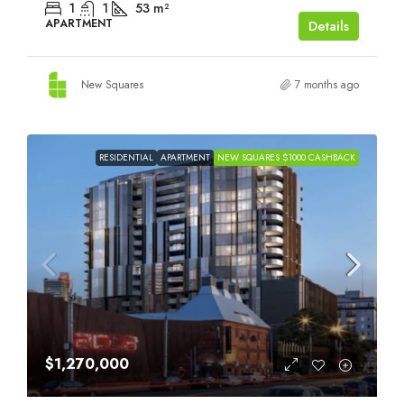
1
1
53
m²
APARTMENT
Details
New Squares
7 months ago
RESIDENTIAL
APARTMENT
NEW SQUARES $1000 CASHBACK
$1,270,000