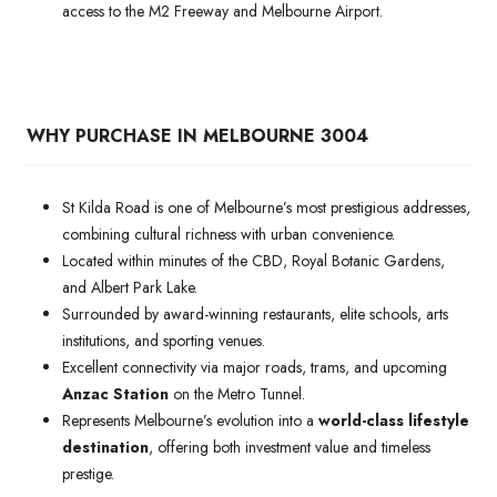
access to the M2 Freeway and Melbourne Airport.
WHY PURCHASE IN MELBOURNE 3004
St Kilda Road is one of Melbourne’s most prestigious addresses,
combining cultural richness with urban convenience.
Located within minutes of the CBD, Royal Botanic Gardens,
and Albert Park Lake.
Surrounded by award-winning restaurants, elite schools, arts
institutions, and sporting venues.
Excellent connectivity via major roads, trams, and upcoming
Anzac Station
on the Metro Tunnel.
Represents Melbourne’s evolution into a
world-class lifestyle
destination
, offering both investment value and timeless
prestige.