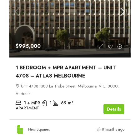
$995,000
1 BEDROOM + MPR APARTMENT – UNIT
4708 – ATLAS MELBOURNE
Unit 4708, 383 La Trobe Street, Melbourne, VIC, 3000,
Australia
1 + MPR
1
69
m²
APARTMENT
Details
New Squares
8 months ago