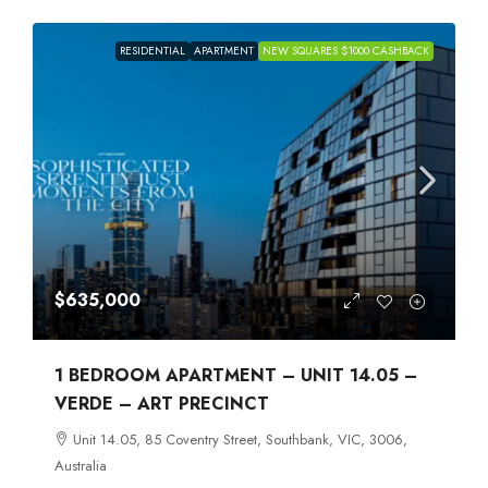
RESIDENTIAL
APARTMENT
NEW SQUARES $1000 CASHBACK
$635,000
1 BEDROOM APARTMENT – UNIT 14.05 –
VERDE – ART PRECINCT
Unit 14.05, 85 Coventry Street, Southbank, VIC, 3006,
Australia