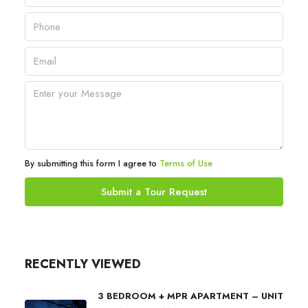
By submitting this form I agree to
Terms of Use
Submit a Tour Request
RECENTLY VIEWED
3 BEDROOM + MPR APARTMENT – UNIT