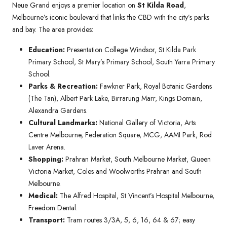
Neue Grand enjoys a premier location on
St Kilda Road
,
Melbourne’s iconic boulevard that links the CBD with the city’s parks
and bay. The area provides:
Education:
Presentation College Windsor, St Kilda Park
Primary School, St Mary’s Primary School, South Yarra Primary
School.
Parks & Recreation:
Fawkner Park, Royal Botanic Gardens
(The Tan), Albert Park Lake, Birrarung Marr, Kings Domain,
Alexandra Gardens.
Cultural Landmarks:
National Gallery of Victoria, Arts
Centre Melbourne, Federation Square, MCG, AAMI Park, Rod
Laver Arena.
Shopping:
Prahran Market, South Melbourne Market, Queen
Victoria Market, Coles and Woolworths Prahran and South
Melbourne.
Medical:
The Alfred Hospital, St Vincent’s Hospital Melbourne,
Freedom Dental.
Transport:
Tram routes 3/3A, 5, 6, 16, 64 & 67; easy