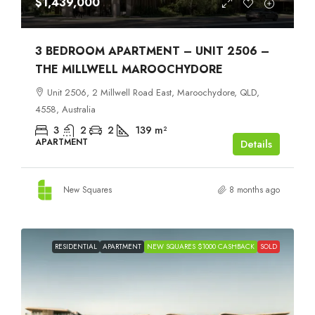
$1,439,000
3 BEDROOM APARTMENT – UNIT 2506 –
THE MILLWELL MAROOCHYDORE
Unit 2506, 2 Millwell Road East, Maroochydore, QLD,
4558, Australia
3
2
2
139
m²
APARTMENT
Details
New Squares
8 months ago
RESIDENTIAL
APARTMENT
NEW SQUARES $1000 CASHBACK
SOLD