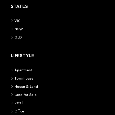
STATES
VIC
NSW
QLD
LIFESTYLE
Apartment
Townhouse
House & Land
Land for Sale
Retail
Office