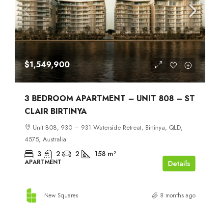
$1,549,900
3 BEDROOM APARTMENT – UNIT 808 – ST
CLAIR BIRTINYA
Unit 808, 930 – 931 Waterside Retreat, Birtinya, QLD,
4575, Australia
3
2
2
158
m²
APARTMENT
Details
New Squares
8 months ago