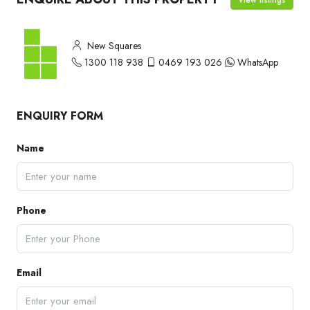
New Squares
1300 118 938
0469 193 026
WhatsApp
ENQUIRY FORM
Name
Phone
Email