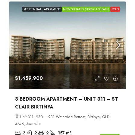
RESIDENTIAL
APARTMENT
NEW SQUARES $1000 CASHBACK
SOLD
$1,459,900
3 BEDROOM APARTMENT – UNIT 311 – ST
CLAIR BIRTINYA
Unit 311, 930 – 931 Waterside Retreat, Birtinya, QLD,
4575, Australia
3
2
2
157
m²