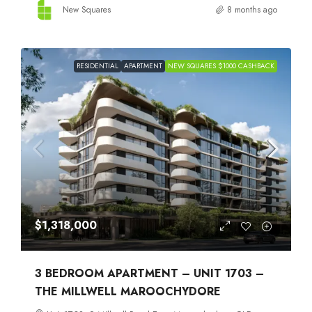
New Squares
8 months ago
RESIDENTIAL
APARTMENT
NEW SQUARES $1000 CASHBACK
$1,318,000
3 BEDROOM APARTMENT – UNIT 1703 –
THE MILLWELL MAROOCHYDORE