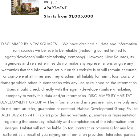
1 - 3
APARTMENT
Starts from
$1,005,000
DISCLAIMER BY NEW SQUARES – We have obtained all data and information
from sources we believe to be reliable (including but not limited to
agent/developer/builder/marketing company). However, New Squares, its
agencies and related entities do not make any representations or give any
warranties that the information set out on this website is or will remain accurate
or complete at all times and they disclaim all liability for harm, loss, costs, or
damage which arises in connection with any use or reliance on the information.
Users should check directly with the agent/developer/builder/marketing
company to verify this data and/or information. DISCLAIMER BY HABITAT
DEVELOPMENT GROUP – The information and images are indicative only and
do not form an offer, guarantee or contract. Habitat Development Group Pty Ltd
ACN 002 615 741 (Habitat) provides no warranty, guarantee or representation
regarding the accuracy, reliability and completeness of the information and
images. Habitat will not be liable (in tort, contract or otherwise) for any loss
suffered as a result of you relying on information provided. Interested parties