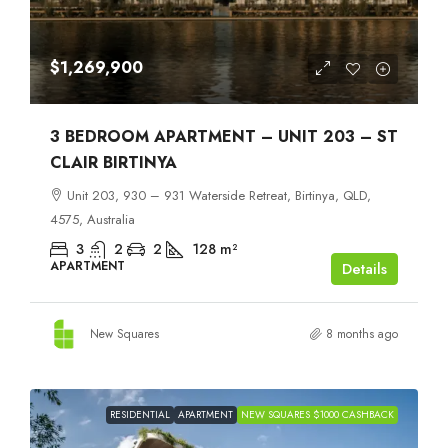
$1,269,900
3 BEDROOM APARTMENT – UNIT 203 – ST
CLAIR BIRTINYA
Unit 203, 930 – 931 Waterside Retreat, Birtinya, QLD,
4575, Australia
3
2
2
128
m²
APARTMENT
Details
New Squares
8 months ago
RESIDENTIAL
APARTMENT
NEW SQUARES $1000 CASHBACK