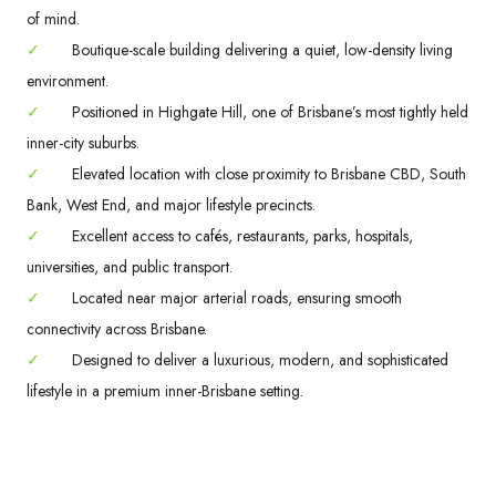
of mind.
✓
Boutique-scale building delivering a quiet, low-density living
environment.
✓
Positioned in Highgate Hill, one of Brisbane’s most tightly held
inner-city suburbs.
✓
Elevated location with close proximity to Brisbane CBD, South
Bank, West End, and major lifestyle precincts.
✓
Excellent access to cafés, restaurants, parks, hospitals,
universities, and public transport.
✓
Located near major arterial roads, ensuring smooth
connectivity across Brisbane.
✓
Designed to deliver a luxurious, modern, and sophisticated
lifestyle in a premium inner-Brisbane setting.