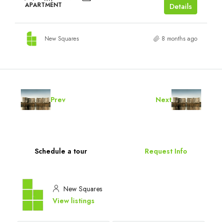
APARTMENT
Details
New Squares
8 months ago
Prev
Next
Schedule a tour
Request Info
New Squares
View listings