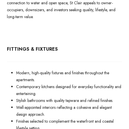
connection to water and open space, St Clair appeals to owner-
occupiers, downsizers, and investors seeking quality, lifestyle, and
long-term value.
FITTINGS & FIXTURES
Modern, high-quality fixtures and finishes throughout the
apartments.
Contemporary kitchens designed for everyday functionality and
entertaining.
Stylish bathrooms with quality tapware and refined finishes.
Well-appointed interiors reflecting a cohesive and elegant
design approach.
Finishes selected to complement the waterfront and coastal
lifestyle setting.