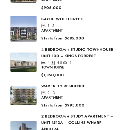
$906,000
BAYOU WOLLI CREEK
1 - 3
APARTMENT
Starts from
$685,000
4 BEDROOM + STUDIO TOWNHOUSE –
UNIT 100 – KINGS FORREST
4
4.5
2
TOWNHOUSE
$1,850,000
WAVERLEY RESIDENCE
2 - 3
APARTMENT
Starts from
$995,000
2 BEDROOM + STUDY APARTMENT –
UNIT 1513A – COLLINS WHARF –
ANCORA