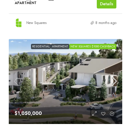
APARTMENT
Details
New Squares
8 months ago
RESIDENTIAL
APARTMENT
NEW SQUARES $1000 CASHBACK
$1,050,000