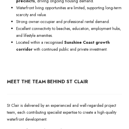
precincts
, driving ongoing housing demand.
Waterfront living opportunities are limited, supporting long-term
scarcity and value.
Strong owner-occupier and professional rental demand.
Excellent connectivity to beaches, education, employment hubs,
and lifestyle amenities.
Located within a recognised
Sunshine Coast growth
corridor
with continued public and private investment.
MEET THE TEAM BEHIND ST CLAIR
St Clair is delivered by an experienced and well-regarded project
team, each contributing specialist expertise to create a high-quality
waterfront development.