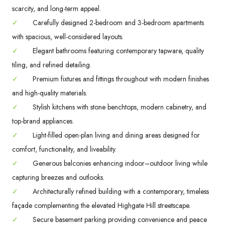
scarcity, and long-term appeal.
✓
Carefully designed 2-bedroom and 3-bedroom apartments
with spacious, well-considered layouts.
✓
Elegant bathrooms featuring contemporary tapware, quality
tiling, and refined detailing.
✓
Premium fixtures and fittings throughout with modern finishes
and high-quality materials.
✓
Stylish kitchens with stone benchtops, modern cabinetry, and
top-brand appliances.
✓
Light-filled open-plan living and dining areas designed for
comfort, functionality, and liveability.
✓
Generous balconies enhancing indoor–outdoor living while
capturing breezes and outlooks.
✓
Architecturally refined building with a contemporary, timeless
façade complementing the elevated Highgate Hill streetscape.
✓
Secure basement parking providing convenience and peace