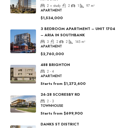
2 + study
2
1
97
m²
APARTMENT
$1,534,000
3 BEDROOM APARTMENT – UNIT 1704
– ARIA IN SOUTHBANK
3
2
2
145
m²
APARTMENT
$2,760,000
488 BRIGHTON
2 - 4
APARTMENT
Starts from
$1,272,600
26-28 SCORESBY RD
2 - 3
TOWNHOUSE
Starts from
$699,900
DANKS ST DISTRICT