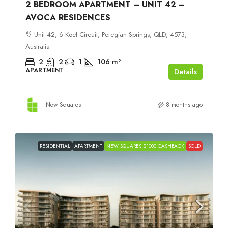
2 BEDROOM APARTMENT – UNIT 42 –
AVOCA RESIDENCES
Unit 42, 6 Koel Circuit, Peregian Springs, QLD, 4573,
Australia
2
2
1
106
m²
APARTMENT
Details
New Squares
8 months ago
RESIDENTIAL
APARTMENT
NEW SQUARES $1000 CASHBACK
SOLD