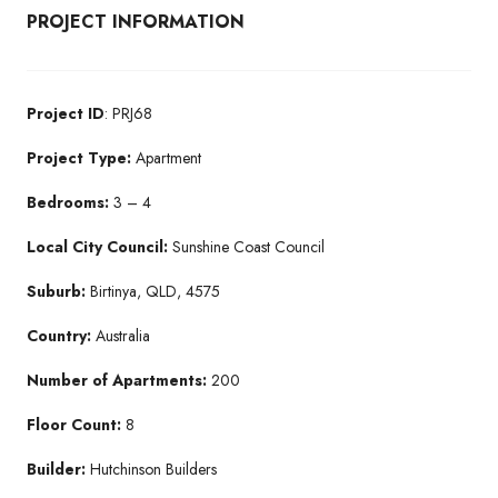
PROJECT INFORMATION
Project ID
: PRJ68
Project Type:
Apartment
Bedrooms:
3 – 4
Local City Council:
Sunshine Coast Council
Suburb:
Birtinya, QLD, 4575
Country:
Australia
Number of Apartments:
200
Floor Count:
8
Builder:
Hutchinson Builders