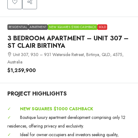
RESIDENTIAL
APARTMENT
NEW SQUARES $1000 CASHBACK
SOLD
3 BEDROOM APARTMENT – UNIT 307 –
ST CLAIR BIRTINYA
Unit 307, 930 – 931 Waterside Retreat, Birtinya, QLD, 4575,
Australia
$1,259,900
PROJECT HIGHLIGHTS
✓
NEW SQUARES $1000 CASHBACK
✓
Boutique luxury apartment development comprising only 12
residences, offering privacy and exclusivity.
✓
Ideal for owner-occupiers and investors seeking quality,