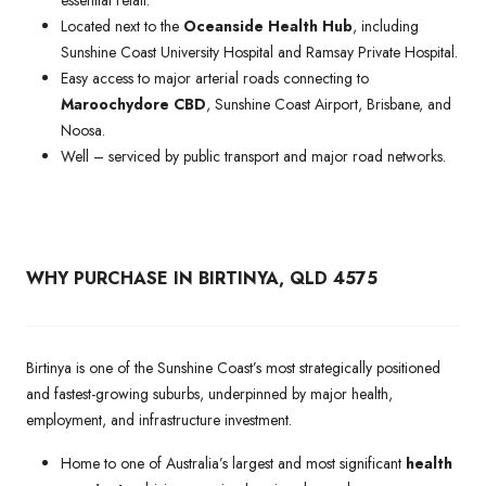
Located next to the
Oceanside Health Hub
, including
Sunshine Coast University Hospital and Ramsay Private Hospital.
Easy access to major arterial roads connecting to
Maroochydore CBD
, Sunshine Coast Airport, Brisbane, and
Noosa.
Well – serviced by public transport and major road networks.
WHY PURCHASE IN BIRTINYA, QLD 4575
Birtinya is one of the Sunshine Coast’s most strategically positioned
and fastest-growing suburbs, underpinned by major health,
employment, and infrastructure investment.
Home to one of Australia’s largest and most significant
health