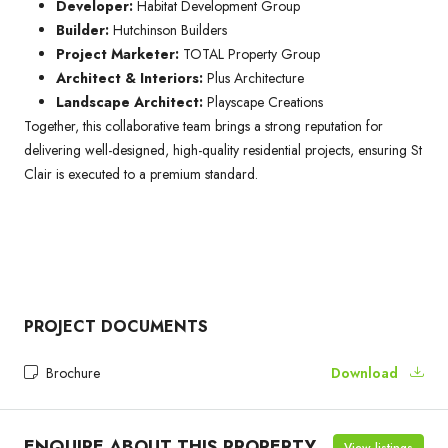
Developer:
Habitat Development Group
Builder:
Hutchinson Builders
Project Marketer:
TOTAL Property Group
Architect & Interiors:
Plus Architecture
Landscape Architect:
Playscape Creations
Together, this collaborative team brings a strong reputation for
delivering well-designed, high-quality residential projects, ensuring St
Clair is executed to a premium standard.
PROJECT DOCUMENTS
Brochure
Download
ENQUIRE ABOUT THIS PROPERTY
View listings