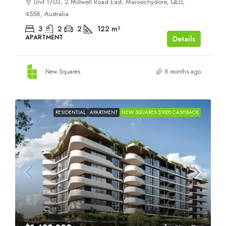
Unit 1703, 2 Millwell Road East, Maroochydore, QLD,
4558, Australia
3
2
2
122
m²
APARTMENT
Details
New Squares
8 months ago
RESIDENTIAL
APARTMENT
NEW SQUARES $1000 CASHBACK