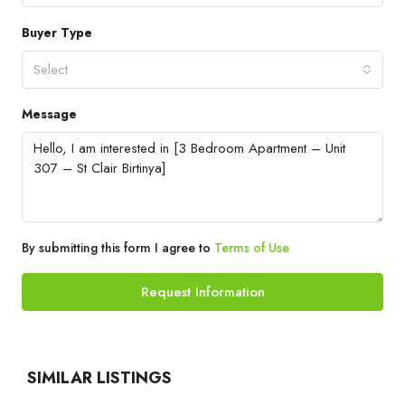
Buyer Type
Select
Message
By submitting this form I agree to
Terms of Use
Request Information
SIMILAR LISTINGS