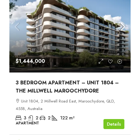
$1,444,000
3 BEDROOM APARTMENT – UNIT 1804 –
THE MILLWELL MAROOCHYDORE
Unit 1804, 2 Millwell Road East, Maroochydore, QLD,
4558, Australia
3
2
2
122
m²
APARTMENT
Details