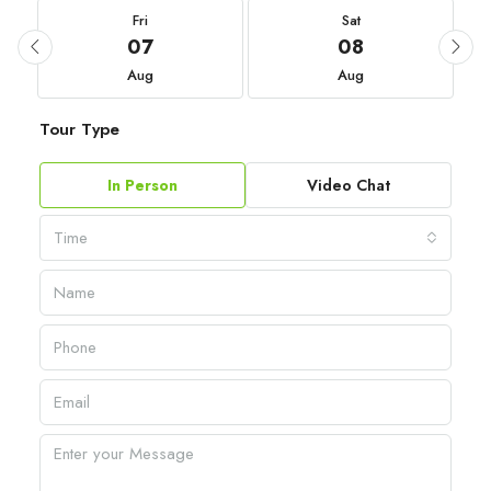
Fri
Sat
07
08
Aug
Aug
Tour Type
In Person
Video Chat
Time