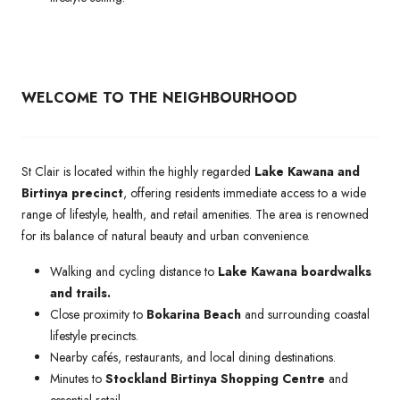
WELCOME TO THE NEIGHBOURHOOD
St Clair is located within the highly regarded
Lake Kawana and
Birtinya precinct
, offering residents immediate access to a wide
range of lifestyle, health, and retail amenities. The area is renowned
for its balance of natural beauty and urban convenience.
Walking and cycling distance to
Lake Kawana boardwalks
and trails.
Close proximity to
Bokarina Beach
and surrounding coastal
lifestyle precincts.
Nearby cafés, restaurants, and local dining destinations.
Minutes to
Stockland Birtinya Shopping Centre
and
essential retail.