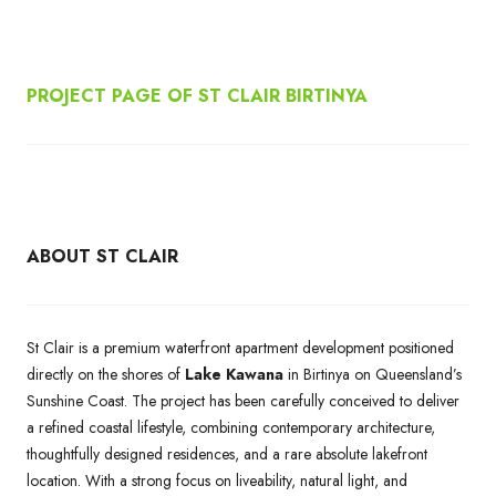
PROJECT PAGE OF ST CLAIR BIRTINYA
ABOUT ST CLAIR
St Clair is a premium waterfront apartment development positioned
directly on the shores of
Lake Kawana
in Birtinya on Queensland’s
Sunshine Coast. The project has been carefully conceived to deliver
a refined coastal lifestyle, combining contemporary architecture,
thoughtfully designed residences, and a rare absolute lakefront
location. With a strong focus on liveability, natural light, and