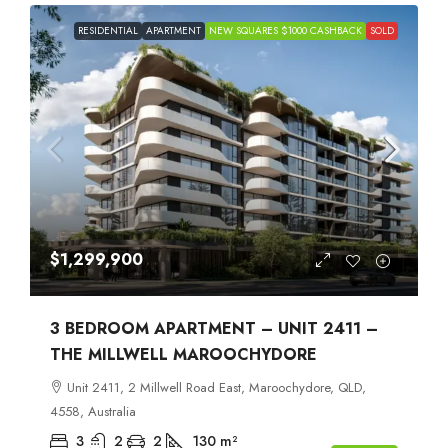
RESIDENTIAL
APARTMENT
NEW SQUARES $1000 CASHBACK
SOLD
$1,299,900
3 BEDROOM APARTMENT – UNIT 2411 –
THE MILLWELL MAROOCHYDORE
Unit 2411, 2 Millwell Road East, Maroochydore, QLD,
4558, Australia
3
2
2
130
m²