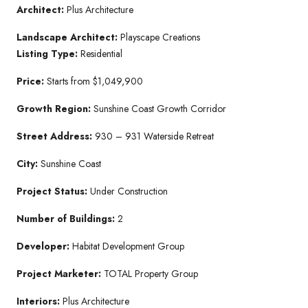
Architect:
Plus Architecture
Landscape Architect:
Playscape Creations
Listing Type:
Residential
Price:
Starts from $1,049,900
Growth Region:
Sunshine Coast Growth Corridor
Street Address:
930 – 931 Waterside Retreat
City:
Sunshine Coast
Project Status:
Under Construction
Number of Buildings:
2
Developer:
Habitat Development Group
Project Marketer:
TOTAL Property Group
Interiors:
Plus Architecture