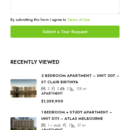
By submitting this form I agree to
Terms of Use
Submit a Tour Request
RECENTLY VIEWED
3 BEDROOM APARTMENT – UNIT 307 –
ST CLAIR BIRTINYA
3
2
2
128
m²
APARTMENT
$1,259,900
1 BEDROOM + STUDY APARTMENT –
UNIT 5111 – ATLAS MELBOURNE
1 + study
1
57
m²
APARTMENT