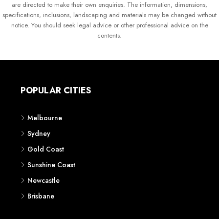
are directed to make their own enquiries. The information, dimensions,
specifications, inclusions, landscaping and materials may be changed without
notice. You should seek legal advice or other professional advice on the
contents.
POPULAR CITIES
Melbourne
Sydney
Gold Coast
Sunshine Coast
Newcastle
Brisbane