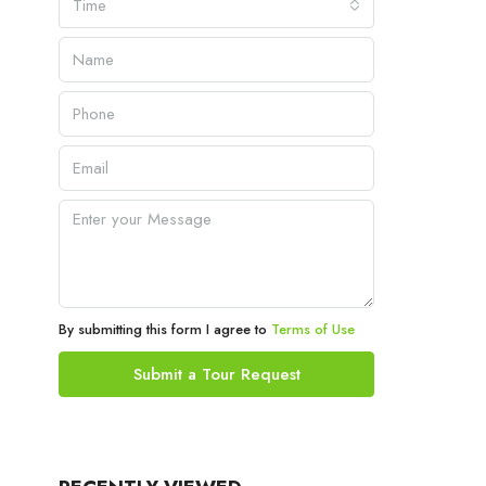
Time
By submitting this form I agree to
Terms of Use
Submit a Tour Request