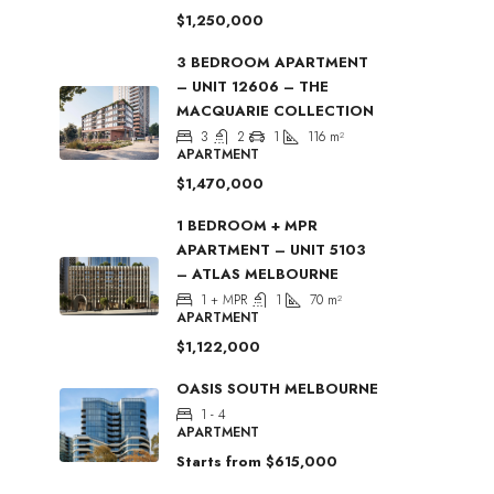
$1,250,000
3 BEDROOM APARTMENT
– UNIT 12606 – THE
MACQUARIE COLLECTION
3
2
1
116
m²
APARTMENT
$1,470,000
1 BEDROOM + MPR
APARTMENT – UNIT 5103
– ATLAS MELBOURNE
1 + MPR
1
70
m²
APARTMENT
$1,122,000
OASIS SOUTH MELBOURNE
1 - 4
APARTMENT
Starts from
$615,000