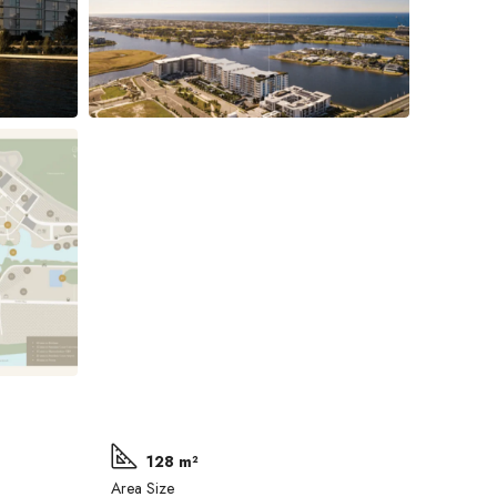
128 m²
Area Size