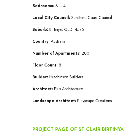
Bedrooms:
3 – 4
Local City Council:
Sunshine Coast Council
Suburb:
Birtinya, QLD, 4575
Country:
Australia
Number of Apartments:
200
Floor Count:
8
Builder:
Hutchinson Builders
Architect:
Plus Architecture
Landscape Architect:
Playscape Creations
PROJECT PAGE OF ST CLAIR BIRTINYA