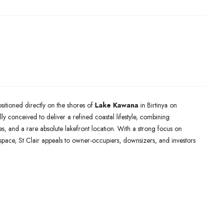
sitioned directly on the shores of
Lake Kawana
in Birtinya on
y conceived to deliver a refined coastal lifestyle, combining
s, and a rare absolute lakefront location. With a strong focus on
n space, St Clair appeals to owner-occupiers, downsizers, and investors