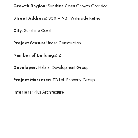
Growth Region:
Sunshine Coast Growth Corridor
Street Address:
930 – 931 Waterside Retreat
City:
Sunshine Coast
Project Status:
Under Construction
Number of Buildings:
2
Developer:
Habitat Development Group
Project Marketer:
TOTAL Property Group
Interiors:
Plus Architecture