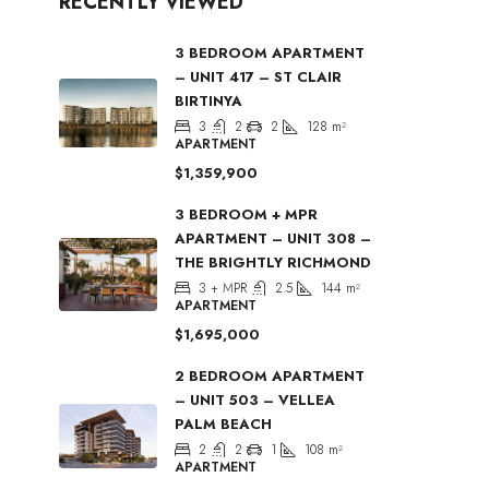
RECENTLY VIEWED
3 BEDROOM APARTMENT
– UNIT 417 – ST CLAIR
BIRTINYA
3
2
2
128
m²
APARTMENT
$1,359,900
3 BEDROOM + MPR
APARTMENT – UNIT 308 –
THE BRIGHTLY RICHMOND
3 + MPR
2.5
144
m²
APARTMENT
$1,695,000
2 BEDROOM APARTMENT
– UNIT 503 – VELLEA
PALM BEACH
2
2
1
108
m²
APARTMENT