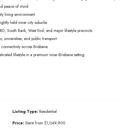
nd peace of mind.
ty living environment.
ghtly held inner-city suburbs.
BD, South Bank, West End, and major lifestyle precincts.
s, universities, and public transport.
connectivity across Brisbane.
cated lifestyle in a premium inner-Brisbane setting.
Listing Type:
Residential
Price:
Starts from $1,049,900