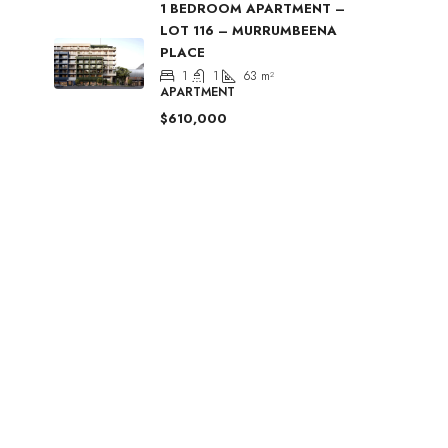
1 BEDROOM APARTMENT –
LOT 116 – MURRUMBEENA
PLACE
1
1
63
m²
APARTMENT
$610,000