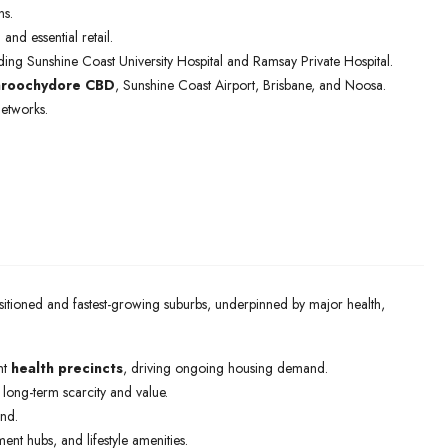
ns.
e
and essential retail.
uding Sunshine Coast University Hospital and Ramsay Private Hospital.
roochydore CBD
, Sunshine Coast Airport, Brisbane, and Noosa.
networks.
positioned and fastest-growing suburbs, underpinned by major health,
nt
health precincts
, driving ongoing housing demand.
g long-term scarcity and value.
nd.
ent hubs, and lifestyle amenities.