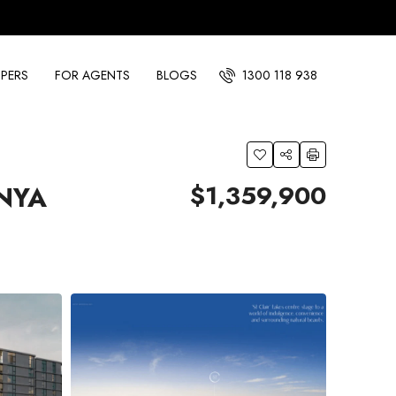
PERS
FOR AGENTS
BLOGS
1300 118 938
$1,359,900
INYA