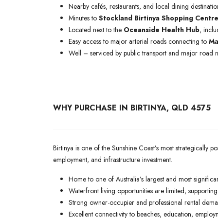
Nearby cafés, restaurants, and local dining destinatio
Minutes to
Stockland Birtinya Shopping Centr
Located next to the
Oceanside Health Hub
, incl
Easy access to major arterial roads connecting to
Ma
Well – serviced by public transport and major road 
WHY PURCHASE IN BIRTINYA, QLD 4575
Birtinya is one of the Sunshine Coast’s most strategically 
employment, and infrastructure investment.
Home to one of Australia’s largest and most significa
Waterfront living opportunities are limited, supportin
Strong owner-occupier and professional rental dema
Excellent connectivity to beaches, education, employm