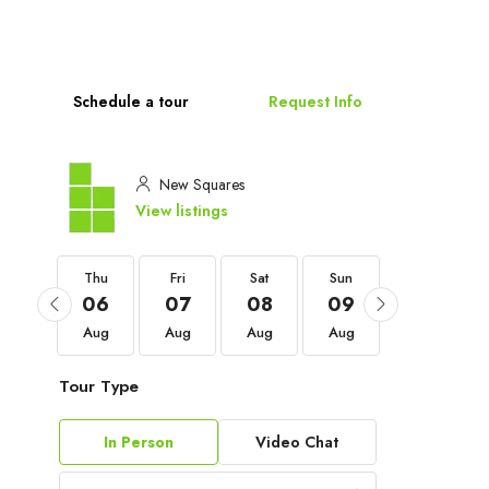
Schedule a tour
Request Info
New Squares
View listings
Thu
Thu
Fri
Sat
Sun
Mon
03
06
07
08
09
10
Sep
Aug
Aug
Aug
Aug
Aug
Tour Type
In Person
Video Chat