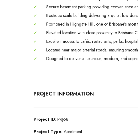
✓
Secure basement parking providing convenience a
✓
Boutique-scale building delivering a quiet, low-densi
✓
Positioned in Highgate Hill, one of Brisbane’s most ti
✓
Elevated location with close proximity to Brisbane C
✓
Excellent access to cafés, restaurants, parks, hospital
✓
Located near major arterial roads, ensuring smooth 
✓
Designed to deliver a luxurious, modern, and sophisti
PROJECT INFORMATION
Project ID
: PRJ68
Project Type:
Apartment