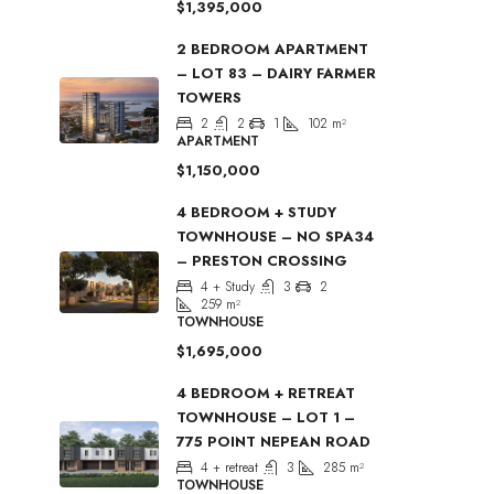
$1,395,000
2 BEDROOM APARTMENT
– LOT 83 – DAIRY FARMER
TOWERS
2
2
1
102
m²
APARTMENT
$1,150,000
4 BEDROOM + STUDY
TOWNHOUSE – NO SPA34
– PRESTON CROSSING
4 + Study
3
2
259
m²
TOWNHOUSE
$1,695,000
4 BEDROOM + RETREAT
TOWNHOUSE – LOT 1 –
775 POINT NEPEAN ROAD
4 + retreat
3
285
m²
TOWNHOUSE