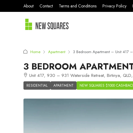
About
Contact
Terms and Conditions
Privacy Policy
Home
Apartment
3 Bedroom Apartment – Unit 417 – S
3 BEDROOM APARTMENT –
Unit 417, 930 – 931 Waterside Retreat, Birtinya, QLD,
RESIDENTIAL
APARTMENT
NEW SQUARES $1000 CASHBAC