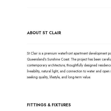
ABOUT ST CLAIR
St Clair is a premium waterfront apartment development po
Queensland’s Sunshine Coast. The project has been carefull
contemporary architecture, thoughtfully designed residence
liveability, natural light, and connection to water and ope
seeking quality, lifestyle, and long-term value.
FITTINGS & FIXTURES