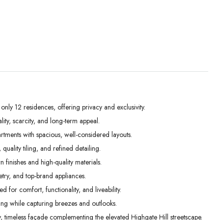
ly 12 residences, offering privacy and exclusivity.
ity, scarcity, and long-term appeal.
Mon
Tue
Wed
ents with spacious, well-considered layouts.
31
01
02
ality tiling, and refined detailing.
Aug
Sep
Sep
 finishes and high-quality materials.
etry, and top-brand appliances.
 for comfort, functionality, and liveability.
g while capturing breezes and outlooks.
, timeless façade complementing the elevated Highgate Hill streetscape.