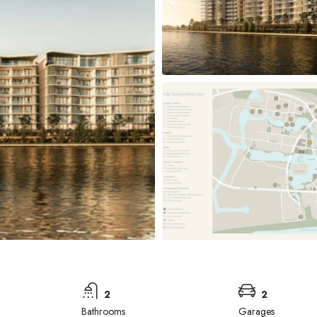
2
2
Bathrooms
Garages