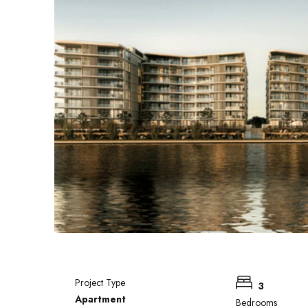
Project Type
3
Apartment
Bedrooms