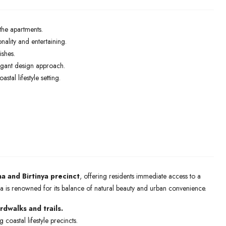
the apartments.
ality and entertaining.
ishes.
legant design approach.
tal lifestyle setting.
a and Birtinya precinct
, offering residents immediate access to a
area is renowned for its balance of natural beauty and urban convenience.
dwalks and trails.
coastal lifestyle precincts.