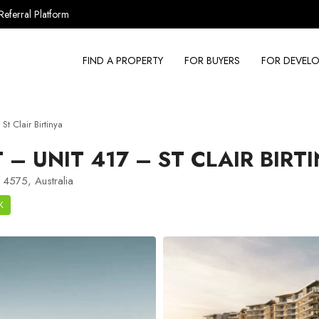
Referral Platform
FIND A PROPERTY
FOR BUYERS
FOR DEVELO
t Clair Birtinya
 UNIT 417 – ST CLAIR BIRT
 4575, Australia
K