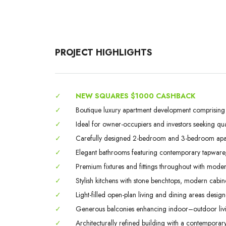
PROJECT HIGHLIGHTS
✓
NEW SQUARES $1000 CASHBACK
✓
Boutique luxury apartment development comprising on
✓
Ideal for owner-occupiers and investors seeking qual
✓
Carefully designed 2-bedroom and 3-bedroom apartm
✓
Elegant bathrooms featuring contemporary tapware, qu
✓
Premium fixtures and fittings throughout with modern
✓
Stylish kitchens with stone benchtops, modern cabin
✓
Light-filled open-plan living and dining areas designed
✓
Generous balconies enhancing indoor–outdoor livin
✓
Architecturally refined building with a contemporary