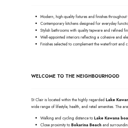
Modern, high-quality fixtures and finishes throughout 
Contemporary kitchens designed for everyday function
Stylish bathrooms with quality tapware and refined fin
Well-appointed interiors reflecting a cohesive and e
Finishes selected to complement the waterfront and coas
WELCOME TO THE NEIGHBOURHOOD
St Clair is located within the highly regarded
Lake Kawan
wide range of lifestyle, health, and retail amenities. The 
Walking and cycling distance to
Lake Kawana boar
Close proximity to
Bokarina Beach
and surrounding 