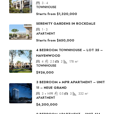
3 - 4
TOWNHOUSE
Starts from
$1,320,000
SERENITY GARDENS IN ROCKDALE
1 - 3
APARTMENT
Starts from
$650,000
4 BEDROOM TOWNHOUSE – LOT 35 –
HAVENWOOD
4
2.5
2
178
m²
TOWNHOUSE
$926,000
3 BEDROOM + MPR APARTMENT – UNIT
11 – NEUE GRAND
3 + MPR
0.5
3
332
m²
APARTMENT
$6,200,000