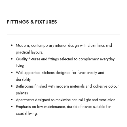
FITTINGS & FIXTURES
Modern, contemporary interior design with clean lines and
practical layouts.
Quality fixtures and fittings selected to complement everyday
living.
Well-appointed kitchens designed for functionality and
durability.
Bathrooms finished with modern materials and cohesive colour
palettes.
Apartments designed to maximise natural light and ventilation.
Emphasis on low-maintenance, durable finishes suitable for
coastal living.