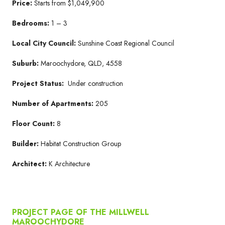
Price:
Starts from $1,049,900
Bedrooms:
1 – 3
Local City Council:
Sunshine Coast Regional Council
Suburb:
Maroochydore, QLD, 4558
Project Status:
Under construction
Number of Apartments:
205
Floor Count:
8
Builder:
Habitat Construction Group
Architect:
K Architecture
PROJECT PAGE OF THE MILLWELL
MAROOCHYDORE