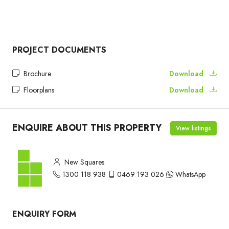
PROJECT DOCUMENTS
Brochure
Download
Floorplans
Download
ENQUIRE ABOUT THIS PROPERTY
View listings
New Squares
1300 118 938
0469 193 026
WhatsApp
ENQUIRY FORM