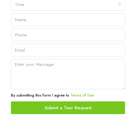
Time
By submitting this form I agree to
Terms of Use
Submit a Tour Request