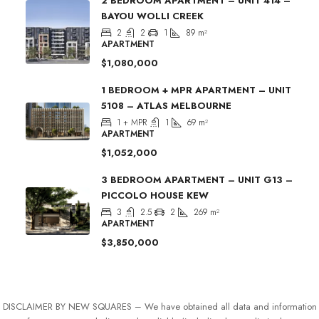
2 BEDROOM APARTMENT – UNIT 414 –
BAYOU WOLLI CREEK
2
2
1
89
m²
APARTMENT
$1,080,000
1 BEDROOM + MPR APARTMENT – UNIT
5108 – ATLAS MELBOURNE
1 + MPR
1
69
m²
APARTMENT
$1,052,000
3 BEDROOM APARTMENT – UNIT G13 –
PICCOLO HOUSE KEW
3
2.5
2
269
m²
APARTMENT
$3,850,000
DISCLAIMER BY NEW SQUARES – We have obtained all data and information