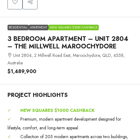
RESIDENTIAL
APARTMENT
NEW SQUARES $1000 CASHBACK
3 BEDROOM APARTMENT – UNIT 2804
– THE MILLWELL MAROOCHYDORE
Unit 2804, 2 Millwell Road East, Maroochydore, QLD, 4558,
Australia
$1,489,900
PROJECT HIGHLIGHTS
✓
NEW SQUARES $1000 CASHBACK
✓
Premium, modern apartment development designed for
lifestyle, comfort, and long-term appeal.
✓
Collection of 205 modern apartments across two buildings,