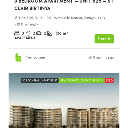
3 BEDROOM APARTMENT – UNIT 625 – ST
CLAIR BIRTINYA
Unit 625, 930 – 931 Waterside Retreat, Birtinya, QLD,
4575, Australia
3
2
2
136
m²
APARTMENT
Details
New Squares
8 months ago
RESIDENTIAL
APARTMENT
NEW SQUARES $1000 CASHBACK
SOLD