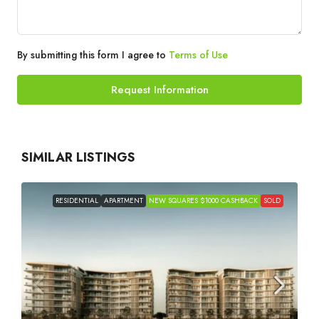
By submitting this form I agree to
Terms of Use
Request Information
SIMILAR LISTINGS
RESIDENTIAL
APARTMENT
NEW SQUARES $1000 CASHBACK
SOLD