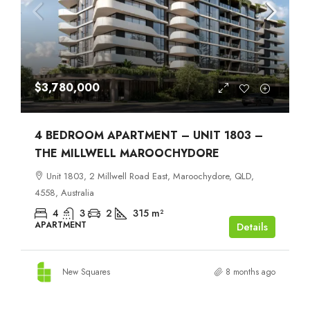
$3,780,000
4 BEDROOM APARTMENT – UNIT 1803 –
THE MILLWELL MAROOCHYDORE
Unit 1803, 2 Millwell Road East, Maroochydore, QLD,
4558, Australia
4
3
2
315
m²
APARTMENT
Details
New Squares
8 months ago