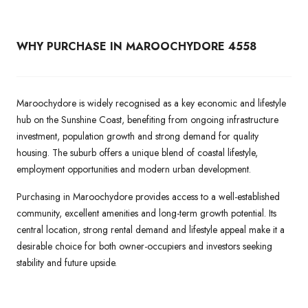
WHY PURCHASE IN MAROOCHYDORE 4558
Maroochydore is widely recognised as a key economic and lifestyle
hub on the Sunshine Coast, benefiting from ongoing infrastructure
investment, population growth and strong demand for quality
housing. The suburb offers a unique blend of coastal lifestyle,
employment opportunities and modern urban development.
Purchasing in Maroochydore provides access to a well-established
community, excellent amenities and long-term growth potential. Its
central location, strong rental demand and lifestyle appeal make it a
desirable choice for both owner-occupiers and investors seeking
stability and future upside.