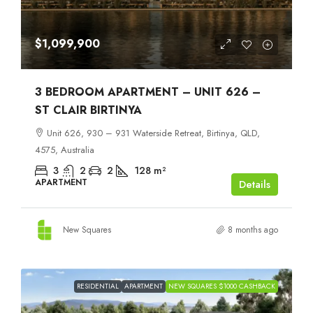
$1,099,900
3 BEDROOM APARTMENT – UNIT 626 –
ST CLAIR BIRTINYA
Unit 626, 930 – 931 Waterside Retreat, Birtinya, QLD,
4575, Australia
3
2
2
128
m²
APARTMENT
Details
New Squares
8 months ago
RESIDENTIAL
APARTMENT
NEW SQUARES $1000 CASHBACK