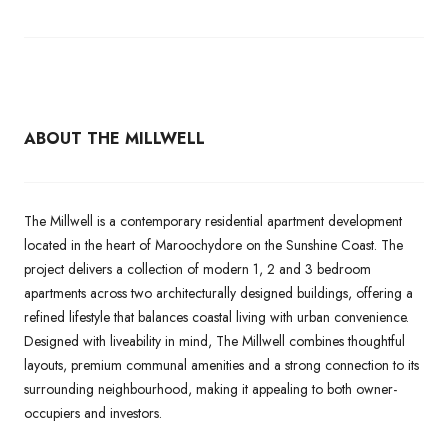
ABOUT THE MILLWELL
The Millwell is a contemporary residential apartment development
located in the heart of Maroochydore on the Sunshine Coast. The
project delivers a collection of modern 1, 2 and 3 bedroom
apartments across two architecturally designed buildings, offering a
refined lifestyle that balances coastal living with urban convenience.
Designed with liveability in mind, The Millwell combines thoughtful
layouts, premium communal amenities and a strong connection to its
surrounding neighbourhood, making it appealing to both owner-
occupiers and investors.