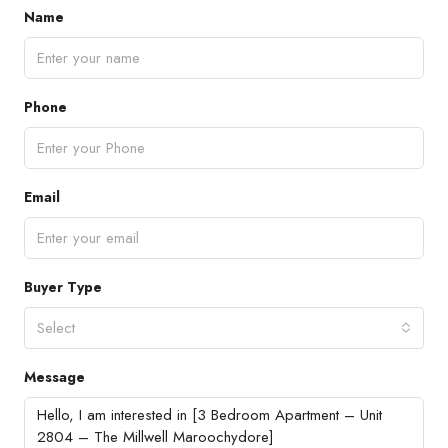
Name
Phone
Email
Buyer Type
Select
Message