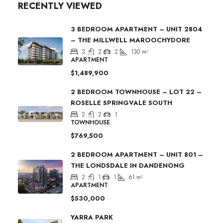
RECENTLY VIEWED
3 BEDROOM APARTMENT – UNIT 2804
– THE MILLWELL MAROOCHYDORE
3
2
2
130
m²
APARTMENT
$1,489,900
2 BEDROOM TOWNHOUSE – LOT 22 –
ROSELLE SPRINGVALE SOUTH
2
2
1
TOWNHOUSE
$769,500
2 BEDROOM APARTMENT – UNIT 801 –
THE LONDSDALE IN DANDENONG
2
1
1
61
m²
APARTMENT
$530,000
YARRA PARK