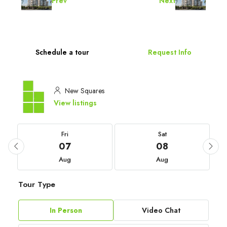
Prev
Next
Schedule a tour
Request Info
New Squares
View listings
Fri
Sat
07
08
Aug
Aug
Tour Type
In Person
Video Chat