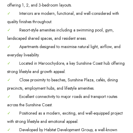
offering 1, 2, and 3-bedroom layouts.
✓
Interiors are modern, functional, and well-considered with
quality finishes throughout.
✓
Resort-style amenities including a swimming pool, gym,
landscaped shared spaces, and resident areas.
✓
Apartments designed to maximise natural light, airflow, and
everyday liveability.
✓
Located in Maroochydore, a key Sunshine Coast hub offering
strong lifestyle and growth appeal.
✓
Close proximity to beaches, Sunshine Plaza, cafés, dining
precincts, employment hubs, and lifestyle amenities.
✓
Excellent connectivity to major roads and transport routes
across the Sunshine Coast.
✓
Positioned as a modern, exciting, and well-equipped project
with strong lifestyle and emotional appeal.
✓
Developed by Habitat Development Group, a well-known