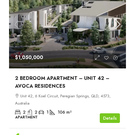
$1,050,000
2 BEDROOM APARTMENT – UNIT 42 –
AVOCA RESIDENCES
Unit 42, 6 Koel Circuit, Peregian Springs, QLD, 4573,
Australia
2
2
1
106
m²
APARTMENT
Details