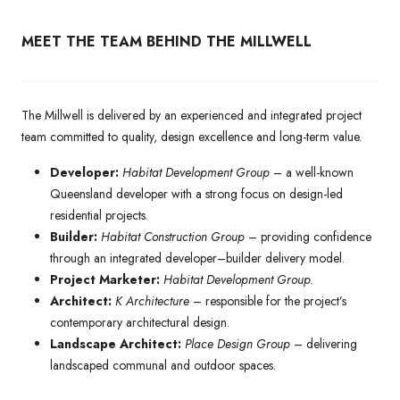
MEET THE TEAM BEHIND THE MILLWELL
The Millwell is delivered by an experienced and integrated project
team committed to quality, design excellence and long-term value.
Developer:
Habitat Development Group
– a well-known
Queensland developer with a strong focus on design-led
residential projects.
Builder:
Habitat Construction Group
– providing confidence
through an integrated developer–builder delivery model.
Project Marketer:
Habitat Development Group.
Architect:
K Architecture
– responsible for the project’s
contemporary architectural design.
Landscape Architect:
Place Design Group
– delivering
landscaped communal and outdoor spaces.