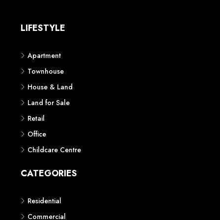
LIFESTYLE
Apartment
Townhouse
House & Land
Land for Sale
Retail
Office
Childcare Centre
CATEGORIES
Residential
Commercial