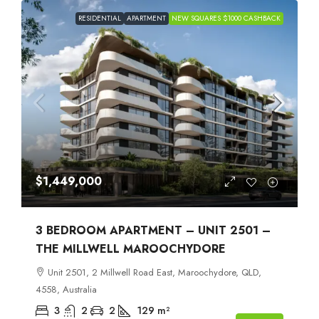
RESIDENTIAL
APARTMENT
NEW SQUARES $1000 CASHBACK
$1,449,000
3 BEDROOM APARTMENT – UNIT 2501 –
THE MILLWELL MAROOCHYDORE
Unit 2501, 2 Millwell Road East, Maroochydore, QLD,
4558, Australia
3
2
2
129
m²