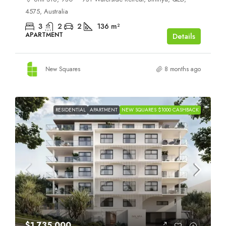
4575, Australia
3
2
2
136
m²
APARTMENT
Details
New Squares
8 months ago
RESIDENTIAL
APARTMENT
NEW SQUARES $1000 CASHBACK
$1,735,000