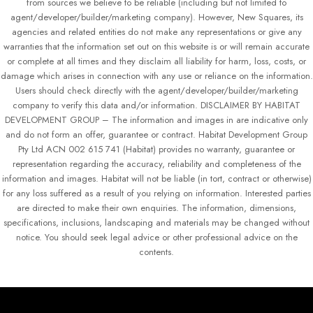
from sources we believe to be reliable (including but not limited to
agent/developer/builder/marketing company). However, New Squares, its
agencies and related entities do not make any representations or give any
warranties that the information set out on this website is or will remain accurate
or complete at all times and they disclaim all liability for harm, loss, costs, or
damage which arises in connection with any use or reliance on the information.
Users should check directly with the agent/developer/builder/marketing
company to verify this data and/or information. DISCLAIMER BY HABITAT
DEVELOPMENT GROUP – The information and images in are indicative only
and do not form an offer, guarantee or contract. Habitat Development Group
Pty Ltd ACN 002 615 741 (Habitat) provides no warranty, guarantee or
representation regarding the accuracy, reliability and completeness of the
information and images. Habitat will not be liable (in tort, contract or otherwise)
for any loss suffered as a result of you relying on information. Interested parties
are directed to make their own enquiries. The information, dimensions,
specifications, inclusions, landscaping and materials may be changed without
notice. You should seek legal advice or other professional advice on the
contents.