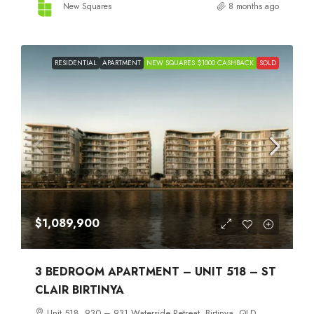
New Squares
8 months ago
RESIDENTIAL
APARTMENT
NEW SQUARES $1000 CASHBACK
SOLD
$1,089,900
3 BEDROOM APARTMENT – UNIT 518 – ST
CLAIR BIRTINYA
Unit 518, 930 – 931 Waterside Retreat, Birtinya, QLD,