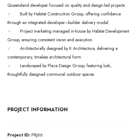
Queensland developer focused on quality and design-led projects.
✓
Built by Habitat Construction Group, offering confidence
through an integrated developer–builder delivery model.
✓
Project marketing managed in-house by Habitat Development
Group, ensuring consistent vision and execution.
✓
Architecturally designed by K Architecture, delivering a
contemporary, timeless architectural form.
✓
Landscaped by Place Design Group, featuring lush,
thoughtfully designed communal outdoor spaces.
PROJECT INFORMATION
Project ID:
PRJ66