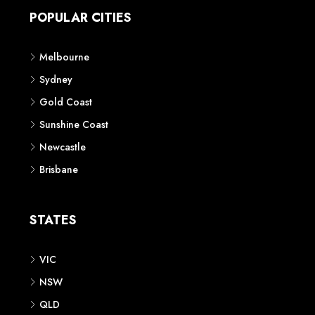
POPULAR CITIES
Melbourne
Sydney
Gold Coast
Sunshine Coast
Newcastle
Brisbane
STATES
VIC
NSW
QLD