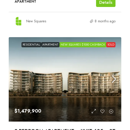
APARTMENT
Details
New Squares
8 months ago
RESIDENTIAL
APARTMENT
NEW SQUARES $1000 CASHBACK
SOLD
$1,479,900