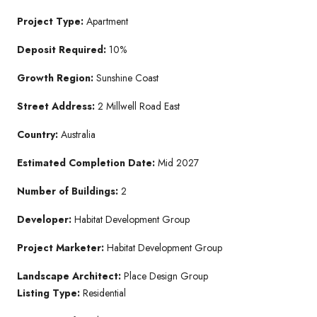
Project Type:
Apartment
Deposit Required:
10%
Growth Region:
Sunshine Coast
Street Address:
2 Millwell Road East
Country:
Australia
Estimated Completion Date:
Mid 2027
Number of Buildings:
2
Developer:
Habitat Development Group
Project Marketer:
Habitat Development Group
Landscape Architect:
Place Design Group
Listing Type:
Residential