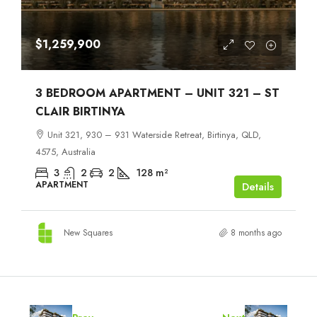
$1,259,900
3 BEDROOM APARTMENT – UNIT 321 – ST
CLAIR BIRTINYA
Unit 321, 930 – 931 Waterside Retreat, Birtinya, QLD,
4575, Australia
3
2
2
128
m²
APARTMENT
Details
New Squares
8 months ago