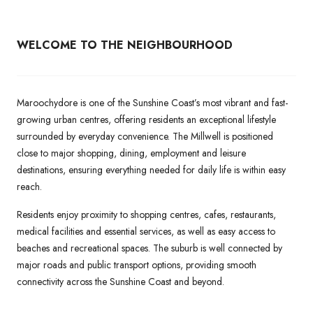
WELCOME TO THE NEIGHBOURHOOD
Maroochydore is one of the Sunshine Coast’s most vibrant and fast-
growing urban centres, offering residents an exceptional lifestyle
surrounded by everyday convenience. The Millwell is positioned
close to major shopping, dining, employment and leisure
destinations, ensuring everything needed for daily life is within easy
reach.
Residents enjoy proximity to shopping centres, cafes, restaurants,
medical facilities and essential services, as well as easy access to
beaches and recreational spaces. The suburb is well connected by
major roads and public transport options, providing smooth
connectivity across the Sunshine Coast and beyond.