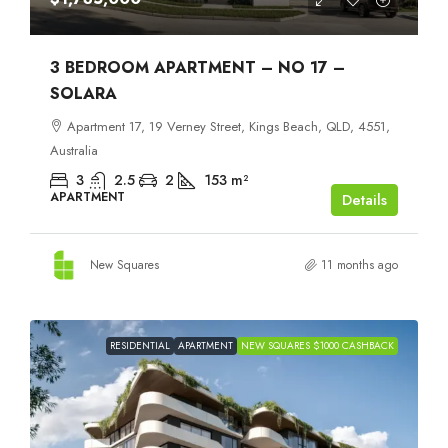
3 BEDROOM APARTMENT – NO 17 –
SOLARA
Apartment 17, 19 Verney Street, Kings Beach, QLD, 4551,
Australia
3
2.5
2
153
m²
APARTMENT
Details
New Squares
11 months ago
RESIDENTIAL
APARTMENT
NEW SQUARES $1000 CASHBACK