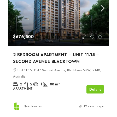
$676,500
2 BEDROOM APARTMENT – UNIT 11.15 –
SECOND AVENUE BLACKTOWN
Unit 11.15, 11-17 Second Avenue, Blacktown NSW, 2148,
Australia
2
2
1
88
m²
APARTMENT
Details
New Squares
12 months ago