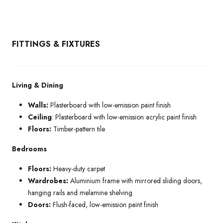
FITTINGS & FIXTURES
Living & Dining
Walls:
Plasterboard with low-emission paint finish
Ceiling
: Plasterboard with low-emission acrylic paint finish
Floors:
Timber-pattern tile
Bedrooms
Floors:
Heavy-duty carpet
Wardrobes:
Aluminium frame with mirrored sliding doors,
hanging rails and melamine shelving
Doors:
Flush-faced, low-emission paint finish