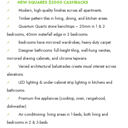
✓
NEW SQUARES $2000 CASHBACKS
✓
Modern, high-quality finishes across all apartments.
✓
Timber-pattern tiles in living, dining, and kitchen areas.
✓
Quantum Quartz stone benchtops – 20mm in 1 & 2
bedrooms, 40mm waterfall edge in 3 bedrooms.
✓
Bedrooms have mirrored wardrobes, heavy-duty carpet.
✓
Designer bathrooms: full-height tiling, wall-hung vanities,
mirrored shaving cabinets, and chrome tapware.
✓
Varied architectural balustrades create visual interest across
elevations.
✓
LED lighting & under-cabinet strip lighting in kitchens and
bathrooms.
✓
Premium Ilve appliances (cooktop, oven, rangehood,
dishwasher).
✓
Air-conditioning: living areas in 1-beds, both living and
bedrooms in 2 & 3-beds.