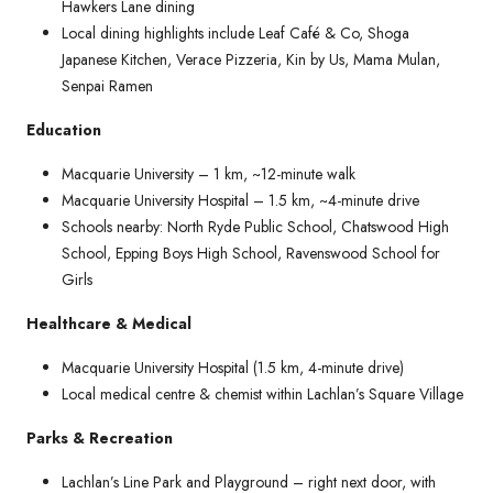
Hawkers Lane dining
Local dining highlights include Leaf Café & Co, Shoga
Japanese Kitchen, Verace Pizzeria, Kin by Us, Mama Mulan,
Senpai Ramen
Education
Macquarie University – 1 km, ~12-minute walk
Macquarie University Hospital – 1.5 km, ~4-minute drive
Schools nearby: North Ryde Public School, Chatswood High
School, Epping Boys High School, Ravenswood School for
Girls
Healthcare & Medical
Macquarie University Hospital (1.5 km, 4-minute drive)
Local medical centre & chemist within Lachlan’s Square Village
Parks & Recreation
Lachlan’s Line Park and Playground – right next door, with