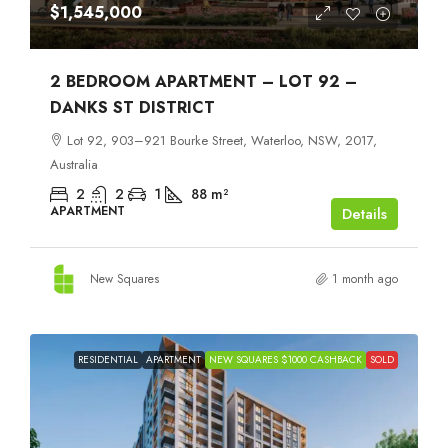
$1,545,000
2 BEDROOM APARTMENT – LOT 92 –
DANKS ST DISTRICT
Lot 92, 903–921 Bourke Street, Waterloo, NSW, 2017,
Australia
2
2
1
88
m²
APARTMENT
Details
New Squares
1 month ago
RESIDENTIAL
APARTMENT
NEW SQUARES $1000 CASHBACK
SOLD