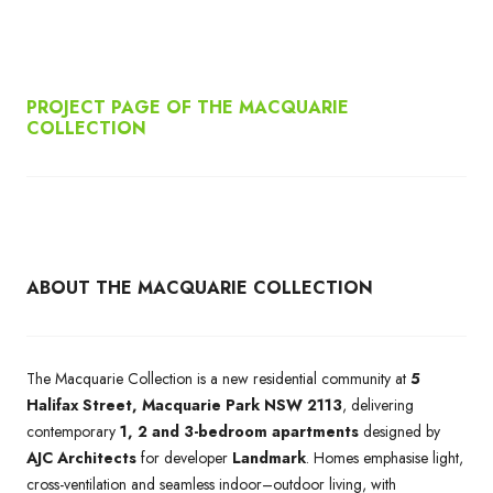
PROJECT PAGE OF THE MACQUARIE
COLLECTION
ABOUT THE MACQUARIE COLLECTION
The Macquarie Collection is a new residential community at
5
Halifax Street, Macquarie Park NSW 2113
, delivering
contemporary
1, 2 and 3-bedroom apartments
designed by
AJC Architects
for developer
Landmark
. Homes emphasise light,
cross-ventilation and seamless indoor–outdoor living, with