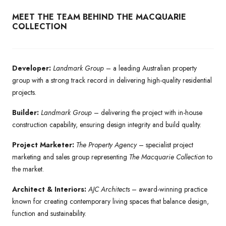
MEET THE TEAM BEHIND THE MACQUARIE
COLLECTION
Developer:
Landmark Group
– a leading Australian property
group with a strong track record in delivering high-quality residential
projects.
Builder:
Landmark Group
– delivering the project with in-house
construction capability, ensuring design integrity and build quality.
Project Marketer:
The Property Agency
– specialist project
marketing and sales group representing
The Macquarie Collection
to
the market.
Architect & Interiors:
AJC Architects
– award-winning practice
known for creating contemporary living spaces that balance design,
function and sustainability.