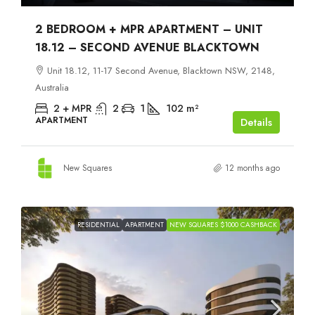
2 BEDROOM + MPR APARTMENT – UNIT
18.12 – SECOND AVENUE BLACKTOWN
Unit 18.12, 11-17 Second Avenue, Blacktown NSW, 2148,
Australia
2 + MPR
2
1
102
m²
APARTMENT
Details
New Squares
12 months ago
RESIDENTIAL
APARTMENT
NEW SQUARES $1000 CASHBACK