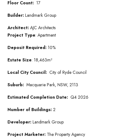
Floor Count:
17
Builder:
Landmark Group
Architect:
AJC Architects
Project Type
: Apartment
Deposit Required:
10%
Estate Size
: 18,463m²
Local City Council:
City of Ryde Council
Suburb:
Macquarie Park, NSW, 2113
Estimated Completion Date:
Q4 2026
Number of Buildings:
2
Developer:
Landmark Group
Project Marketer:
The Property Agency