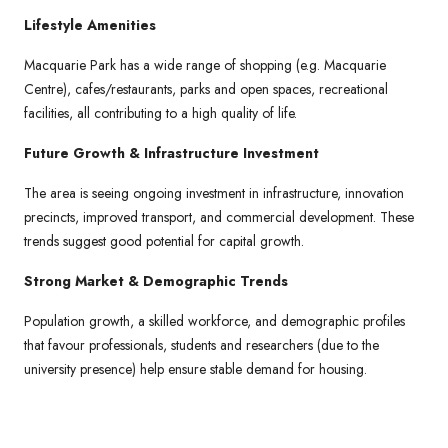
Lifestyle Amenities
Macquarie Park has a wide range of shopping (e.g. Macquarie
Centre), cafes/restaurants, parks and open spaces, recreational
facilities, all contributing to a high quality of life.
Future Growth & Infrastructure Investment
The area is seeing ongoing investment in infrastructure, innovation
precincts, improved transport, and commercial development. These
trends suggest good potential for capital growth.
Strong Market & Demographic Trends
Population growth, a skilled workforce, and demographic profiles
that favour professionals, students and researchers (due to the
university presence) help ensure stable demand for housing.