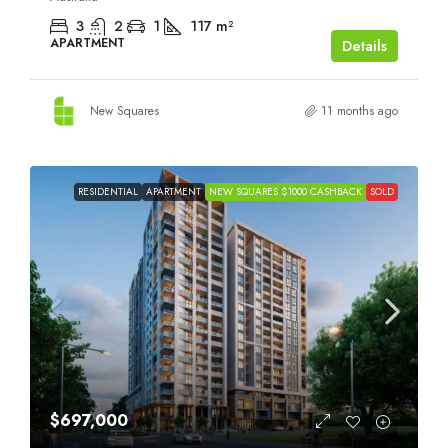
3
2
1
117
m²
APARTMENT
Details
New Squares
11 months ago
RESIDENTIAL
APARTMENT
NEW SQUARES $1000 CASHBACK
SOLD
$697,000