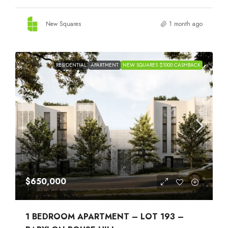
New Squares
1 month ago
RESIDENTIAL
APARTMENT
NEW SQUARES $1000 CASHBACK
$650,000
1 BEDROOM APARTMENT – LOT 193 –