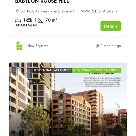
BABYLON ROUSE HILL
Lot 193, 41 Terry Road, Rouse Hill, NSW, 2155, Australia
1
1
70
m²
APARTMENT
Details
New Squares
1 month ago
RESIDENTIAL
APARTMENT
NEW SQUARES $1000 CASHBACK