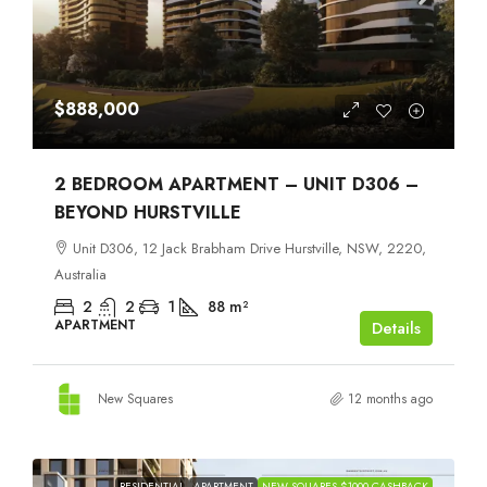
$888,000
2 BEDROOM APARTMENT – UNIT D306 –
BEYOND HURSTVILLE
Unit D306, 12 Jack Brabham Drive Hurstville, NSW, 2220,
Australia
2
2
1
88
m²
APARTMENT
Details
New Squares
12 months ago
RESIDENTIAL
APARTMENT
NEW SQUARES $1000 CASHBACK