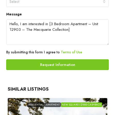
Select
Message
By submitting this form I agree to
Terms of Use
Request Information
SIMILAR LISTINGS
RESIDENTIAL
APARTMENT
NEW SQUARES $1000 CASHBACK