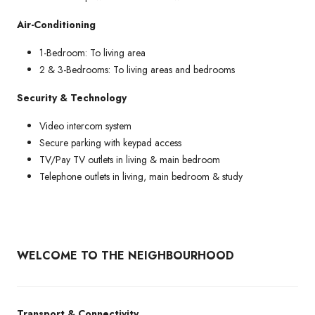
Air-Conditioning
1-Bedroom: To living area
2 & 3-Bedrooms: To living areas and bedrooms
Security & Technology
Video intercom system
Secure parking with keypad access
TV/Pay TV outlets in living & main bedroom
Telephone outlets in living, main bedroom & study
WELCOME TO THE NEIGHBOURHOOD
Transport & Connectivity