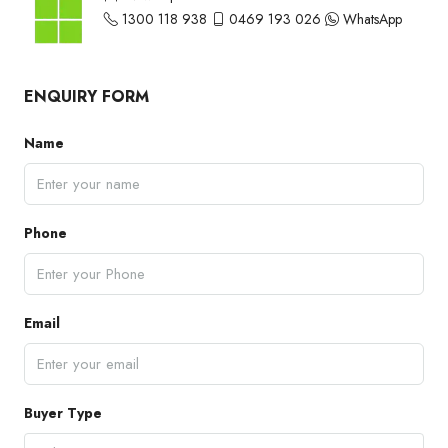
1300 118 938
0469 193 026
WhatsApp
ENQUIRY FORM
Name
Phone
Email
Buyer Type