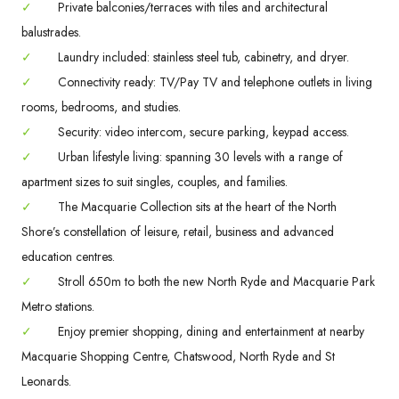
✓
Private balconies/terraces with tiles and architectural
balustrades.
✓
Laundry included: stainless steel tub, cabinetry, and dryer.
✓
Connectivity ready: TV/Pay TV and telephone outlets in living
rooms, bedrooms, and studies.
✓
Security: video intercom, secure parking, keypad access.
✓
Urban lifestyle living: spanning 30 levels with a range of
apartment sizes to suit singles, couples, and families.
✓
The Macquarie Collection sits at the heart of the North
Shore’s constellation of leisure, retail, business and advanced
education centres.
✓
Stroll 650m to both the new North Ryde and Macquarie Park
Metro stations.
✓
Enjoy premier shopping, dining and entertainment at nearby
Macquarie Shopping Centre, Chatswood, North Ryde and St
Leonards.