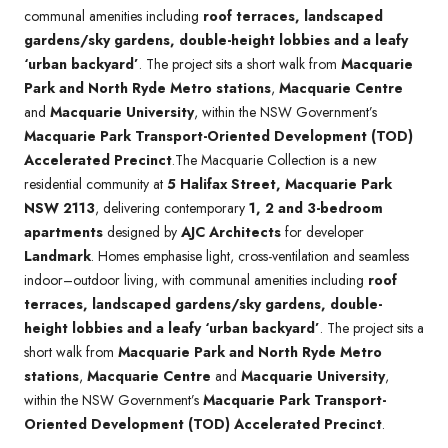
communal amenities including
roof terraces, landscaped
gardens/sky gardens, double-height lobbies and a leafy
‘urban backyard’
. The project sits a short walk from
Macquarie
Park and North Ryde Metro stations
,
Macquarie Centre
and
Macquarie University
, within the NSW Government’s
Macquarie Park Transport-Oriented Development (TOD)
Accelerated Precinct
.The Macquarie Collection is a new
residential community at
5 Halifax Street, Macquarie Park
NSW 2113
, delivering contemporary
1, 2 and 3-bedroom
apartments
designed by
AJC Architects
for developer
Landmark
. Homes emphasise light, cross-ventilation and seamless
indoor–outdoor living, with communal amenities including
roof
terraces, landscaped gardens/sky gardens, double-
height lobbies and a leafy ‘urban backyard’
. The project sits a
short walk from
Macquarie Park and North Ryde Metro
stations
,
Macquarie Centre
and
Macquarie University
,
within the NSW Government’s
Macquarie Park Transport-
Oriented Development (TOD) Accelerated Precinct
.