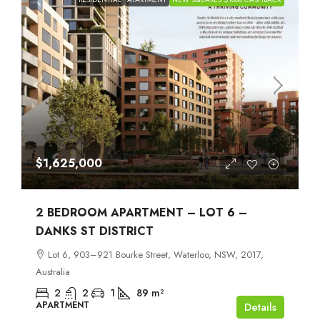
$1,625,000
2 BEDROOM APARTMENT – LOT 6 –
DANKS ST DISTRICT
Lot 6, 903–921 Bourke Street, Waterloo, NSW, 2017,
Australia
2
2
1
89
m²
APARTMENT
Details