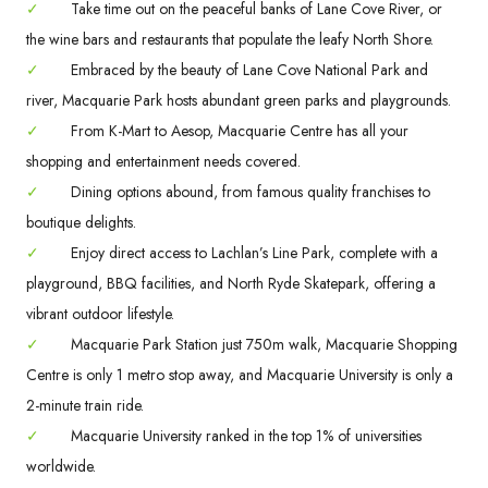
✓
Take time out on the peaceful banks of Lane Cove River, or
the wine bars and restaurants that populate the leafy North Shore.
✓
Embraced by the beauty of Lane Cove National Park and
river, Macquarie Park hosts abundant green parks and playgrounds.
✓
From K-Mart to Aesop, Macquarie Centre has all your
shopping and entertainment needs covered.
✓
Dining options abound, from famous quality franchises to
boutique delights.
✓
Enjoy direct access to Lachlan’s Line Park, complete with a
playground, BBQ facilities, and North Ryde Skatepark, offering a
vibrant outdoor lifestyle.
✓
Macquarie Park Station just 750m walk, Macquarie Shopping
Centre is only 1 metro stop away, and Macquarie University is only a
2-minute train ride.
✓
Macquarie University ranked in the top 1% of universities
worldwide.