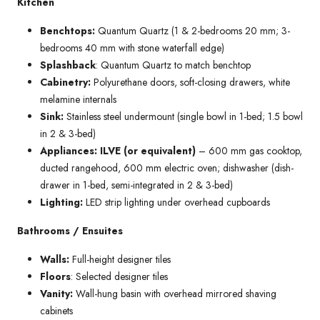
Kitchen
Benchtops:
Quantum Quartz (1 & 2-bedrooms 20 mm; 3-
bedrooms 40 mm with stone waterfall edge)
Splashback
: Quantum Quartz to match benchtop
Cabinetry:
Polyurethane doors, soft-closing drawers, white
melamine internals
Sink:
Stainless steel undermount (single bowl in 1-bed; 1.5 bowl
in 2 & 3-bed)
Appliances: ILVE (or equivalent)
– 600 mm gas cooktop,
ducted rangehood, 600 mm electric oven; dishwasher (dish-
drawer in 1-bed, semi-integrated in 2 & 3-bed)
Lighting:
LED strip lighting under overhead cupboards
Bathrooms / Ensuites
Walls:
Full-height designer tiles
Floors
: Selected designer tiles
Vanity:
Wall-hung basin with overhead mirrored shaving
cabinets