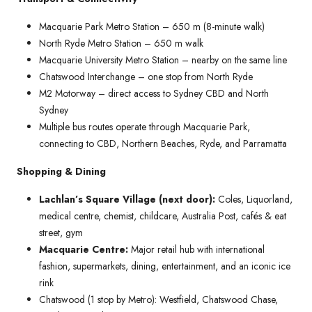
Macquarie Park Metro Station – 650 m (8-minute walk)
North Ryde Metro Station – 650 m walk
Macquarie University Metro Station – nearby on the same line
Chatswood Interchange – one stop from North Ryde
M2 Motorway – direct access to Sydney CBD and North
Sydney
Multiple bus routes operate through Macquarie Park,
connecting to CBD, Northern Beaches, Ryde, and Parramatta
Shopping & Dining
Lachlan’s Square Village (next door):
Coles, Liquorland,
medical centre, chemist, childcare, Australia Post, cafés & eat
street, gym
Macquarie Centre:
Major retail hub with international
fashion, supermarkets, dining, entertainment, and an iconic ice
rink
Chatswood (1 stop by Metro): Westfield, Chatswood Chase,