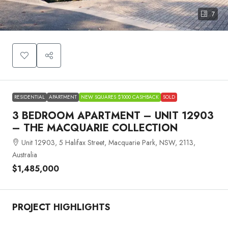
7
RESIDENTIAL
APARTMENT
NEW SQUARES $1000 CASHBACK
SOLD
3 BEDROOM APARTMENT – UNIT 12903
– THE MACQUARIE COLLECTION
Unit 12903, 5 Halifax Street, Macquarie Park, NSW, 2113,
Australia
$1,485,000
PROJECT HIGHLIGHTS