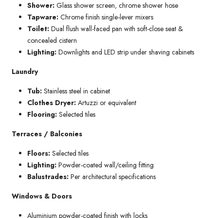
Shower:
Glass shower screen, chrome shower hose
Tapware:
Chrome finish single-lever mixers
Toilet:
Dual flush wall-faced pan with soft-close seat &
concealed cistern
Lighting:
Downlights and LED strip under shaving cabinets
Laundry
Tub:
Stainless steel in cabinet
Clothes Dryer:
Artuzzi or equivalent
Flooring:
Selected tiles
Terraces / Balconies
Floors:
Selected tiles
Lighting:
Powder-coated wall/ceiling fitting
Balustrades:
Per architectural specifications
Windows & Doors
Aluminium powder-coated finish with locks