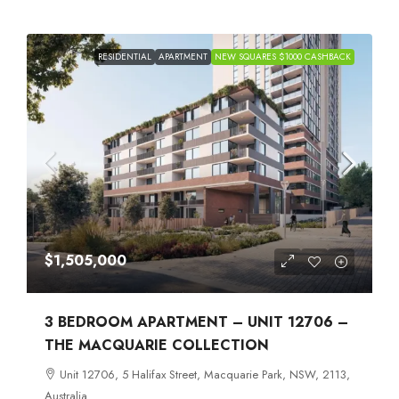
RESIDENTIAL
APARTMENT
NEW SQUARES $1000 CASHBACK
$1,505,000
3 BEDROOM APARTMENT – UNIT 12706 –
THE MACQUARIE COLLECTION
Unit 12706, 5 Halifax Street, Macquarie Park, NSW, 2113,
Australia