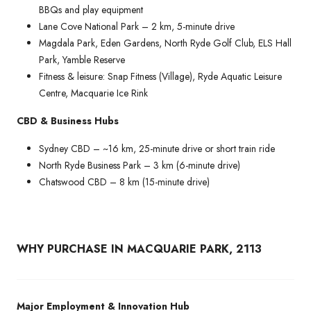
BBQs and play equipment
Lane Cove National Park – 2 km, 5-minute drive
Magdala Park, Eden Gardens, North Ryde Golf Club, ELS Hall
Park, Yamble Reserve
Fitness & leisure: Snap Fitness (Village), Ryde Aquatic Leisure
Centre, Macquarie Ice Rink
CBD & Business Hubs
Sydney CBD – ~16 km, 25-minute drive or short train ride
North Ryde Business Park – 3 km (6-minute drive)
Chatswood CBD – 8 km (15-minute drive)
WHY PURCHASE IN MACQUARIE PARK, 2113
Major Employment & Innovation Hub