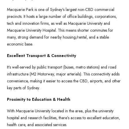
Macquarie Park is one of Sydney’s largest non-CBD commercial
precincts. It hosts a large number of office buildings, corporations,
tech and innovation firms, as well as Macquarie University and
Macquarie University Hospital. This means shorter commutes for
many, strong demand for nearby housing/rental, and a stable
economic base.
Excellent Transport & Connectivity
It’s well-served by public transport (buses, metro stations) and road
infrastructure (M2 Motorway, major arterials). This connectivity adds
convenience, making it easier to access the CBD, airports, and other
key parts of Sydney.
Proximity to Education & Health
With Macquarie University located in the area, plus the university
hospital and research facilities, there’s access to excellent education,
health care, and associated services.