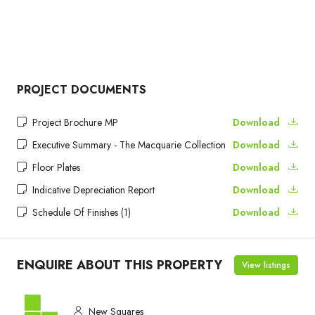
PROJECT DOCUMENTS
Project Brochure MP
Download
Executive Summary - The Macquarie Collection
Download
Floor Plates
Download
Indicative Depreciation Report
Download
Schedule Of Finishes (1)
Download
ENQUIRE ABOUT THIS PROPERTY
View listings
New Squares