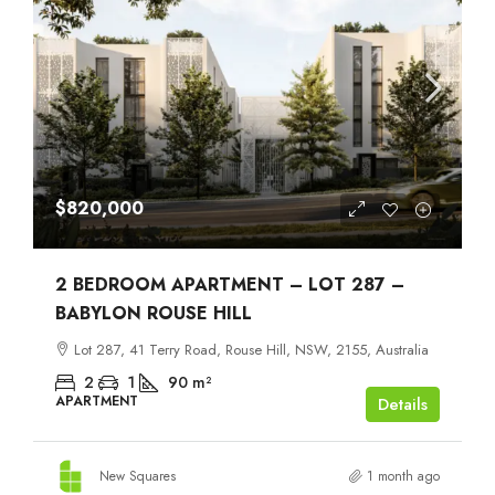
$820,000
2 BEDROOM APARTMENT – LOT 287 –
BABYLON ROUSE HILL
Lot 287, 41 Terry Road, Rouse Hill, NSW, 2155, Australia
2
1
90
m²
APARTMENT
Details
New Squares
1 month ago