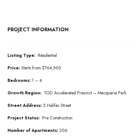
PROJECT INFORMATION
Listing Type:
Residential
Price:
Starts from $764,500
Bedrooms:
1 – 4
Growth Region:
TOD Accelerated Precinct – Macquarie Park
Street Address:
5 Halifax Street
Project Status:
Pre Construction
Number of Apartments:
206