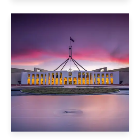
0 Property
Darwin
0 Property