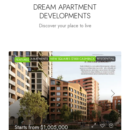
DREAM APARTMENT
DEVELOPMENTS
Discover your place to live
APARTMENTS
NEW SQUARES $1000 CASHBACK
RESIDENTIAL
FEATURED
Starts from
$615,000