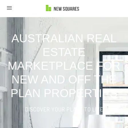
AUSTRALIAN REAL
ESTATE
MARKETPLACE FOR
NEW AND OFF THE
PLAN PROPERTIES
DISCOVER YOUR PLACE TO LIVE