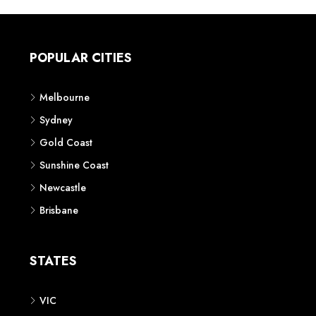
POPULAR CITIES
Melbourne
Sydney
Gold Coast
Sunshine Coast
Newcastle
Brisbane
STATES
VIC