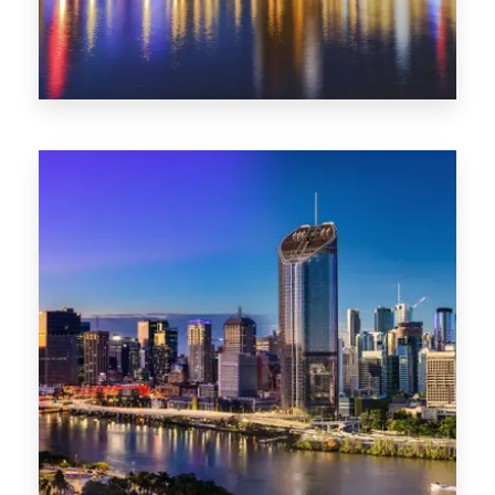
0 Property
SA