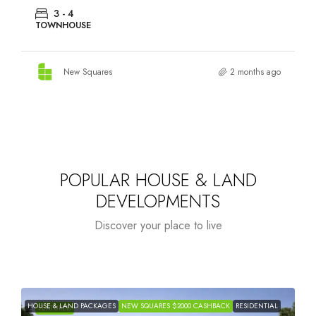
3 - 4
TOWNHOUSE
New Squares
2 months ago
POPULAR HOUSE & LAND
DEVELOPMENTS
Discover your place to live
HOUSE & LAND PACKAGES
NEW SQUARES $2000 CASHBACK
RESIDENTIAL
H
FEATURED