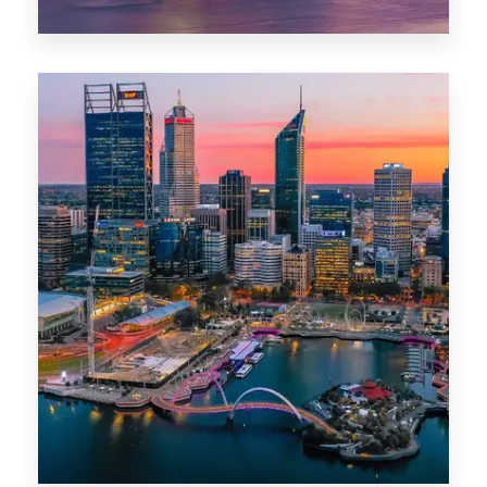
44 Properties
Brisbane