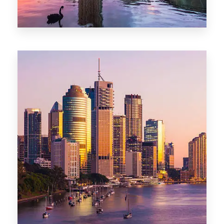
0 Property
Adelaide