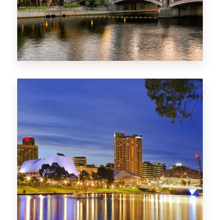
1368 Properties
VIC