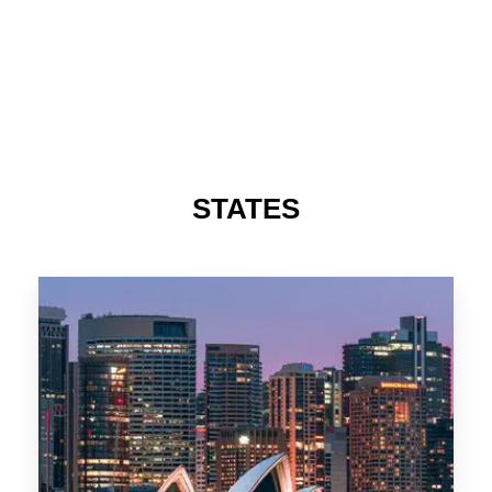
STATES