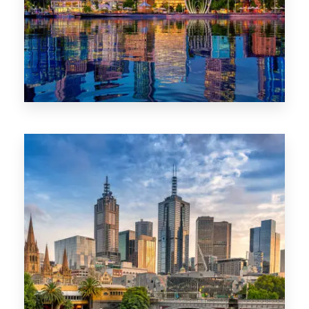
0 Property
WA