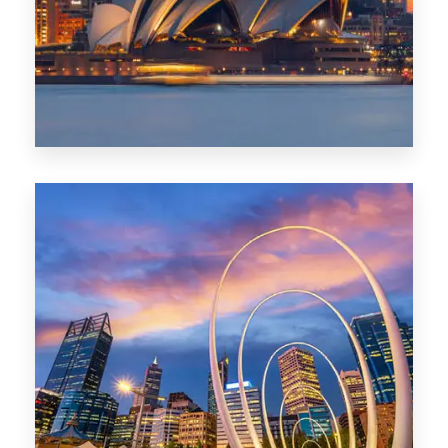
424 Properties
Sydney