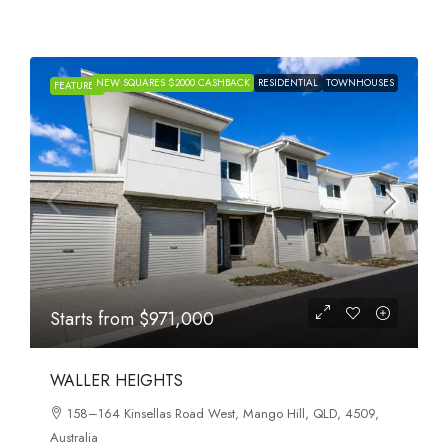
NEW SQUARES $2000 CASHBACK
RESIDENTIAL
TOWNHOUSES
FEATURED
Starts from
$971,000
WALLER HEIGHTS
158–164 Kinsellas Road West, Mango Hill, QLD, 4509,
Australia