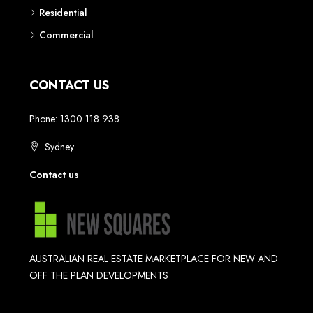
Residential
Commercial
CONTACT US
Phone: 1300 118 938
Sydney
Contact us
AUSTRALIAN REAL ESTATE MARKETPLACE FOR NEW AND
OFF THE PLAN DEVELOPMENTS