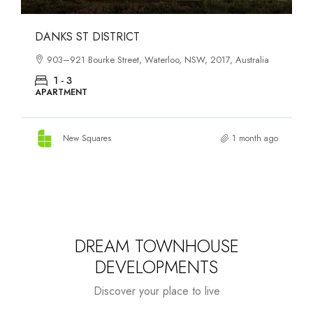
OASIS SOUTH MELBOURNE
1-13 Cobden Street, South Melbourne, VIC, 3205, Australia
1 - 4
APARTMENT
New Squares
2 months ago
DREAM TOWNHOUSE
DEVELOPMENTS
Discover your place to live