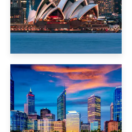
488 Properties
NSW