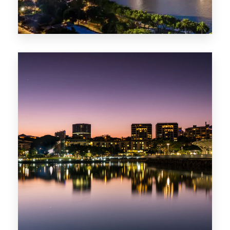
422 Properties
QLD