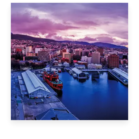
Canberra
0 Property
Hobart