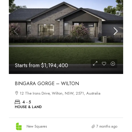
Starts from
$1,194,400
BINGARA GORGE – WILTON
12 The Irons Drive, Wilton, NSW, 2571, Australia
4 - 5
HOUSE & LAND
New Squares
7 months ago