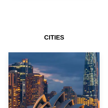
TAS
CITIES