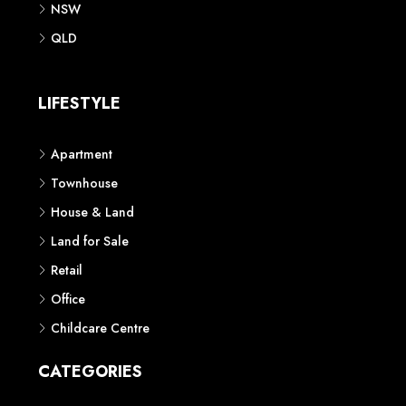
NSW
QLD
LIFESTYLE
Apartment
Townhouse
House & Land
Land for Sale
Retail
Office
Childcare Centre
CATEGORIES