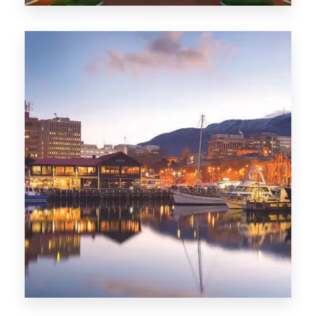
0 Property
ACT
0 Property