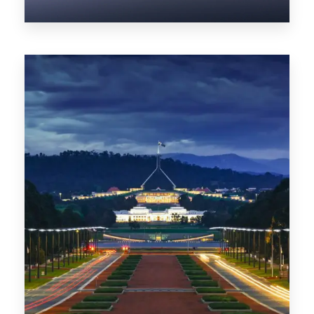
0 Property
NT