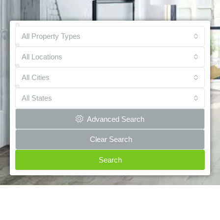
All Property Types
All Locations
All Cities
All States
Advanced Search
Clear Search
Search