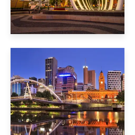
0 Property
Perth