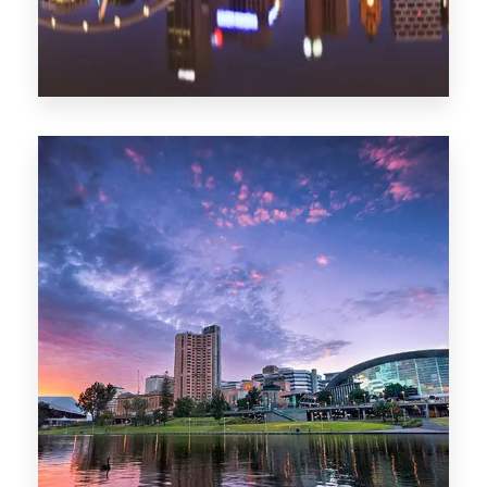
1368 Properties
Melbourne