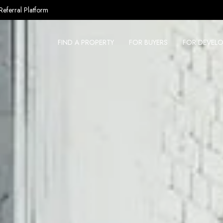
Referral Platform
FIND A PROPERTY
FOR BUYERS
FOR DEVELO