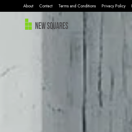
About
Contact
Terms and Conditions
Privacy Policy