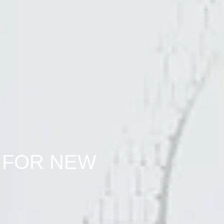
 FOR NEW