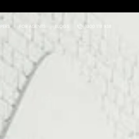
PERS
FOR AGENTS
BLOGS
1300 118 938