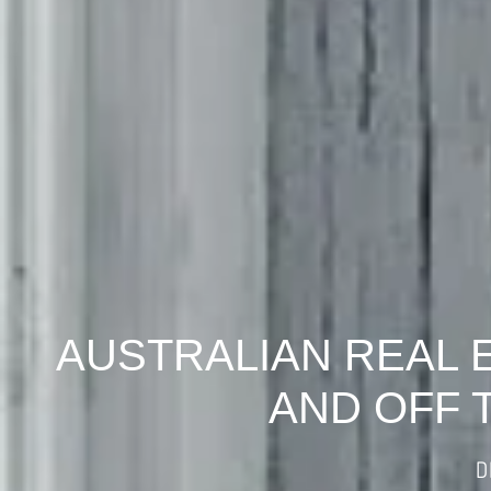
AUSTRALIAN REAL 
AND OFF 
D