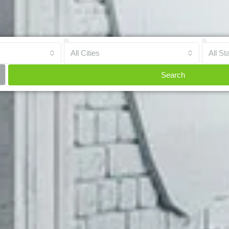
All Cities
All St
Search