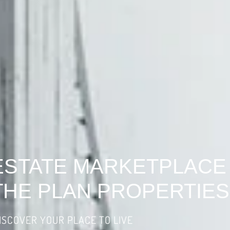
ESTATE MARKETPLACE
THE PLAN PROPERTIES
ISCOVER YOUR PLACE TO LIVE