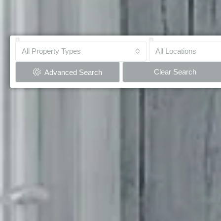
All Property Types
All Locations
Clear Search
Advanced Search