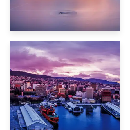
0 Property
Hobart
POPULAR CITIES