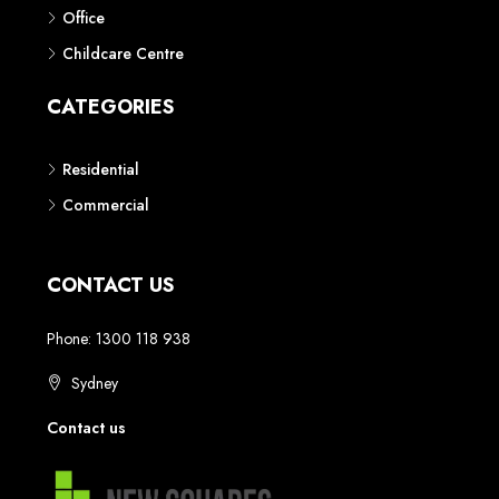
Phone: 1300 118 938
Sydney
Contact us
AUSTRALIAN REAL ESTATE MARKETPLACE FOR NEW AND
OFF THE PLAN DEVELOPMENTS
© New Squares - All rights reserved