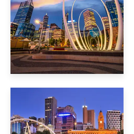
0 Property
Perth
1368 Properties