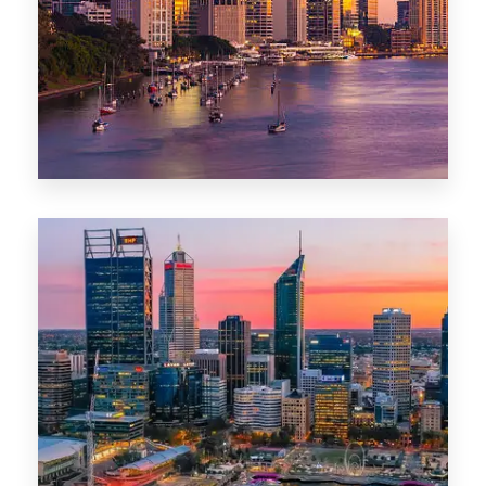
0 Property
Darwin