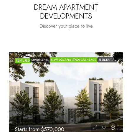
DREAM APARTMENT
DEVELOPMENTS
Discover your place to live
APARTMENTS
NEW SQUARES $1000 CASHBACK
RESIDENTIAL
FEATURED
Starts from
$1,005,000