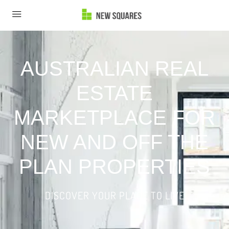
AUSTRALIAN REAL
ESTATE
MARKETPLACE FOR
NEW AND OFF THE
PLAN PROPERTIES
DISCOVER YOUR PLACE TO LIVE