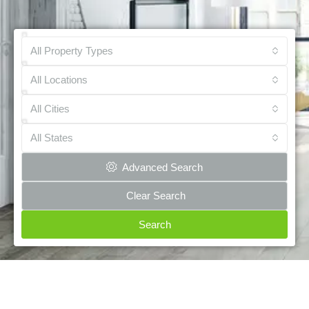
All Property Types
All Locations
All Cities
All States
Advanced Search
Clear Search
Search