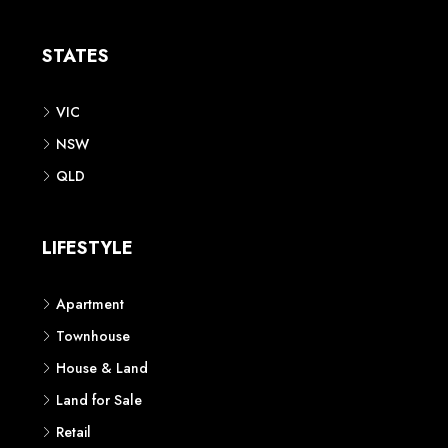
Apartment
Townhouse
House & Land
Land for Sale
Retail
Office
Childcare Centre
CATEGORIES
Residential
Commercial
CONTACT US