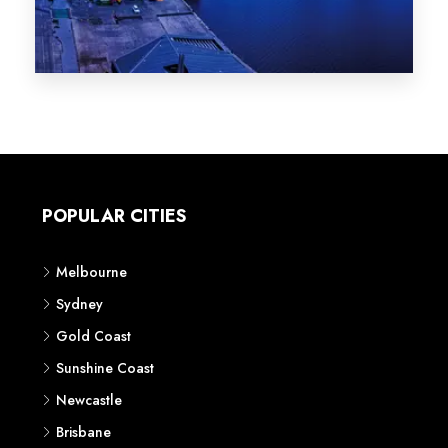
Melbourne
Sydney
Gold Coast
Sunshine Coast
Newcastle
Brisbane
STATES
VIC
NSW
QLD
LIFESTYLE