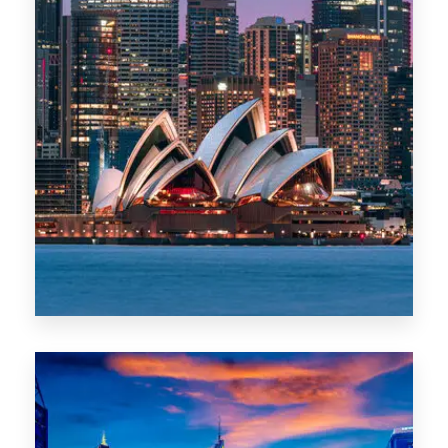
488 Properties
NSW