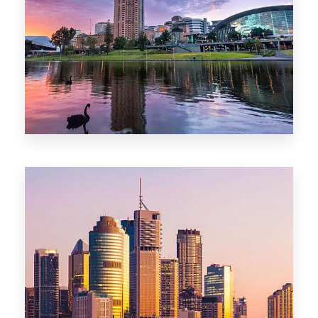
44 Properties
Brisbane