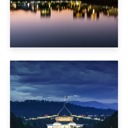
0 Property
ACT