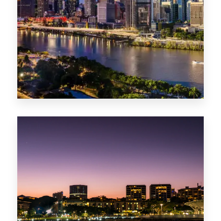
0 Property
NT