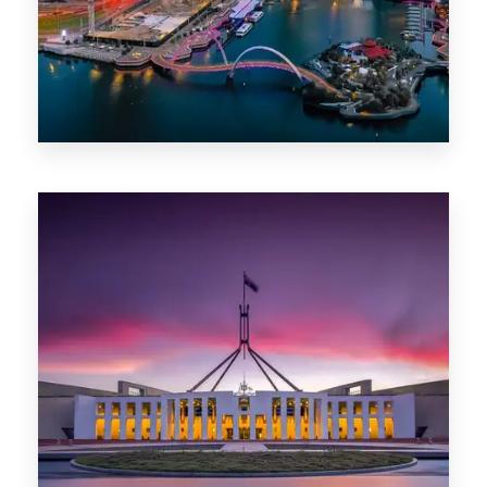
0 Property
Canberra