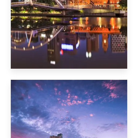
Melbourne
0 Property
Adelaide