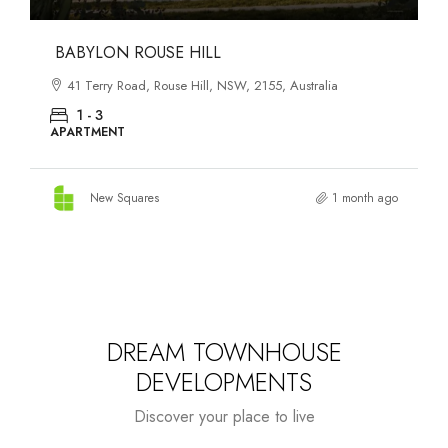
DANKS ST DISTRICT
903–921 Bourke Street, Waterloo, NSW, 2017, Australia
1 - 3
APARTMENT
New Squares
1 month ago
DREAM TOWNHOUSE
DEVELOPMENTS
Discover your place to live
Starts