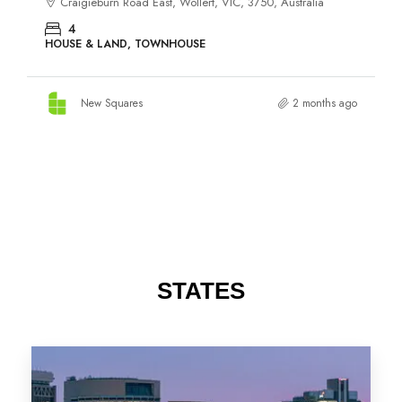
STATES