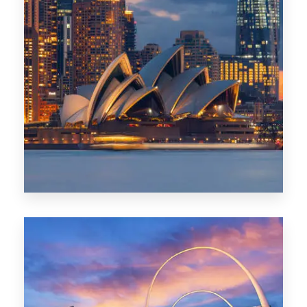
424 Properties
Sydney