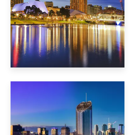
SA
422 Properties
QLD