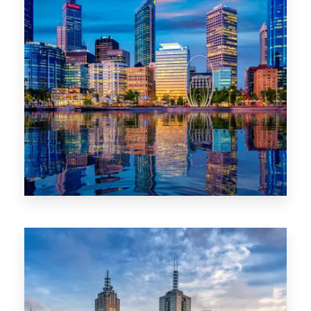
0 Property
WA