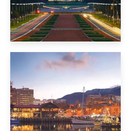
0 Property
TAS