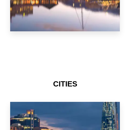
CITIES