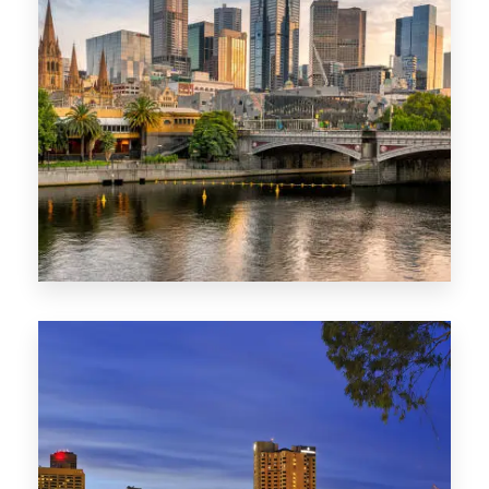
1368 Properties
VIC
0 Property