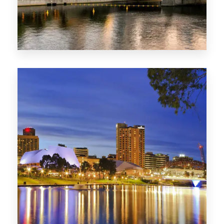
SA
422 Properties
QLD