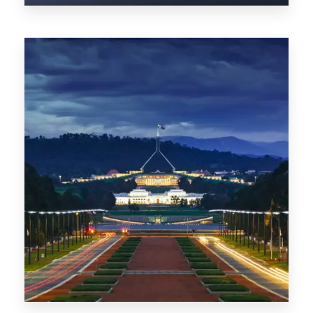
0 Property
TAS