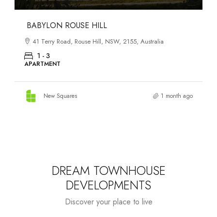
DANKS ST DISTRICT
903–921 Bourke Street, Waterloo, NSW, 2017, Australia
1 - 3
APARTMENT
New Squares
1 month ago
DREAM TOWNHOUSE
DEVELOPMENTS
Discover your place to live
Starts