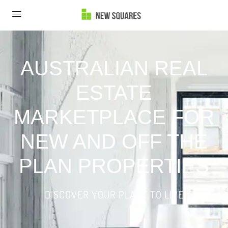
AUSTRALIAN REAL
ESTATE
MARKETPLACE FOR
NEW AND OFF THE
PLAN PROPERTIES
DISCOVER YOUR PLACE TO LIVE