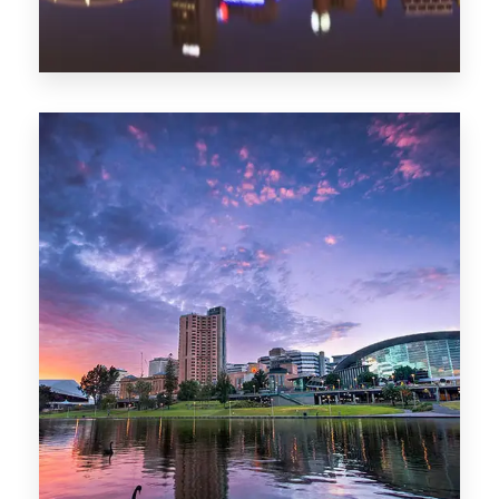
44 Properties
Brisbane