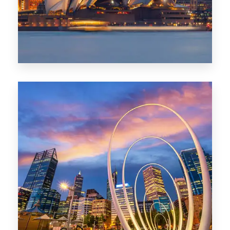
0 Property
Perth
1368 Properties