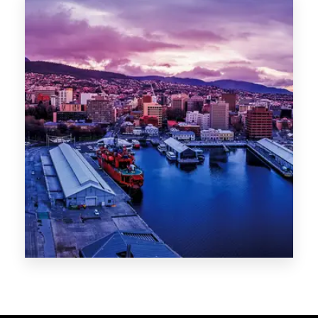
Melbourne
Sydney
Gold Coast
Sunshine Coast
Newcastle
Brisbane
STATES
VIC
NSW
QLD
LIFESTYLE