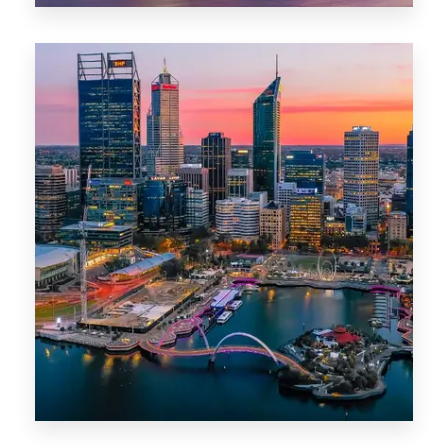
0 Property
Canberra