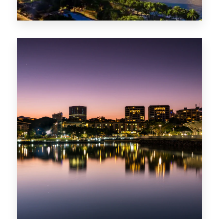
0 Property
ACT