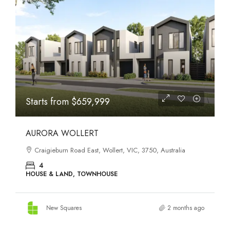
STATES