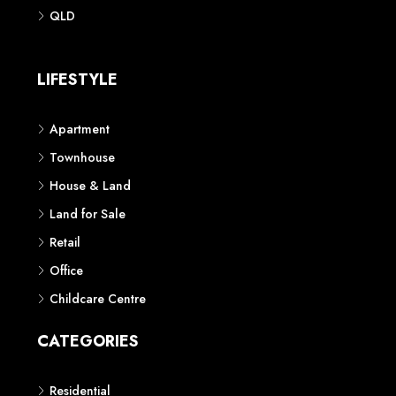
Phone: 1300 118 938
Sydney
Contact us
AUSTRALIAN REAL ESTATE MARKETPLACE FOR NEW AND
OFF THE PLAN DEVELOPMENTS
© New Squares - All rights reserved