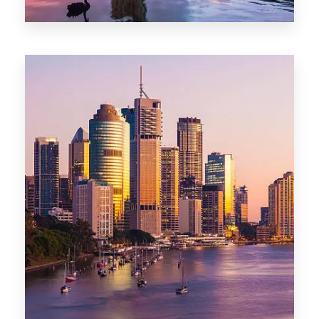
0 Property
Darwin