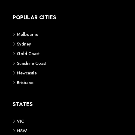
Apartment
Townhouse
House & Land
Land for Sale
Retail
Office
Childcare Centre
CATEGORIES
Residential
Commercial
CONTACT US