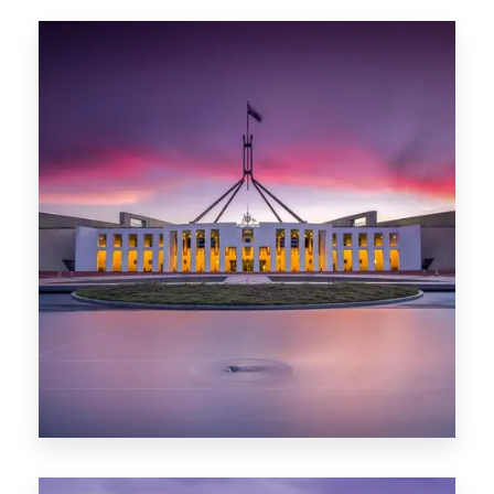
0 Property
Hobart
POPULAR CITIES