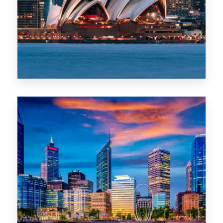
0 Property
WA