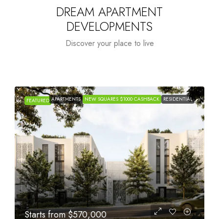
DREAM APARTMENT
DEVELOPMENTS
Discover your place to live
APARTMENTS
NEW SQUARES $1000 CASHBACK
RESIDENTIAL
FEATURED
Starts from
$1,005,000