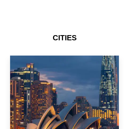
424 Properties
Sydney