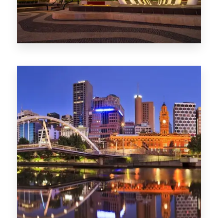
Melbourne
0 Property
Adelaide