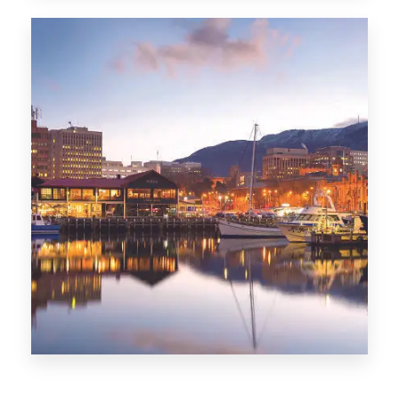
CITIES