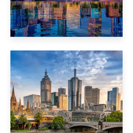
1368 Properties
VIC
0 Property