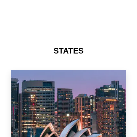
488 Properties
NSW