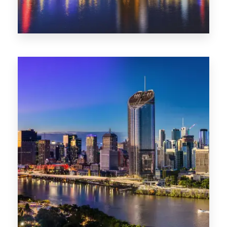
0 Property
NT