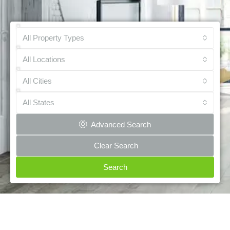
All Property Types
All Locations
All Cities
All States
Advanced Search
Clear Search
Search