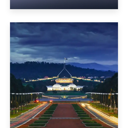
0 Property
NT