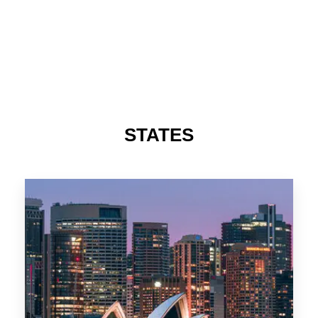
STATES