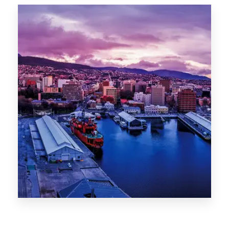
Canberra
0 Property
Hobart