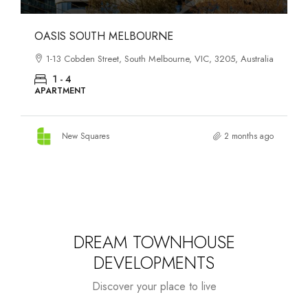
OASIS SOUTH MELBOURNE
1-13 Cobden Street, South Melbourne, VIC, 3205, Australia
1 - 4
APARTMENT
New Squares
2 months ago
DREAM TOWNHOUSE
DEVELOPMENTS
Discover your place to live