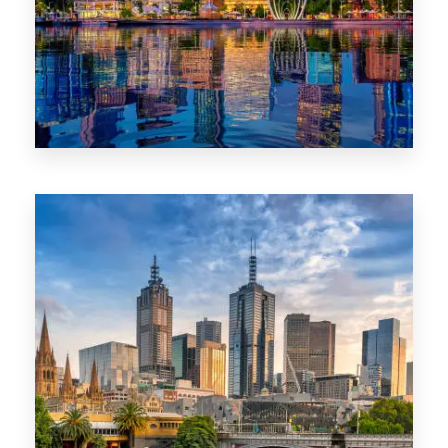
0 Property
WA