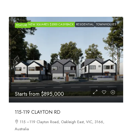
NEW SQUARES $2000 CASHBACK
RESIDENTIAL
TOWNHOUSES
H
FEATURED
Starts from
$895,000
115-119 CLAYTON RD
115 –119 Clayton Road, Oakleigh East, VIC, 3166,
Australia