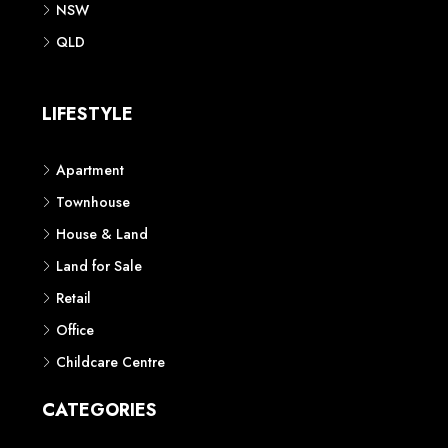
NSW
QLD
LIFESTYLE
Apartment
Townhouse
House & Land
Land for Sale
Retail
Office
Childcare Centre
CATEGORIES