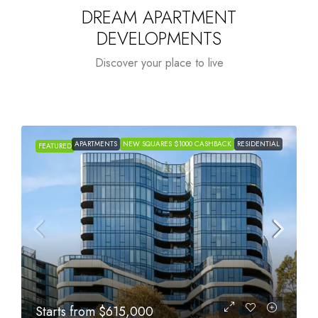
DREAM APARTMENT
DEVELOPMENTS
Discover your place to live
APARTMENTS
NEW SQUARES $1000 CASHBACK
RESIDENTIAL
FEATURED
Starts from
$615,000