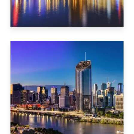
0 Property
SA