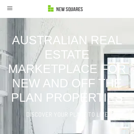
AUSTRALIAN REAL
ESTATE
MARKETPLACE FOR
NEW AND OFF THE
PLAN PROPERTIES
DISCOVER YOUR PLACE TO LIVE