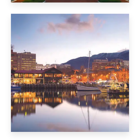
0 Property
ACT
0 Property