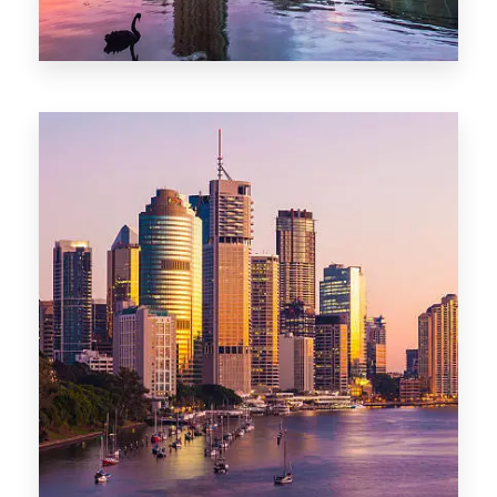
0 Property
Adelaide