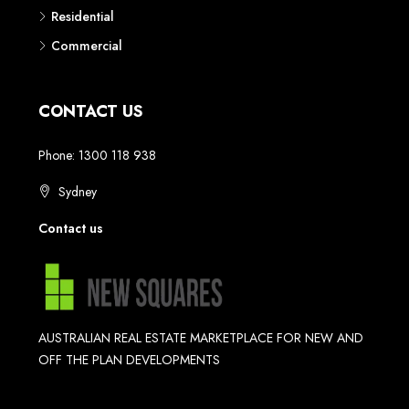
Residential
Commercial
CONTACT US
Phone: 1300 118 938
Sydney
Contact us
AUSTRALIAN REAL ESTATE MARKETPLACE FOR NEW AND
OFF THE PLAN DEVELOPMENTS