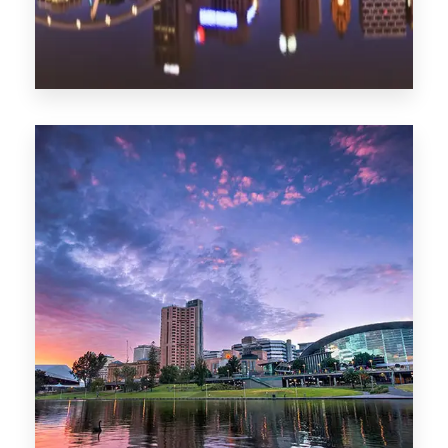
1368 Properties
Melbourne