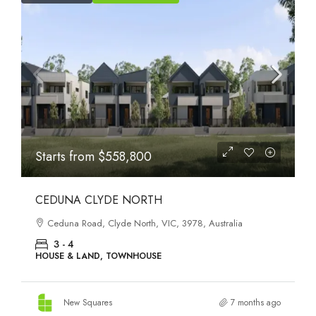
Starts from
$558,800
CEDUNA CLYDE NORTH
Ceduna Road, Clyde North, VIC, 3978, Australia
3 - 4
HOUSE & LAND, TOWNHOUSE
New Squares
7 months ago