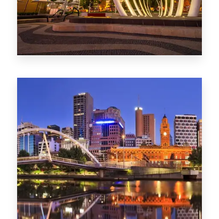
0 Property
Perth