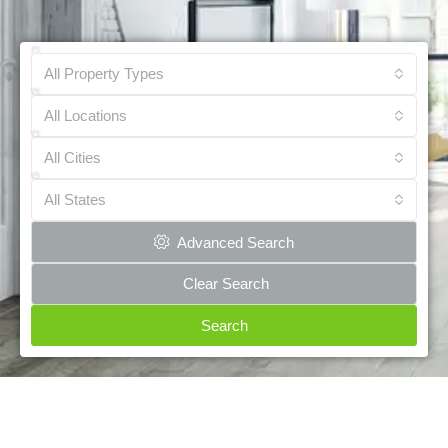
All Property Types
All Locations
All Cities
All States
Advanced Search
Clear Search
Search