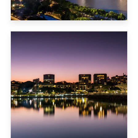
422 Properties
QLD