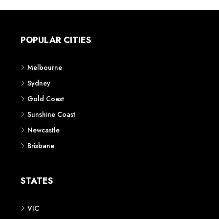
POPULAR CITIES
Melbourne
Sydney
Gold Coast
Sunshine Coast
Newcastle
Brisbane
STATES
VIC