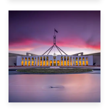
0 Property
Darwin
0 Property