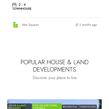
2 - 4
TOWNHOUSE
New Squares
2 months ago
POPULAR HOUSE & LAND
DEVELOPMENTS
Discover your place to live
HOUSE & LAND
NEW SQUARES $2000
H
FEATURED
RESIDENTIAL
TOWNHOUSES
PACKAGES
CASHBACK