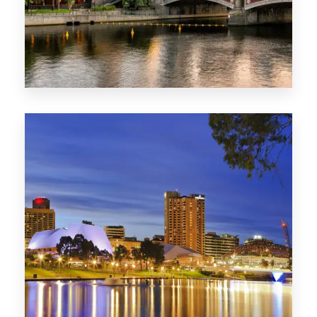
1368 Properties
VIC