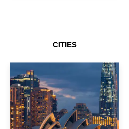
TAS
CITIES