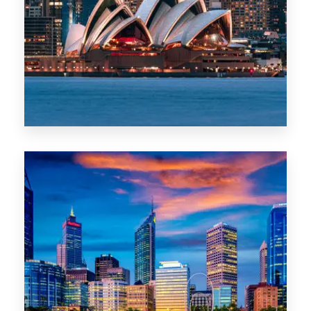
488 Properties
NSW