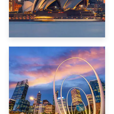
424 Properties
Sydney