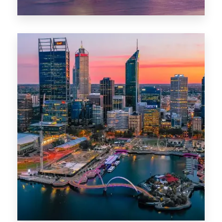
44 Properties
Brisbane