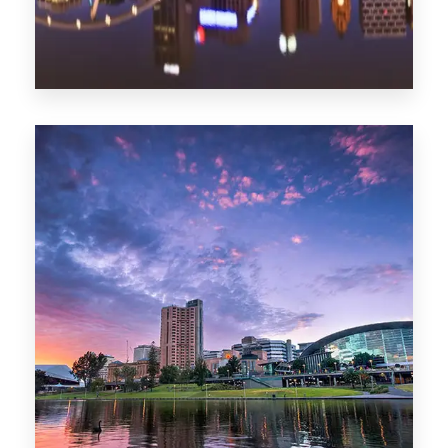
1368 Properties
Melbourne