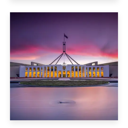
0 Property
Darwin
0 Property