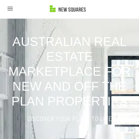
AUSTRALIAN REAL
ESTATE
MARKETPLACE FOR
NEW AND OFF THE
PLAN PROPERTIES
DISCOVER YOUR PLACE TO LIVE