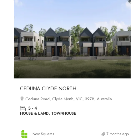
Starts from
$558,800
CEDUNA CLYDE NORTH
Ceduna Road, Clyde North, VIC, 3978, Australia
3 - 4
HOUSE & LAND, TOWNHOUSE
New Squares
7 months ago