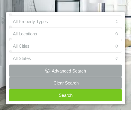
All Property Types
All Locations
All Cities
All States
Advanced Search
Clear Search
Search