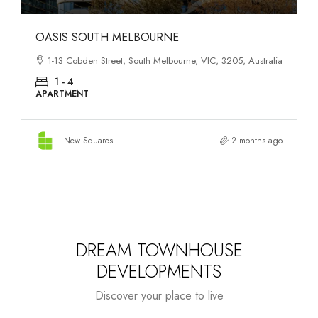
OASIS SOUTH MELBOURNE
1-13 Cobden Street, South Melbourne, VIC, 3205, Australia
1 - 4
APARTMENT
New Squares
2 months ago
DREAM TOWNHOUSE
DEVELOPMENTS
Discover your place to live