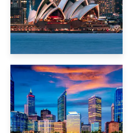
488 Properties
NSW