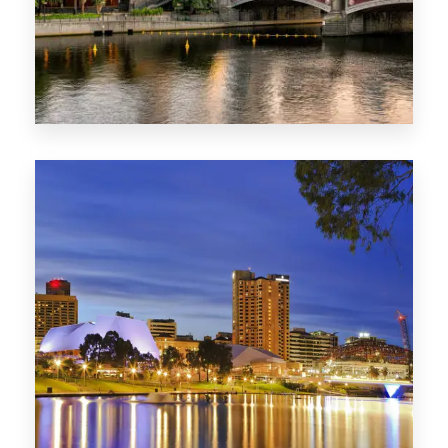
1368 Properties
VIC