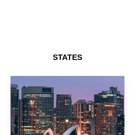
STATES