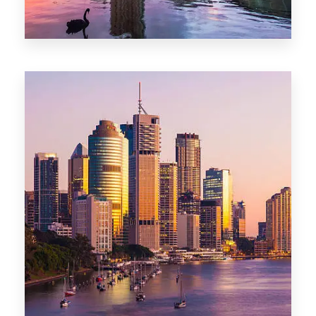
0 Property
Adelaide