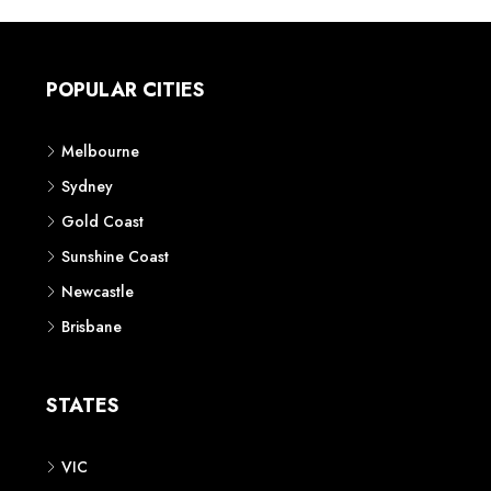
POPULAR CITIES
Melbourne
Sydney
Gold Coast
Sunshine Coast
Newcastle
Brisbane
STATES
VIC