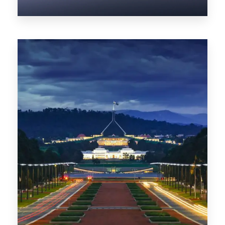
0 Property
NT