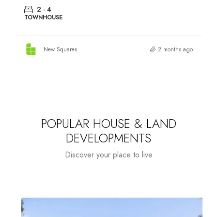
2 - 4
TOWNHOUSE
New Squares
2 months ago
POPULAR HOUSE & LAND
DEVELOPMENTS
Discover your place to live
HOUSE & LAND
NEW SQUARES $2000
H
FEATURED
RESIDENTIAL
TOWNHOUSES
PACKAGES
CASHBACK