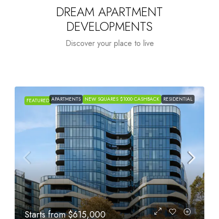
DREAM APARTMENT
DEVELOPMENTS
Discover your place to live
APARTMENTS
NEW SQUARES $1000 CASHBACK
RESIDENTIAL
FEATURED
Starts from
$615,000