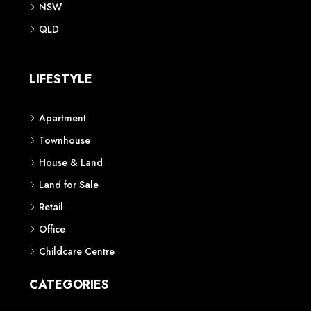
NSW
QLD
LIFESTYLE
Apartment
Townhouse
House & Land
Land for Sale
Retail
Office
Childcare Centre
CATEGORIES