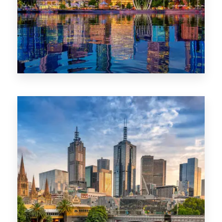
0 Property
WA