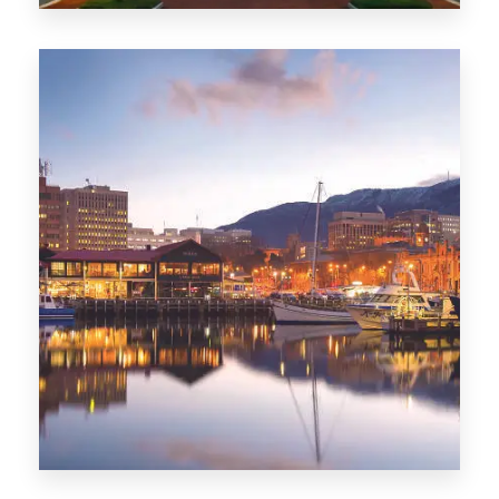
0 Property
ACT
0 Property