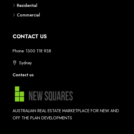
Residential
Commercial
CONTACT US
Phone: 1300 118 938
Sydney
Contact us
AUSTRALIAN REAL ESTATE MARKETPLACE FOR NEW AND
OFF THE PLAN DEVELOPMENTS