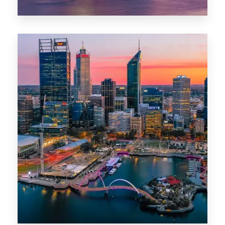
44 Properties
Brisbane