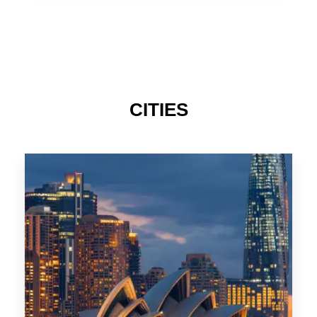
TAS
CITIES