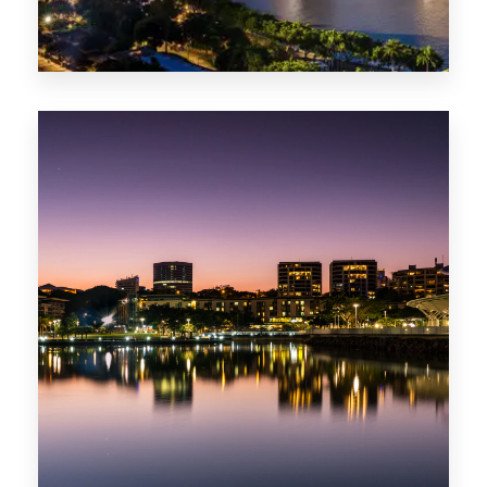
422 Properties
QLD