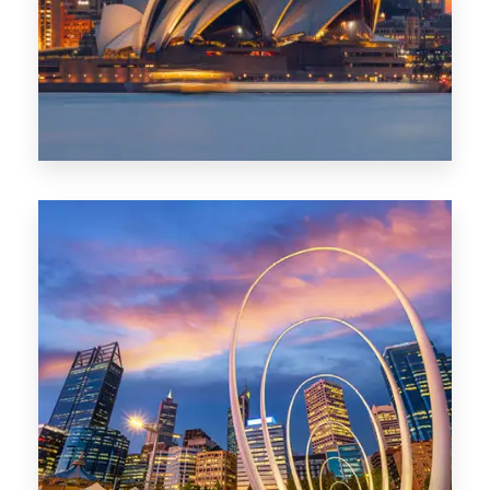
424 Properties
Sydney