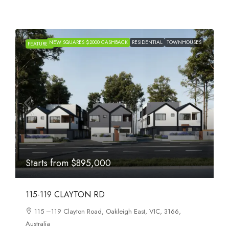
NEW SQUARES $2000 CASHBACK
RESIDENTIAL
TOWNHOUSES
H
FEATURED
Starts from
$895,000
115-119 CLAYTON RD
115 –119 Clayton Road, Oakleigh East, VIC, 3166,
Australia