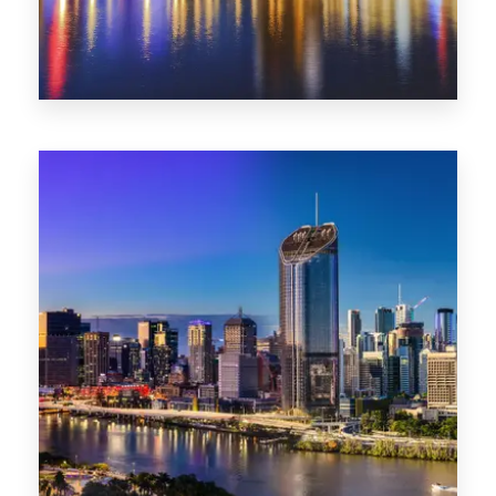
0 Property
SA