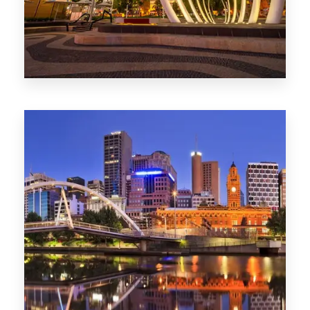
0 Property
Perth