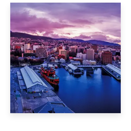
Canberra
0 Property
Hobart