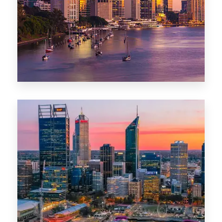
0 Property
Darwin