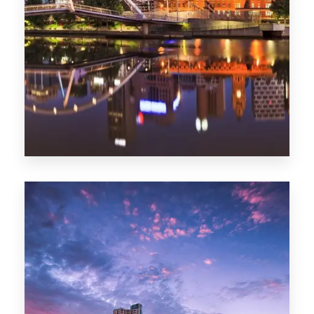
Melbourne
0 Property
Adelaide