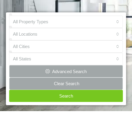
All Property Types
All Locations
All Cities
All States
Advanced Search
Clear Search
Search