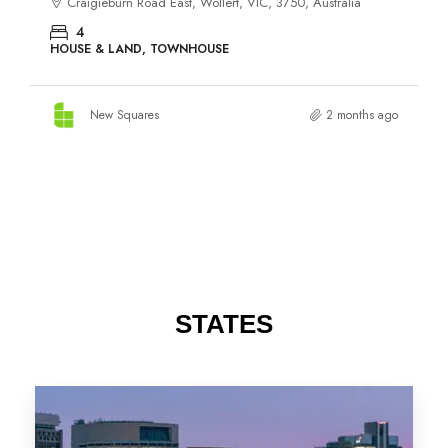
STATES