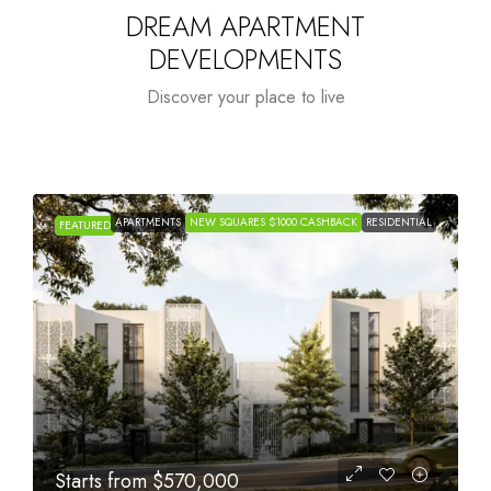
DREAM APARTMENT
DEVELOPMENTS
Discover your place to live
APARTMENTS
NEW SQUARES $1000 CASHBACK
RESIDENTIAL
FEATURED
Starts from
$1,005,000