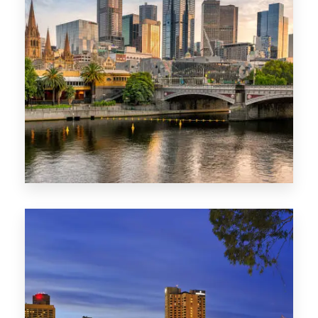
1368 Properties
VIC
0 Property