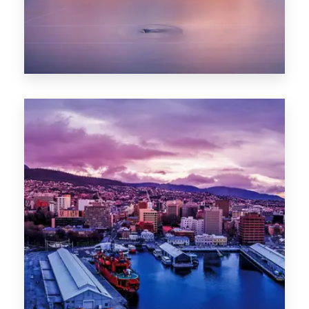
0 Property
Hobart
POPULAR CITIES