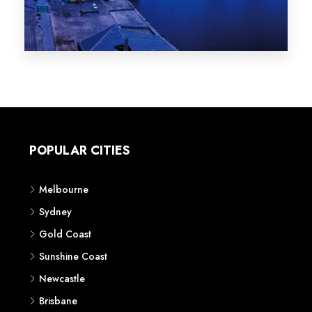
Melbourne
Sydney
Gold Coast
Sunshine Coast
Newcastle
Brisbane
STATES
VIC
NSW
QLD
LIFESTYLE