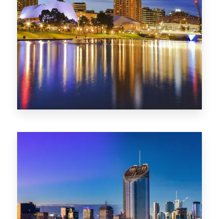
SA
422 Properties
QLD