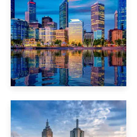
0 Property
WA