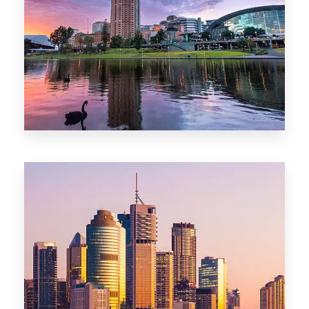
44 Properties
Brisbane