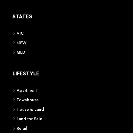
Apartment
Townhouse
House & Land
Land for Sale
Retail
Office
Childcare Centre
CATEGORIES
Residential
Commercial
CONTACT US