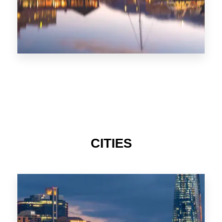
CITIES