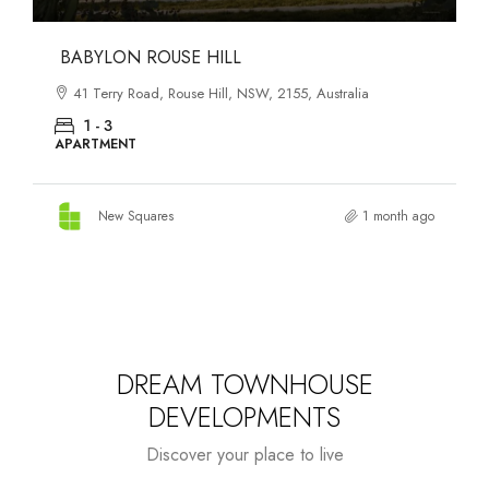
DANKS ST DISTRICT
903–921 Bourke Street, Waterloo, NSW, 2017, Australia
1 - 3
APARTMENT
New Squares
1 month ago
DREAM TOWNHOUSE
DEVELOPMENTS
Discover your place to live
Starts