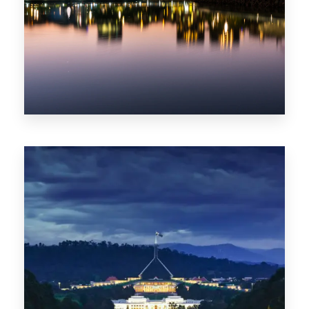
0 Property
ACT