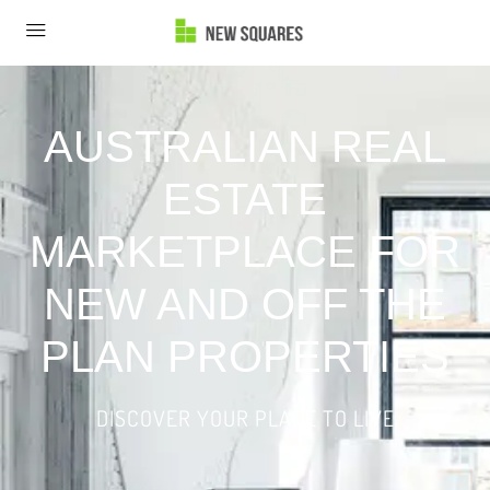
AUSTRALIAN REAL
ESTATE
MARKETPLACE FOR
NEW AND OFF THE
PLAN PROPERTIES
DISCOVER YOUR PLACE TO LIVE