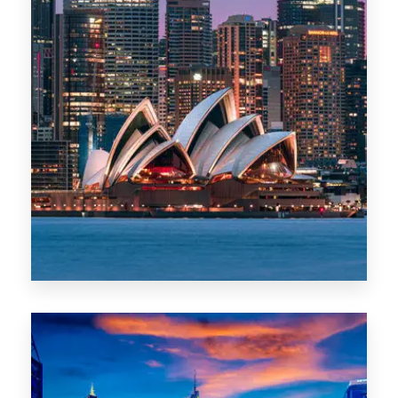
488 Properties
NSW