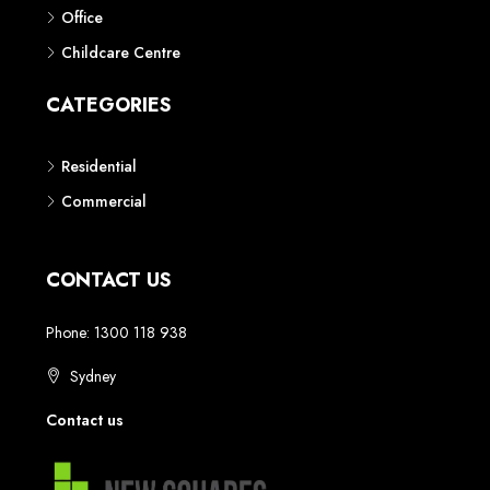
Phone: 1300 118 938
Sydney
Contact us
AUSTRALIAN REAL ESTATE MARKETPLACE FOR NEW AND
OFF THE PLAN DEVELOPMENTS
© New Squares - All rights reserved