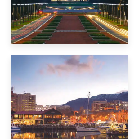
0 Property
TAS