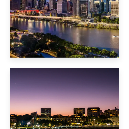
0 Property
NT