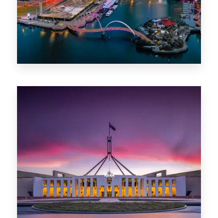
0 Property
Canberra