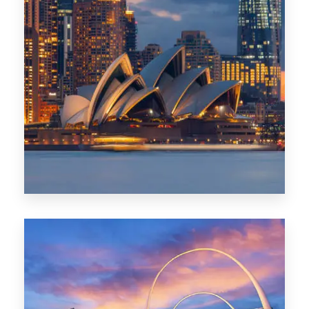
424 Properties
Sydney