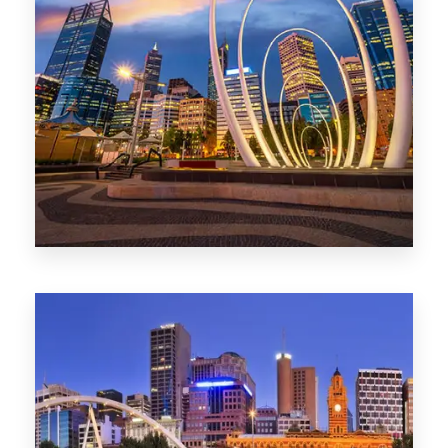
0 Property
Perth
1368 Properties