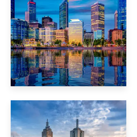
0 Property
WA