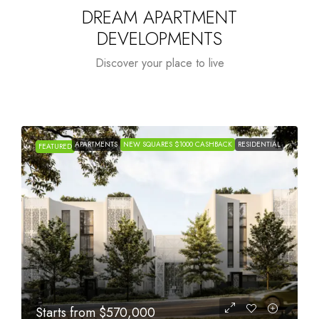
DREAM APARTMENT
DEVELOPMENTS
Discover your place to live
APARTMENTS
NEW SQUARES $1000 CASHBACK
RESIDENTIAL
FEATURED
Starts from
$1,005,000