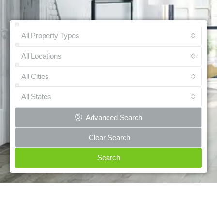
All Property Types
All Locations
All Cities
All States
Advanced Search
Clear Search
Search