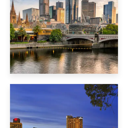
1368 Properties
VIC
0 Property