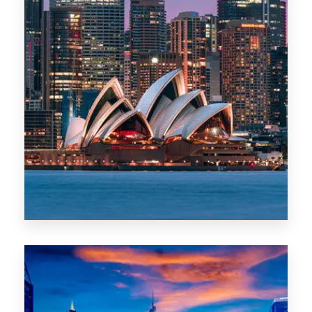
488 Properties
NSW