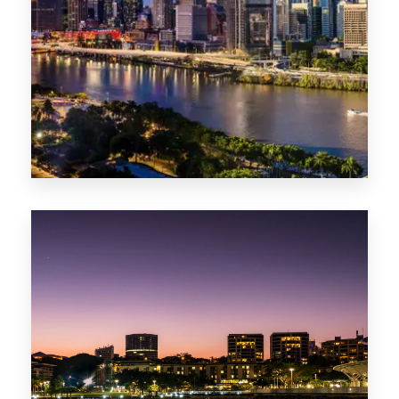
0 Property
NT