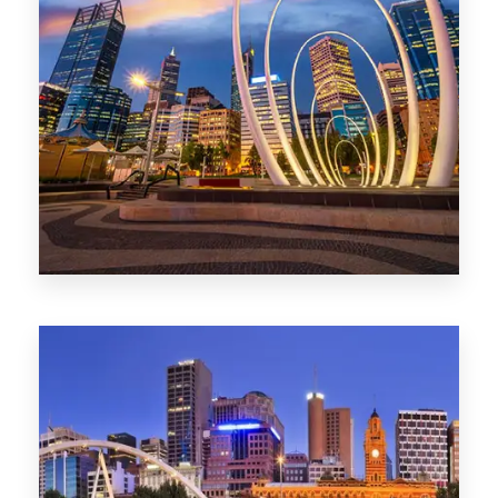
0 Property
Perth
1368 Properties