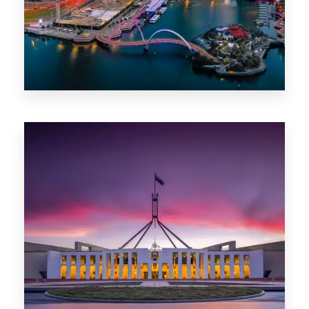
0 Property
Canberra