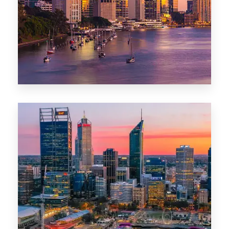
0 Property
Darwin