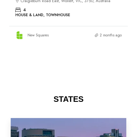
STATES