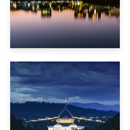
0 Property
ACT