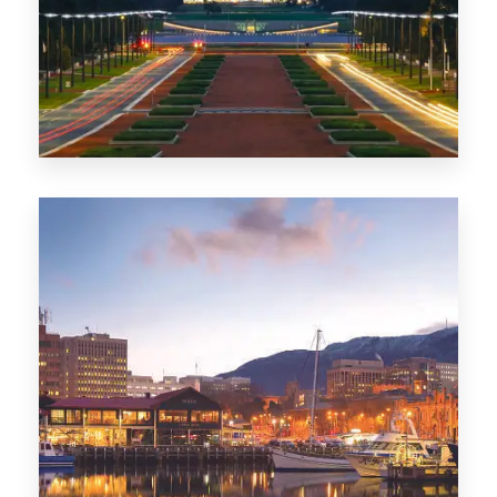
0 Property
TAS