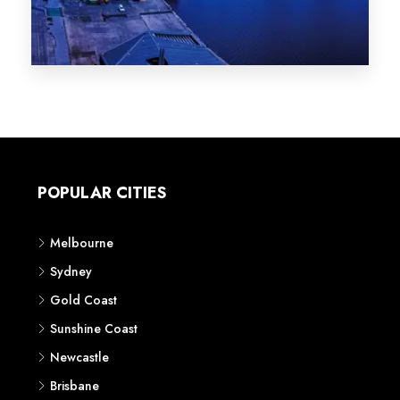
Melbourne
Sydney
Gold Coast
Sunshine Coast
Newcastle
Brisbane
STATES
VIC
NSW
QLD
LIFESTYLE