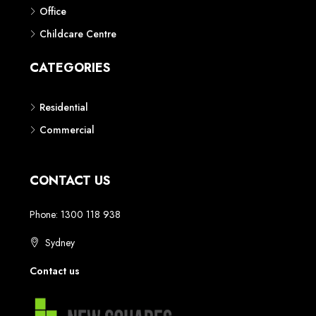
Phone: 1300 118 938
Sydney
Contact us
AUSTRALIAN REAL ESTATE MARKETPLACE FOR NEW AND
OFF THE PLAN DEVELOPMENTS
© New Squares - All rights reserved