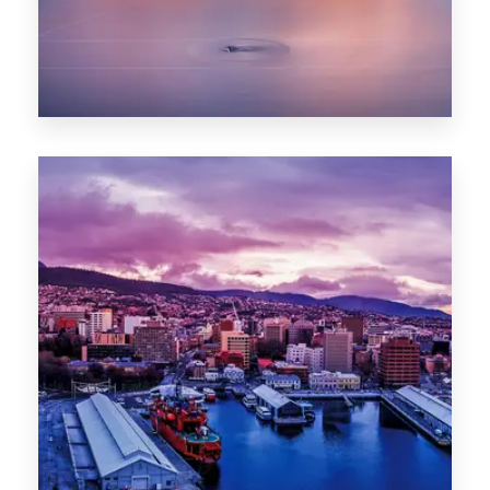
0 Property
Hobart
POPULAR CITIES