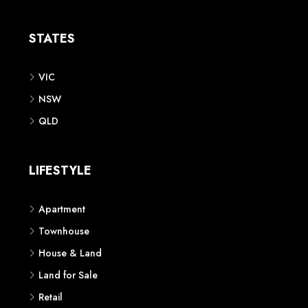
Apartment
Townhouse
House & Land
Land for Sale
Retail
Office
Childcare Centre
CATEGORIES
Residential
Commercial
CONTACT US