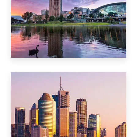
44 Properties
Brisbane