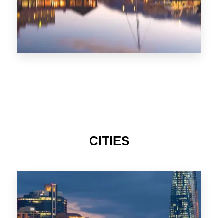
CITIES