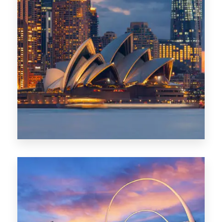
424 Properties
Sydney