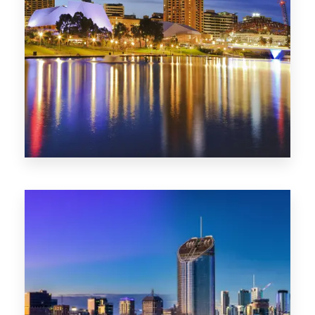
SA
422 Properties
QLD