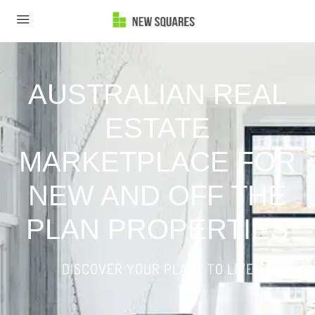
AUSTRALIAN REAL
ESTATE
MARKETPLACE FOR
NEW AND OFF THE
PLAN PROPERTIES
DISCOVER YOUR PLACE TO LIVE