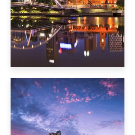
Melbourne
0 Property
Adelaide