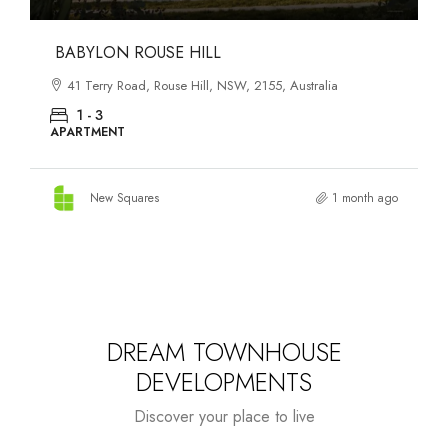
DANKS ST DISTRICT
903–921 Bourke Street, Waterloo, NSW, 2017, Australia
1 - 3
APARTMENT
New Squares
1 month ago
DREAM TOWNHOUSE
DEVELOPMENTS
Discover your place to live
Starts