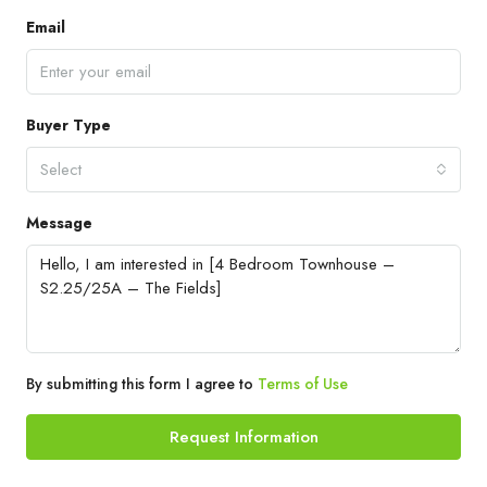
Email
Buyer Type
Select
Message
By submitting this form I agree to
Terms of Use
Request Information