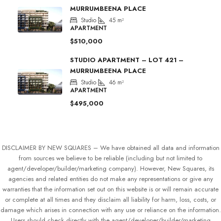
MURRUMBEENA PLACE
Studio
45
m²
APARTMENT
$510,000
STUDIO APARTMENT – LOT 421 –
MURRUMBEENA PLACE
Studio
46
m²
APARTMENT
$495,000
DISCLAIMER BY NEW SQUARES – We have obtained all data and information
from sources we believe to be reliable (including but not limited to
agent/developer/builder/marketing company). However, New Squares, its
agencies and related entities do not make any representations or give any
warranties that the information set out on this website is or will remain accurate
or complete at all times and they disclaim all liability for harm, loss, costs, or
damage which arises in connection with any use or reliance on the information.
Users should check directly with the agent/developer/builder/marketing