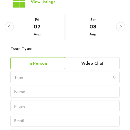
View listings
Fri
Sat
07
08
Aug
Aug
Tour Type
In Person
Video Chat
Time