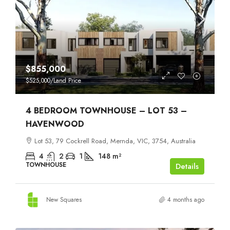
$855,000
$525,000
/Land Price
4 BEDROOM TOWNHOUSE – LOT 53 –
HAVENWOOD
Lot 53, 79 Cockrell Road, Mernda, VIC, 3754, Australia
4
2
1
148
m²
TOWNHOUSE
Details
New Squares
4 months ago