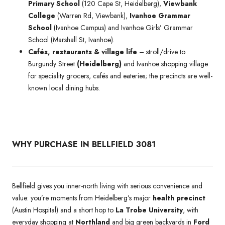
Primary School
(120 Cape St, Heidelberg),
Viewbank
College
(Warren Rd, Viewbank),
Ivanhoe Grammar
School
(Ivanhoe Campus) and Ivanhoe Girls’ Grammar
School (Marshall St, Ivanhoe).
Cafés, restaurants & village life
– stroll/drive to
Burgundy Street
(Heidelberg)
and Ivanhoe shopping village
for speciality grocers, cafés and eateries; the precincts are well-
known local dining hubs.
WHY PURCHASE IN BELLFIELD 3081
Bellfield gives you inner-north living with serious convenience and
value: you’re moments from Heidelberg’s major
health precinct
(Austin Hospital) and a short hop to
La Trobe University
, with
everyday shopping at
Northland
and big green backyards in
Ford