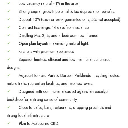
✓
Low vacancy rate of ~1% in the area.
✓
Strong capital growth potential & tax depreciation benefits.
✓
Deposit: 10% (cash or bank guarantee only; 5% not accepted).
✓
Contract Exchange: 14 days from issuance.
✓
Dwelling Mix: 2, 3, and 4 bedroom townhomes.
✓
Open-plan layouts maximising natural light.
✓
Kitchens with premium appliances.
✓
Superior finishes, efficient and low-maintenance terrace
designs.
✓
Adjacent to Ford Park & Darebin Parklands – cycling routes,
nature trails, recreation facilities, and two new ovals.
✓
Designed with communal areas set against an eucalypt
backdrop for a strong sense of community.
✓
Close to cafes, bars, restaurants, shopping precincts and
strong local infrastructure.
✓
9km to Melbourne CBD.