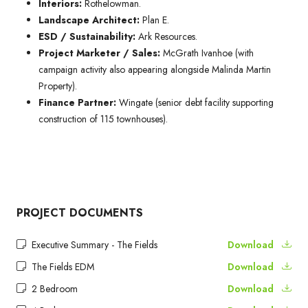
Interiors:
Rothelowman.
Landscape Architect:
Plan E.
ESD / Sustainability:
Ark Resources.
Project Marketer / Sales:
McGrath Ivanhoe (with
campaign activity also appearing alongside Malinda Martin
Property).
Finance Partner:
Wingate (senior debt facility supporting
construction of 115 townhouses).
PROJECT DOCUMENTS
Executive Summary - The Fields
Download
The Fields EDM
Download
2 Bedroom
Download