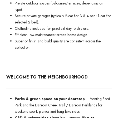
Private outdoor spaces (balconies/terraces, depending on
type).
Secure private garages (typically 2-car for 3 & 4 bed; 1-car for
selected 2 bed).
Clothesline included for practical day-to-day use.
Efficient, low-maintenance terrace home design.
Superior finish and build quality are consistent across the
collection.
WELCOME TO THE NEIGHBOURHOOD
Parks & green space on your doorstep –
fronting Ford
Park and the Darebin Creek Trail / Darebin Parklands for
weekend sport, picnics and long bike rides.
CBD & universities close by
– approx.
9km to