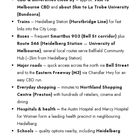
Melbourne CBD
and
about 5km to La Trobe University
(Bundoora)
.
Trains
– Heidelberg Station
(Hurstbridge Line)
for fast
links into the City Loop.
Buses
– frequent
SmartBus 903 (Bell St corridor)
plus
Route 546 (Heidelberg Station ↔ University of
Melbourne)
; several local routes serve Bellfield Community
Hub (~2km from Heidelberg Station).
Major roads
– quick access across the north via
Bell Street
and to the
Eastern Freeway (M3)
via Chandler Hwy for an
easy CBD run.
Everyday shopping
– minutes to
Northland Shopping
Centre (Preston)
with hundreds of retailers, cinema and
dining.
Hospitals & health –
the Austin Hospital and Mercy Hospital
for Women form a leading health precinct in neighbouring
Heidelberg.
Schools
– quality options nearby, including
Heidelberg