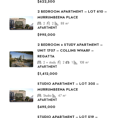
$622,500
2 BEDROOM APARTMENT – LOT 610 –
MURRUMBEENA PLACE
2
2
88
m²
APARTMENT
$995,000
2 BEDROOM + STUDY APARTMENT –
UNIT 1707 – COLLINS WHARF –
REGATTA
2 + study
2
1
108
m²
APARTMENT
$1,412,000
STUDIO APARTMENT – LOT 305 –
MURRUMBEENA PLACE
Studio
47
m²
APARTMENT
$495,000
STUDIO APARTMENT – LOT 519 –