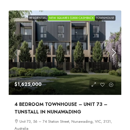
RESIDENTIAL
NEW SQUARES $2000 CASHBACK
TOWNHOUSE
$1,625,000
4 BEDROOM TOWNHOUSE – UNIT 73 –
TUNSTALL IN NUNAWADING
Unit 73, 56 – 74 Station Street, Nunawading, VIC, 3131,
Australia