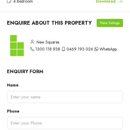
4 Bedroom
Download
ENQUIRE ABOUT THIS PROPERTY
View listings
New Squares
1300 118 938
0469 193 026
WhatsApp
ENQUIRY FORM
Name
Phone