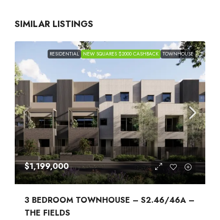
SIMILAR LISTINGS
RESIDENTIAL
NEW SQUARES $2000 CASHBACK
TOWNHOUSE
$1,199,000
3 BEDROOM TOWNHOUSE – S2.46/46A –
THE FIELDS