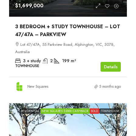
$1,699,000
3 BEDROOM + STUDY TOWNHOUSE – LOT
47/47A – PARKVIEW
Lot 47/47A, 55 Parkview Road, Alphington, VIC, 3078,
Australia
3 + study
2
199
m²
TOWNHOUSE
Details
New Squares
5 months ago
RESIDENTIAL
NEW SQUARES $2000 CASHBACK
SOLD
TOWNHOUSE