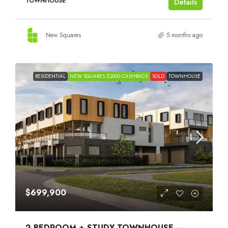
TOWNHOUSE
Details
New Squares
5 months ago
RESIDENTIAL
NEW SQUARES $2000 CASHBACK
SOLD
TOWNHOUSE
$699,900
2 BEDROOM + STUDY TOWNHOUSE –