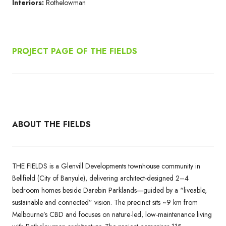
Interiors:
Rothelowman
PROJECT PAGE OF THE FIELDS
ABOUT THE FIELDS
THE FIELDS is a Glenvill Developments townhouse community in
Bellfield (City of Banyule), delivering architect-designed 2–4
bedroom homes beside Darebin Parklands—guided by a “liveable,
sustainable and connected” vision. The precinct sits ~9 km from
Melbourne’s CBD and focuses on nature-led, low-maintenance living