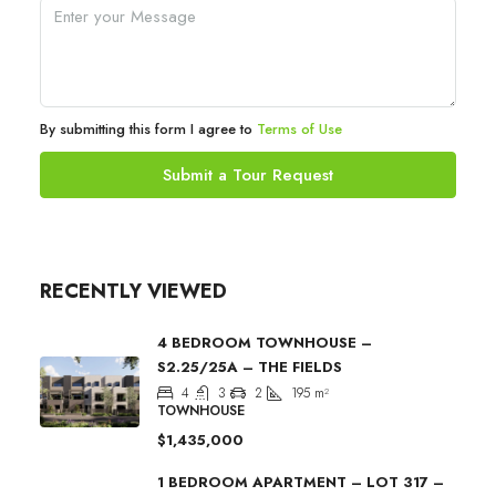
By submitting this form I agree to
Terms of Use
Submit a Tour Request
RECENTLY VIEWED
4 BEDROOM TOWNHOUSE –
S2.25/25A – THE FIELDS
4
3
2
195
m²
TOWNHOUSE
$1,435,000
1 BEDROOM APARTMENT – LOT 317 –