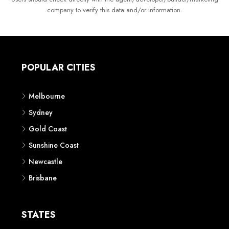
company to verify this data and/or information.
POPULAR CITIES
Melbourne
Sydney
Gold Coast
Sunshine Coast
Newcastle
Brisbane
STATES