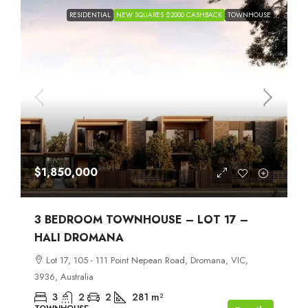
RESIDENTIAL
NEW SQUARES $2000 CASHBACK
TOWNHOUSE
$1,850,000
3 BEDROOM TOWNHOUSE – LOT 17 –
HALI DROMANA
Lot 17, 105 - 111 Point Nepean Road, Dromana, VIC,
3936, Australia
3
2
2
281
m²