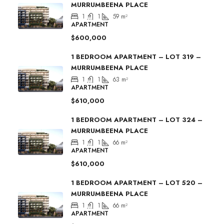
MURRUMBEENA PLACE
1
1
59
m²
APARTMENT
$600,000
1 BEDROOM APARTMENT – LOT 319 –
MURRUMBEENA PLACE
1
1
63
m²
APARTMENT
$610,000
1 BEDROOM APARTMENT – LOT 324 –
MURRUMBEENA PLACE
1
1
66
m²
APARTMENT
$610,000
1 BEDROOM APARTMENT – LOT 520 –
MURRUMBEENA PLACE
1
1
66
m²
APARTMENT