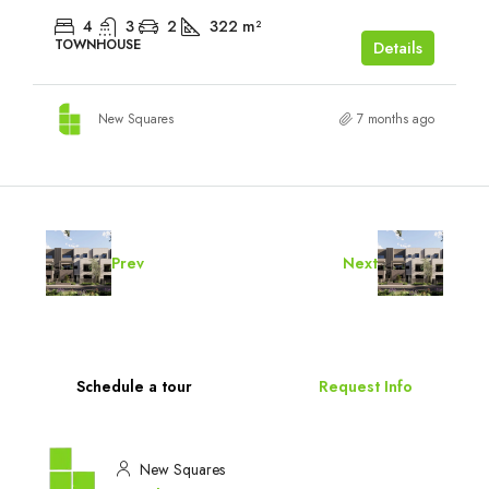
4
3
2
322
m²
TOWNHOUSE
Details
New Squares
7 months ago
Prev
Next
Schedule a tour
Request Info
New Squares