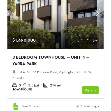
$1,490,000
3 BEDROOM TOWNHOUSE – UNIT 4 –
YARRA PARK
Unit 4, 55–57 Parkview Road, Alphington, VIC, 3078,
Australia
3
3.5
1
214
m²
TOWNHOUSE
Details
New Squares
6 months ago