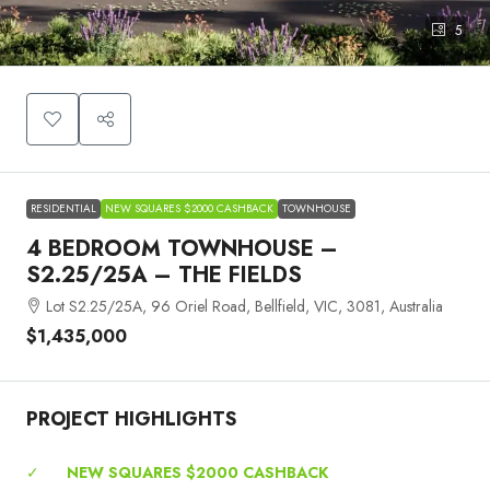
5
RESIDENTIAL
NEW SQUARES $2000 CASHBACK
TOWNHOUSE
4 BEDROOM TOWNHOUSE –
S2.25/25A – THE FIELDS
Lot S2.25/25A, 96 Oriel Road, Bellfield, VIC, 3081, Australia
$1,435,000
PROJECT HIGHLIGHTS
✓
NEW SQUARES $2000 CASHBACK