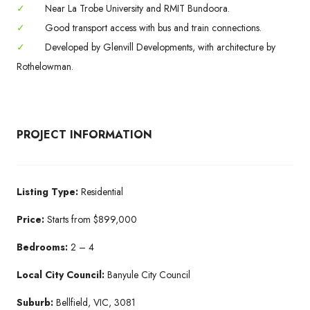
✓
Near La Trobe University and RMIT Bundoora.
✓
Good transport access with bus and train connections.
✓
Developed by Glenvill Developments, with architecture by
Rothelowman.
PROJECT INFORMATION
Listing Type:
Residential
Price:
Starts from $899,000
Bedrooms:
2 – 4
Local City Council:
Banyule City Council
Suburb:
Bellfield, VIC, 3081