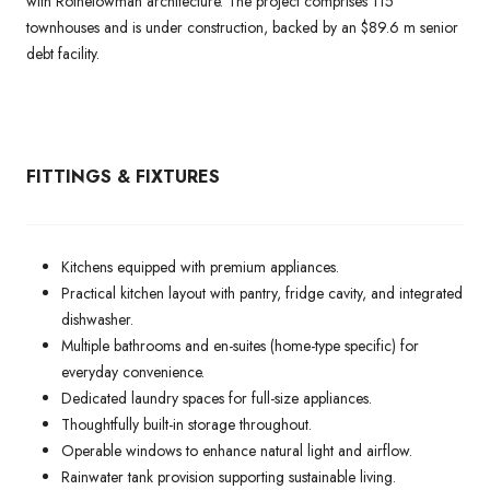
with Rothelowman architecture. The project comprises 115
townhouses and is under construction, backed by an $89.6 m senior
debt facility.
FITTINGS & FIXTURES
Kitchens equipped with premium appliances.
Practical kitchen layout with pantry, fridge cavity, and integrated
dishwasher.
Multiple bathrooms and en-suites (home-type specific) for
everyday convenience.
Dedicated laundry spaces for full-size appliances.
Thoughtfully built-in storage throughout.
Operable windows to enhance natural light and airflow.
Rainwater tank provision supporting sustainable living.