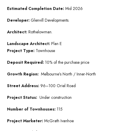
Estimated Completion Date:
Mid 2026
Developer:
Glenvill Developments.
Architect:
Rothelowman.
Landscape Architect:
Plan E
Project Type:
Townhouse
Deposit Required:
10% of the purchase price
Growth Region:
Melbourne’s North / Inner-North
Street Address:
96–100 Oriel Road
Project Status:
Under construction
Number of Townhouses:
115
Project Marketer:
McGrath Ivanhoe