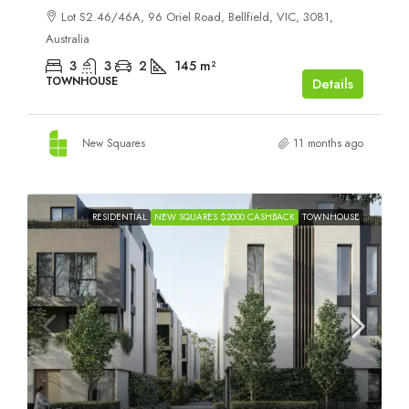
Lot S2.46/46A, 96 Oriel Road, Bellfield, VIC, 3081,
Australia
3
3
2
145
m²
TOWNHOUSE
Details
New Squares
11 months ago
RESIDENTIAL
NEW SQUARES $2000 CASHBACK
TOWNHOUSE