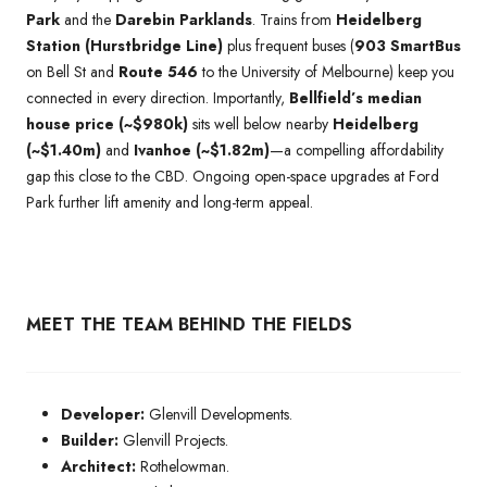
Park
and the
Darebin Parklands
. Trains from
Heidelberg
Station (Hurstbridge Line)
plus frequent buses (
903 SmartBus
on Bell St and
Route 546
to the University of Melbourne) keep you
connected in every direction. Importantly,
Bellfield’s median
house price (~$980k)
sits well below nearby
Heidelberg
(~$1.40m)
and
Ivanhoe (~$1.82m)
—a compelling affordability
gap this close to the CBD. Ongoing open-space upgrades at Ford
Park further lift amenity and long-term appeal.
MEET THE TEAM BEHIND THE FIELDS
Developer:
Glenvill Developments.
Builder:
Glenvill Projects.
Architect:
Rothelowman.