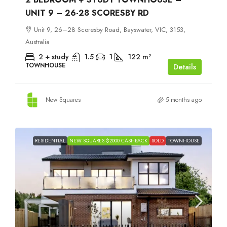
UNIT 9 – 26-28 SCORESBY RD
Unit 9, 26–28 Scoresby Road, Bayswater, VIC, 3153,
Australia
2 + study
1.5
1
122
m²
TOWNHOUSE
Details
New Squares
5 months ago
RESIDENTIAL
NEW SQUARES $2000 CASHBACK
SOLD
TOWNHOUSE