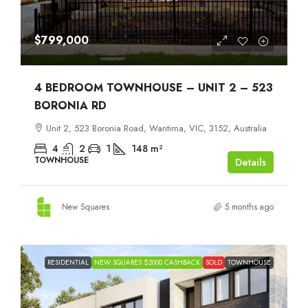
$799,000
4 BEDROOM TOWNHOUSE – UNIT 2 – 523
BORONIA RD
Unit 2, 523 Boronia Road, Wantirna, VIC, 3152, Australia
4
2
1
148
m²
TOWNHOUSE
Details
New Squares
5 months ago
RESIDENTIAL
NEW SQUARES $2000 CASHBACK
SOLD
TOWNHOUSE