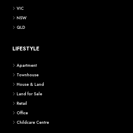
VIC
NSW
QLD
LIFESTYLE
Apartment
Townhouse
House & Land
Land for Sale
Retail
Office
Childcare Centre