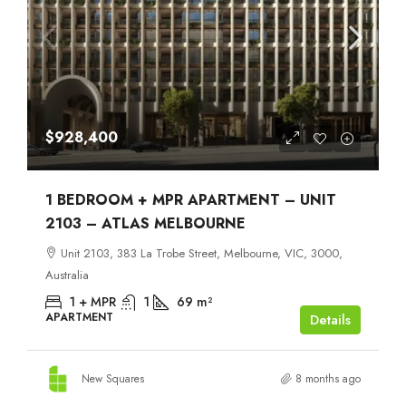
$928,400
1 BEDROOM + MPR APARTMENT – UNIT
2103 – ATLAS MELBOURNE
Unit 2103, 383 La Trobe Street, Melbourne, VIC, 3000,
Australia
1 + MPR
1
69
m²
APARTMENT
Details
New Squares
8 months ago