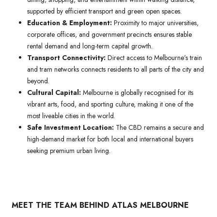
supported by efficient transport and green open spaces.
Education & Employment:
Proximity to major universities,
corporate offices, and government precincts ensures stable
rental demand and long-term capital growth.
Transport Connectivity:
Direct access to Melbourne’s train
and tram networks connects residents to all parts of the city and
beyond.
Cultural Capital:
Melbourne is globally recognised for its
vibrant arts, food, and sporting culture, making it one of the
most liveable cities in the world.
Safe Investment Location:
The CBD remains a secure and
high-demand market for both local and international buyers
seeking premium urban living.
MEET THE TEAM BEHIND ATLAS MELBOURNE