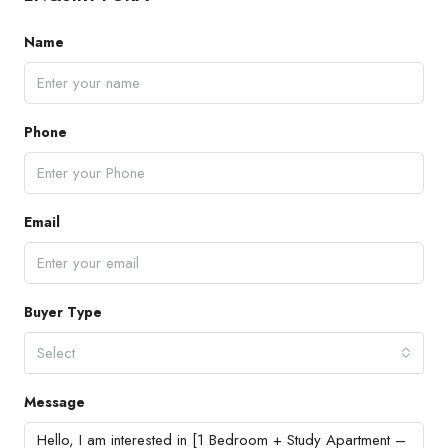
Name
Phone
Email
Buyer Type
Select
Message