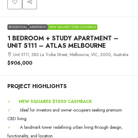
RESIDENTIAL
APARTMENT
NEW SQUARES $1000 CASHBACK
1 BEDROOM + STUDY APARTMENT –
UNIT 5111 – ATLAS MELBOURNE
Unit 5111, 383 La Trobe Street, Melbourne, VIC, 3000, Australia
$906,000
PROJECT HIGHLIGHTS
✓
NEW SQUARES $1000 CASHBACK
✓
Ideal for investors and owner-occupiers seeking premium
CBD living.
✓
A landmark tower redefining urban living through design,
functionality, and location.