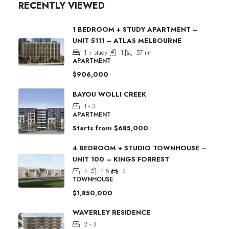
RECENTLY VIEWED
1 BEDROOM + STUDY APARTMENT –
UNIT 5111 – ATLAS MELBOURNE
1 + study
1
57
m²
APARTMENT
$906,000
BAYOU WOLLI CREEK
1 - 3
APARTMENT
Starts from
$685,000
4 BEDROOM + STUDIO TOWNHOUSE –
UNIT 100 – KINGS FORREST
4
4.5
2
TOWNHOUSE
$1,850,000
WAVERLEY RESIDENCE
2 - 3