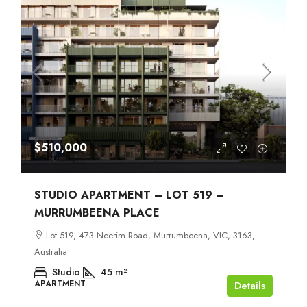
$510,000
STUDIO APARTMENT – LOT 519 –
MURRUMBEENA PLACE
Lot 519, 473 Neerim Road, Murrumbeena, VIC, 3163,
Australia
Studio
45
m²
APARTMENT
Details