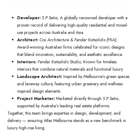
Developer:
S P Setia;
A globally renowned developer with a
proven record of delivering high-quality residential and mixed-
use projects across Australia and Asia.
Architect:
Cox Architecture & Fender Katsalidis (FKA)
;
Award-winning Australian firms celebrated for iconic designs
that blend innovation, sustainability, and aesthetic excellence.
Interiors:
Fender Katsalidis Studio;
Known for timeless
interiors that combine natural materials and functional luxury.
Landscape Architect:
Inspired by Melbourne’s green spaces
and laneway culture, featuring urban greenery and wellness-
inspired design elements.
Project Marketer:
Marketed directly through
S P Setia,
supported by Australia’s leading real estate platforms.
Together, this team brings expertise in design, development, and
delivery — ensuring Atlas Melbourne stands as a new benchmark in
luxury high-rise living.