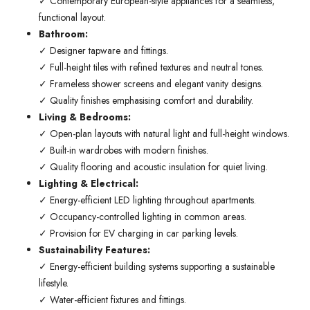
✓ Contemporary European-style appliances for a seamless,
functional layout.
Bathroom:
✓ Designer tapware and fittings.
✓ Full-height tiles with refined textures and neutral tones.
✓ Frameless shower screens and elegant vanity designs.
✓ Quality finishes emphasising comfort and durability.
Living & Bedrooms:
✓ Open-plan layouts with natural light and full-height windows.
✓ Built-in wardrobes with modern finishes.
✓ Quality flooring and acoustic insulation for quiet living.
Lighting & Electrical:
✓ Energy-efficient LED lighting throughout apartments.
✓ Occupancy-controlled lighting in common areas.
✓ Provision for EV charging in car parking levels.
Sustainability Features:
✓ Energy-efficient building systems supporting a sustainable
lifestyle.
✓ Water-efficient fixtures and fittings.