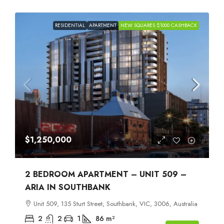
RESIDENTIAL
APARTMENT
NEW SQUARES $1000 CASHBACK
$1,250,000
2 BEDROOM APARTMENT – UNIT 509 –
ARIA IN SOUTHBANK
Unit 509, 135 Sturt Street, Southbank, VIC, 3006, Australia
2
2
1
86
m²