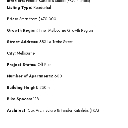
Interiors:
Fender Katsalidis Studio (FKA Interiors)
Listing Type:
Residential
Price:
Starts from $470,000
Growth Region:
Inner Melbourne Growth Region
Street Address:
383 La Trobe Street
City:
Melbourne
Project Status:
Off Plan
Number of Apartments:
600
Building Height:
230m
Bike Spaces:
118
Architect:
Cox Architecture & Fender Katsalidis (FKA)