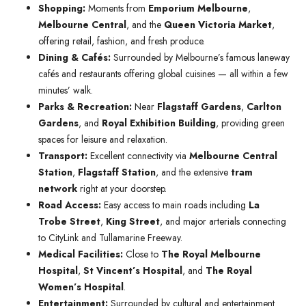
Shopping:
Moments from
Emporium Melbourne
,
Melbourne Central
, and the
Queen Victoria Market
,
offering retail, fashion, and fresh produce.
Dining & Cafés:
Surrounded by Melbourne’s famous laneway
cafés and restaurants offering global cuisines — all within a few
minutes’ walk.
Parks & Recreation:
Near
Flagstaff Gardens
,
Carlton
Gardens
, and
Royal Exhibition Building
, providing green
spaces for leisure and relaxation.
Transport:
Excellent connectivity via
Melbourne Central
Station
,
Flagstaff Station
, and the extensive
tram
network
right at your doorstep.
Road Access:
Easy access to main roads including
La
Trobe Street
,
King Street
, and major arterials connecting
to CityLink and Tullamarine Freeway.
Medical Facilities:
Close to
The Royal Melbourne
Hospital
,
St Vincent’s Hospital
, and
The Royal
Women’s Hospital
.
Entertainment:
Surrounded by cultural and entertainment