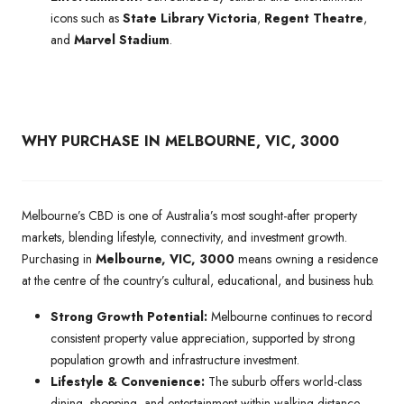
icons such as
State Library Victoria
,
Regent Theatre
,
and
Marvel Stadium
.
WHY PURCHASE IN MELBOURNE, VIC, 3000
Melbourne’s CBD is one of Australia’s most sought-after property
markets, blending lifestyle, connectivity, and investment growth.
Purchasing in
Melbourne, VIC, 3000
means owning a residence
at the centre of the country’s cultural, educational, and business hub.
Strong Growth Potential:
Melbourne continues to record
consistent property value appreciation, supported by strong
population growth and infrastructure investment.
Lifestyle & Convenience:
The suburb offers world-class
dining, shopping, and entertainment within walking distance,