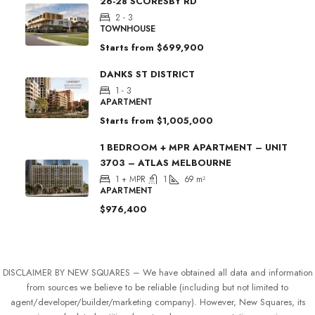
26-28 SCORESBY RD
2 - 3
TOWNHOUSE
Starts from
$699,900
DANKS ST DISTRICT
1 - 3
APARTMENT
Starts from
$1,005,000
1 BEDROOM + MPR APARTMENT – UNIT
3703 – ATLAS MELBOURNE
1 + MPR
1
69
m²
APARTMENT
$976,400
DISCLAIMER BY NEW SQUARES – We have obtained all data and information
from sources we believe to be reliable (including but not limited to
agent/developer/builder/marketing company). However, New Squares, its