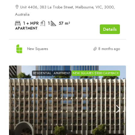
Unit 4406, 383 La Trobe Street, Melbourne, VIC, 3000,
Australia
1 + MPR
1
57
m²
APARTMENT
Details
New Squares
8 months ago
RESIDENTIAL
APARTMENT
NEW SQUARES $1000 CASHBACK