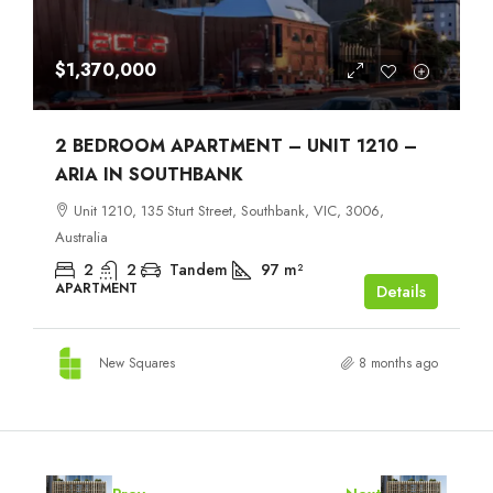
$1,370,000
2 BEDROOM APARTMENT – UNIT 1210 –
ARIA IN SOUTHBANK
Unit 1210, 135 Sturt Street, Southbank, VIC, 3006,
Australia
2
2
Tandem
97
m²
APARTMENT
Details
New Squares
8 months ago