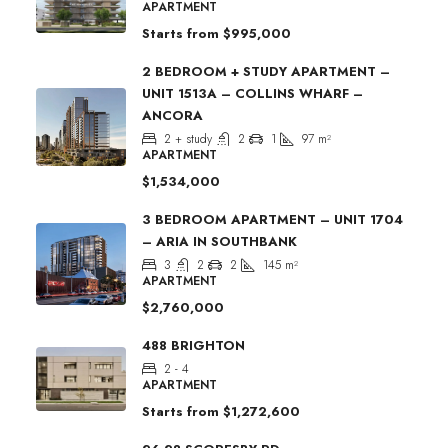
APARTMENT
Starts from
$995,000
2 BEDROOM + STUDY APARTMENT –
UNIT 1513A – COLLINS WHARF –
ANCORA
2 + study
2
1
97
m²
APARTMENT
$1,534,000
3 BEDROOM APARTMENT – UNIT 1704
– ARIA IN SOUTHBANK
3
2
2
145
m²
APARTMENT
$2,760,000
488 BRIGHTON
2 - 4
APARTMENT
Starts from
$1,272,600