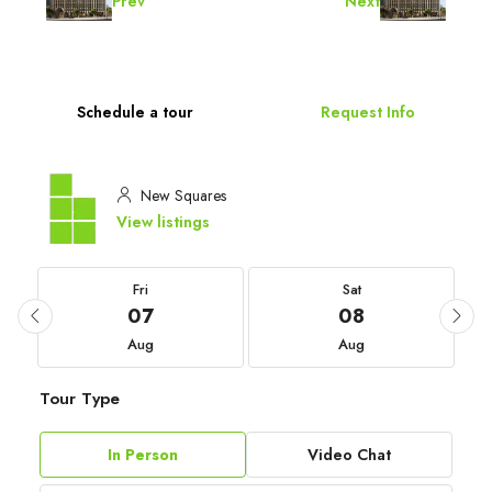
Prev
Next
Schedule a tour
Request Info
New Squares
View listings
Fri
Sat
07
08
Aug
Aug
Tour Type
In Person
Video Chat