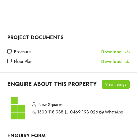
PROJECT DOCUMENTS
Brochure
Download
Floor Plan
Download
ENQUIRE ABOUT THIS PROPERTY
View listings
New Squares
1300 118 938
0469 193 026
WhatsApp
ENQUIRY FORM