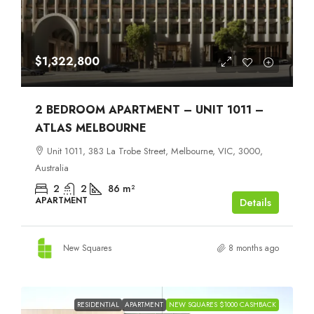
$1,322,800
2 BEDROOM APARTMENT – UNIT 1011 –
ATLAS MELBOURNE
Unit 1011, 383 La Trobe Street, Melbourne, VIC, 3000,
Australia
2
2
86
m²
APARTMENT
Details
New Squares
8 months ago
RESIDENTIAL
APARTMENT
NEW SQUARES $1000 CASHBACK