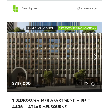
New Squares
4 weeks ago
RESIDENTIAL
APARTMENT
NEW SQUARES $1000 CASHBACK
$787,000
1 BEDROOM + MPR APARTMENT – UNIT
4406 – ATLAS MELBOURNE