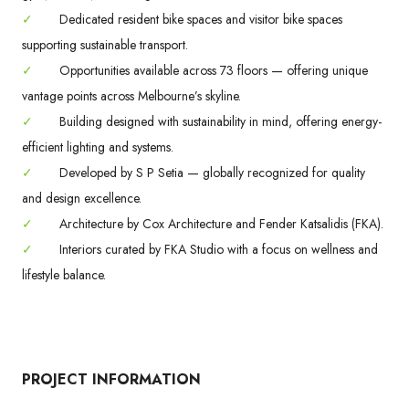
✓
Dedicated resident bike spaces and visitor bike spaces
supporting sustainable transport.
✓
Opportunities available across 73 floors — offering unique
vantage points across Melbourne’s skyline.
✓
Building designed with sustainability in mind, offering energy-
efficient lighting and systems.
✓
Developed by S P Setia — globally recognized for quality
and design excellence.
✓
Architecture by Cox Architecture and Fender Katsalidis (FKA).
✓
Interiors curated by FKA Studio with a focus on wellness and
lifestyle balance.
PROJECT INFORMATION