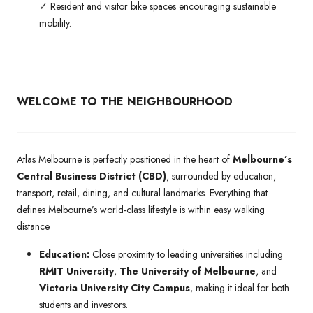
✓ Resident and visitor bike spaces encouraging sustainable
mobility.
WELCOME TO THE NEIGHBOURHOOD
Atlas Melbourne is perfectly positioned in the heart of
Melbourne’s
Central Business District (CBD)
, surrounded by education,
transport, retail, dining, and cultural landmarks. Everything that
defines Melbourne’s world-class lifestyle is within easy walking
distance.
Education:
Close proximity to leading universities including
RMIT University
,
The University of Melbourne
, and
Victoria University City Campus
, making it ideal for both
students and investors.