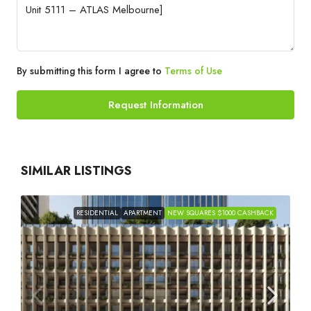
By submitting this form I agree to
Terms of Use
Request Information
SIMILAR LISTINGS
RESIDENTIAL
APARTMENT
NEW SQUARES $1000 CASHBACK