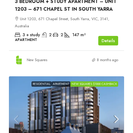
3 BEDROOM + STUDY APARTMENT – UNIT
1203 – 671 CHAPEL ST IN SOUTH YARRA
Unit 1203, 671 Chapel Street, South Yarra, VIC, 3141,
Australia
3 + study
2
2
147
m²
APARTMENT
Details
New Squares
8 months ago
RESIDENTIAL
APARTMENT
NEW SQUARES $1000 CASHBACK