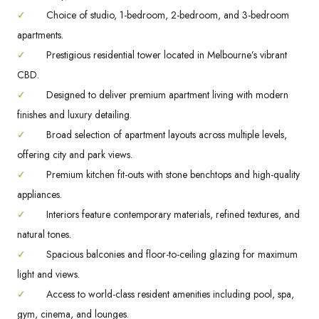
✓
Choice of studio, 1-bedroom, 2-bedroom, and 3-bedroom
apartments.
✓
Prestigious residential tower located in Melbourne’s vibrant
CBD.
✓
Designed to deliver premium apartment living with modern
finishes and luxury detailing.
✓
Broad selection of apartment layouts across multiple levels,
offering city and park views.
✓
Premium kitchen fit-outs with stone benchtops and high-quality
appliances.
✓
Interiors feature contemporary materials, refined textures, and
natural tones.
✓
Spacious balconies and floor-to-ceiling glazing for maximum
light and views.
✓
Access to world-class resident amenities including pool, spa,
gym, cinema, and lounges.