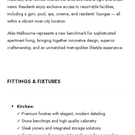
views. Residents enjoy exclusive access to resort-style facilities,
including a gym, pool, spa, cinema, and residents’ lounges — all
within a vibrant inner-city location.
Atlas Melbourne represents a new benchmark for sophisticated
apartment living, bringing together innovative design, superior
craftsmanship, and an unmatched metropolitan lifestyle experience.
FITTINGS & FIXTURES
Kitchen:
✓ Premium finishes with elegant, modern detailing.
✓ Stone benchtops and high-quality cabinetry.
✓ Sleek joinery and integrated storage solutions.