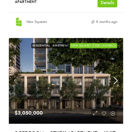
APARTMENT
Details
New Squares
8 months ago
RESIDENTIAL
APARTMENT
NEW SQUARES $1000 CASHBACK
$3,050,000