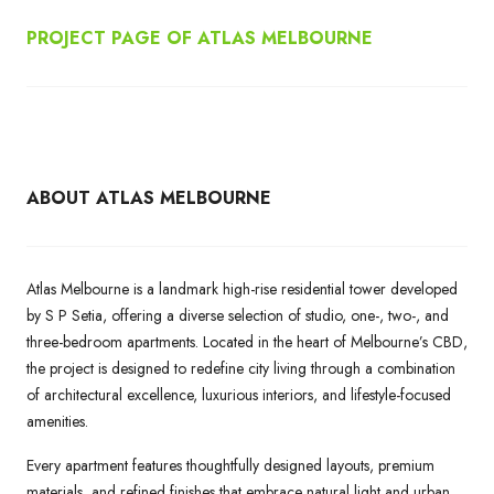
PROJECT PAGE OF ATLAS MELBOURNE
ABOUT ATLAS MELBOURNE
Atlas Melbourne is a landmark high-rise residential tower developed
by S P Setia, offering a diverse selection of studio, one-, two-, and
three-bedroom apartments. Located in the heart of Melbourne’s CBD,
the project is designed to redefine city living through a combination
of architectural excellence, luxurious interiors, and lifestyle-focused
amenities.
Every apartment features thoughtfully designed layouts, premium
materials, and refined finishes that embrace natural light and urban