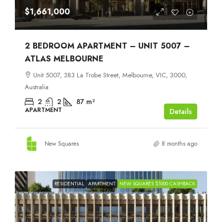
$1,661,000
2 BEDROOM APARTMENT – UNIT 5007 –
ATLAS MELBOURNE
Unit 5007, 383 La Trobe Street, Melbourne, VIC, 3000,
Australia
2
2
87
m²
APARTMENT
Details
New Squares
8 months ago
RESIDENTIAL
APARTMENT
NEW SQUARES $1000 CASHBACK