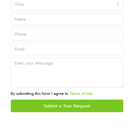
Time
By submitting this form I agree to
Terms of Use
Submit a Tour Request