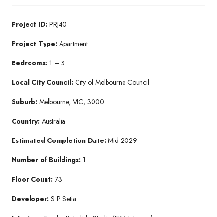
Project ID:
PRJ40
Project Type:
Apartment
Bedrooms:
1 – 3
Local City Council:
City of Melbourne Council
Suburb:
Melbourne, VIC, 3000
Country:
Australia
Estimated Completion Date:
Mid 2029
Number of Buildings:
1
Floor Count:
73
Developer:
S P Setia