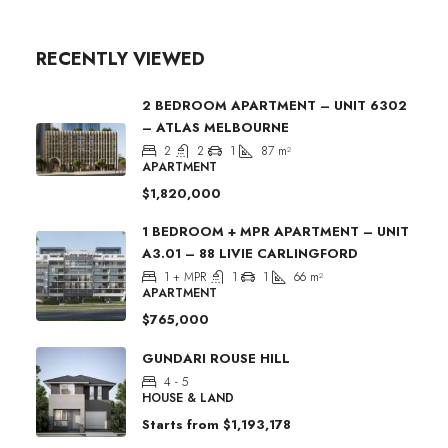
RECENTLY VIEWED
2 BEDROOM APARTMENT – UNIT 6302
– ATLAS MELBOURNE
2
2
1
87
m²
APARTMENT
$1,820,000
1 BEDROOM + MPR APARTMENT – UNIT
A3.01 – 88 LIVIE CARLINGFORD
1 + MPR
1
1
66
m²
APARTMENT
$765,000
GUNDARI ROUSE HILL
4 - 5
HOUSE & LAND
Starts from
$1,193,178