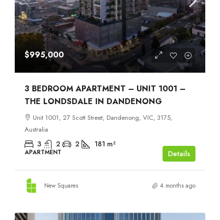
$995,000
3 BEDROOM APARTMENT – UNIT 1001 –
THE LONDSDALE IN DANDENONG
Unit 1001, 27 Scott Street, Dandenong, VIC, 3175,
Australia
3
2
2
181
m²
APARTMENT
Details
New Squares
4 months ago