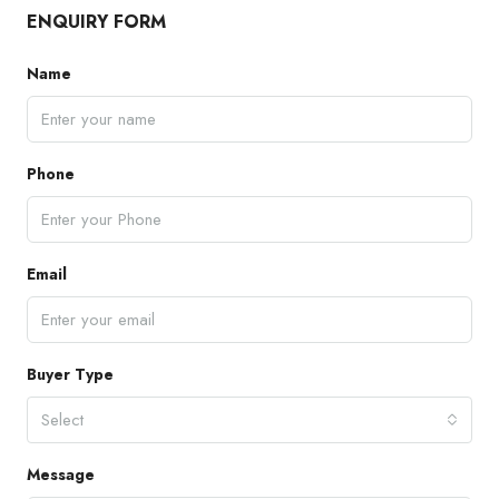
ENQUIRY FORM
Name
Phone
Email
Buyer Type
Select
Message