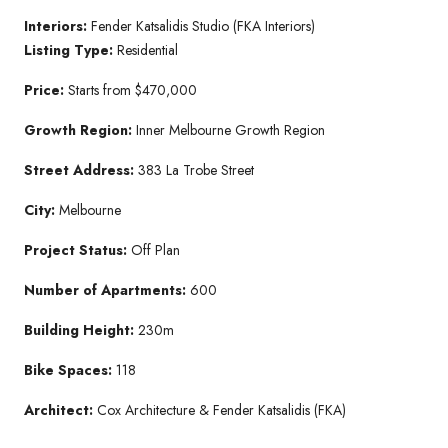
Interiors:
Fender Katsalidis Studio (FKA Interiors)
Listing Type:
Residential
Price:
Starts from $470,000
Growth Region:
Inner Melbourne Growth Region
Street Address:
383 La Trobe Street
City:
Melbourne
Project Status:
Off Plan
Number of Apartments:
600
Building Height:
230m
Bike Spaces:
118
Architect:
Cox Architecture & Fender Katsalidis (FKA)