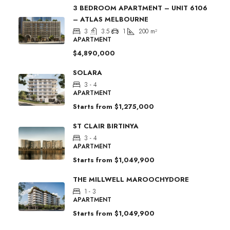
3 BEDROOM APARTMENT – UNIT 6106
– ATLAS MELBOURNE
3
3.5
1
200
m²
APARTMENT
$4,890,000
SOLARA
3 - 4
APARTMENT
Starts from
$1,275,000
ST CLAIR BIRTINYA
3 - 4
APARTMENT
Starts from
$1,049,900
THE MILLWELL MAROOCHYDORE
1 - 3
APARTMENT
Starts from
$1,049,900