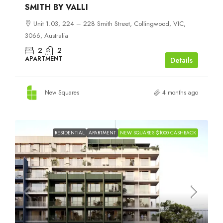
SMITH BY VALLI
Unit 1.03, 224 – 228 Smith Street, Collingwood, VIC,
3066, Australia
2
2
APARTMENT
Details
New Squares
4 months ago
RESIDENTIAL
APARTMENT
NEW SQUARES $1000 CASHBACK