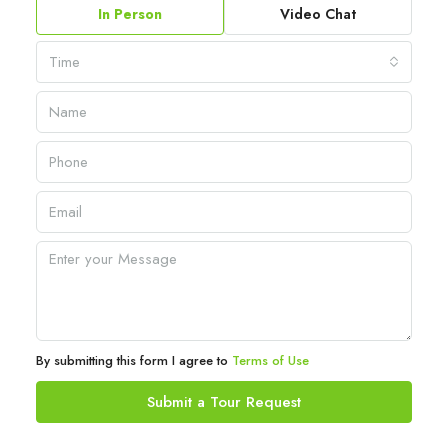
In Person
Video Chat
Time
By submitting this form I agree to
Terms of Use
Submit a Tour Request