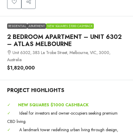
RESIDENTIAL
APARTMENT
NEW SQUARES $1000 CASHBACK
2 BEDROOM APARTMENT – UNIT 6302
– ATLAS MELBOURNE
Unit 6302, 383 La Trobe Street, Melbourne, VIC, 3000,
Australia
$1,820,000
PROJECT HIGHLIGHTS
✓
NEW SQUARES $1000 CASHBACK
✓
Ideal for investors and owner-occupiers seeking premium
CBD living.
✓
A landmark tower redefining urban living through design,