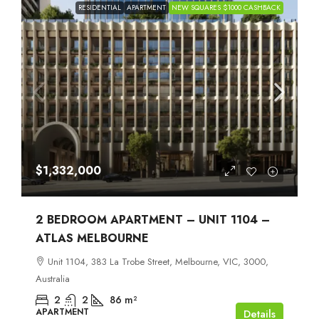
RESIDENTIAL
APARTMENT
NEW SQUARES $1000 CASHBACK
$1,332,000
2 BEDROOM APARTMENT – UNIT 1104 –
ATLAS MELBOURNE
Unit 1104, 383 La Trobe Street, Melbourne, VIC, 3000,
Australia
2
2
86
m²
APARTMENT
Details