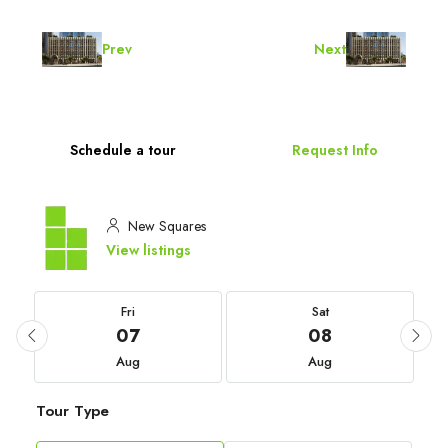
Prev
Next
Schedule a tour
Request Info
New Squares
View listings
Fri
Sat
07
08
Aug
Aug
Tour Type