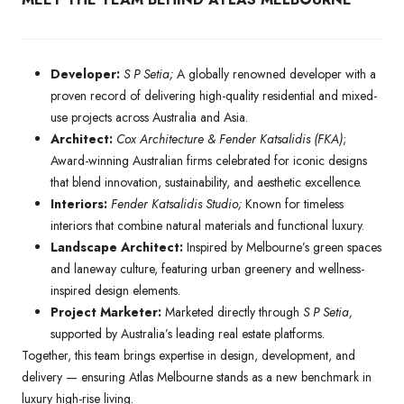
Developer:
S P Setia;
A globally renowned developer with a
proven record of delivering high-quality residential and mixed-
use projects across Australia and Asia.
Architect:
Cox Architecture & Fender Katsalidis (FKA)
;
Award-winning Australian firms celebrated for iconic designs
that blend innovation, sustainability, and aesthetic excellence.
Interiors:
Fender Katsalidis Studio;
Known for timeless
interiors that combine natural materials and functional luxury.
Landscape Architect:
Inspired by Melbourne’s green spaces
and laneway culture, featuring urban greenery and wellness-
inspired design elements.
Project Marketer:
Marketed directly through
S P Setia,
supported by Australia’s leading real estate platforms.
Together, this team brings expertise in design, development, and
delivery — ensuring Atlas Melbourne stands as a new benchmark in
luxury high-rise living.