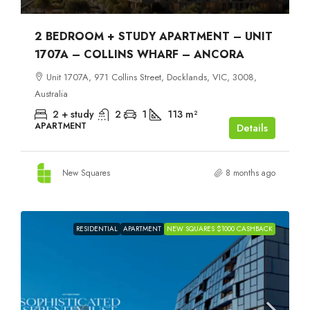
2 BEDROOM + STUDY APARTMENT – UNIT
1707A – COLLINS WHARF – ANCORA
Unit 1707A, 971 Collins Street, Docklands, VIC, 3008,
Australia
2 + study
2
1
113
m²
APARTMENT
Details
New Squares
8 months ago
RESIDENTIAL
APARTMENT
NEW SQUARES $1000 CASHBACK