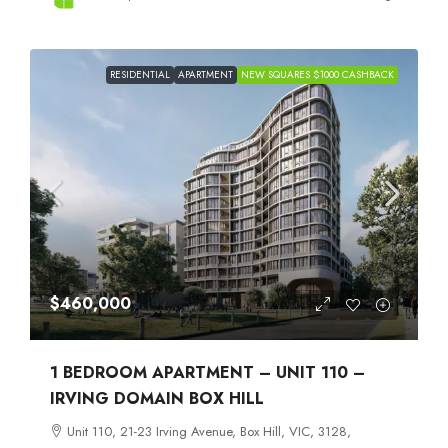
RESIDENTIAL
APARTMENT
NEW SQUARES $1000 CASHBACK
$460,000
1 BEDROOM APARTMENT – UNIT 110 –
IRVING DOMAIN BOX HILL
Unit 110, 21-23 Irving Avenue, Box Hill, VIC, 3128,