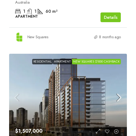
Australia
1
1
60
m²
APARTMENT
Details
New Squares
8 months ago
RESIDENTIAL
APARTMENT
NEW SQUARES $1000 CASHBACK
$1,507,000