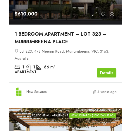
$610,000
1 BEDROOM APARTMENT – LOT 323 –
MURRUMBEENA PLACE
Lot 323, 473 Neerim Road, Murrumbeena, VIC, 3163,
Australia
1
1
66
m²
APARTMENT
Details
New Squares
4 weeks ago
RESIDENTIAL
APARTMENT
NEW SQUARES $1000 CASHBACK