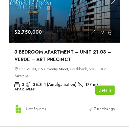
$2,750,000
3 BEDROOM APARTMENT – UNIT 21.03 –
VERDE – ART PRECINCT
Unit 21.03, 85 Coventry Street, Southbank, VIC, 3006,
Australia
3
3
1 (Amalgamation)
177
m²
APARTMENT
Details
New Squares
7 months ago