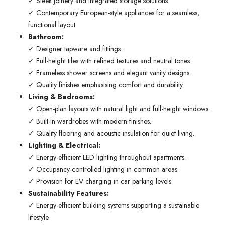
✓ Sleek joinery and integrated storage solutions.
✓ Contemporary European-style appliances for a seamless,
functional layout.
Bathroom:
✓ Designer tapware and fittings.
✓ Full-height tiles with refined textures and neutral tones.
✓ Frameless shower screens and elegant vanity designs.
✓ Quality finishes emphasising comfort and durability.
Living & Bedrooms:
✓ Open-plan layouts with natural light and full-height windows.
✓ Built-in wardrobes with modern finishes.
✓ Quality flooring and acoustic insulation for quiet living.
Lighting & Electrical:
✓ Energy-efficient LED lighting throughout apartments.
✓ Occupancy-controlled lighting in common areas.
✓ Provision for EV charging in car parking levels.
Sustainability Features:
✓ Energy-efficient building systems supporting a sustainable
lifestyle.