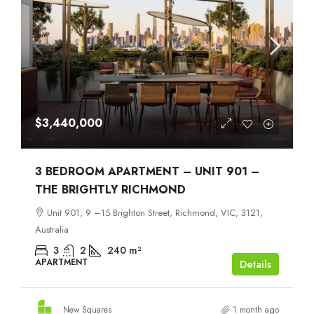
$3,440,000
3 BEDROOM APARTMENT – UNIT 901 –
THE BRIGHTLY RICHMOND
Unit 901, 9 –15 Brighton Street, Richmond, VIC, 3121,
Australia
3
2
240
m²
APARTMENT
Details
New Squares
1 month ago