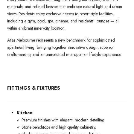
materials, and refined finishes that embrace natural light and urban
views. Residents enjoy exclusive access to resort-style facilities,
including a gym, pool, spa, cinema, and residents’ lounges — all
within a vibrant inner-city location.
Atlas Melbourne represents a new benchmark for sophisticated
apartment living, bringing together innovative design, superior
craftsmanship, and an unmatched metropolitan lifestyle experience.
FITTINGS & FIXTURES
Kitchen:
✓ Premium finishes with elegant, modern detailing.
✓ Stone benchtops and high-quality cabinetry.