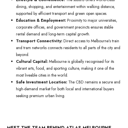
dining, shopping, and entertainment within walking distance,
supported by efficient transport and green open spaces.
Education & Employment:
Proximity to major universities,
corporate offices, and government precincts ensures stable
rental demand and long-term capital growth.
Transport Connectivity:
Direct access to Melbourne’s train
and tram networks connects residents to all parts of the city and
beyond.
Cultural Capital:
Melbourne is globally recognised for its
vibrant arts, food, and sporting culture, making it one of the
most liveable cities in the world.
Safe Investment Location:
The CBD remains a secure and
high-demand market for both local and international buyers
seeking premium urban living.
MEET THE TEAM BEHIND ATLAS MELBOURNE