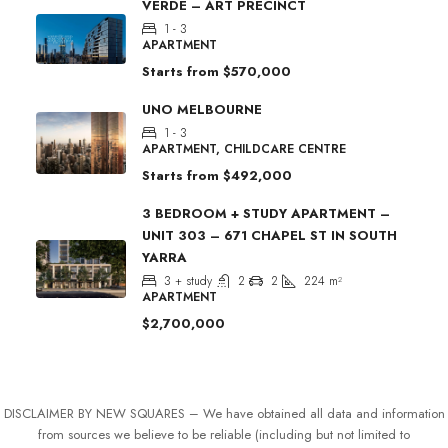
VERDE – ART PRECINCT
1 - 3
APARTMENT
Starts from
$570,000
UNO MELBOURNE
1 - 3
APARTMENT, CHILDCARE CENTRE
Starts from
$492,000
3 BEDROOM + STUDY APARTMENT –
UNIT 303 – 671 CHAPEL ST IN SOUTH
YARRA
3 + study
2
2
224
m²
APARTMENT
$2,700,000
DISCLAIMER BY NEW SQUARES – We have obtained all data and information
from sources we believe to be reliable (including but not limited to