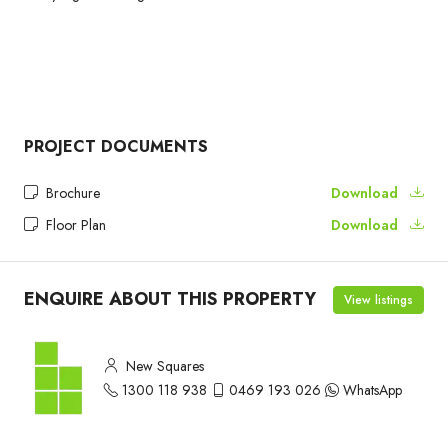
PROJECT DOCUMENTS
Brochure
Download
Floor Plan
Download
ENQUIRE ABOUT THIS PROPERTY
View listings
New Squares
1300 118 938
0469 193 026
WhatsApp