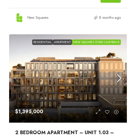
New Squares
8 months ago
RESIDENTIAL
APARTMENT
NEW SQUARES $1000 CASHBACK
$1,395,000
2 BEDROOM APARTMENT – UNIT 1.03 –