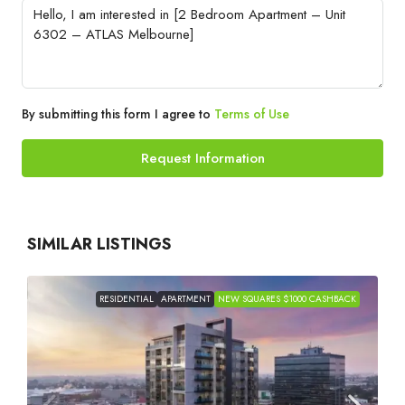
By submitting this form I agree to
Terms of Use
Request Information
SIMILAR LISTINGS
RESIDENTIAL
APARTMENT
NEW SQUARES $1000 CASHBACK