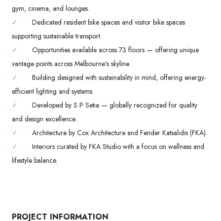
gym, cinema, and lounges.
✓
Dedicated resident bike spaces and visitor bike spaces
supporting sustainable transport.
✓
Opportunities available across 73 floors — offering unique
vantage points across Melbourne’s skyline.
✓
Building designed with sustainability in mind, offering energy-
efficient lighting and systems.
✓
Developed by S P Setia — globally recognized for quality
and design excellence.
✓
Architecture by Cox Architecture and Fender Katsalidis (FKA).
✓
Interiors curated by FKA Studio with a focus on wellness and
lifestyle balance.
PROJECT INFORMATION