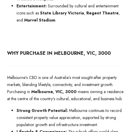
Entertainment:
Surrounded by cultural and entertainment
icons such as
State Library Victoria
,
Regent Theatre
,
and
Marvel Stadium
.
WHY PURCHASE IN MELBOURNE, VIC, 3000
Melbourne’s CBD is one of Australia’s most sought-after property
markets, blending lifestyle, connectivity, and investment growth.
Purchasing in
Melbourne, VIC, 3000
means owning a residence
at the centre of the country’s cultural, educational, and business hub.
Strong Growth Potential:
Melbourne continues to record
consistent property value appreciation, supported by strong
population growth and infrastructure investment.
Lifestyle & Convenience:
The suburb offers world-class