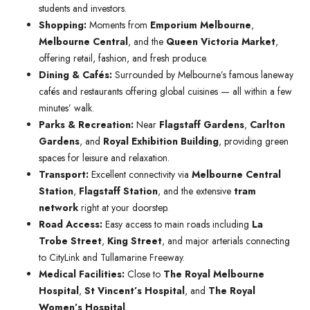
students and investors.
Shopping:
Moments from
Emporium Melbourne
,
Melbourne Central
, and the
Queen Victoria Market
,
offering retail, fashion, and fresh produce.
Dining & Cafés:
Surrounded by Melbourne’s famous laneway
cafés and restaurants offering global cuisines — all within a few
minutes’ walk.
Parks & Recreation:
Near
Flagstaff Gardens
,
Carlton
Gardens
, and
Royal Exhibition Building
, providing green
spaces for leisure and relaxation.
Transport:
Excellent connectivity via
Melbourne Central
Station
,
Flagstaff Station
, and the extensive
tram
network
right at your doorstep.
Road Access:
Easy access to main roads including
La
Trobe Street
,
King Street
, and major arterials connecting
to CityLink and Tullamarine Freeway.
Medical Facilities:
Close to
The Royal Melbourne
Hospital
,
St Vincent’s Hospital
, and
The Royal
Women’s Hospital
.