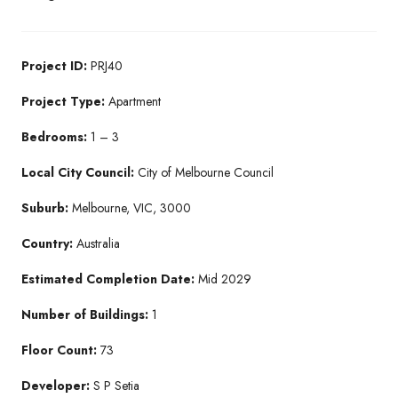
Project ID:
PRJ40
Project Type:
Apartment
Bedrooms:
1 – 3
Local City Council:
City of Melbourne Council
Suburb:
Melbourne, VIC, 3000
Country:
Australia
Estimated Completion Date:
Mid 2029
Number of Buildings:
1
Floor Count:
73
Developer:
S P Setia