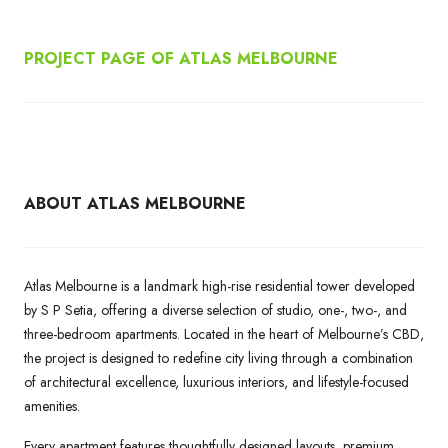
PROJECT PAGE OF ATLAS MELBOURNE
ABOUT ATLAS MELBOURNE
Atlas Melbourne is a landmark high-rise residential tower developed
by S P Setia, offering a diverse selection of studio, one-, two-, and
three-bedroom apartments. Located in the heart of Melbourne’s CBD,
the project is designed to redefine city living through a combination
of architectural excellence, luxurious interiors, and lifestyle-focused
amenities.
Every apartment features thoughtfully designed layouts, premium