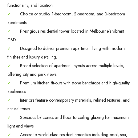
functionality, and location.
✓
Choice of studio, 1-bedroom, 2-bedroom, and 3-bedroom
apartments.
✓
Prestigious residential tower located in Melbourne’s vibrant
CBD.
✓
Designed to deliver premium apartment living with modern
finishes and luxury detailing.
✓
Broad selection of apartment layouts across multiple levels,
offering city and park views.
✓
Premium kitchen fit-outs with stone benchtops and high-quality
appliances.
✓
Interiors feature contemporary materials, refined textures, and
natural tones.
✓
Spacious balconies and floor-to-ceiling glazing for maximum
light and views.
✓
Access to world-class resident amenities including pool, spa,