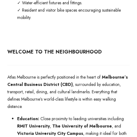
✓ Water-efficient fixtures and fittings.
✓ Resident and visitor bike spaces encouraging sustainable
mobility.
WELCOME TO THE NEIGHBOURHOOD
Atlas Melbourne is perfectly positioned in the heart of
Melbourne’s
Central Business District (CBD)
, surrounded by education,
transport, retail, dining, and cultural landmarks. Everything that
defines Melbourne’s world-class lifestyle is within easy walking
distance.
Education:
Close proximity to leading universities including
RMIT University
,
The University of Melbourne
, and
Victoria University City Campus
, making it ideal for both