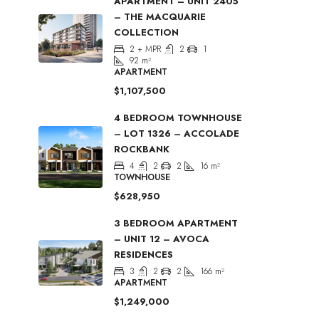
APARTMENT – UNIT 2405
– THE MACQUARIE
COLLECTION
2 + MPR
2
1
92
m²
APARTMENT
$1,107,500
4 BEDROOM TOWNHOUSE
– LOT 1326 – ACCOLADE
ROCKBANK
4
2
2
16
m²
TOWNHOUSE
$628,950
3 BEDROOM APARTMENT
– UNIT 12 – AVOCA
RESIDENCES
3
2
2
166
m²
APARTMENT
$1,249,000