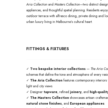
Aria Collection
and
Masters Collection
—two distinct design 
appliances, and thoughtful spatial planning. Residents enjo
outdoor terrace with alfresco dining, private dining and 
urban luxury living in Melbourne’s cultural heart.
FITTINGS & FIXTURES
✓
Two bespoke interior collections
—
The Aria Col
schemes that define the tone and atmosphere of every res
✓
The Aria Collection
features contemporary interiors w
light and city views
✓ Designer
tapware
, refined
joinery
, and
high-qualit
✓
The Masters Collection
showcases artisan craftsman
natural stone finishes
, and
European appliances