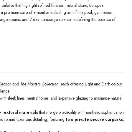
palettes that highlight refined finishes, natural stone, European
y a premium suite of amenities including an infinity pool, gymnasium,
lounge rooms, and 7-day concierge service, redefining the essence of
lection
and
The Masters Collection
, each offering Light and Dark colour
idence
ith sleek lines, neutral tones, and expansive glazing to maximise natural
y textural materials
that merge practicality with aesthetic sophistication
ship and luxurious detailing, featuring
two private secure carparks
,