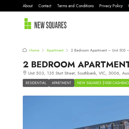
About
Contact
Terms and Conditions
Privacy Policy
Home
Apartment
2 Bedroom Apartment – Unit 503 –
2 BEDROOM APARTMENT 
Unit 503, 135 Sturt Street, Southbank, VIC, 3006, Aust
RESIDENTIAL
APARTMENT
NEW SQUARES $1000 CASHBAC