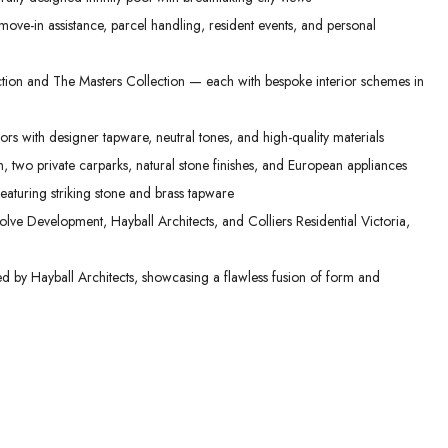
ove-in assistance, parcel handling, resident events, and personal
ction and The Masters Collection — each with bespoke interior schemes in
ors with designer tapware, neutral tones, and high-quality materials
, two private carparks, natural stone finishes, and European appliances
aturing striking stone and brass tapware
lve Development, Hayball Architects, and Colliers Residential Victoria,
ed by Hayball Architects, showcasing a flawless fusion of form and