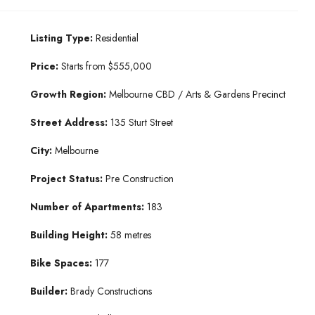
Listing Type:
Residential
Price:
Starts from $555,000
Growth Region:
Melbourne CBD / Arts & Gardens Precinct
Street Address:
135 Sturt Street
City:
Melbourne
Project Status:
Pre Construction
Number of Apartments:
183
Building Height:
58 metres
Bike Spaces:
177
Builder:
Brady Constructions