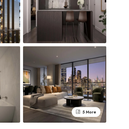
5 More