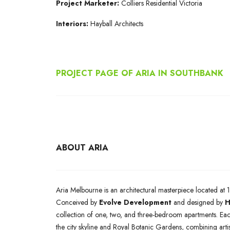
Project Marketer:
Colliers Residential Victoria
Interiors:
Hayball Architects
PROJECT PAGE OF ARIA IN SOUTHBANK
ABOUT ARIA
Aria Melbourne is an architectural masterpiece located at 1
Conceived by
Evolve Development
and designed by
H
collection of one, two, and three-bedroom apartments. Eac
the city skyline and Royal Botanic Gardens, combining arti