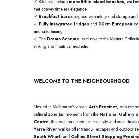
✓ Kitchens include
monolithic island benches
,
water
that convey timeless elegance
✓
Breakfast bars
designed with integrated storage and
✓
Fully integrated fridges
and
90cm European coo
and entertaining
✓ The
Drama Scheme
(exclusive to the Masters Collect
striking and theatrical aesthetic
WELCOME TO THE NEIGHBOURHOOD
Nestled in Melbourne’s vibrant
Arts Precinct
, Aria Melbo
cultural zone. Just moments from the
National Gallery o
Centre
, the location celebrates creativity and sophisticat
Yarra River walks
offer tranquil escapes and outdoor r
South Wharf
, and
Collins Street Shopping Precinc