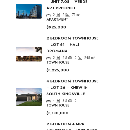
– UNIT 7.08 – VERDE –
ART PRECINCT
2
2
71
m²
APARTMENT
$925,000
2 BEDROOM TOWNHOUSE
– LOT 61 – HALI
DROMANA
2
2.5
2
245
m²
TOWNHOUSE
$1,225,000
4 BEDROOM TOWNHOUSE
– LOT 26 – KNEW IN
SOUTH KINGSVILLE
4
3.5
2
TOWNHOUSE
$1,180,000
2 BEDROOM + MPR