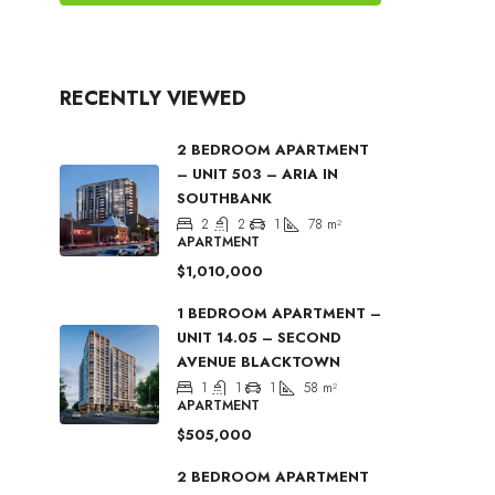
RECENTLY VIEWED
2 BEDROOM APARTMENT
– UNIT 503 – ARIA IN
SOUTHBANK
2
2
1
78
m²
APARTMENT
$1,010,000
1 BEDROOM APARTMENT –
UNIT 14.05 – SECOND
AVENUE BLACKTOWN
1
1
1
58
m²
APARTMENT
$505,000
2 BEDROOM APARTMENT