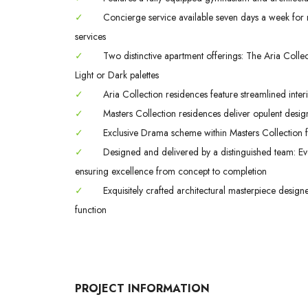
✓
Concierge service available seven days a week for m
services
✓
Two distinctive apartment offerings: The Aria Colle
Light or Dark palettes
✓
Aria Collection residences feature streamlined interi
✓
Masters Collection residences deliver opulent design
✓
Exclusive Drama scheme within Masters Collection fe
✓
Designed and delivered by a distinguished team: Evo
ensuring excellence from concept to completion
✓
Exquisitely crafted architectural masterpiece design
function
PROJECT INFORMATION