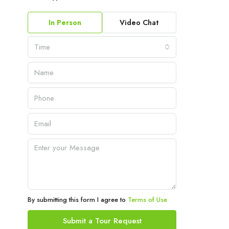
In Person
Video Chat
Time
By submitting this form I agree to
Terms of Use
Submit a Tour Request