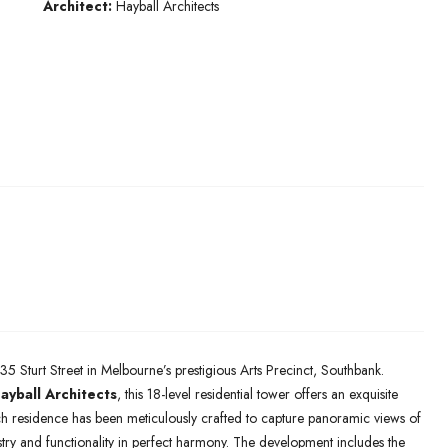
Architect:
Hayball Architects
35 Sturt Street in Melbourne’s prestigious Arts Precinct, Southbank.
ayball Architects
, this 18-level residential tower offers an exquisite
h residence has been meticulously crafted to capture panoramic views of
stry and functionality in perfect harmony. The development includes the