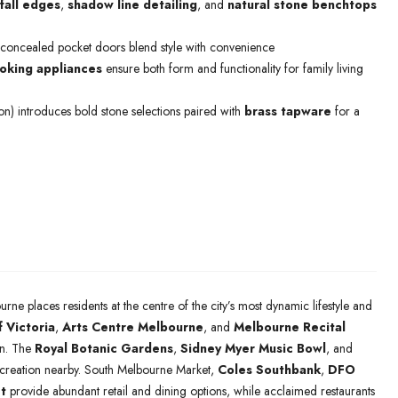
fall edges
,
shadow line detailing
, and
natural stone benchtops
 concealed pocket doors blend style with convenience
king appliances
ensure both form and functionality for family living
ion) introduces bold stone selections paired with
brass tapware
for a
urne places residents at the centre of the city’s most dynamic lifestyle and
f Victoria
,
Arts Centre Melbourne
, and
Melbourne Recital
ion. The
Royal Botanic Gardens
,
Sidney Myer Music Bowl
, and
ecreation nearby. South Melbourne Market,
Coles Southbank
,
DFO
t
provide abundant retail and dining options, while acclaimed restaurants