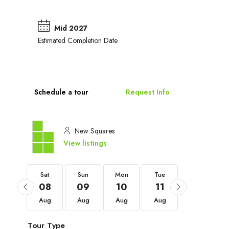
Mid 2027
Estimated Completion Date
Schedule a tour
Request Info
New Squares
View listings
Sat
Sat
Sun
Mon
Tue
Wed
05
08
09
10
11
12
Sep
Aug
Aug
Aug
Aug
Aug
Tour Type