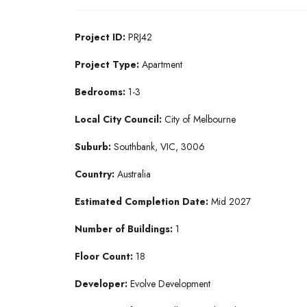
Project ID:
PRJ42
Project Type:
Apartment
Bedrooms:
1-3
Local City Council:
City of Melbourne
Suburb:
Southbank, VIC, 3006
Country:
Australia
Estimated Completion Date:
Mid 2027
Number of Buildings:
1
Floor Count:
18
Developer:
Evolve Development