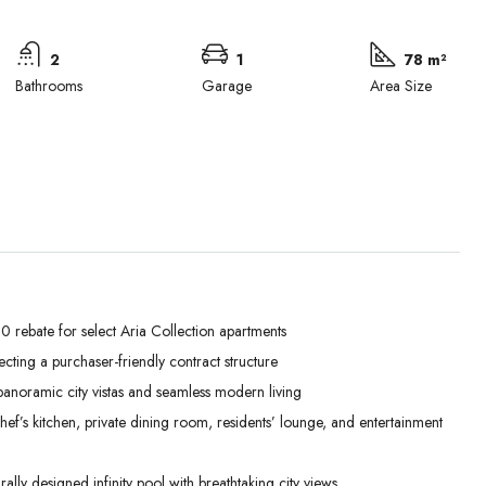
2
1
78 m²
Bathrooms
Garage
Area Size
 rebate for select Aria Collection apartments
lecting a purchaser-friendly contract structure
Wed
Thu
Fri
anoramic city vistas and seamless modern living
02
03
04
’s kitchen, private dining room, residents’ lounge, and entertainment
Sep
Sep
Sep
lly designed infinity pool with breathtaking city views