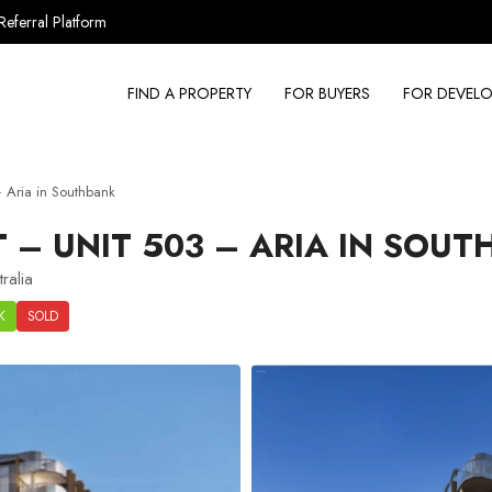
Referral Platform
FIND A PROPERTY
FOR BUYERS
FOR DEVELO
 Aria in Southbank
– UNIT 503 – ARIA IN SOUT
ralia
K
SOLD