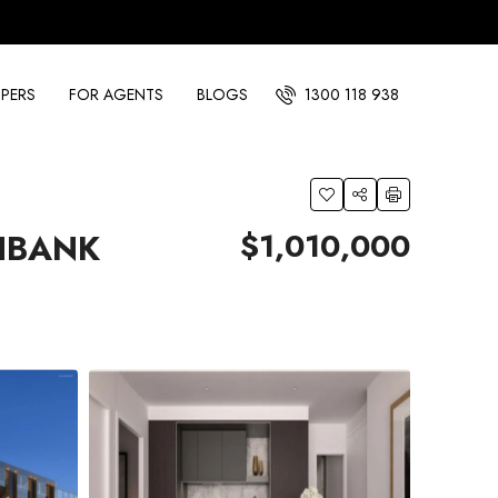
PERS
FOR AGENTS
BLOGS
1300 118 938
$1,010,000
HBANK