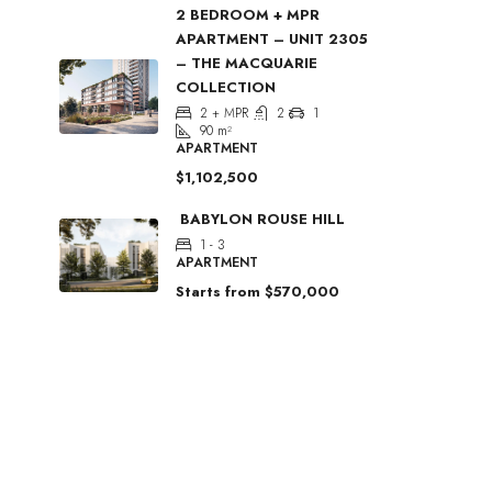
2 BEDROOM + MPR
APARTMENT – UNIT 2305
– THE MACQUARIE
COLLECTION
2 + MPR
2
1
90
m²
APARTMENT
$1,102,500
BABYLON ROUSE HILL
1 - 3
APARTMENT
Starts from
$570,000