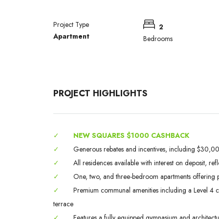
Project Type
2
Apartment
Bedrooms
PROJECT HIGHLIGHTS
✓
NEW SQUARES $1000 CASHBACK
✓
Generous rebates and incentives, including $30,000
✓
All residences available with interest on deposit, ref
✓
One, two, and three-bedroom apartments offering p
✓
Premium communal amenities including a Level 4 chef
terrace
✓
Features a fully equipped gymnasium and architectura