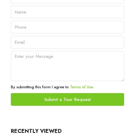
By submitting this form I agree to
Terms of Use
Submit a Tour Request
RECENTLY VIEWED