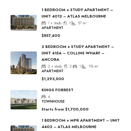
1 BEDROOM + STUDY APARTMENT –
UNIT 4012 – ATLAS MELBOURNE
1 + study
1
57
m²
APARTMENT
$857,400
2 BEDROOM + STUDY APARTMENT –
UNIT 415A – COLLINS WHARF –
ANCORA
2 + study
2
1
176
m²
APARTMENT
$1,293,500
KINGS FORREST
4
TOWNHOUSE
Starts from
$1,700,000
1 BEDROOM + MPR APARTMENT – UNIT
4402 – ATLAS MELBOURNE