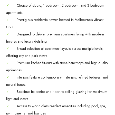
✓
Choice of studio, 1-bedroom, 2-bedroom, and 3-bedroom
apartments.
✓
Prestigious residential tower located in Melbourne’s vibrant
CBD.
✓
Designed to deliver premium apartment living with modern
finishes and luxury detailing.
✓
Broad selection of apartment layouts across multiple levels,
offering city and park views.
✓
Premium kitchen fit-outs with stone benchtops and high-quality
appliances.
✓
Interiors feature contemporary materials, refined textures, and
natural tones.
✓
Spacious balconies and floor-to-ceiling glazing for maximum
light and views.
✓
Access to world-class resident amenities including pool, spa,
gym, cinema, and lounges.