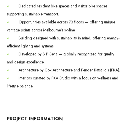
✓
Dedicated resident bike spaces and visitor bike spaces
supporting sustainable transport.
✓
Opportunities available across 73 floors — offering unique
vantage points across Melbourne’s skyline.
✓
Building designed with sustainability in mind, offering energy-
efficient lighting and systems.
✓
Developed by S P Setia — globally recognized for quality
and design excellence.
✓
Architecture by Cox Architecture and Fender Katsalidis (FKA).
✓
Interiors curated by FKA Studio with a focus on wellness and
lifestyle balance.
PROJECT INFORMATION