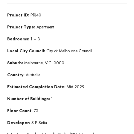
Project ID:
PRJ40
Project Type:
Apartment
Bedrooms:
1 – 3
Local City Council:
City of Melbourne Council
Suburb:
Melbourne, VIC, 3000
Country:
Australia
Estimated Completion Date:
Mid 2029
Number of Buildings:
1
Floor Count:
73
Developer:
S P Setia