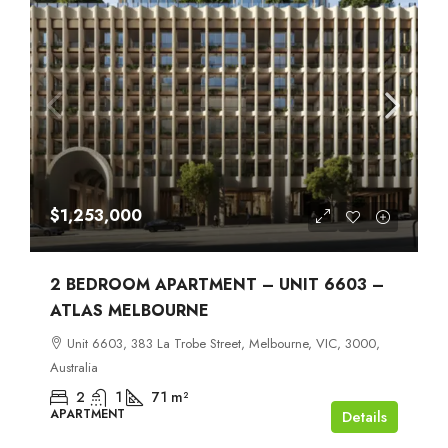
$1,253,000
2 BEDROOM APARTMENT – UNIT 6603 –
ATLAS MELBOURNE
Unit 6603, 383 La Trobe Street, Melbourne, VIC, 3000,
Australia
2
1
71
m²
APARTMENT
Details