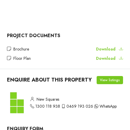
PROJECT DOCUMENTS
Brochure
Download
Floor Plan
Download
ENQUIRE ABOUT THIS PROPERTY
View listings
New Squares
1300 118 938
0469 193 026
WhatsApp
ENQUIRY FORM