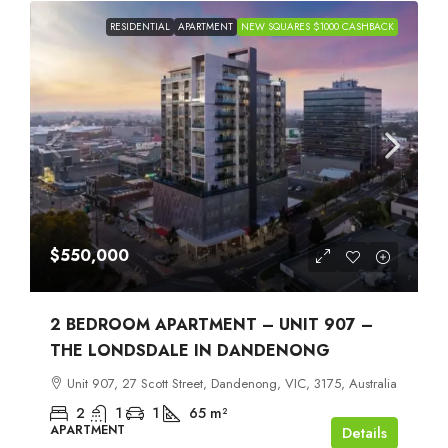
RESIDENTIAL
APARTMENT
NEW SQUARES $1000 CASHBACK
$550,000
2 BEDROOM APARTMENT – UNIT 907 –
THE LONDSDALE IN DANDENONG
Unit 907, 27 Scott Street, Dandenong, VIC, 3175, Australia
2
1
1
65
m²
APARTMENT
Details