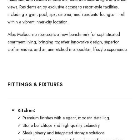
views. Residents enjoy exclusive access to resort-style facilities,
including a gym, pool, spa, cinema, and residents’ lounges — all
within a vibrant inner-city location.
Atlas Melbourne represents a new benchmark for sophisticated
apartment living, bringing together innovative design, superior
craftsmanship, and an unmatched metropolitan lifestyle experience.
FITTINGS & FIXTURES
Kitchen:
✓ Premium finishes with elegant, modern detailing.
✓ Stone benchtops and high-quality cabinetry.
✓ Sleek joinery and integrated storage solutions.