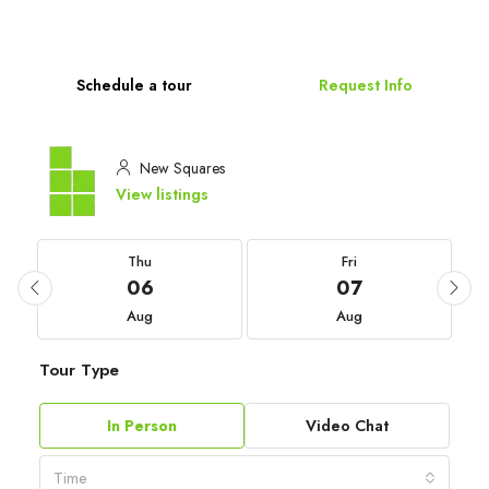
Schedule a tour
Request Info
New Squares
View listings
Thu
Fri
06
07
Aug
Aug
Tour Type
In Person
Video Chat
Time