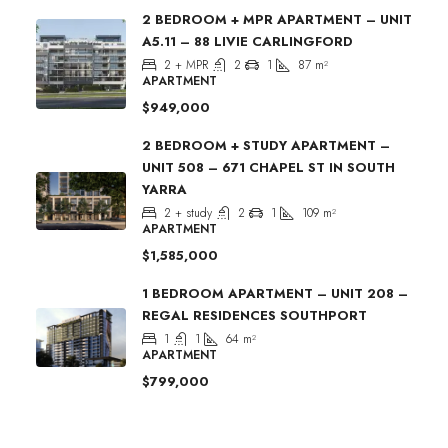
2 BEDROOM + MPR APARTMENT – UNIT
A5.11 – 88 LIVIE CARLINGFORD
2 + MPR
2
1
87
m²
APARTMENT
$949,000
2 BEDROOM + STUDY APARTMENT –
UNIT 508 – 671 CHAPEL ST IN SOUTH
YARRA
2 + study
2
1
109
m²
APARTMENT
$1,585,000
1 BEDROOM APARTMENT – UNIT 208 –
REGAL RESIDENCES SOUTHPORT
1
1
64
m²
APARTMENT
$799,000