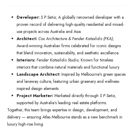
Developer:
S P Setia;
A globally renowned developer with a
proven record of delivering high-quality residential and mixed-
use projects across Australia and Asia.
Architect:
Cox Architecture & Fender Katsalidis (FKA)
;
Award-winning Australian firms celebrated for iconic designs
that blend innovation, sustainability, and aesthetic excellence.
Interiors:
Fender Katsalidis Studio;
Known for timeless
interiors that combine natural materials and functional luxury.
Landscape Architect:
Inspired by Melbourne’s green spaces
and laneway culture, featuring urban greenery and wellness-
inspired design elements.
Project Marketer:
Marketed directly through
S P Setia,
supported by Australia’s leading real estate platforms.
Together, this team brings expertise in design, development, and
delivery — ensuring Atlas Melbourne stands as a new benchmark in
luxury high-rise living.