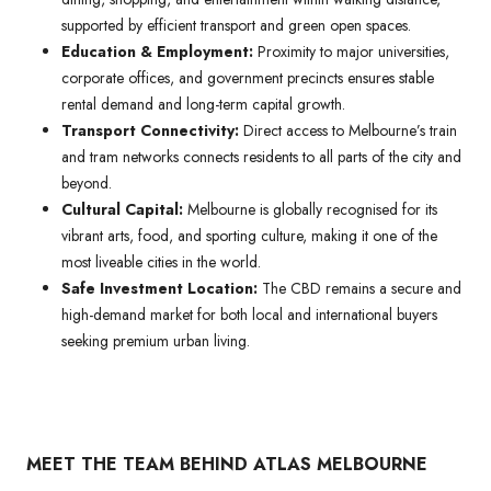
supported by efficient transport and green open spaces.
Education & Employment:
Proximity to major universities,
corporate offices, and government precincts ensures stable
rental demand and long-term capital growth.
Transport Connectivity:
Direct access to Melbourne’s train
and tram networks connects residents to all parts of the city and
beyond.
Cultural Capital:
Melbourne is globally recognised for its
vibrant arts, food, and sporting culture, making it one of the
most liveable cities in the world.
Safe Investment Location:
The CBD remains a secure and
high-demand market for both local and international buyers
seeking premium urban living.
MEET THE TEAM BEHIND ATLAS MELBOURNE