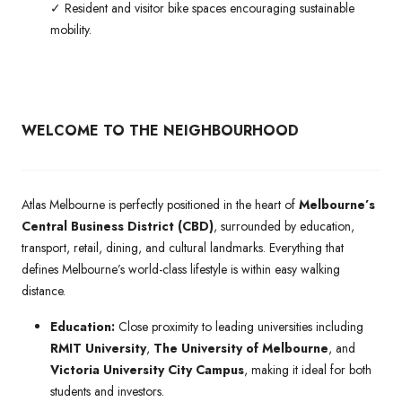
✓ Resident and visitor bike spaces encouraging sustainable
mobility.
WELCOME TO THE NEIGHBOURHOOD
Atlas Melbourne is perfectly positioned in the heart of
Melbourne’s
Central Business District (CBD)
, surrounded by education,
transport, retail, dining, and cultural landmarks. Everything that
defines Melbourne’s world-class lifestyle is within easy walking
distance.
Education:
Close proximity to leading universities including
RMIT University
,
The University of Melbourne
, and
Victoria University City Campus
, making it ideal for both
students and investors.