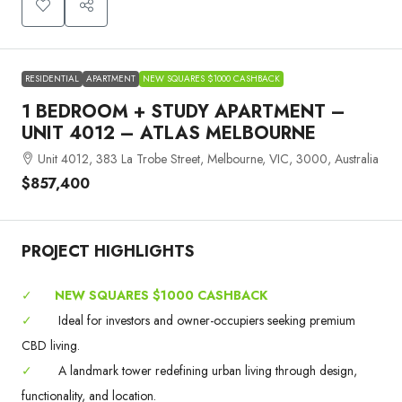
RESIDENTIAL
APARTMENT
NEW SQUARES $1000 CASHBACK
1 BEDROOM + STUDY APARTMENT –
UNIT 4012 – ATLAS MELBOURNE
Unit 4012, 383 La Trobe Street, Melbourne, VIC, 3000, Australia
$857,400
PROJECT HIGHLIGHTS
✓
NEW SQUARES $1000 CASHBACK
✓
Ideal for investors and owner-occupiers seeking premium
CBD living.
✓
A landmark tower redefining urban living through design,
functionality, and location.