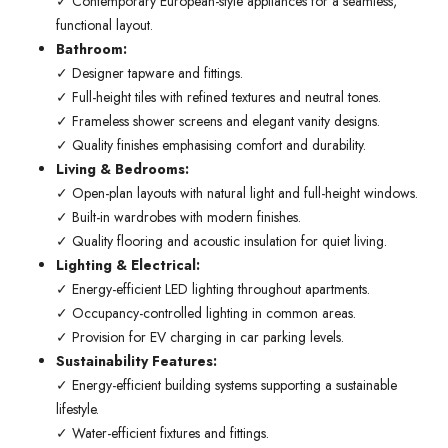
✓ Contemporary European-style appliances for a seamless,
functional layout.
Bathroom:
✓ Designer tapware and fittings.
✓ Full-height tiles with refined textures and neutral tones.
✓ Frameless shower screens and elegant vanity designs.
✓ Quality finishes emphasising comfort and durability.
Living & Bedrooms:
✓ Open-plan layouts with natural light and full-height windows.
✓ Built-in wardrobes with modern finishes.
✓ Quality flooring and acoustic insulation for quiet living.
Lighting & Electrical:
✓ Energy-efficient LED lighting throughout apartments.
✓ Occupancy-controlled lighting in common areas.
✓ Provision for EV charging in car parking levels.
Sustainability Features:
✓ Energy-efficient building systems supporting a sustainable
lifestyle.
✓ Water-efficient fixtures and fittings.