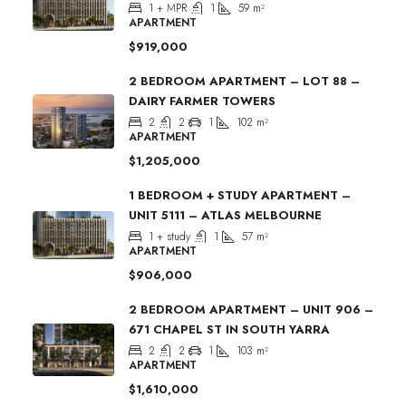
1 + MPR
1
59
m²
APARTMENT
$919,000
2 BEDROOM APARTMENT – LOT 88 –
DAIRY FARMER TOWERS
2
2
1
102
m²
APARTMENT
$1,205,000
1 BEDROOM + STUDY APARTMENT –
UNIT 5111 – ATLAS MELBOURNE
1 + study
1
57
m²
APARTMENT
$906,000
2 BEDROOM APARTMENT – UNIT 906 –
671 CHAPEL ST IN SOUTH YARRA
2
2
1
103
m²
APARTMENT
$1,610,000