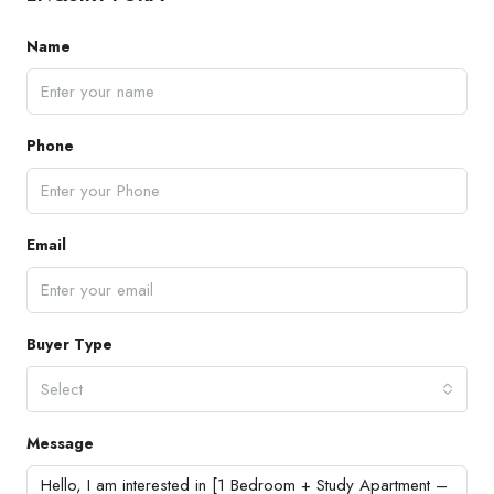
Name
Phone
Email
Buyer Type
Select
Message