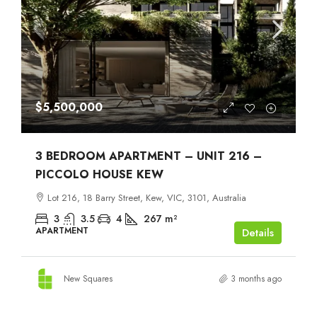
$5,500,000
3 BEDROOM APARTMENT – UNIT 216 –
PICCOLO HOUSE KEW
Lot 216, 18 Barry Street, Kew, VIC, 3101, Australia
3
3.5
4
267
m²
APARTMENT
Details
New Squares
3 months ago