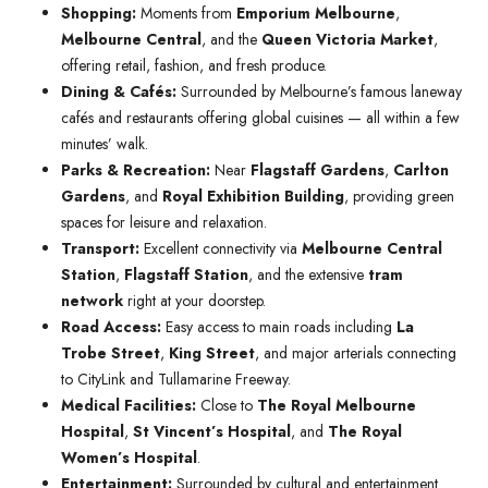
Shopping:
Moments from
Emporium Melbourne
,
Melbourne Central
, and the
Queen Victoria Market
,
offering retail, fashion, and fresh produce.
Dining & Cafés:
Surrounded by Melbourne’s famous laneway
cafés and restaurants offering global cuisines — all within a few
minutes’ walk.
Parks & Recreation:
Near
Flagstaff Gardens
,
Carlton
Gardens
, and
Royal Exhibition Building
, providing green
spaces for leisure and relaxation.
Transport:
Excellent connectivity via
Melbourne Central
Station
,
Flagstaff Station
, and the extensive
tram
network
right at your doorstep.
Road Access:
Easy access to main roads including
La
Trobe Street
,
King Street
, and major arterials connecting
to CityLink and Tullamarine Freeway.
Medical Facilities:
Close to
The Royal Melbourne
Hospital
,
St Vincent’s Hospital
, and
The Royal
Women’s Hospital
.
Entertainment:
Surrounded by cultural and entertainment