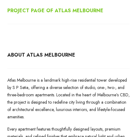
PROJECT PAGE OF ATLAS MELBOURNE
ABOUT ATLAS MELBOURNE
Atlas Melbourne is a landmark high-rise residential tower developed
by S P Setia, offering a diverse selection of studio, one-, two-, and
three-bedroom apartments. Located in the heart of Melbourne’s CBD,
the project is designed to redefine city living through a combination
of architectural excellence, luxurious interiors, and lifestyle-focused
amenities.
Every apartment features thoughtfully designed layouts, premium
materials, and refined finishes that embrace natural light and urban