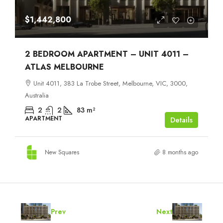
$1,442,800
2 BEDROOM APARTMENT – UNIT 4011 –
ATLAS MELBOURNE
Unit 4011, 383 La Trobe Street, Melbourne, VIC, 3000,
Australia
2
2
83
m²
APARTMENT
Details
New Squares
8 months ago
Prev
Next