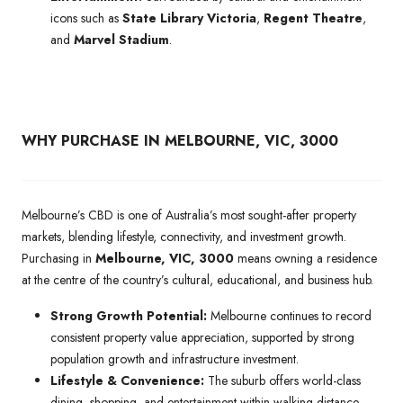
icons such as
State Library Victoria
,
Regent Theatre
,
and
Marvel Stadium
.
WHY PURCHASE IN MELBOURNE, VIC, 3000
Melbourne’s CBD is one of Australia’s most sought-after property
markets, blending lifestyle, connectivity, and investment growth.
Purchasing in
Melbourne, VIC, 3000
means owning a residence
at the centre of the country’s cultural, educational, and business hub.
Strong Growth Potential:
Melbourne continues to record
consistent property value appreciation, supported by strong
population growth and infrastructure investment.
Lifestyle & Convenience:
The suburb offers world-class
dining, shopping, and entertainment within walking distance,