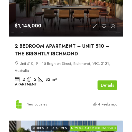
$1,145,000
2 BEDROOM APARTMENT – UNIT 510 –
THE BRIGHTLY RICHMOND
Unit 510, 9 –15 Brighton Street, Richmond, VIC, 3121,
Australia
2
2
82
m²
APARTMENT
Details
New Squares
4 weeks ago
RESIDENTIAL
APARTMENT
NEW SQUARES $1000 CASHBACK