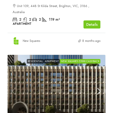
Unit 109, 448 St Kilda Street, Brighton, VIC, 3186 ,
Australia
2
2
2
119
m²
APARTMENT
Details
New Squares
8 months ago
RESIDENTIAL
APARTMENT
NEW SQUARES $1000 CASHBACK