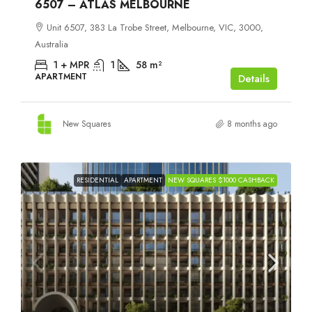
6507 – ATLAS MELBOURNE
Unit 6507, 383 La Trobe Street, Melbourne, VIC, 3000,
Australia
1 + MPR
1
58
m²
APARTMENT
Details
New Squares
8 months ago
RESIDENTIAL
APARTMENT
NEW SQUARES $1000 CASHBACK