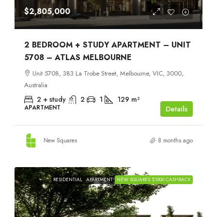
$2,805,000
2 BEDROOM + STUDY APARTMENT – UNIT
5708 – ATLAS MELBOURNE
Unit 5708, 383 La Trobe Street, Melbourne, VIC, 3000,
Australia
2 + study
2
1
129
m²
APARTMENT
Details
New Squares
8 months ago
RESIDENTIAL
APARTMENT
NEW SQUARES $1000 CASHBACK