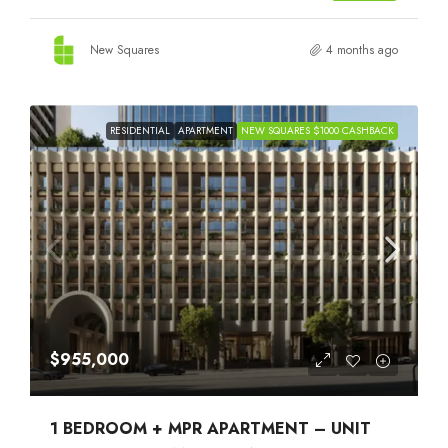
New Squares
4 months ago
RESIDENTIAL
APARTMENT
NEW SQUARES $1000 CASHBACK
$955,000
1 BEDROOM + MPR APARTMENT – UNIT