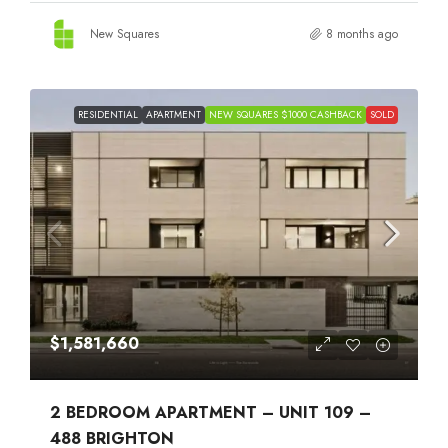
New Squares
8 months ago
RESIDENTIAL
APARTMENT
NEW SQUARES $1000 CASHBACK
SOLD
$1,581,660
2 BEDROOM APARTMENT – UNIT 109 –
488 BRIGHTON