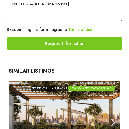
By submitting this form I agree to
Terms of Use
Request Information
SIMILAR LISTINGS
RESIDENTIAL
APARTMENT
NEW SQUARES $1000 CASHBACK