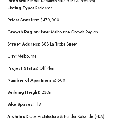
Interiors:
Fender Katsalidis Studio (FKA Interiors)
Listing Type:
Residential
Price:
Starts from $470,000
Growth Region:
Inner Melbourne Growth Region
Street Address:
383 La Trobe Street
City:
Melbourne
Project Status:
Off Plan
Number of Apartments:
600
Building Height:
230m
Bike Spaces:
118
Architect:
Cox Architecture & Fender Katsalidis (FKA)