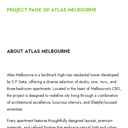
PROJECT PAGE OF ATLAS MELBOURNE
ABOUT ATLAS MELBOURNE
Atlas Melbourne is a landmark high-rise residential tower developed
by S P Setia, offering a diverse selection of studio, one-, two-, and
three-bedroom apartments. Located in the heart of Melbourne’s CBD,
the project is designed to redefine city living through a combination
of architectural excellence, luxurious interiors, and lifestyle-focused
amenities.
Every apartment features thoughtfully designed layouts, premium
materials, and refined finishes that embrace natural light and urban