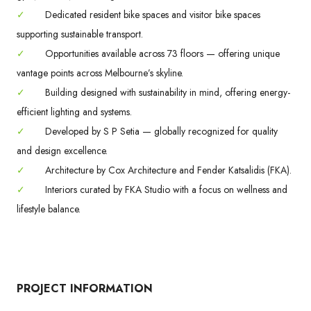
✓
Dedicated resident bike spaces and visitor bike spaces
supporting sustainable transport.
✓
Opportunities available across 73 floors — offering unique
vantage points across Melbourne’s skyline.
✓
Building designed with sustainability in mind, offering energy-
efficient lighting and systems.
✓
Developed by S P Setia — globally recognized for quality
and design excellence.
✓
Architecture by Cox Architecture and Fender Katsalidis (FKA).
✓
Interiors curated by FKA Studio with a focus on wellness and
lifestyle balance.
PROJECT INFORMATION