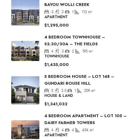
BAYOU WOLLI CREEK
3
2
1
113
m²
APARTMENT
$1,295,000
4 BEDROOM TOWNHOUSE –
S2.30/30A – THE FIELDS
4
3
2
195
m²
TOWNHOUSE
$1,435,000
5 BEDROOM HOUSE – LOT 148 –
GUNDARI ROUSE HILL
5
2.5
1
209
m²
HOUSE & LAND
$1,341,032
4 BEDROOM APARTMENT – LOT 105 –
DAIRY FARMER TOWERS
4
4
4
454
m²
APARTMENT