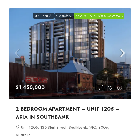
RESIDENTIAL
APARTMENT
NEW SQUARES $1000 CASHBACK
$1,450,000
2 BEDROOM APARTMENT – UNIT 1205 –
ARIA IN SOUTHBANK
Unit 1205, 135 Sturt Street, Southbank, VIC, 3006,
Australia