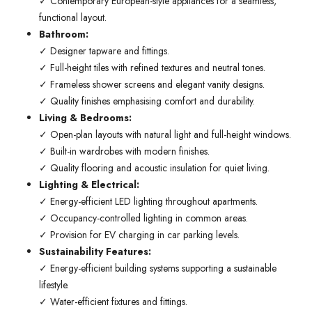
✓ Contemporary European-style appliances for a seamless,
functional layout.
Bathroom:
✓ Designer tapware and fittings.
✓ Full-height tiles with refined textures and neutral tones.
✓ Frameless shower screens and elegant vanity designs.
✓ Quality finishes emphasising comfort and durability.
Living & Bedrooms:
✓ Open-plan layouts with natural light and full-height windows.
✓ Built-in wardrobes with modern finishes.
✓ Quality flooring and acoustic insulation for quiet living.
Lighting & Electrical:
✓ Energy-efficient LED lighting throughout apartments.
✓ Occupancy-controlled lighting in common areas.
✓ Provision for EV charging in car parking levels.
Sustainability Features:
✓ Energy-efficient building systems supporting a sustainable
lifestyle.
✓ Water-efficient fixtures and fittings.