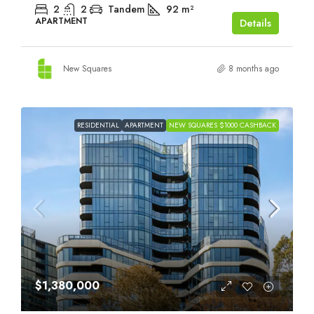
2
2
Tandem
92
m²
APARTMENT
Details
New Squares
8 months ago
RESIDENTIAL
APARTMENT
NEW SQUARES $1000 CASHBACK
$1,380,000