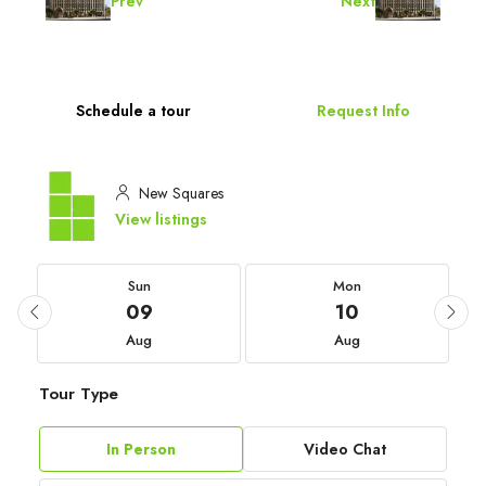
Prev
Next
Schedule a tour
Request Info
New Squares
View listings
Sun
Mon
09
10
Aug
Aug
Tour Type
In Person
Video Chat