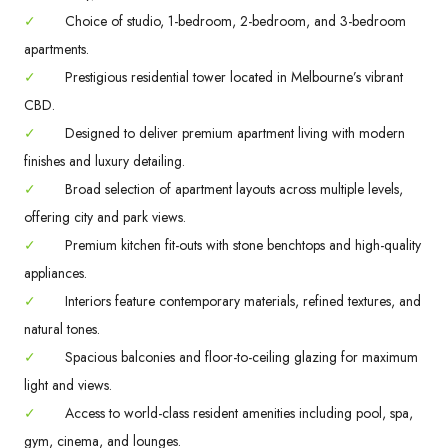
✓
Choice of studio, 1-bedroom, 2-bedroom, and 3-bedroom
apartments.
✓
Prestigious residential tower located in Melbourne’s vibrant
CBD.
✓
Designed to deliver premium apartment living with modern
finishes and luxury detailing.
✓
Broad selection of apartment layouts across multiple levels,
offering city and park views.
✓
Premium kitchen fit-outs with stone benchtops and high-quality
appliances.
✓
Interiors feature contemporary materials, refined textures, and
natural tones.
✓
Spacious balconies and floor-to-ceiling glazing for maximum
light and views.
✓
Access to world-class resident amenities including pool, spa,
gym, cinema, and lounges.