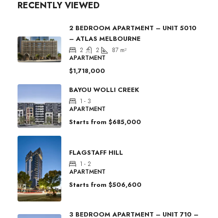
RECENTLY VIEWED
2 BEDROOM APARTMENT – UNIT 5010
– ATLAS MELBOURNE
2
2
87
m²
APARTMENT
$1,718,000
BAYOU WOLLI CREEK
1 - 3
APARTMENT
Starts from
$685,000
FLAGSTAFF HILL
1 - 2
APARTMENT
Starts from
$506,600
3 BEDROOM APARTMENT – UNIT 710 –