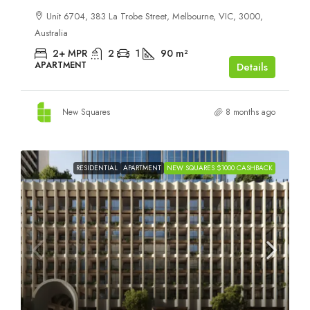
Unit 6704, 383 La Trobe Street, Melbourne, VIC, 3000,
Australia
2+ MPR
2
1
90
m²
APARTMENT
Details
New Squares
8 months ago
RESIDENTIAL
APARTMENT
NEW SQUARES $1000 CASHBACK