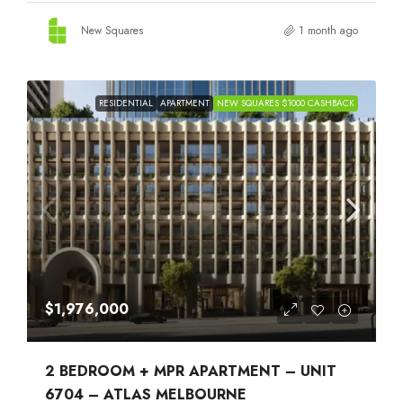
New Squares
1 month ago
RESIDENTIAL
APARTMENT
NEW SQUARES $1000 CASHBACK
$1,976,000
2 BEDROOM + MPR APARTMENT – UNIT
6704 – ATLAS MELBOURNE