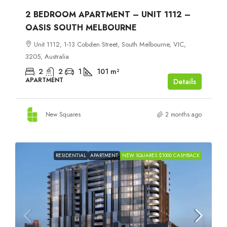
2 BEDROOM APARTMENT – UNIT 1112 –
OASIS SOUTH MELBOURNE
Unit 1112, 1-13 Cobden Street, South Melbourne, VIC,
3205, Australia
2
2
1
101
m²
APARTMENT
Details
New Squares
2 months ago
RESIDENTIAL
APARTMENT
NEW SQUARES $1000 CASHBACK