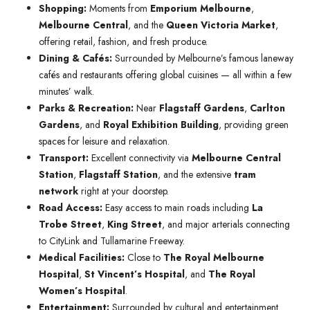
Shopping:
Moments from
Emporium Melbourne
,
Melbourne Central
, and the
Queen Victoria Market
,
offering retail, fashion, and fresh produce.
Dining & Cafés:
Surrounded by Melbourne’s famous laneway
cafés and restaurants offering global cuisines — all within a few
minutes’ walk.
Parks & Recreation:
Near
Flagstaff Gardens
,
Carlton
Gardens
, and
Royal Exhibition Building
, providing green
spaces for leisure and relaxation.
Transport:
Excellent connectivity via
Melbourne Central
Station
,
Flagstaff Station
, and the extensive
tram
network
right at your doorstep.
Road Access:
Easy access to main roads including
La
Trobe Street
,
King Street
, and major arterials connecting
to CityLink and Tullamarine Freeway.
Medical Facilities:
Close to
The Royal Melbourne
Hospital
,
St Vincent’s Hospital
, and
The Royal
Women’s Hospital
.
Entertainment:
Surrounded by cultural and entertainment