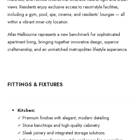
views. Residents enjoy exclusive access to resort-style facilities,
including a gym, pool, spa, cinema, and residents’ lounges — all
within a vibrant inner-city location.
Atlas Melbourne represents a new benchmark for sophisticated
apartment living, bringing together innovative design, superior
craftsmanship, and an unmatched metropolitan lifestyle experience.
FITTINGS & FIXTURES
Kitchen:
✓ Premium finishes with elegant, modern detailing.
✓ Stone benchtops and high-quality cabinetry.
✓ Sleek joinery and integrated storage solutions.