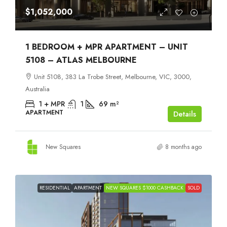
$1,052,000
1 BEDROOM + MPR APARTMENT – UNIT
5108 – ATLAS MELBOURNE
Unit 5108, 383 La Trobe Street, Melbourne, VIC, 3000,
Australia
1 + MPR
1
69
m²
APARTMENT
Details
New Squares
8 months ago
RESIDENTIAL
APARTMENT
NEW SQUARES $1000 CASHBACK
SOLD