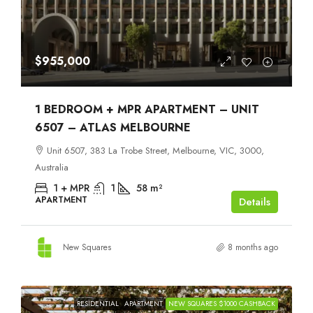
$955,000
1 BEDROOM + MPR APARTMENT – UNIT
6507 – ATLAS MELBOURNE
Unit 6507, 383 La Trobe Street, Melbourne, VIC, 3000,
Australia
1 + MPR
1
58
m²
APARTMENT
Details
New Squares
8 months ago
RESIDENTIAL
APARTMENT
NEW SQUARES $1000 CASHBACK