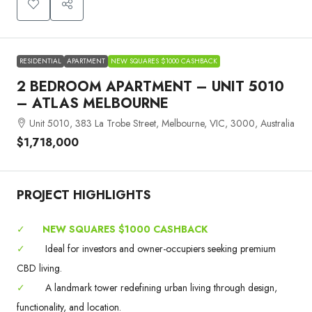
RESIDENTIAL
APARTMENT
NEW SQUARES $1000 CASHBACK
2 BEDROOM APARTMENT – UNIT 5010
– ATLAS MELBOURNE
Unit 5010, 383 La Trobe Street, Melbourne, VIC, 3000, Australia
$1,718,000
PROJECT HIGHLIGHTS
✓
NEW SQUARES $1000 CASHBACK
✓
Ideal for investors and owner-occupiers seeking premium
CBD living.
✓
A landmark tower redefining urban living through design,
functionality, and location.