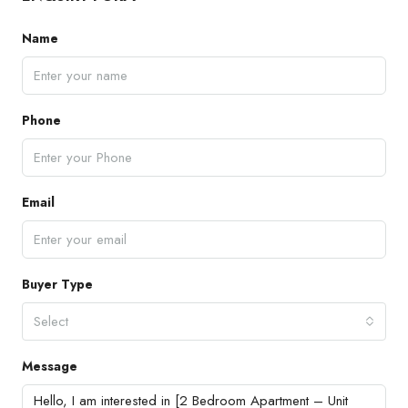
Name
Phone
Email
Buyer Type
Select
Message