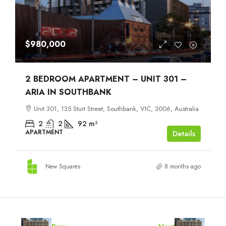
$980,000
2 BEDROOM APARTMENT – UNIT 301 –
ARIA IN SOUTHBANK
Unit 301, 135 Sturt Street, Southbank, VIC, 3006, Australia
2
2
92
m²
APARTMENT
Details
New Squares
8 months ago