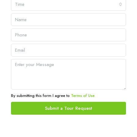
Time
By submitting this form I agree to
Terms of Use
Submit a Tour Request