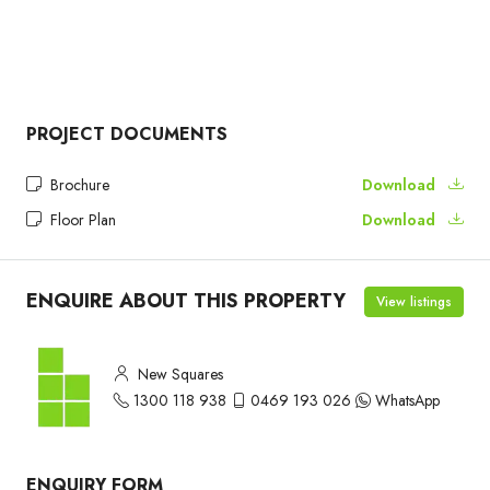
PROJECT DOCUMENTS
Brochure
Download
Floor Plan
Download
ENQUIRE ABOUT THIS PROPERTY
View listings
New Squares
1300 118 938
0469 193 026
WhatsApp
ENQUIRY FORM