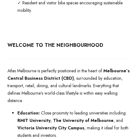
✓ Resident and visitor bike spaces encouraging sustainable
mobility.
WELCOME TO THE NEIGHBOURHOOD
Atlas Melbourne is perfectly positioned in the heart of
Melbourne’s
Central Business District (CBD)
, surrounded by education,
transport, retail, dining, and cultural landmarks. Everything that
defines Melbourne’s world-class lifestyle is within easy walking
distance.
Education:
Close proximity to leading universities including
RMIT University
,
The University of Melbourne
, and
Victoria University City Campus
, making it ideal for both
students and investors.