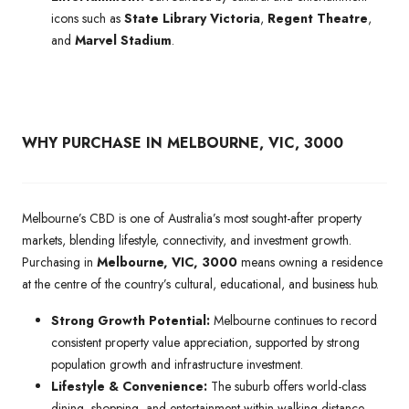
icons such as
State Library Victoria
,
Regent Theatre
,
and
Marvel Stadium
.
WHY PURCHASE IN MELBOURNE, VIC, 3000
Melbourne’s CBD is one of Australia’s most sought-after property
markets, blending lifestyle, connectivity, and investment growth.
Purchasing in
Melbourne, VIC, 3000
means owning a residence
at the centre of the country’s cultural, educational, and business hub.
Strong Growth Potential:
Melbourne continues to record
consistent property value appreciation, supported by strong
population growth and infrastructure investment.
Lifestyle & Convenience:
The suburb offers world-class
dining, shopping, and entertainment within walking distance,