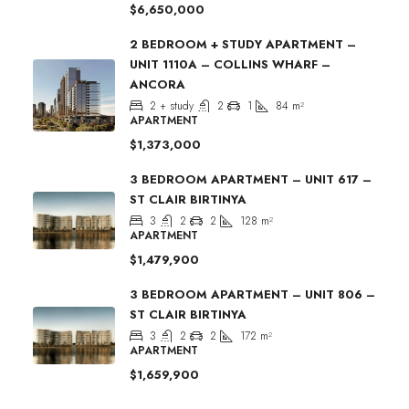
$6,650,000
2 BEDROOM + STUDY APARTMENT –
UNIT 1110A – COLLINS WHARF –
ANCORA
2 + study
2
1
84
m²
APARTMENT
$1,373,000
3 BEDROOM APARTMENT – UNIT 617 –
ST CLAIR BIRTINYA
3
2
2
128
m²
APARTMENT
$1,479,900
3 BEDROOM APARTMENT – UNIT 806 –
ST CLAIR BIRTINYA
3
2
2
172
m²
APARTMENT
$1,659,900