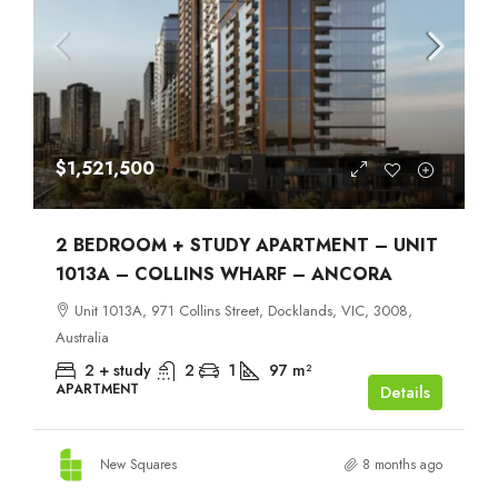
$1,521,500
2 BEDROOM + STUDY APARTMENT – UNIT
1013A – COLLINS WHARF – ANCORA
Unit 1013A, 971 Collins Street, Docklands, VIC, 3008,
Australia
2 + study
2
1
97
m²
APARTMENT
Details
New Squares
8 months ago