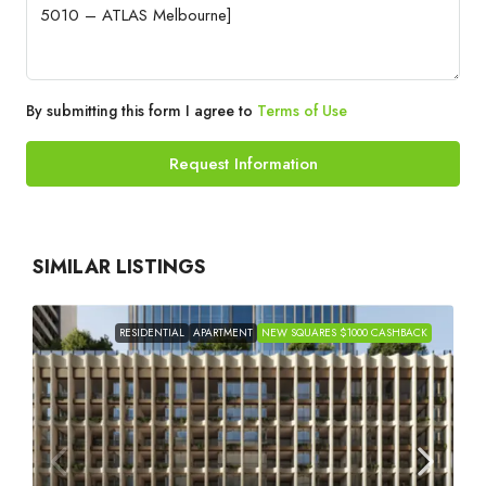
By submitting this form I agree to
Terms of Use
Request Information
SIMILAR LISTINGS
RESIDENTIAL
APARTMENT
NEW SQUARES $1000 CASHBACK