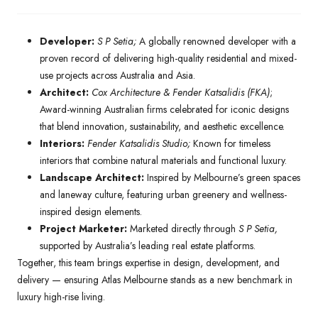
Developer:
S P Setia;
A globally renowned developer with a
proven record of delivering high-quality residential and mixed-
use projects across Australia and Asia.
Architect:
Cox Architecture & Fender Katsalidis (FKA)
;
Award-winning Australian firms celebrated for iconic designs
that blend innovation, sustainability, and aesthetic excellence.
Interiors:
Fender Katsalidis Studio;
Known for timeless
interiors that combine natural materials and functional luxury.
Landscape Architect:
Inspired by Melbourne’s green spaces
and laneway culture, featuring urban greenery and wellness-
inspired design elements.
Project Marketer:
Marketed directly through
S P Setia,
supported by Australia’s leading real estate platforms.
Together, this team brings expertise in design, development, and
delivery — ensuring Atlas Melbourne stands as a new benchmark in
luxury high-rise living.