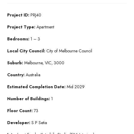
Project ID:
PRJ40
Project Type:
Apartment
Bedrooms:
1 – 3
Local City Council:
City of Melbourne Council
Suburb:
Melbourne, VIC, 3000
Country:
Australia
Estimated Completion Date:
Mid 2029
Number of Buildings:
1
Floor Count:
73
Developer:
S P Setia