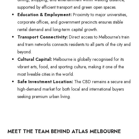
supported by efficient transport and green open spaces.
Education & Employment:
Proximity to major universities,
corporate offices, and government precincts ensures stable
rental demand and long-term capital growth.
Transport Connectivity:
Direct access to Melbourne’s train
and tram networks connects residents to all parts of the city and
beyond.
Cultural Capital:
Melbourne is globally recognised for its
vibrant arts, food, and sporting culture, making it one of the
most liveable cities in the world.
Safe Investment Location:
The CBD remains a secure and
high-demand market for both local and international buyers
seeking premium urban living.
MEET THE TEAM BEHIND ATLAS MELBOURNE