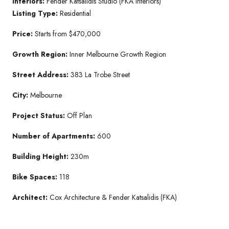
Interiors:
Fender Katsalidis Studio (FKA Interiors)
Listing Type:
Residential
Price:
Starts from $470,000
Growth Region:
Inner Melbourne Growth Region
Street Address:
383 La Trobe Street
City:
Melbourne
Project Status:
Off Plan
Number of Apartments:
600
Building Height:
230m
Bike Spaces:
118
Architect:
Cox Architecture & Fender Katsalidis (FKA)