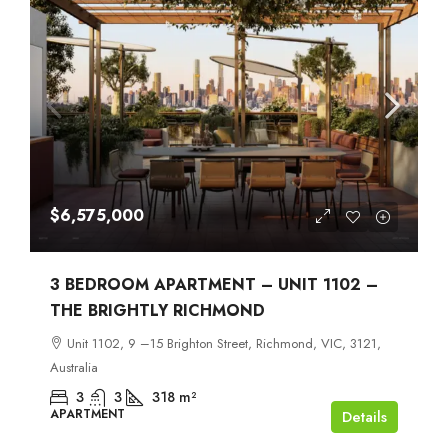
$6,575,000
3 BEDROOM APARTMENT – UNIT 1102 –
THE BRIGHTLY RICHMOND
Unit 1102, 9 –15 Brighton Street, Richmond, VIC, 3121,
Australia
3
3
318
m²
APARTMENT
Details