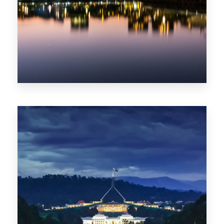
0 Property
ACT