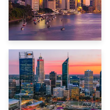
0 Property
Darwin