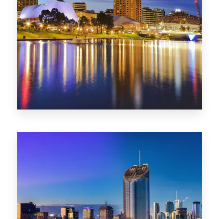
SA
422 Properties
QLD