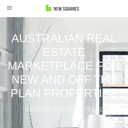
AUSTRALIAN REAL
ESTATE
MARKETPLACE FOR
NEW AND OFF THE
PLAN PROPERTIES
DISCOVER YOUR PLACE TO LIVE