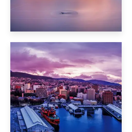
0 Property
Hobart
POPULAR CITIES