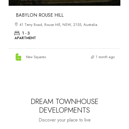
DANKS ST DISTRICT
903–921 Bourke Street, Waterloo, NSW, 2017, Australia
1 - 3
APARTMENT
New Squares
1 month ago
DREAM TOWNHOUSE
DEVELOPMENTS
Discover your place to live
Starts