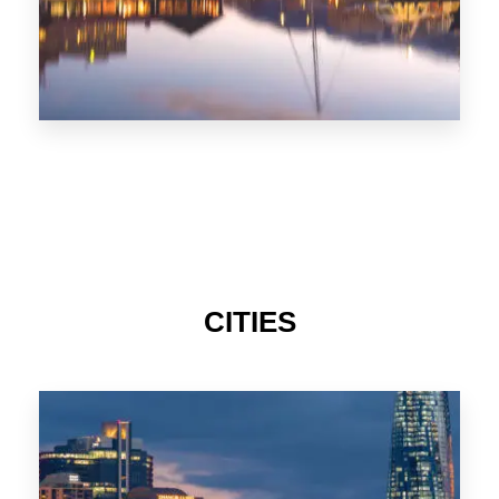
CITIES