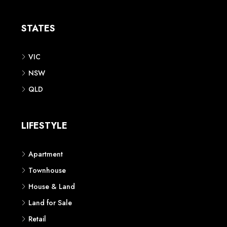
Apartment
Townhouse
House & Land
Land for Sale
Retail
Office
Childcare Centre
CATEGORIES
Residential
Commercial
CONTACT US