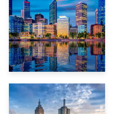
0 Property
WA