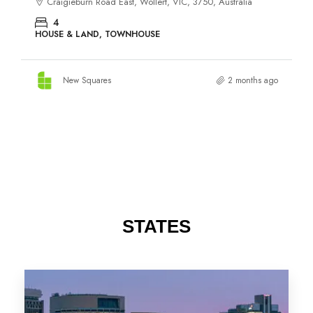
STATES