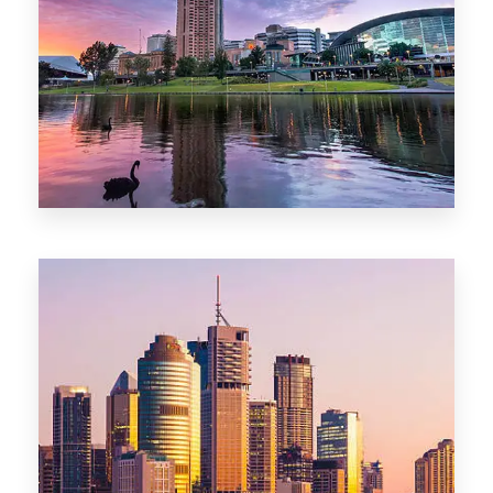
44 Properties
Brisbane