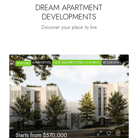
DREAM APARTMENT
DEVELOPMENTS
Discover your place to live
APARTMENTS
NEW SQUARES $1000 CASHBACK
RESIDENTIAL
FEATURED
Starts from
$1,005,000