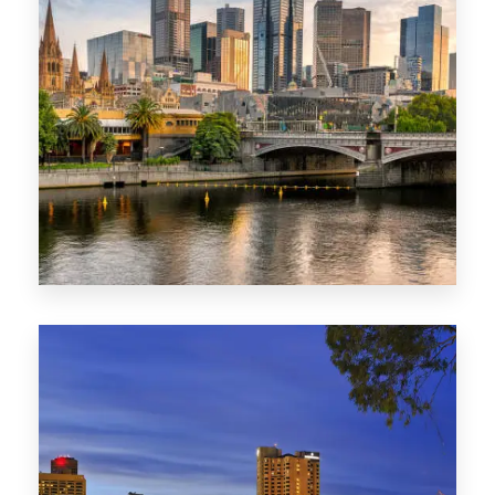
1368 Properties
VIC
0 Property