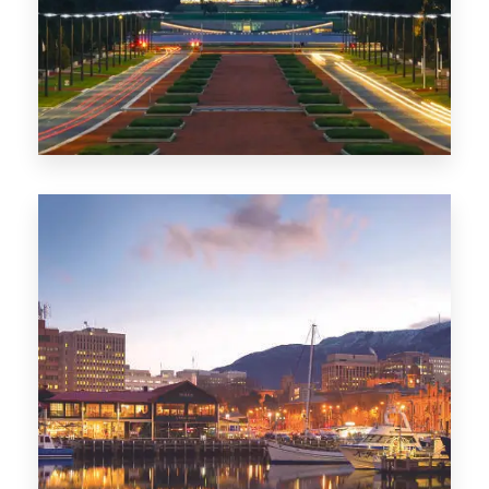
0 Property
TAS