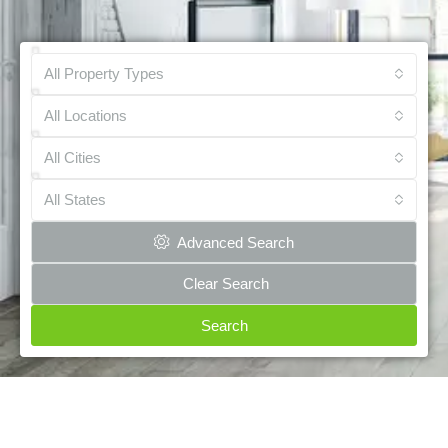
All Property Types
All Locations
All Cities
All States
Advanced Search
Clear Search
Search