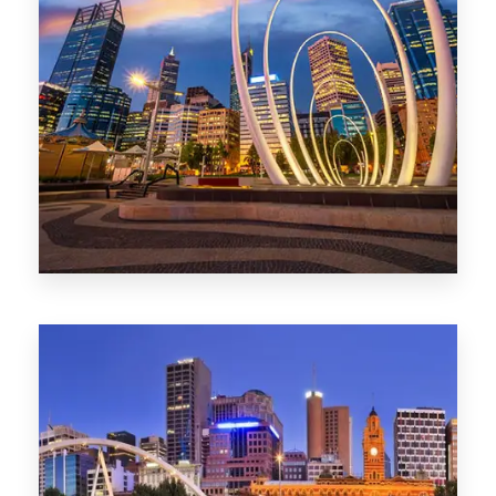
0 Property
Perth
1368 Properties