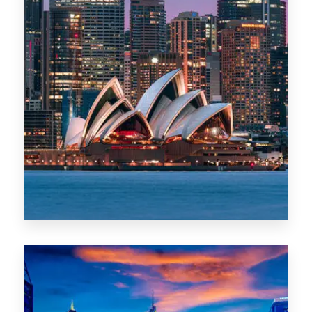
488 Properties
NSW