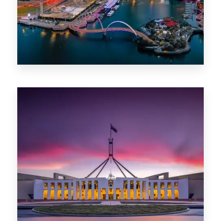
0 Property
Canberra