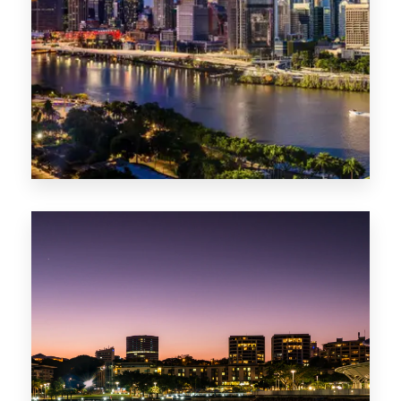
0 Property
NT