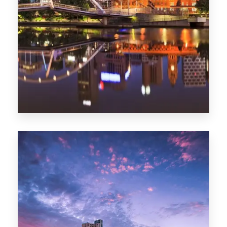
Melbourne
0 Property
Adelaide