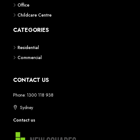
Phone: 1300 118 938
Sydney
Contact us
AUSTRALIAN REAL ESTATE MARKETPLACE FOR NEW AND
OFF THE PLAN DEVELOPMENTS
© New Squares - All rights reserved