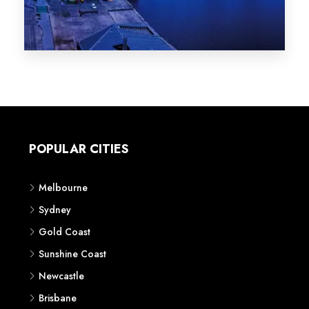
Melbourne
Sydney
Gold Coast
Sunshine Coast
Newcastle
Brisbane
STATES
VIC
NSW
QLD
LIFESTYLE