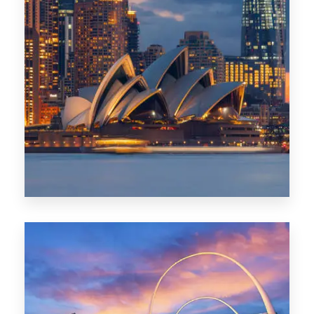
424 Properties
Sydney