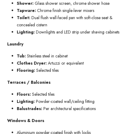
Shower:
Glass shower screen, chrome shower hose
Tapware:
Chrome finish single-lever mixers
Toilet:
Dual flush wall-faced pan with soft-close seat &
concealed cistern
Lighting:
Downlights and LED strip under shaving cabinets
Laundry
Tub:
Stainless steel in cabinet
Clothes Dryer:
Artuzzi or equivalent
Flooring:
Selected tiles
Terraces / Balconies
Floors:
Selected tiles
Lighting:
Powder-coated wall/ceiling fitting
Balustrades:
Per architectural specifications
Windows & Doors
Aluminium powder-coated finish with locks