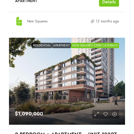
APARTMENT
Details
New Squares
12 months ago
RESIDENTIAL
APARTMENT
NEW SQUARES $1000 CASHBACK
$1,090,000