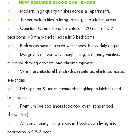
✓
NEW SQUARES $2000 CASHBACKS
✓
Modern, high-quality finishes across all apartments.
✓
Timber-pattern tiles in living, dining, and kitchen areas.
✓
Quantum Quartz stone benchtops – 20mm in 1 & 2
bedrooms, 40mm waterfall edge in 3 bedrooms.
✓
Bedrooms have mirrored wardrobes, heavy-duty carpet.
✓
Designer bathrooms: full-height tiling, wall-hung vanities,
mirrored shaving cabinets, and chrome tapware.
✓
Varied architectural balustrades create visual interest across
elevations.
✓
LED lighting & under-cabinet strip lighting in kitchens and
bathrooms.
✓
Premium Ilve appliances (cooktop, oven, rangehood,
dishwasher).
✓
Air-conditioning: living areas in 1-beds, both living and
bedrooms in 2 & 3-beds.