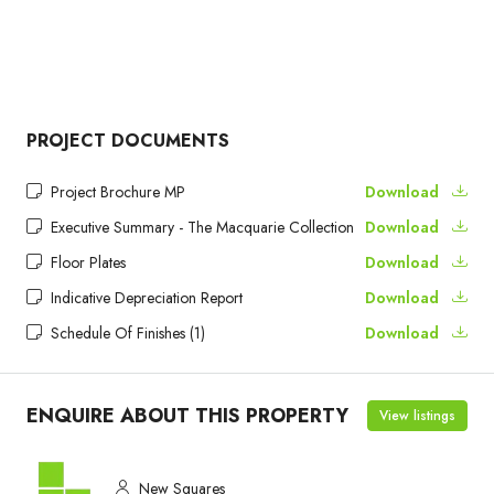
PROJECT DOCUMENTS
Project Brochure MP
Download
Executive Summary - The Macquarie Collection
Download
Floor Plates
Download
Indicative Depreciation Report
Download
Schedule Of Finishes (1)
Download
ENQUIRE ABOUT THIS PROPERTY
View listings
New Squares