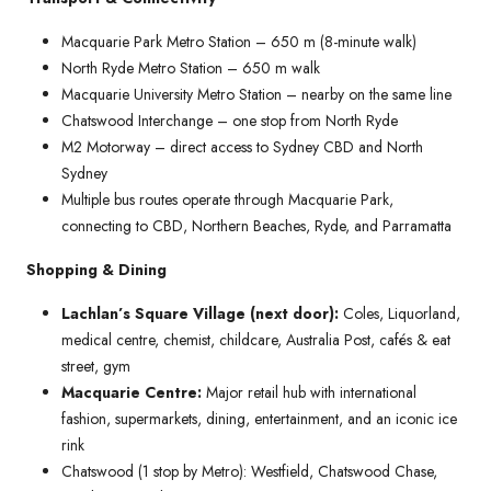
Macquarie Park Metro Station – 650 m (8-minute walk)
North Ryde Metro Station – 650 m walk
Macquarie University Metro Station – nearby on the same line
Chatswood Interchange – one stop from North Ryde
M2 Motorway – direct access to Sydney CBD and North
Sydney
Multiple bus routes operate through Macquarie Park,
connecting to CBD, Northern Beaches, Ryde, and Parramatta
Shopping & Dining
Lachlan’s Square Village (next door):
Coles, Liquorland,
medical centre, chemist, childcare, Australia Post, cafés & eat
street, gym
Macquarie Centre:
Major retail hub with international
fashion, supermarkets, dining, entertainment, and an iconic ice
rink
Chatswood (1 stop by Metro): Westfield, Chatswood Chase,