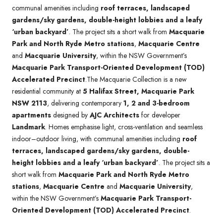
communal amenities including
roof terraces, landscaped
gardens/sky gardens, double-height lobbies and a leafy
‘urban backyard’
. The project sits a short walk from
Macquarie
Park and North Ryde Metro stations
,
Macquarie Centre
and
Macquarie University
, within the NSW Government’s
Macquarie Park Transport-Oriented Development (TOD)
Accelerated Precinct
.The Macquarie Collection is a new
residential community at
5 Halifax Street, Macquarie Park
NSW 2113
, delivering contemporary
1, 2 and 3-bedroom
apartments
designed by
AJC Architects
for developer
Landmark
. Homes emphasise light, cross-ventilation and seamless
indoor–outdoor living, with communal amenities including
roof
terraces, landscaped gardens/sky gardens, double-
height lobbies and a leafy ‘urban backyard’
. The project sits a
short walk from
Macquarie Park and North Ryde Metro
stations
,
Macquarie Centre
and
Macquarie University
,
within the NSW Government’s
Macquarie Park Transport-
Oriented Development (TOD) Accelerated Precinct
.