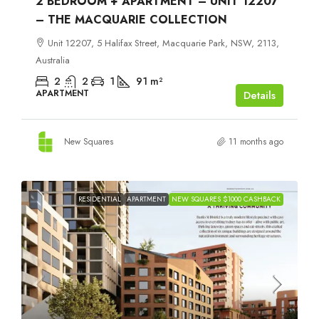
2 BEDROOM + APARTMENT – UNIT 12207
– THE MACQUARIE COLLECTION
Unit 12207, 5 Halifax Street, Macquarie Park, NSW, 2113,
Australia
2
2
1
91
m²
APARTMENT
Details
New Squares
11 months ago
RESIDENTIAL
APARTMENT
NEW SQUARES $1000 CASHBACK