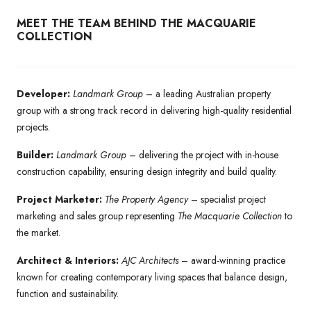
MEET THE TEAM BEHIND THE MACQUARIE
COLLECTION
Developer:
Landmark Group
– a leading Australian property
group with a strong track record in delivering high-quality residential
projects.
Builder:
Landmark Group
– delivering the project with in-house
construction capability, ensuring design integrity and build quality.
Project Marketer:
The Property Agency
– specialist project
marketing and sales group representing
The Macquarie Collection
to
the market.
Architect & Interiors:
AJC Architects
– award-winning practice
known for creating contemporary living spaces that balance design,
function and sustainability.