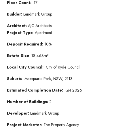
Floor Count:
17
Builder:
Landmark Group
Architect:
AJC Architects
Project Type
: Apartment
Deposit Required:
10%
Estate Size
: 18,463m²
Local City Council:
City of Ryde Council
Suburb:
Macquarie Park, NSW, 2113
Estimated Completion Date:
Q4 2026
Number of Buildings:
2
Developer:
Landmark Group
Project Marketer:
The Property Agency