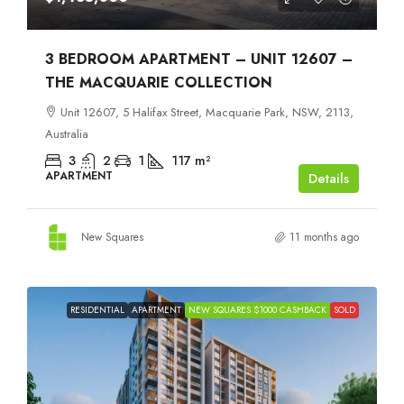
3 BEDROOM APARTMENT – UNIT 12607 –
THE MACQUARIE COLLECTION
Unit 12607, 5 Halifax Street, Macquarie Park, NSW, 2113,
Australia
3
2
1
117
m²
APARTMENT
Details
New Squares
11 months ago
RESIDENTIAL
APARTMENT
NEW SQUARES $1000 CASHBACK
SOLD