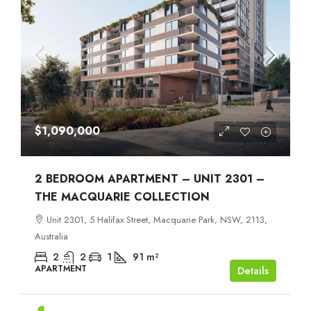
$1,090,000
2 BEDROOM APARTMENT – UNIT 2301 –
THE MACQUARIE COLLECTION
Unit 2301, 5 Halifax Street, Macquarie Park, NSW, 2113,
Australia
2
2
1
91
m²
APARTMENT
Details