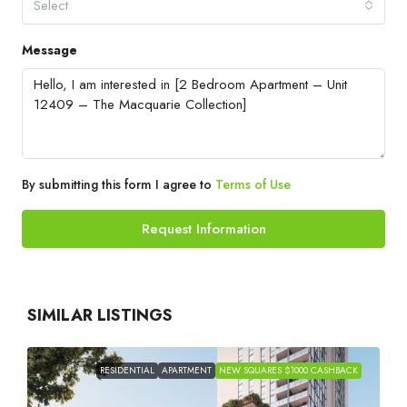
Select
Message
By submitting this form I agree to
Terms of Use
Request Information
SIMILAR LISTINGS
RESIDENTIAL
APARTMENT
NEW SQUARES $1000 CASHBACK