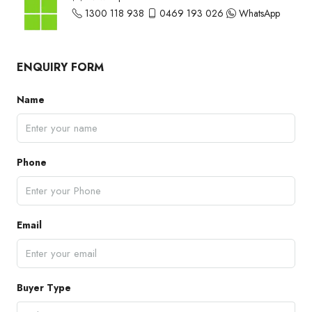
1300 118 938
0469 193 026
WhatsApp
ENQUIRY FORM
Name
Phone
Email
Buyer Type