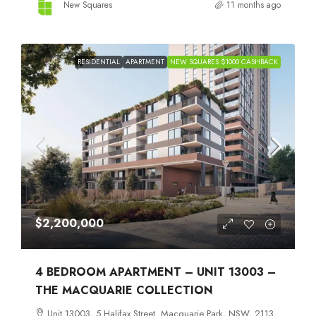
New Squares
11 months ago
RESIDENTIAL
APARTMENT
NEW SQUARES $1000 CASHBACK
$2,200,000
4 BEDROOM APARTMENT – UNIT 13003 –
THE MACQUARIE COLLECTION
Unit 13003, 5 Halifax Street, Macquarie Park, NSW, 2113,