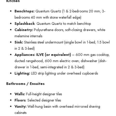
Kitchen
Benchtops:
Quantum Quartz (1 & 2-bedrooms 20 mm; 3-
bedrooms 40 mm with stone waterfall edge)
Splashback
: Quantum Quartz to match benchtop
Cabinetry:
Polyurethane doors, soft-closing drawers, white
melamine internals
Sink:
Stainless steel undermount (single bowl in 1-bed; 1.5 bowl
in 2 & 3-bed)
Appliances: ILVE (or equivalent)
– 600 mm gas cooktop,
ducted rangehood, 600 mm electric oven; dishwasher (dish-
drawer in 1-bed, semi-integrated in 2 & 3-bed)
Lighting:
LED strip lighting under overhead cupboards
Bathrooms / Ensuites
Walls:
Full-height designer tiles
Floors
: Selected designer tiles
Vanity:
Wall-hung basin with overhead mirrored shaving
cabinets