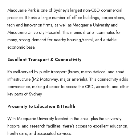
Macquarie Park is one of Sydney’s largest non-CBD commercial
precincts. It hosts a large number of office buildings, corporations,
tech and innovation firms, as well as Macquarie University and
Macquarie University Hospital. This means shorter commutes for
many, strong demand for nearby housing/rental, and a stable
economic base.
Excellent Transport & Connectivity
It’s well-served by public transport (buses, metro stations) and road
infrastructure (M2 Motorway, major arterials). This connectivity adds
convenience, making it easier to access the CBD, airports, and other
key parts of Sydney.
Proximity to Education & Health
With Macquarie University located in the area, plus the university
hospital and research facilities, there’s access to excellent education,
health care, and associated services.