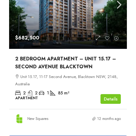
$682,500
2 BEDROOM APARTMENT – UNIT 15.17 –
SECOND AVENUE BLACKTOWN
Unit 15.17, 11-17 Second Avenue, Blacktown NSW, 2148,
Australia
2
2
1
85
m²
APARTMENT
Details
New Squares
12 months ago