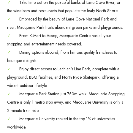
✓
Take time out on the peaceful banks of Lane Cove River, or
the wine bars and restaurants that populate the leafy North Shore.
✓
Embraced by the beauty of Lane Cove National Park and
river, Macquarie Park hosts abundant green parks and playgrounds.
✓
From K-Mart to Aesop, Macquarie Centre has all your
shopping and entertainment needs covered.
✓
Dining options abound, from famous quality franchises to
boutique delights.
✓
Enjoy direct access to Lachlan’s Line Park, complete with a
playground, BBQ facilities, and North Ryde Skatepark, offering a
vibrant outdoor lifestyle.
✓
Macquarie Park Station just 750m walk, Macquarie Shopping
Centre is only 1 metro stop away, and Macquarie University is only a
2-minute train ride.
✓
Macquarie University ranked in the top 1% of universities
worldwide.