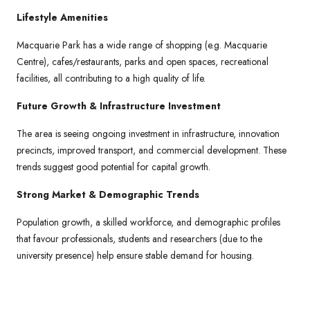
Lifestyle Amenities
Macquarie Park has a wide range of shopping (e.g. Macquarie
Centre), cafes/restaurants, parks and open spaces, recreational
facilities, all contributing to a high quality of life.
Future Growth & Infrastructure Investment
The area is seeing ongoing investment in infrastructure, innovation
precincts, improved transport, and commercial development. These
trends suggest good potential for capital growth.
Strong Market & Demographic Trends
Population growth, a skilled workforce, and demographic profiles
that favour professionals, students and researchers (due to the
university presence) help ensure stable demand for housing.