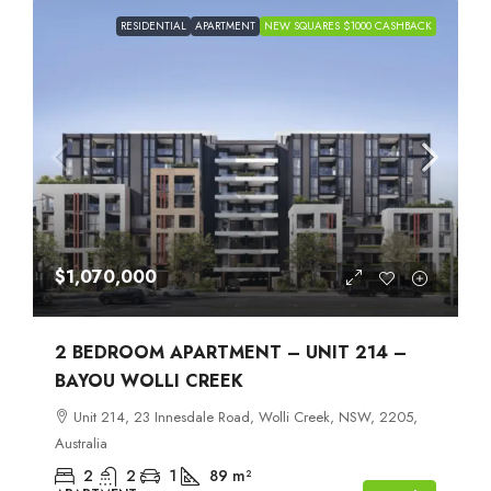
RESIDENTIAL
APARTMENT
NEW SQUARES $1000 CASHBACK
$1,070,000
2 BEDROOM APARTMENT – UNIT 214 –
BAYOU WOLLI CREEK
Unit 214, 23 Innesdale Road, Wolli Creek, NSW, 2205,
Australia
2
2
1
89
m²