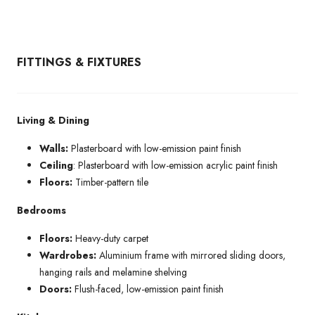
FITTINGS & FIXTURES
Living & Dining
Walls:
Plasterboard with low-emission paint finish
Ceiling
: Plasterboard with low-emission acrylic paint finish
Floors:
Timber-pattern tile
Bedrooms
Floors:
Heavy-duty carpet
Wardrobes:
Aluminium frame with mirrored sliding doors,
hanging rails and melamine shelving
Doors:
Flush-faced, low-emission paint finish