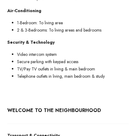
Air-Conditioning
1-Bedroom: To living area
2 & 3-Bedrooms: To living areas and bedrooms
Security & Technology
Video intercom system
Secure parking with keypad access
TV/Pay TV outlets in living & main bedroom
Telephone outlets in living, main bedroom & study
WELCOME TO THE NEIGHBOURHOOD
Transport & Connectivity