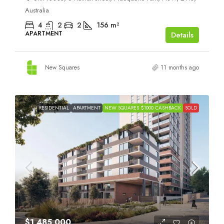
Australia
4
2
2
156
m²
APARTMENT
Details
New Squares
11 months ago
RESIDENTIAL
APARTMENT
NEW SQUARES $1000 CASHBACK
SOLD
$1,485,000