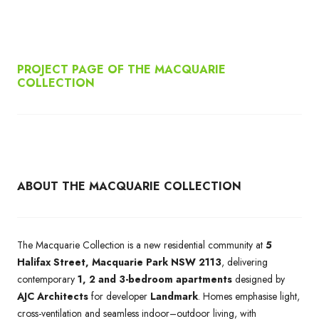
PROJECT PAGE OF THE MACQUARIE
COLLECTION
ABOUT THE MACQUARIE COLLECTION
The Macquarie Collection is a new residential community at
5
Halifax Street, Macquarie Park NSW 2113
, delivering
contemporary
1, 2 and 3-bedroom apartments
designed by
AJC Architects
for developer
Landmark
. Homes emphasise light,
cross-ventilation and seamless indoor–outdoor living, with