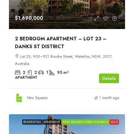
$1,690,000
2 BEDROOM APARTMENT – LOT 23 –
DANKS ST DISTRICT
Lot 23, 903–921 Bourke Street, Waterloo, NSW, 2017,
Australia
2
2
1
95
m²
APARTMENT
Details
New Squares
1 month ago
RESIDENTIAL
APARTMENT
NEW SQUARES $1000 CASHBACK
SOLD