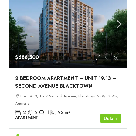
$688,500
2 BEDROOM APARTMENT – UNIT 19.13 –
SECOND AVENUE BLACKTOWN
Unit 19.13, 11-17 Second Avenue, Blacktown NSW, 2148,
Australia
2
2
1
92
m²
APARTMENT
Details