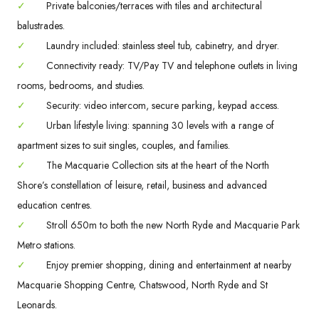
✓
Private balconies/terraces with tiles and architectural
balustrades.
✓
Laundry included: stainless steel tub, cabinetry, and dryer.
✓
Connectivity ready: TV/Pay TV and telephone outlets in living
rooms, bedrooms, and studies.
✓
Security: video intercom, secure parking, keypad access.
✓
Urban lifestyle living: spanning 30 levels with a range of
apartment sizes to suit singles, couples, and families.
✓
The Macquarie Collection sits at the heart of the North
Shore’s constellation of leisure, retail, business and advanced
education centres.
✓
Stroll 650m to both the new North Ryde and Macquarie Park
Metro stations.
✓
Enjoy premier shopping, dining and entertainment at nearby
Macquarie Shopping Centre, Chatswood, North Ryde and St
Leonards.