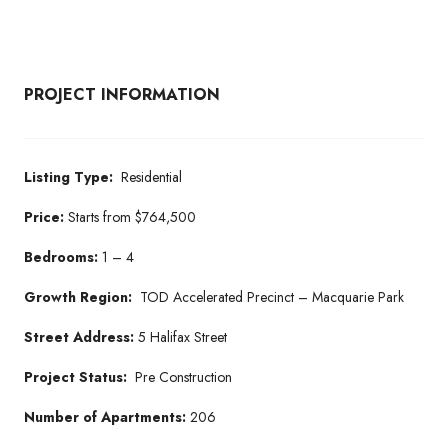
PROJECT INFORMATION
Listing Type:
Residential
Price:
Starts from $764,500
Bedrooms:
1 – 4
Growth Region:
TOD Accelerated Precinct – Macquarie Park
Street Address:
5 Halifax Street
Project Status:
Pre Construction
Number of Apartments:
206