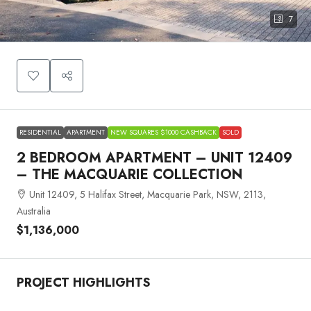
7
RESIDENTIAL
APARTMENT
NEW SQUARES $1000 CASHBACK
SOLD
2 BEDROOM APARTMENT – UNIT 12409
– THE MACQUARIE COLLECTION
Unit 12409, 5 Halifax Street, Macquarie Park, NSW, 2113,
Australia
$1,136,000
PROJECT HIGHLIGHTS