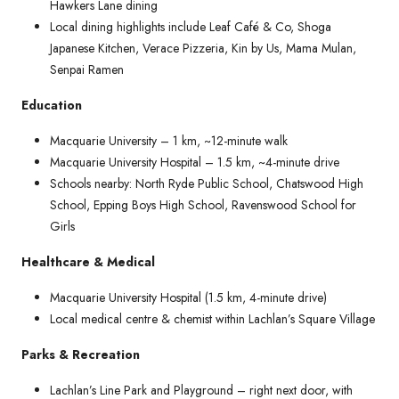
Hawkers Lane dining
Local dining highlights include Leaf Café & Co, Shoga
Japanese Kitchen, Verace Pizzeria, Kin by Us, Mama Mulan,
Senpai Ramen
Education
Macquarie University – 1 km, ~12-minute walk
Macquarie University Hospital – 1.5 km, ~4-minute drive
Schools nearby: North Ryde Public School, Chatswood High
School, Epping Boys High School, Ravenswood School for
Girls
Healthcare & Medical
Macquarie University Hospital (1.5 km, 4-minute drive)
Local medical centre & chemist within Lachlan’s Square Village
Parks & Recreation
Lachlan’s Line Park and Playground – right next door, with