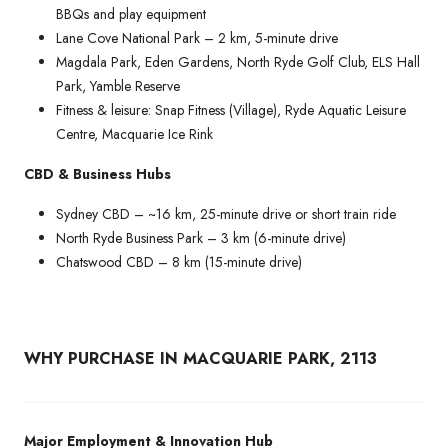
BBQs and play equipment
Lane Cove National Park – 2 km, 5-minute drive
Magdala Park, Eden Gardens, North Ryde Golf Club, ELS Hall
Park, Yamble Reserve
Fitness & leisure: Snap Fitness (Village), Ryde Aquatic Leisure
Centre, Macquarie Ice Rink
CBD & Business Hubs
Sydney CBD – ~16 km, 25-minute drive or short train ride
North Ryde Business Park – 3 km (6-minute drive)
Chatswood CBD – 8 km (15-minute drive)
WHY PURCHASE IN MACQUARIE PARK, 2113
Major Employment & Innovation Hub