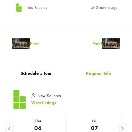
New Squares
8 months ago
Prev
Next
Schedule a tour
Request Info
New Squares
View listings
Thu
Fri
06
07