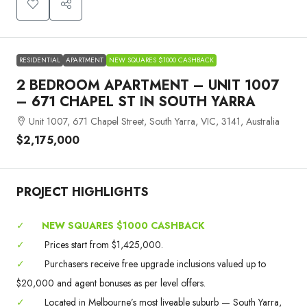
RESIDENTIAL
APARTMENT
NEW SQUARES $1000 CASHBACK
2 BEDROOM APARTMENT – UNIT 1007
– 671 CHAPEL ST IN SOUTH YARRA
Unit 1007, 671 Chapel Street, South Yarra, VIC, 3141, Australia
$2,175,000
PROJECT HIGHLIGHTS
✓
NEW SQUARES $1000 CASHBACK
✓
Prices start from $1,425,000.
✓
Purchasers receive free upgrade inclusions valued up to
$20,000 and agent bonuses as per level offers.
✓
Located in Melbourne’s most liveable suburb — South Yarra,