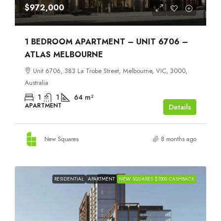
$972,000
1 BEDROOM APARTMENT – UNIT 6706 –
ATLAS MELBOURNE
Unit 6706, 383 La Trobe Street, Melbourne, VIC, 3000,
Australia
1
1
64
m²
APARTMENT
Details
New Squares
8 months ago
RESIDENTIAL
APARTMENT
NEW SQUARES $1000 CASHBACK