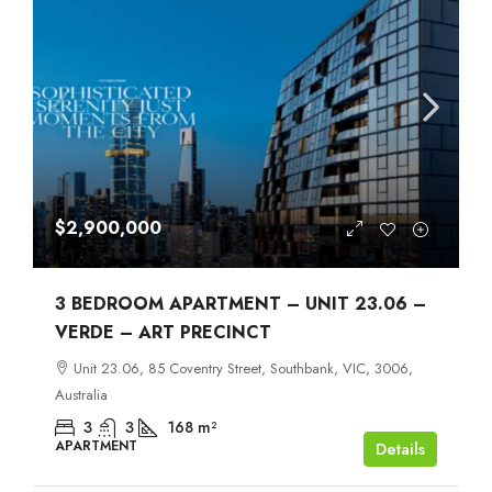
$2,900,000
3 BEDROOM APARTMENT – UNIT 23.06 –
VERDE – ART PRECINCT
Unit 23.06, 85 Coventry Street, Southbank, VIC, 3006,
Australia
3
3
168
m²
APARTMENT
Details