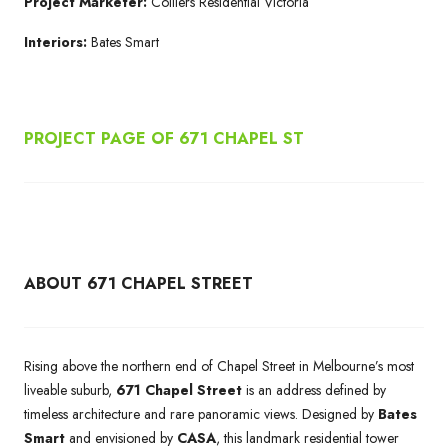
Project Marketer:
Colliers Residential Victoria
Interiors:
Bates Smart
PROJECT PAGE OF 671
CHAPEL ST
ABOUT 671 CHAPEL STREET
Rising above the northern end of Chapel Street in Melbourne’s most
liveable suburb,
671 Chapel Street
is an address defined by
timeless architecture and rare panoramic views. Designed by
Bates
Smart
and envisioned by
CASA
, this landmark residential tower