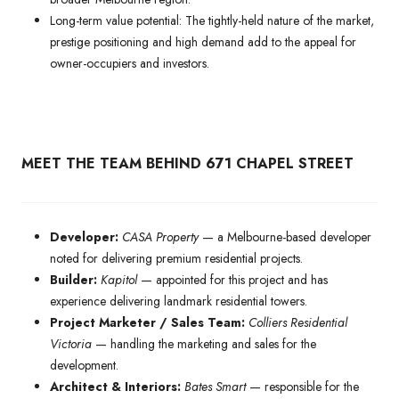
Long-term value potential: The tightly-held nature of the market,
prestige positioning and high demand add to the appeal for
owner-occupiers and investors.
MEET THE TEAM BEHIND 671 CHAPEL STREET
Developer:
CASA Property
— a Melbourne-based developer
noted for delivering premium residential projects.
Builder:
Kapitol
— appointed for this project and has
experience delivering landmark residential towers.
Project Marketer / Sales Team:
Colliers Residential
Victoria
— handling the marketing and sales for the
development.
Architect & Interiors:
Bates Smart
— responsible for the