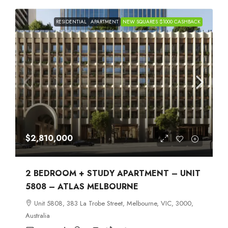
RESIDENTIAL
APARTMENT
NEW SQUARES $1000 CASHBACK
$2,810,000
2 BEDROOM + STUDY APARTMENT – UNIT
5808 – ATLAS MELBOURNE
Unit 5808, 383 La Trobe Street, Melbourne, VIC, 3000,
Australia