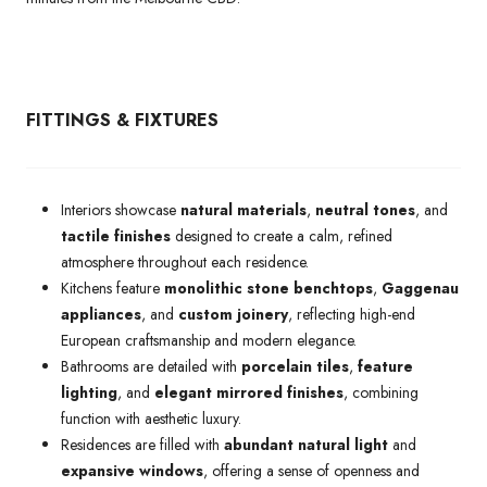
FITTINGS & FIXTURES
Interiors showcase
natural materials
,
neutral tones
, and
tactile finishes
designed to create a calm, refined
atmosphere throughout each residence.
Kitchens feature
monolithic stone benchtops
,
Gaggenau
appliances
, and
custom joinery
, reflecting high-end
European craftsmanship and modern elegance.
Bathrooms are detailed with
porcelain tiles
,
feature
lighting
, and
elegant mirrored finishes
, combining
function with aesthetic luxury.
Residences are filled with
abundant natural light
and
expansive windows
, offering a sense of openness and