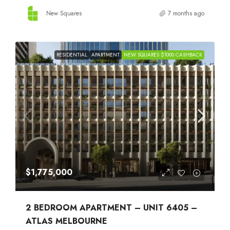
New Squares
7 months ago
RESIDENTIAL
APARTMENT
NEW SQUARES $1000 CASHBACK
$1,775,000
2 BEDROOM APARTMENT – UNIT 6405 –
ATLAS MELBOURNE