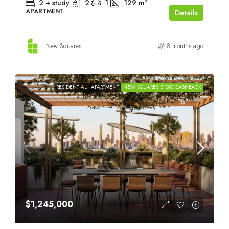
2 + study
2
1
129
m²
APARTMENT
Details
New Squares
8 months ago
RESIDENTIAL
APARTMENT
NEW SQUARES $1000 CASHBACK
$1,245,000