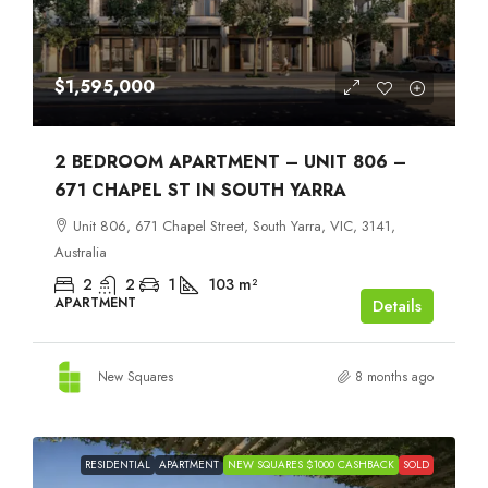
$1,595,000
2 BEDROOM APARTMENT – UNIT 806 –
671 CHAPEL ST IN SOUTH YARRA
Unit 806, 671 Chapel Street, South Yarra, VIC, 3141,
Australia
2
2
1
103
m²
APARTMENT
Details
New Squares
8 months ago
RESIDENTIAL
APARTMENT
NEW SQUARES $1000 CASHBACK
SOLD