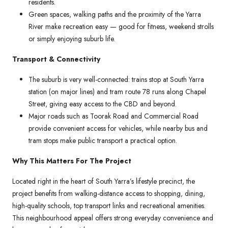
residents.
Green spaces, walking paths and the proximity of the Yarra
River make recreation easy — good for fitness, weekend strolls
or simply enjoying suburb life.
Transport & Connectivity
The suburb is very well-connected: trains stop at South Yarra
station (on major lines) and tram route 78 runs along Chapel
Street, giving easy access to the CBD and beyond.
Major roads such as Toorak Road and Commercial Road
provide convenient access for vehicles, while nearby bus and
tram stops make public transport a practical option.
Why This Matters For The Project
Located right in the heart of South Yarra’s lifestyle precinct, the
project benefits from walking-distance access to shopping, dining,
high-quality schools, top transport links and recreational amenities.
This neighbourhood appeal offers strong everyday convenience and