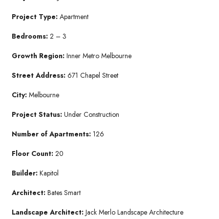
Project Type:
Apartment
Bedrooms:
2 – 3
Growth Region:
Inner Metro Melbourne
Street Address:
671 Chapel Street
City:
Melbourne
Project Status:
Under Construction
Number of Apartments:
126
Floor Count:
20
Builder:
Kapitol
Architect:
Bates Smart
Landscape Architect:
Jack Merlo Landscape Architecture