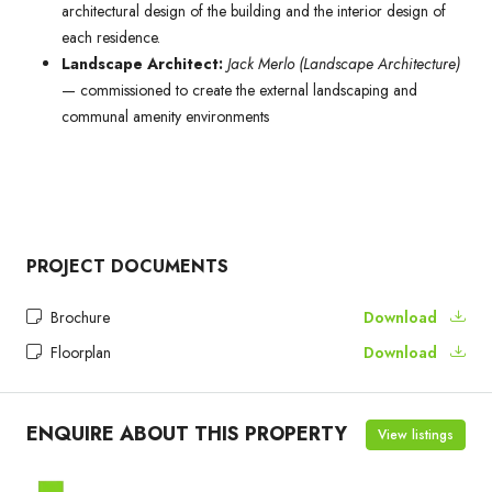
architectural design of the building and the interior design of
each residence.
Landscape Architect:
Jack Merlo (Landscape Architecture)
— commissioned to create the external landscaping and
communal amenity environments
PROJECT DOCUMENTS
Brochure
Download
Floorplan
Download
ENQUIRE ABOUT THIS PROPERTY
View listings