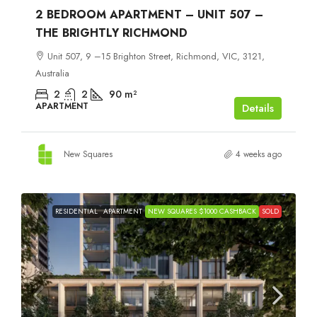
2 BEDROOM APARTMENT – UNIT 507 –
THE BRIGHTLY RICHMOND
Unit 507, 9 –15 Brighton Street, Richmond, VIC, 3121,
Australia
2
2
90
m²
APARTMENT
Details
New Squares
4 weeks ago
RESIDENTIAL
APARTMENT
NEW SQUARES $1000 CASHBACK
SOLD