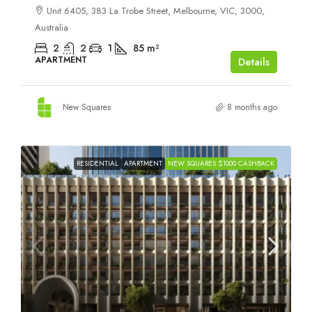
Unit 6405, 383 La Trobe Street, Melbourne, VIC, 3000,
Australia
2
2
1
85
m²
APARTMENT
Details
New Squares
8 months ago
RESIDENTIAL
APARTMENT
NEW SQUARES $1000 CASHBACK