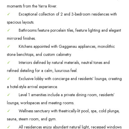
moments from the Yarra River.
✓
Exceptional collection of 2 and 3-bedroom residences with
spacious layouts.
✓
Bathrooms feature porcelain tiles, feature lighting and elegant
mirrored finishes.
✓
Kitchens appointed with Gaggenau appliances, monolithic
stone benchtops, and custom cabinetry.
✓
Interiors defined by natural materials, neutral tones and
refined detailing for a calm, luxurious feel.
✓
Exclusive lobby with concierge and residents’ lounge, creating
a hotel-style arrival experience.
✓
Level 1 amenities include a private dining room, residents’
lounge, workspaces and meeting rooms.
✓
Wellness sanctuary with theatrically-lit pool, spa, cold plunge,
sauna, steam room, and gym.
✓
All residences enjoy abundant natural light, recessed windows