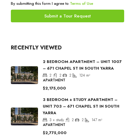
By submitting this form I agree to
Terms of Use
Submit a Tour Request
RECENTLY VIEWED
2 BEDROOM APARTMENT – UNIT 1007
– 671 CHAPEL ST IN SOUTH YARRA
2
2
2
124
m²
APARTMENT
$2,175,000
3 BEDROOM + STUDY APARTMENT –
UNIT 703 – 671 CHAPEL ST IN SOUTH
YARRA
3 + study
2
2
147
m²
APARTMENT
$2,775,000