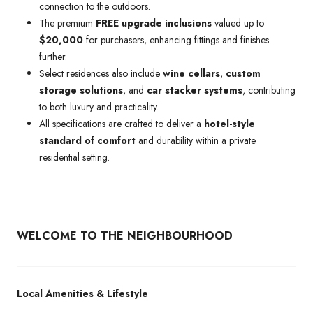
connection to the outdoors.
The premium
FREE upgrade inclusions
valued up to
$20,000
for purchasers, enhancing fittings and finishes
further.
Select residences also include
wine cellars
,
custom
storage solutions
, and
car stacker systems
, contributing
to both luxury and practicality.
All specifications are crafted to deliver a
hotel-style
standard of comfort
and durability within a private
residential setting.
WELCOME TO THE NEIGHBOURHOOD
Local Amenities & Lifestyle