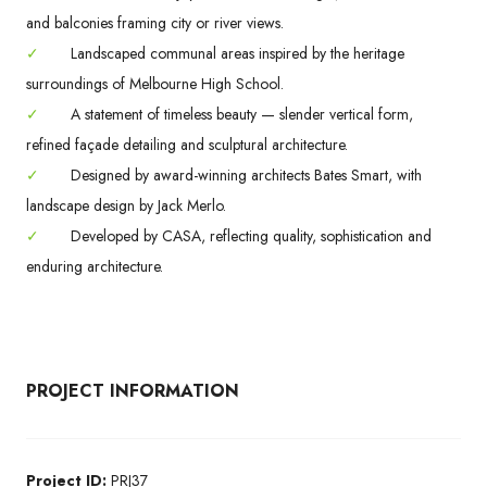
and balconies framing city or river views.
✓
Landscaped communal areas inspired by the heritage
surroundings of Melbourne High School.
✓
A statement of timeless beauty — slender vertical form,
refined façade detailing and sculptural architecture.
✓
Designed by award-winning architects Bates Smart, with
landscape design by Jack Merlo.
✓
Developed by CASA, reflecting quality, sophistication and
enduring architecture.
PROJECT INFORMATION
Project ID:
PRJ37