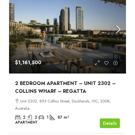
$1,161,500
2 BEDROOM APARTMENT – UNIT 2302 –
COLLINS WHARF – REGATTA
Unit 2302, 893 Collins Street, Docklands, VIC, 3008,
Australia
2
2
1
87
m²
APARTMENT
Details