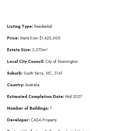
Listing Type:
Residential
Price:
Starts from $1,425,000
Estate Size:
2,070m²
Local City Council:
City of Stonnington
Suburb:
South Yarra, VIC, 3141
Country:
Australia
Estimated Completion Date:
Mid 2027
Number of Buildings:
1
Developer:
CASA Property