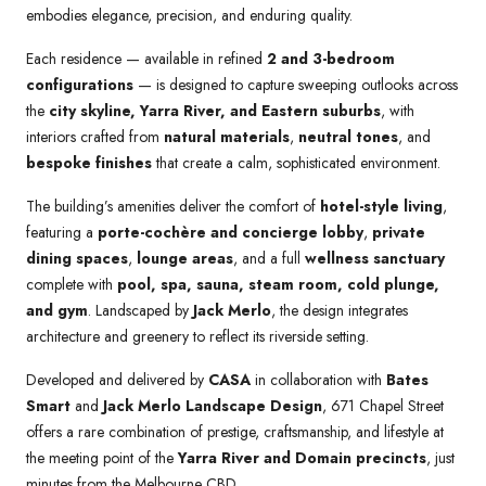
embodies elegance, precision, and enduring quality.
Each residence — available in refined
2 and 3-bedroom
configurations
— is designed to capture sweeping outlooks across
the
city skyline, Yarra River, and Eastern suburbs
, with
interiors crafted from
natural materials
,
neutral tones
, and
bespoke finishes
that create a calm, sophisticated environment.
The building’s amenities deliver the comfort of
hotel-style living
,
featuring a
porte-cochère and concierge lobby
,
private
dining spaces
,
lounge areas
, and a full
wellness sanctuary
complete with
pool, spa, sauna, steam room, cold plunge,
and gym
. Landscaped by
Jack Merlo
, the design integrates
architecture and greenery to reflect its riverside setting.
Developed and delivered by
CASA
in collaboration with
Bates
Smart
and
Jack Merlo Landscape Design
, 671 Chapel Street
offers a rare combination of prestige, craftsmanship, and lifestyle at
the meeting point of the
Yarra River and Domain precincts
, just
minutes from the Melbourne CBD.