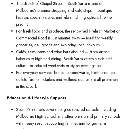
The stretch of Chapel Street in South Yarra is one of
Melbourne’s premier shopping and café strips — boutique
fashion, specialty stores and vibrant dining options line the
precinct.
For fresh food and produce, the renowned Prahran Market on
Commercial Road is just minutes away — ideal for weekly
groceries, deli goods and exploring local flavours.
Cafés, restaurants and wine bars abound — from artisan
bakeries to high-end dining, South Yarra offers a rich café
culture for relaxed weekends or stylish evenings out.
For everyday services: boutique homewares, fresh produce
outlets, fashion retailers and wellness studios are all prominent
in the suburb.
Education & Lifestyle Support
South Yarra hosts several long-established schools, including
Melbourne High School and other private and primary schools
within easy reach, supporting families and longer-term