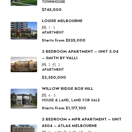
TOWNHOUSE
$745,000
LOUISE MELBOURNE
1 - 3
APARTMENT
Starts from
$525,000
3 BEDROOM APARTMENT – UNIT 3.04
– SMITH BY VALLI
3
2
APARTMENT
$2,350,000
WILLOW RIDGE BOX HILL
4 - 5
HOUSE & LAND, LAND FOR SALE
Starts from
$1,177,100
2 BEDROOM + MPR APARTMENT – UNIT
6504 – ATLAS MELBOURNE