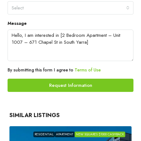
Select
Message
By submitting this form I agree to
Terms of Use
Request Information
SIMILAR LISTINGS
RESIDENTIAL
APARTMENT
NEW SQUARES $1000 CASHBACK