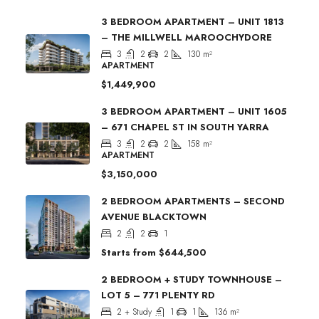
3 BEDROOM APARTMENT – UNIT 1813
– THE MILLWELL MAROOCHYDORE
3
2
2
130
m²
APARTMENT
$1,449,900
3 BEDROOM APARTMENT – UNIT 1605
– 671 CHAPEL ST IN SOUTH YARRA
3
2
2
158
m²
APARTMENT
$3,150,000
2 BEDROOM APARTMENTS – SECOND
AVENUE BLACKTOWN
2
2
1
Starts from
$644,500
2 BEDROOM + STUDY TOWNHOUSE –
LOT 5 – 771 PLENTY RD
2 + Study
1
1
136
m²