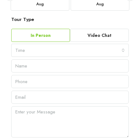
Aug
Aug
Tour Type
In Person
Video Chat
Time