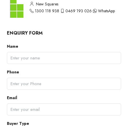
New Squares
1300 118 938
0469 193 026
WhatsApp
ENQUIRY FORM
Name
Phone
Email
Buyer Type