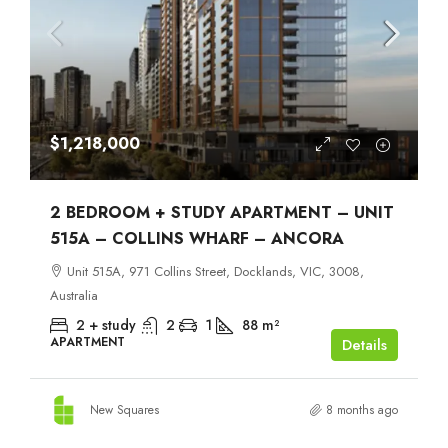
$1,218,000
2 BEDROOM + STUDY APARTMENT – UNIT
515A – COLLINS WHARF – ANCORA
Unit 515A, 971 Collins Street, Docklands, VIC, 3008,
Australia
2 + study
2
1
88
m²
APARTMENT
Details
New Squares
8 months ago