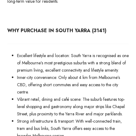
long-term value for residents.
WHY PURCHASE IN SOUTH YARRA (3141)
Excellent lifestyle and location: South Yarra is recognised as one
of Melbourne’s most prestigious suburbs with a strong blend of
premium living, excellent connectivity and lifestyle amenity.
Inner-city convenience: Only about 4 km from Melbourne’s
CBD, offering short commutes and easy access to the city
centre.
Vibrant retail, dining and café scene: The suburb features top-
level shopping and gastronomy along major strips like Chapel
Street, plus proximity to the Yarra River and major parklands.
Strong infrastructure & transport: With well-connected train,
tram and bus links, South Yarra offers easy access to the
broader Melbourne region.