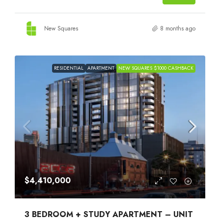
New Squares
8 months ago
RESIDENTIAL
APARTMENT
NEW SQUARES $1000 CASHBACK
$4,410,000
3 BEDROOM + STUDY APARTMENT – UNIT