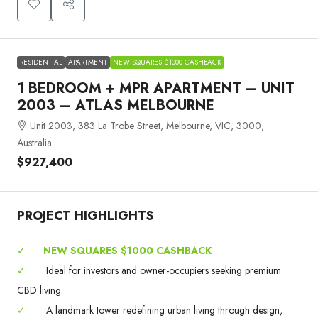
RESIDENTIAL
APARTMENT
NEW SQUARES $1000 CASHBACK
1 BEDROOM + MPR APARTMENT – UNIT
2003 – ATLAS MELBOURNE
Unit 2003, 383 La Trobe Street, Melbourne, VIC, 3000,
Australia
$927,400
PROJECT HIGHLIGHTS
✓
NEW SQUARES $1000 CASHBACK
✓
Ideal for investors and owner-occupiers seeking premium
CBD living.
✓
A landmark tower redefining urban living through design,