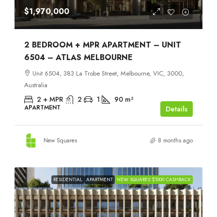
$1,970,000
2 BEDROOM + MPR APARTMENT – UNIT
6504 – ATLAS MELBOURNE
Unit 6504, 383 La Trobe Street, Melbourne, VIC, 3000,
Australia
2 + MPR
2
1
90
m²
APARTMENT
Details
New Squares
8 months ago
RESIDENTIAL
APARTMENT
NEW SQUARES $1000 CASHBACK