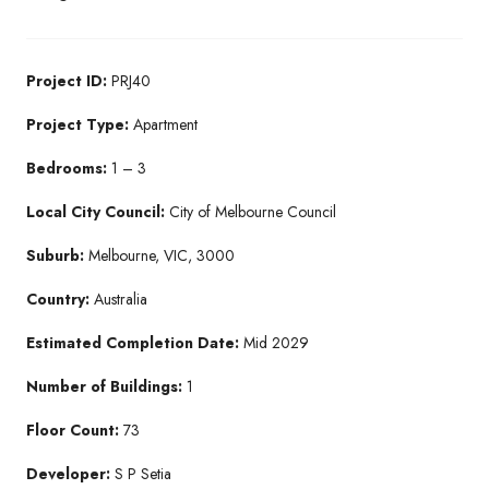
Project ID:
PRJ40
Project Type:
Apartment
Bedrooms:
1 – 3
Local City Council:
City of Melbourne Council
Suburb:
Melbourne, VIC, 3000
Country:
Australia
Estimated Completion Date:
Mid 2029
Number of Buildings:
1
Floor Count:
73
Developer:
S P Setia