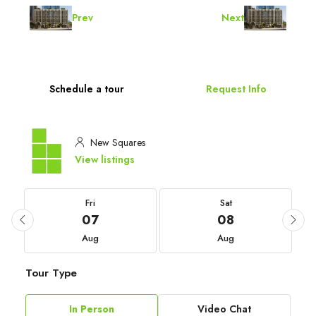
Prev
Next
Schedule a tour
Request Info
New Squares
View listings
Fri
Sat
07
08
Aug
Aug
Tour Type
In Person
Video Chat