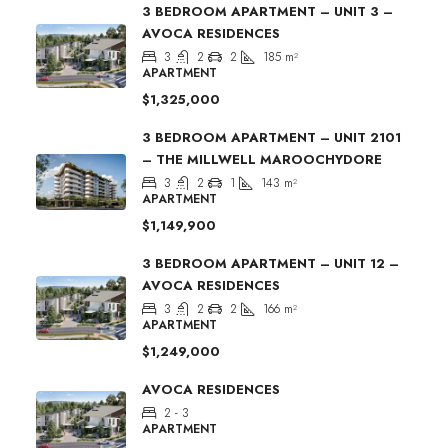
3 BEDROOM APARTMENT – UNIT 3 –
AVOCA RESIDENCES
3
2
2
185
m²
APARTMENT
$1,325,000
3 BEDROOM APARTMENT – UNIT 2101
– THE MILLWELL MAROOCHYDORE
3
2
1
143
m²
APARTMENT
$1,149,900
3 BEDROOM APARTMENT – UNIT 12 –
AVOCA RESIDENCES
3
2
2
166
m²
APARTMENT
$1,249,000
AVOCA RESIDENCES
2 - 3
APARTMENT