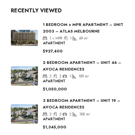
RECENTLY VIEWED
1 BEDROOM + MPR APARTMENT – UNIT
2003 – ATLAS MELBOURNE
1 + MPR
1
69
m²
APARTMENT
$927,400
2 BEDROOM APARTMENT – UNIT 46 –
AVOCA RESIDENCES
2
2
1
109
m²
APARTMENT
$1,050,000
3 BEDROOM APARTMENT – UNIT 19 –
AVOCA RESIDENCES
3
3
2
188
m²
APARTMENT
$1,345,000