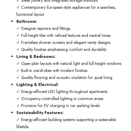
✓ Sleek joinery and integrated storage solutions.
✓ Contemporary European-style appliances for a seamless,
functional layout.
Bathroom:
✓ Designer tapware and fittings.
✓ Full-height tiles with refined textures and neutral tones.
✓ Frameless shower screens and elegant vanity designs.
✓ Quality finishes emphasising comfort and durability.
Living & Bedrooms:
✓ Open-plan layouts with natural light and full-height windows.
✓ Built-in wardrobes with modern finishes.
✓ Quality flooring and acoustic insulation for quiet living.
Lighting & Electrical:
✓ Energy-efficient LED lighting throughout apartments.
✓ Occupancy-controlled lighting in common areas.
✓ Provision for EV charging in car parking levels.
Sustainability Features:
✓ Energy-efficient building systems supporting a sustainable
lifestyle.