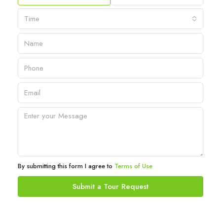
Time
By submitting this form I agree to
Terms of Use
Submit a Tour Request