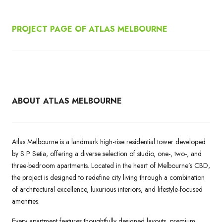
PROJECT PAGE OF ATLAS MELBOURNE
ABOUT ATLAS MELBOURNE
Atlas Melbourne is a landmark high-rise residential tower developed
by S P Setia, offering a diverse selection of studio, one-, two-, and
three-bedroom apartments. Located in the heart of Melbourne’s CBD,
the project is designed to redefine city living through a combination
of architectural excellence, luxurious interiors, and lifestyle-focused
amenities.
Every apartment features thoughtfully designed layouts, premium