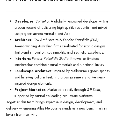
Developer:
S P Setia;
A globally renowned developer with a
proven record of delivering high-quality residential and mixed-
use projects across Australia and Asia.
Architect:
Cox Architecture & Fender Katsalidis (FKA)
;
Award-winning Australian firms celebrated for iconic designs
that blend innovation, sustainability, and aesthetic excellence.
Interiors:
Fender Katsalidis Studio;
Known for timeless
interiors that combine natural materials and functional luxury.
Landscape Architect:
Inspired by Melbourne’s green spaces
and laneway culture, featuring urban greenery and wellness-
inspired design elements.
Project Marketer:
Marketed directly through
S P Setia,
supported by Australia’s leading real estate platforms.
Together, this team brings expertise in design, development, and
delivery — ensuring Atlas Melbourne stands as a new benchmark in
luxury high-rise living.