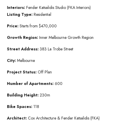
Interiors:
Fender Katsalidis Studio (FKA Interiors)
Listing Type:
Residential
Price:
Starts from $470,000
Growth Region:
Inner Melbourne Growth Region
Street Address:
383 La Trobe Street
City:
Melbourne
Project Status:
Off Plan
Number of Apartments:
600
Building Height:
230m
Bike Spaces:
118
Architect:
Cox Architecture & Fender Katsalidis (FKA)