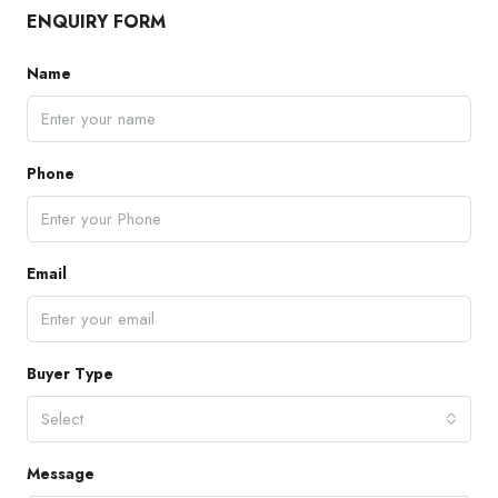
ENQUIRY FORM
Name
Phone
Email
Buyer Type
Select
Message