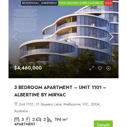
RESIDENTIAL
APARTMENT
NEW SQUARES $1000 CASHBACK
SOLD
$4,460,000
3 BEDROOM APARTMENT – UNIT 1101 –
ALBERTINE BY MIRVAC
Unit 1101, 31 Queens Lane, Melbourne, VIC, 3004,
Australia
3
2
2
196
m²
APARTMENT
Details