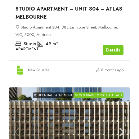
STUDIO APARTMENT – UNIT 304 – ATLAS
MELBOURNE
Studio Apartment 304, 383 La Trobe Street, Melbourne,
VIC, 3000, Australia
Studio
49
m²
APARTMENT
Details
New Squares
8 months ago
RESIDENTIAL
APARTMENT
NEW SQUARES $1000 CASHBACK