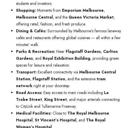
students and investors.
Shopping:
Moments from
Emporium Melbourne
,
Melbourne Central
, and the
Queen Victoria Market
,
offering retail, fashion, and fresh produce.
Dining & Cafés:
Surrounded by Melbourne’s famous laneway
cafés and restaurants offering global cuisines — all within a few
minutes’ walk.
Parks & Recreation:
Near
Flagstaff Gardens
,
Carlton
Gardens
, and
Royal Exhibition Building
, providing green
spaces for leisure and relaxation.
Transport:
Excellent connectivity via
Melbourne Central
Station
,
Flagstaff Station
, and the extensive
tram
network
right at your doorstep.
Road Access:
Easy access to main roads including
La
Trobe Street
,
King Street
, and major arterials connecting
to CityLink and Tullamarine Freeway.
Medical Facilities:
Close to
The Royal Melbourne
Hospital
,
St Vincent’s Hospital
, and
The Royal
Women’s Hospital
.