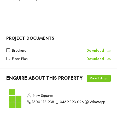
PROJECT DOCUMENTS
Brochure
Download
Floor Plan
Download
ENQUIRE ABOUT THIS PROPERTY
View listings
New Squares
1300 118 938
0469 193 026
WhatsApp