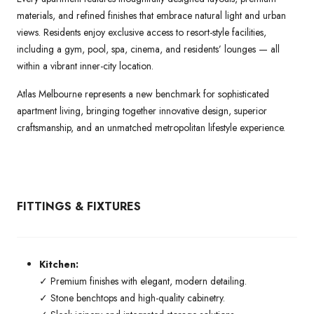
materials, and refined finishes that embrace natural light and urban
views. Residents enjoy exclusive access to resort-style facilities,
including a gym, pool, spa, cinema, and residents’ lounges — all
within a vibrant inner-city location.
Atlas Melbourne represents a new benchmark for sophisticated
apartment living, bringing together innovative design, superior
craftsmanship, and an unmatched metropolitan lifestyle experience.
FITTINGS & FIXTURES
Kitchen:
✓ Premium finishes with elegant, modern detailing.
✓ Stone benchtops and high-quality cabinetry.