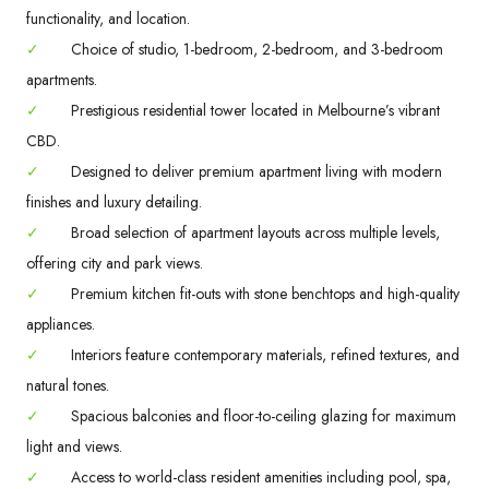
functionality, and location.
✓
Choice of studio, 1-bedroom, 2-bedroom, and 3-bedroom
apartments.
✓
Prestigious residential tower located in Melbourne’s vibrant
CBD.
✓
Designed to deliver premium apartment living with modern
finishes and luxury detailing.
✓
Broad selection of apartment layouts across multiple levels,
offering city and park views.
✓
Premium kitchen fit-outs with stone benchtops and high-quality
appliances.
✓
Interiors feature contemporary materials, refined textures, and
natural tones.
✓
Spacious balconies and floor-to-ceiling glazing for maximum
light and views.
✓
Access to world-class resident amenities including pool, spa,