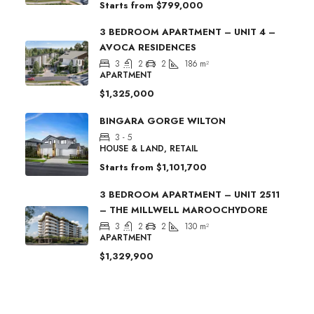
Starts from
$799,000
3 BEDROOM APARTMENT – UNIT 4 –
AVOCA RESIDENCES
3
2
2
186
m²
APARTMENT
$1,325,000
BINGARA GORGE WILTON
3 - 5
HOUSE & LAND, RETAIL
Starts from
$1,101,700
3 BEDROOM APARTMENT – UNIT 2511
– THE MILLWELL MAROOCHYDORE
3
2
2
130
m²
APARTMENT
$1,329,900