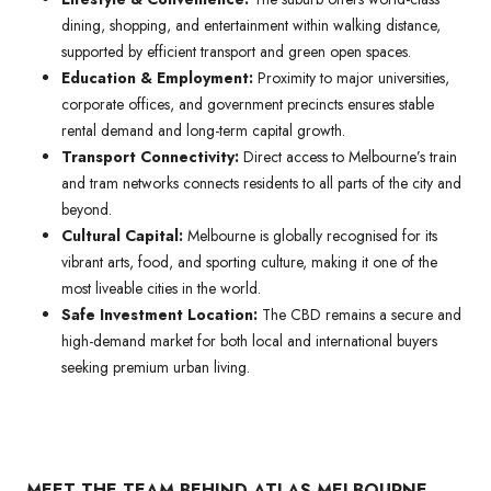
dining, shopping, and entertainment within walking distance,
supported by efficient transport and green open spaces.
Education & Employment:
Proximity to major universities,
corporate offices, and government precincts ensures stable
rental demand and long-term capital growth.
Transport Connectivity:
Direct access to Melbourne’s train
and tram networks connects residents to all parts of the city and
beyond.
Cultural Capital:
Melbourne is globally recognised for its
vibrant arts, food, and sporting culture, making it one of the
most liveable cities in the world.
Safe Investment Location:
The CBD remains a secure and
high-demand market for both local and international buyers
seeking premium urban living.
MEET THE TEAM BEHIND ATLAS MELBOURNE