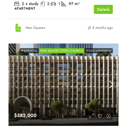
2 + study
2
1
97
m²
APARTMENT
Details
New Squares
8 months ago
RESIDENTIAL
NEW SQUARES $1000 CASHBACK
STUDIO APARTMENT
$582,000