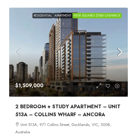
RESIDENTIAL
APARTMENT
NEW SQUARES $1000 CASHBACK
$1,509,000
2 BEDROOM + STUDY APARTMENT – UNIT
513A – COLLINS WHARF – ANCORA
Unit 513A, 971 Collins Street, Docklands, VIC, 3008,
Australia