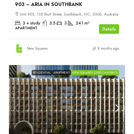
903 – ARIA IN SOUTHBANK
Unit 903, 135 Sturt Street, Southbank, VIC, 3006, Australia
3 + study
3.5
3
241
m²
APARTMENT
Details
New Squares
8 months ago
RESIDENTIAL
APARTMENT
NEW SQUARES $1000 CASHBACK