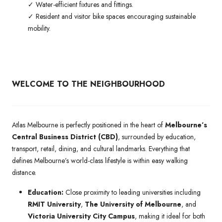
✓ Water-efficient fixtures and fittings.
✓ Resident and visitor bike spaces encouraging sustainable
mobility.
WELCOME TO THE NEIGHBOURHOOD
Atlas Melbourne is perfectly positioned in the heart of
Melbourne’s
Central Business District (CBD)
, surrounded by education,
transport, retail, dining, and cultural landmarks. Everything that
defines Melbourne’s world-class lifestyle is within easy walking
distance.
Education:
Close proximity to leading universities including
RMIT University
,
The University of Melbourne
, and
Victoria University City Campus
, making it ideal for both