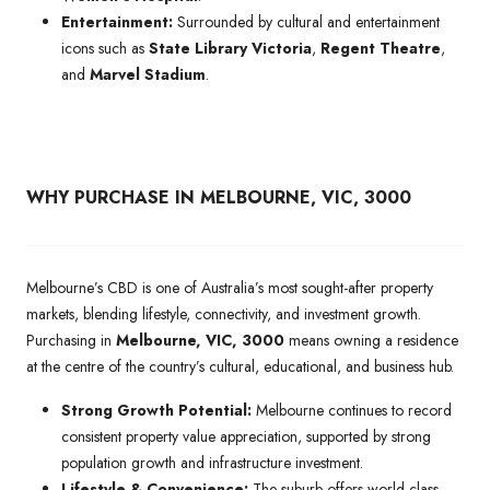
Entertainment:
Surrounded by cultural and entertainment
icons such as
State Library Victoria
,
Regent Theatre
,
and
Marvel Stadium
.
WHY PURCHASE IN MELBOURNE, VIC, 3000
Melbourne’s CBD is one of Australia’s most sought-after property
markets, blending lifestyle, connectivity, and investment growth.
Purchasing in
Melbourne, VIC, 3000
means owning a residence
at the centre of the country’s cultural, educational, and business hub.
Strong Growth Potential:
Melbourne continues to record
consistent property value appreciation, supported by strong
population growth and infrastructure investment.
Lifestyle & Convenience:
The suburb offers world-class