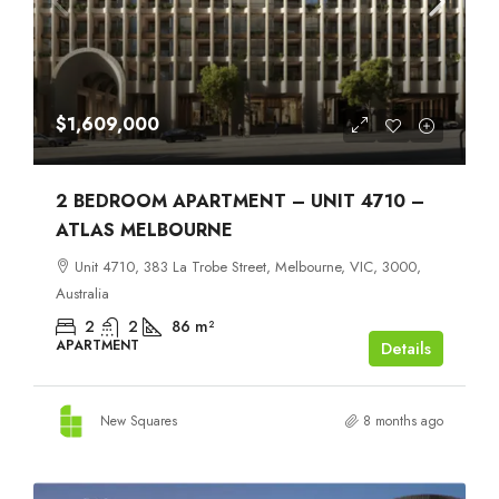
$1,609,000
2 BEDROOM APARTMENT – UNIT 4710 –
ATLAS MELBOURNE
Unit 4710, 383 La Trobe Street, Melbourne, VIC, 3000,
Australia
2
2
86
m²
APARTMENT
Details
New Squares
8 months ago