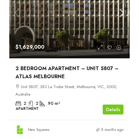
$1,629,000
2 BEDROOM APARTMENT – UNIT 5807 –
ATLAS MELBOURNE
Unit 5807, 383 La Trobe Street, Melbourne, VIC, 3000,
Australia
2
2
90
m²
APARTMENT
Details
New Squares
8 months ago