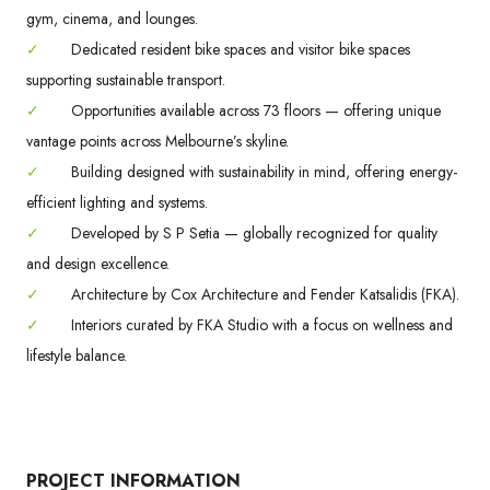
gym, cinema, and lounges.
✓
Dedicated resident bike spaces and visitor bike spaces
supporting sustainable transport.
✓
Opportunities available across 73 floors — offering unique
vantage points across Melbourne’s skyline.
✓
Building designed with sustainability in mind, offering energy-
efficient lighting and systems.
✓
Developed by S P Setia — globally recognized for quality
and design excellence.
✓
Architecture by Cox Architecture and Fender Katsalidis (FKA).
✓
Interiors curated by FKA Studio with a focus on wellness and
lifestyle balance.
PROJECT INFORMATION