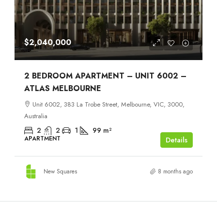
$2,040,000
2 BEDROOM APARTMENT – UNIT 6002 –
ATLAS MELBOURNE
Unit 6002, 383 La Trobe Street, Melbourne, VIC, 3000,
Australia
2
2
1
99
m²
APARTMENT
Details
New Squares
8 months ago