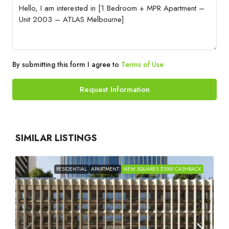
By submitting this form I agree to
Terms of Use
Request Information
SIMILAR LISTINGS
RESIDENTIAL
APARTMENT
NEW SQUARES $1000 CASHBACK