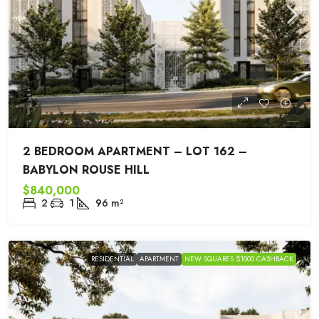
2 BEDROOM APARTMENT – LOT 162 –
BABYLON ROUSE HILL
$840,000
2
1
96
m²
RESIDENTIAL
APARTMENT
NEW SQUARES $1000 CASHBACK