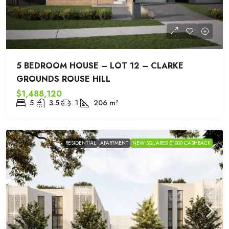
5 BEDROOM HOUSE – LOT 12 – CLARKE
GROUNDS ROUSE HILL
$1,488,120
5
3.5
1
206
m²
RESIDENTIAL
APARTMENT
NEW SQUARES $1000 CASHBACK