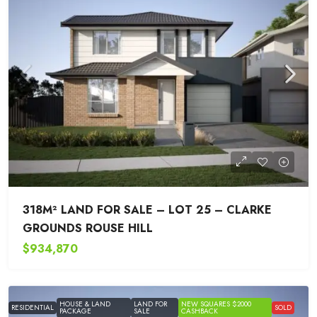
318M² LAND FOR SALE – LOT 25 – CLARKE
GROUNDS ROUSE HILL
$934,870
HOUSE & LAND
LAND FOR
NEW SQUARES $2000
RESIDENTIAL
SOLD
PACKAGE
SALE
CASHBACK