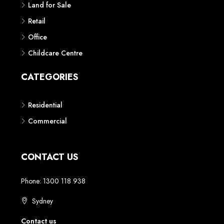
Land for Sale
Retail
Office
Childcare Centre
CATEGORIES
Residential
Commercial
CONTACT US
Phone: 1300 118 938
Sydney
Contact us