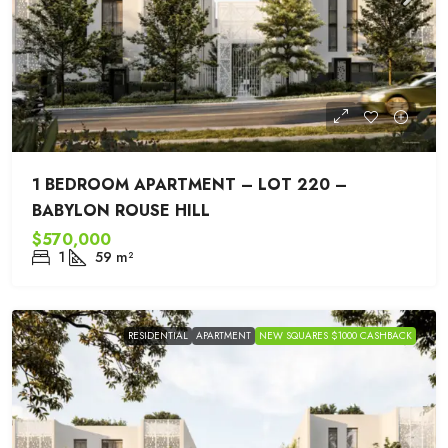
1 BEDROOM APARTMENT – LOT 220 –
BABYLON ROUSE HILL
$570,000
1
59
m²
RESIDENTIAL
APARTMENT
NEW SQUARES $1000 CASHBACK