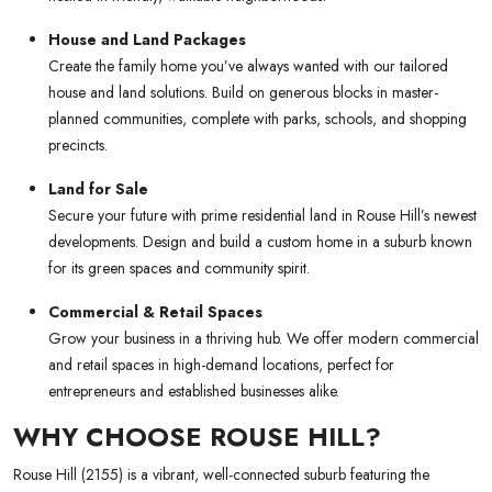
House and Land Packages
Create the family home you’ve always wanted with our tailored
house and land solutions. Build on generous blocks in master-
planned communities, complete with parks, schools, and shopping
precincts.
Land for Sale
Secure your future with prime residential land in Rouse Hill’s newest
developments. Design and build a custom home in a suburb known
for its green spaces and community spirit.
Commercial & Retail Spaces
Grow your business in a thriving hub. We offer modern commercial
and retail spaces in high-demand locations, perfect for
entrepreneurs and established businesses alike.
WHY CHOOSE ROUSE HILL?
Rouse Hill (2155) is a vibrant, well-connected suburb featuring the