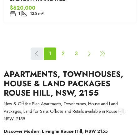
$620,000
1
135
m²
1
2
3
APARTMENTS, TOWNHOUSES,
HOUSE & LAND PACKAGES
ROUSE HILL, NSW, 2155
New & Off the Plan Apartments, Townhouses, House and Land
Packages, Land for Sale, Offices and Retails available in Rouse Hill,
NSW, 2155
Discover Modern Living in Rouse Hill, NSW 2155