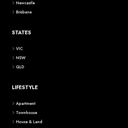
Newcastle
Brisbane
STATES
VIC
NSW
QLD
LIFESTYLE
Apartment
Townhouse
House & Land