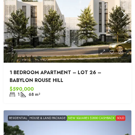
1 BEDROOM APARTMENT – LOT 26 –
BABYLON ROUSE HILL
$590,000
1
68
m²
RESIDENTIAL
HOUSE & LAND PACKAGE
NEW SQUARES $2000 CASHBACK
SOLD