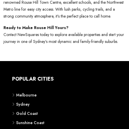
renowned Rouse Hill Town Centre, excellent schools, and the Northwest
Metro line for easy city access. With lush parks, cycling trails, and a
strong community atmosphere, it’s the perfect place to call home.
Ready to Make Rouse Hill Yours?
Contact NewSquares today to explore available properties and start your
journey in one of Sydney’s most dynamic and family-friendly suburbs.
POPULAR CITIES
Melbourne
Sydney
Gold Coast
Sunshine Coast