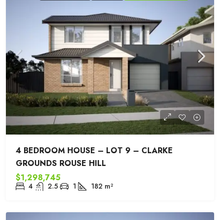
4 BEDROOM HOUSE – LOT 9 – CLARKE
GROUNDS ROUSE HILL
$1,298,745
4
2.5
1
182
m²