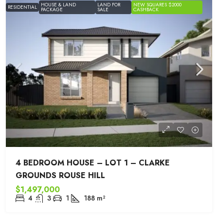
HOUSE & LAND
LAND FOR
NEW SQUARES $2000
RESIDENTIAL
PACKAGE
SALE
CASHBACK
4 BEDROOM HOUSE – LOT 1 – CLARKE
GROUNDS ROUSE HILL
$1,497,000
4
3
1
188
m²