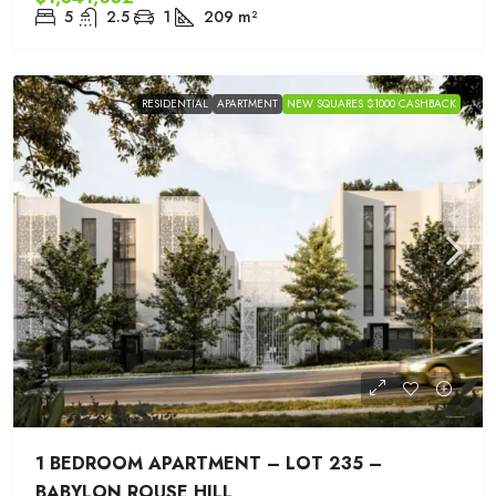
5
2.5
1
209
m²
RESIDENTIAL
APARTMENT
NEW SQUARES $1000 CASHBACK
1 BEDROOM APARTMENT – LOT 235 –
BABYLON ROUSE HILL