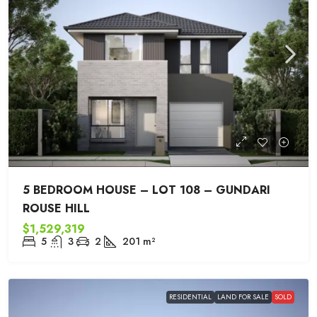
5 BEDROOM HOUSE – LOT 108 – GUNDARI
ROUSE HILL
$1,529,319
5
3
2
201
m²
RESIDENTIAL
LAND FOR SALE
SOLD