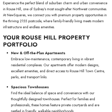
Experience the perfect blend of suburban charm and urban convenience
in Rouse Hill, one of Sydney’s most sought-after Northwest communities.
At NewSquares, we connect you with premium property opportunities in
the thriving 2155 postcode, where family-friendly living meets modern
infrastructure and endless amenities.
YOUR ROUSE HILL PROPERTY
PORTFOLIO
New & Off-the-Plan Apartments
Embrace low-maintenance, contemporary living in vibrant
residential complexes. Our apartments offer modern designs,
excellent amenities, and direct access to Rouse Hill Town Centre,
parks, and transport links.
Spacious Townhouses
Find the ideal balance of space and convenience with our
thoughtfully designed townhouses. Perfect for families and
professionals, these homes feature private courtyards and are
nestled in friendly, walkable neighborhoods.