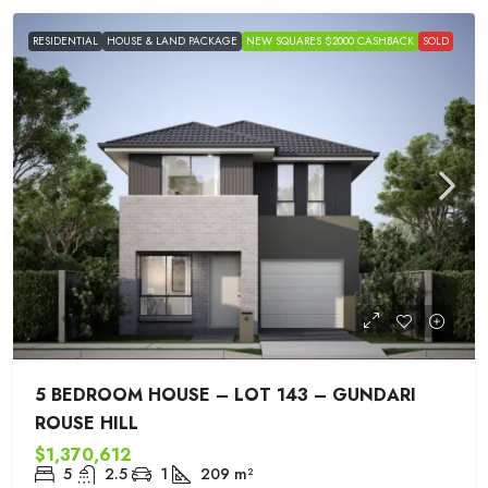
RESIDENTIAL
HOUSE & LAND PACKAGE
NEW SQUARES $2000 CASHBACK
SOLD
5 BEDROOM HOUSE – LOT 143 – GUNDARI
ROUSE HILL
$1,370,612
5
2.5
1
209
m²