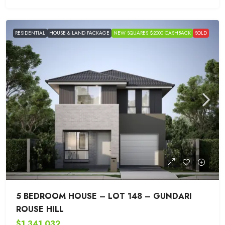
RESIDENTIAL
HOUSE & LAND PACKAGE
NEW SQUARES $2000 CASHBACK
SOLD
5 BEDROOM HOUSE – LOT 148 – GUNDARI
ROUSE HILL
$1,341,032