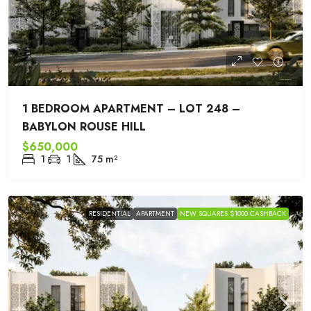
1 BEDROOM APARTMENT – LOT 248 –
BABYLON ROUSE HILL
$650,000
1
1
75
m²
RESIDENTIAL
APARTMENT
NEW SQUARES $1000 CASHBACK