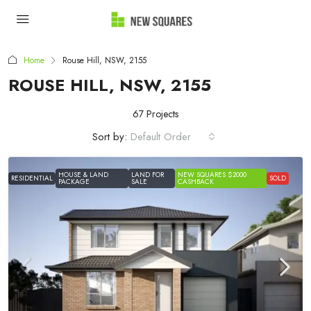
Home
Rouse Hill, NSW, 2155
ROUSE HILL, NSW, 2155
67 Projects
Sort by:
Default Order
HOUSE & LAND
LAND FOR
NEW SQUARES $2000
RESIDENTIAL
SOLD
PACKAGE
SALE
CASHBACK