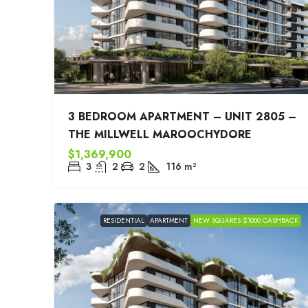
3 BEDROOM APARTMENT – UNIT 2805 –
THE MILLWELL MAROOCHYDORE
$1,369,900
3
2
2
116
m²
RESIDENTIAL
APARTMENT
NEW SQUARES $1000 CASHBACK