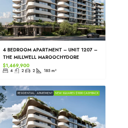
4 BEDROOM APARTMENT – UNIT 1207 –
THE MILLWELL MAROOCHYDORE
$1,469,900
4
2
2
185
m²
RESIDENTIAL
APARTMENT
NEW SQUARES $1000 CASHBACK