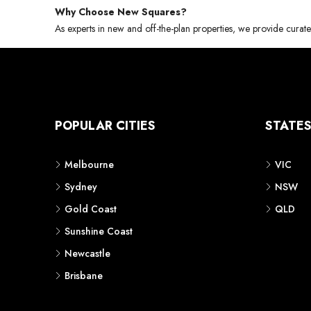
Why Choose New Squares?
As experts in new and off-the-plan properties, we provide curate
POPULAR CITIES
STATE
Melbourne
VIC
Sydney
NSW
Gold Coast
QLD
Sunshine Coast
Newcastle
Brisbane