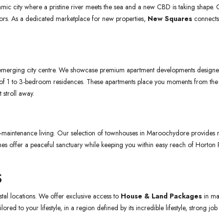
ic city where a pristine river meets the sea and a new CBD is taking shape. Of
stors. As a dedicated marketplace for new properties,
New Squares
connects 
’s emerging city centre. We showcase premium apartment developments designed
e of 1 to 3-bedroom residences. These apartments place you moments from t
 stroll away.
maintenance living. Our selection of townhouses in Maroochydore provides mul
es offer a peaceful sanctuary while keeping you within easy reach of Horton P
S
tal locations. We offer exclusive access to
House & Land Packages
in ma
ored to your lifestyle, in a region defined by its incredible lifestyle, strong job