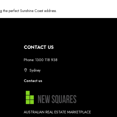
ng the perfect Sunshine Coast address.
CONTACT US
Phone: 1300 118 938
Sydney
Contact us
AUSTRALIAN REAL ESTATE MARKETPLACE