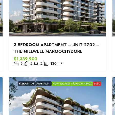
3 BEDROOM APARTMENT – UNIT 2702 –
THE MILLWELL MAROOCHYDORE
$1,339,900
3
2
2
130
m²
RESIDENTIAL
APARTMENT
NEW SQUARES $1000 CASHBACK
SOLD