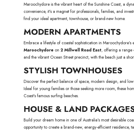
Maroochydore is the vibrant heart of the Sunshine Coast, a dynam
convenience, it’s a magnet for professionals, families, and inve
find your ideal apartment, townhouse, or brand-new home.
MODERN APARTMENTS
Embrace a lifestyle of coastal sophistication in Maroochydore
Maroochydore
on
2 Millwell Road East
, offering a rang
and the vibrant Ocean Street precinct, with the beach just a short
STYLISH TOWNHOUSES
Discover the perfect balance of space, modern design, and low-
Ideal for young families or those seeking more room, these hom
Coast’s famous surfing beaches.
HOUSE & LAND PACKAGE
Build your dream home in one of Australia’s most desirable coas
opportunity to create a brand-new, energy-efficient residence, tail