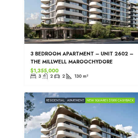
3 BEDROOM APARTMENT – UNIT 2602 –
THE MILLWELL MAROOCHYDORE
$1,355,000
3
2
2
130
m²
RESIDENTIAL
APARTMENT
NEW SQUARES $1000 CASHBACK