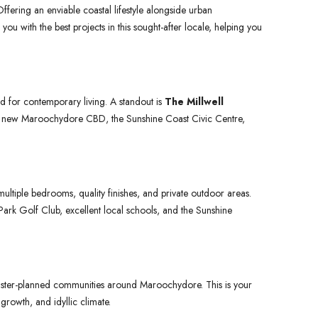
fering an enviable coastal lifestyle alongside urban
you with the best projects in this sought-after locale, helping you
 for contemporary living. A standout is
The Millwell
he new Maroochydore CBD, the Sunshine Coast Civic Centre,
tiple bedrooms, quality finishes, and private outdoor areas.
ark Golf Club, excellent local schools, and the Sunshine
ster-planned communities around Maroochydore. This is your
 growth, and idyllic climate.