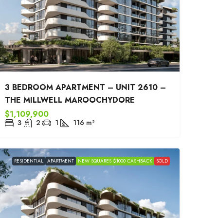
3 BEDROOM APARTMENT – UNIT 2610 –
THE MILLWELL MAROOCHYDORE
$1,109,900
3
2
1
116
m²
RESIDENTIAL
APARTMENT
NEW SQUARES $1000 CASHBACK
SOLD