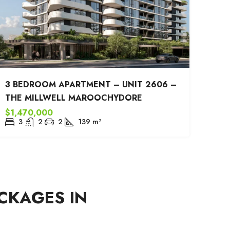
3 BEDROOM APARTMENT – UNIT 2606 –
THE MILLWELL MAROOCHYDORE
$1,470,000
3
2
2
139
m²
CKAGES IN