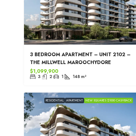
3 BEDROOM APARTMENT – UNIT 2102 –
THE MILLWELL MAROOCHYDORE
$1,099,900
3
2
1
148
m²
RESIDENTIAL
APARTMENT
NEW SQUARES $1000 CASHBACK