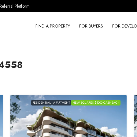
Referral Platform
FIND A PROPERTY
FOR BUYERS
FOR DEVELO
4558
RESIDENTIAL
APARTMENT
NEW SQUARES $1000 CASHBACK