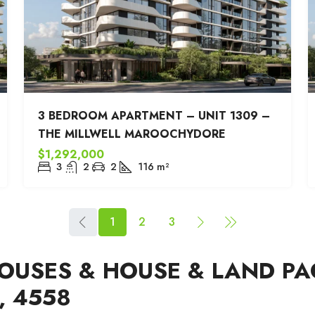
3 BEDROOM APARTMENT – UNIT 1309 –
THE MILLWELL MAROOCHYDORE
$1,292,000
3
2
2
116
m²
1
2
3
USES & HOUSE & LAND PA
 4558