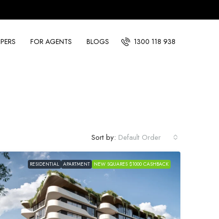
PERS
FOR AGENTS
BLOGS
1300 118 938
Sort by:
Default Order
RESIDENTIAL
APARTMENT
NEW SQUARES $1000 CASHBACK