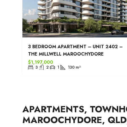
3 BEDROOM APARTMENT – UNIT 2402 –
THE MILLWELL MAROOCHYDORE
$1,197,000
3
2
1
130
m²
APARTMENTS, TOWNHO
MAROOCHYDORE, QLD,