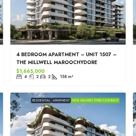
4 BEDROOM APARTMENT – UNIT 1507 –
THE MILLWELL MAROOCHYDORE
$1,665,000
4
2
2
158
m²
RESIDENTIAL
APARTMENT
NEW SQUARES $1000 CASHBACK