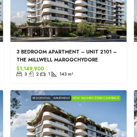
3 BEDROOM APARTMENT – UNIT 2101 –
THE MILLWELL MAROOCHYDORE
$1,149,900
3
2
1
143
m²
RESIDENTIAL
APARTMENT
NEW SQUARES $1000 CASHBACK