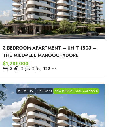
3 BEDROOM APARTMENT – UNIT 1503 –
THE MILLWELL MAROOCHYDORE
$1,281,000
3
2
2
122
m²
RESIDENTIAL
APARTMENT
NEW SQUARES $1000 CASHBACK