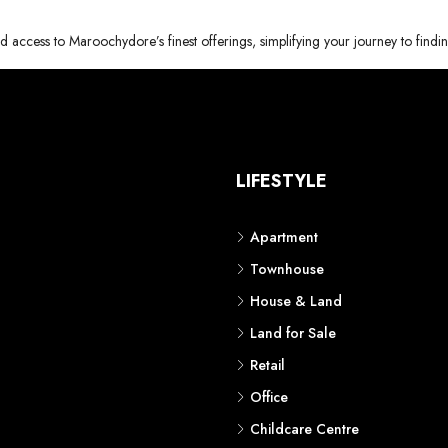
d access to Maroochydore’s finest offerings, simplifying your journey to findi
S
LIFESTYLE
Apartment
Townhouse
House & Land
Land for Sale
Retail
Office
Childcare Centre