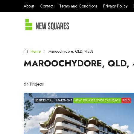
About
Contact
Terms and Conditions
Privacy Policy
Home
Maroochydore, QLD, 4558
MAROOCHYDORE, QLD, 
64 Projects
RESIDENTIAL
APARTMENT
NEW SQUARES $1000 CASHBACK
SOLD