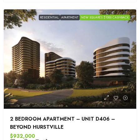
RESIDENTIAL
APARTMENT
NEW SQUARES $1000 CASHBACK
2 BEDROOM APARTMENT – UNIT D406 –
BEYOND HURSTVILLE
$932,000