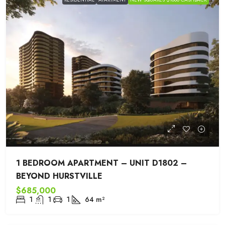
1 BEDROOM APARTMENT – UNIT D1802 –
BEYOND HURSTVILLE
$685,000
1
1
1
64
m²