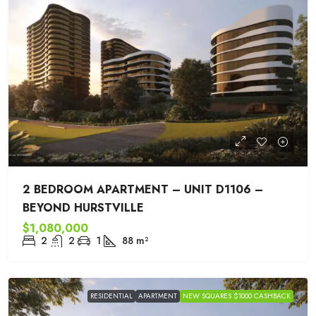
2 BEDROOM APARTMENT – UNIT D1106 –
BEYOND HURSTVILLE
$1,080,000
2
2
1
88
m²
RESIDENTIAL
APARTMENT
NEW SQUARES $1000 CASHBACK