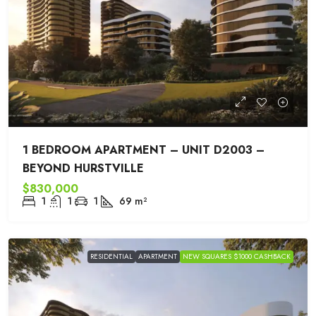
1 BEDROOM APARTMENT – UNIT D2003 –
BEYOND HURSTVILLE
$830,000
1
1
1
69
m²
RESIDENTIAL
APARTMENT
NEW SQUARES $1000 CASHBACK