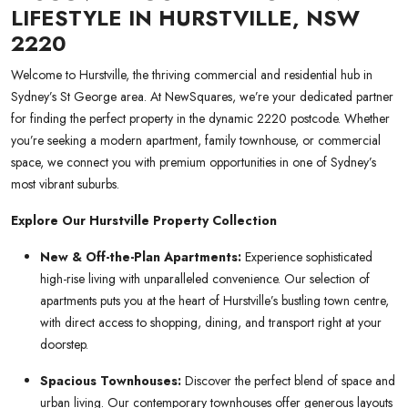
LIFESTYLE IN HURSTVILLE, NSW
2220
Welcome to Hurstville, the thriving commercial and residential hub in
Sydney’s St George area. At NewSquares, we’re your dedicated partner
for finding the perfect property in the dynamic 2220 postcode. Whether
you’re seeking a modern apartment, family townhouse, or commercial
space, we connect you with premium opportunities in one of Sydney’s
most vibrant suburbs.
Explore Our Hurstville Property Collection
New & Off-the-Plan Apartments:
Experience sophisticated
high-rise living with unparalleled convenience. Our selection of
apartments puts you at the heart of Hurstville’s bustling town centre,
with direct access to shopping, dining, and transport right at your
doorstep.
Spacious Townhouses:
Discover the perfect blend of space and
urban living. Our contemporary townhouses offer generous layouts