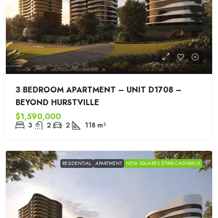
3 BEDROOM APARTMENT – UNIT D1708 –
BEYOND HURSTVILLE
$1,590,000
3
2
2
118
m²
RESIDENTIAL
APARTMENT
NEW SQUARES $1000 CASHBACK