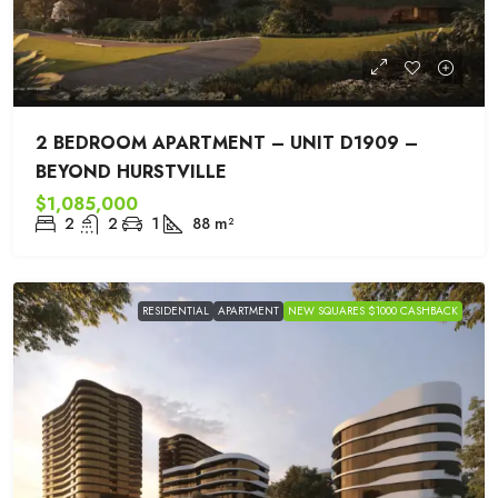
2 BEDROOM APARTMENT – UNIT D1909 –
BEYOND HURSTVILLE
$1,085,000
2
2
1
88
m²
RESIDENTIAL
APARTMENT
NEW SQUARES $1000 CASHBACK