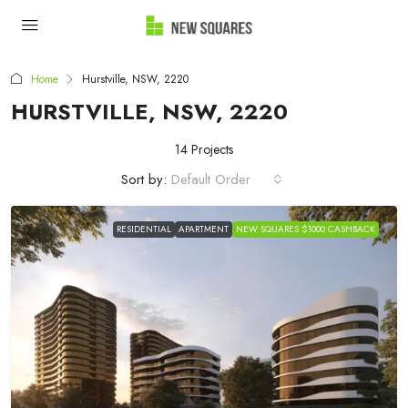
Home
Hurstville, NSW, 2220
HURSTVILLE, NSW, 2220
14 Projects
Sort by:
Default Order
RESIDENTIAL
APARTMENT
NEW SQUARES $1000 CASHBACK