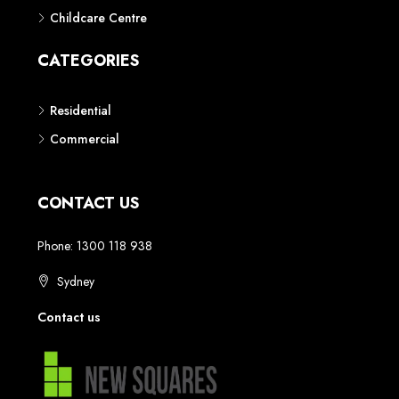
Childcare Centre
CATEGORIES
Residential
Commercial
CONTACT US
Phone: 1300 118 938
Sydney
Contact us