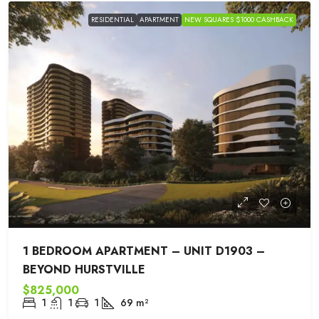
RESIDENTIAL
APARTMENT
NEW SQUARES $1000 CASHBACK
1 BEDROOM APARTMENT – UNIT D1903 –
BEYOND HURSTVILLE
$825,000
1
1
1
69
m²