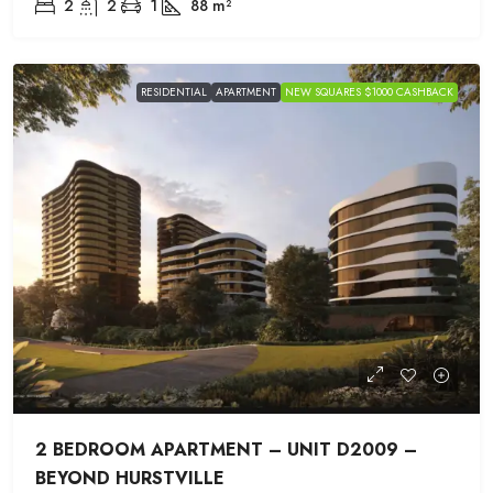
2
2
1
88
m²
RESIDENTIAL
APARTMENT
NEW SQUARES $1000 CASHBACK
2 BEDROOM APARTMENT – UNIT D2009 –
BEYOND HURSTVILLE