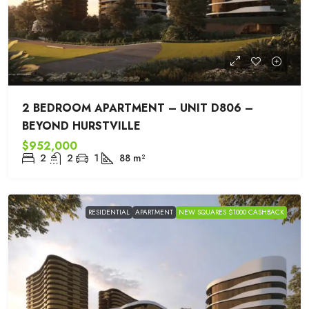
2 BEDROOM APARTMENT – UNIT D806 –
BEYOND HURSTVILLE
$952,000
2
2
1
88
m²
RESIDENTIAL
APARTMENT
NEW SQUARES $1000 CASHBACK