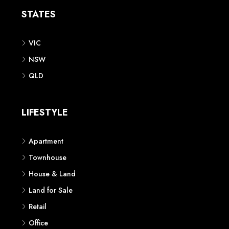
STATES
VIC
NSW
QLD
LIFESTYLE
Apartment
Townhouse
House & Land
Land for Sale
Retail
Office