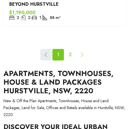
BEYOND HURSTVILLE
$1,190,000
2
2
1
88
m²
1
2
APARTMENTS, TOWNHOUSES,
HOUSE & LAND PACKAGES
HURSTVILLE, NSW, 2220
New & Off the Plan Apartments, Townhouses, House and Land
Packages, Land for Sale, Offices and Retails available in Hurstville, NSW,
2220
DISCOVER YOUR IDEAL URBAN