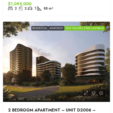
$1,095,000
2
2
1
88
m²
RESIDENTIAL
APARTMENT
NEW SQUARES $1000 CASHBACK
2 BEDROOM APARTMENT – UNIT D2006 –