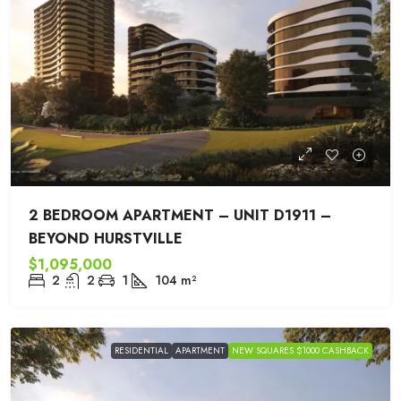
2 BEDROOM APARTMENT – UNIT D1911 –
BEYOND HURSTVILLE
$1,095,000
2
2
1
104
m²
RESIDENTIAL
APARTMENT
NEW SQUARES $1000 CASHBACK