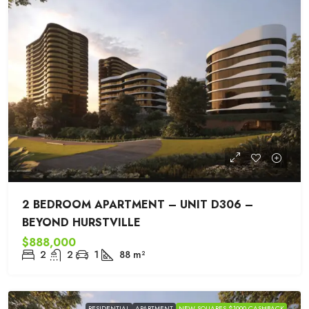
2 BEDROOM APARTMENT – UNIT D306 –
BEYOND HURSTVILLE
$888,000
2
2
1
88
m²
RESIDENTIAL
APARTMENT
NEW SQUARES $1000 CASHBACK