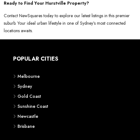
Ready to Find Your Hurstville Property?
Contact NewSquares today to explore our latest listings in this premier
suburb. Your ideal urban lifestyle in one of Sydney’s most connected
locations awaits.
POPULAR CITIES
Melbourne
Sydney
Gold Coast
Sunshine Coast
Newcastle
Brisbane