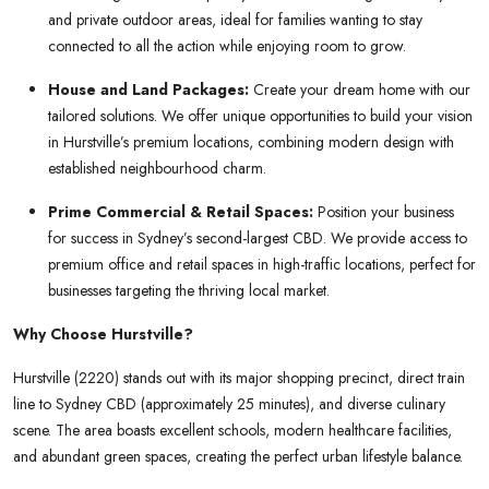
and private outdoor areas, ideal for families wanting to stay
connected to all the action while enjoying room to grow.
House and Land Packages:
Create your dream home with our
tailored solutions. We offer unique opportunities to build your vision
in Hurstville’s premium locations, combining modern design with
established neighbourhood charm.
Prime Commercial & Retail Spaces:
Position your business
for success in Sydney’s second-largest CBD. We provide access to
premium office and retail spaces in high-traffic locations, perfect for
businesses targeting the thriving local market.
Why Choose Hurstville?
Hurstville (2220) stands out with its major shopping precinct, direct train
line to Sydney CBD (approximately 25 minutes), and diverse culinary
scene. The area boasts excellent schools, modern healthcare facilities,
and abundant green spaces, creating the perfect urban lifestyle balance.