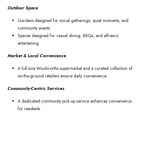
Outdoor Space
Gardens designed for social gatherings, quiet moments, and
community events.
Spaces designed for casual dining, BBQs, and alfresco
entertaining.
Market & Local Convenience
A full-size Woolworths supermarket and a curated collection of
on-the-ground retailers ensure daily convenience.
Community-Centric Services
A dedicated community pick-up service enhances convenience
for residents.