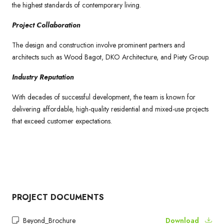
the highest standards of contemporary living.
Project Collaboration
The design and construction involve prominent partners and
architects such as Wood Bagot, DKO Architecture, and Piety Group.
Industry Reputation
With decades of successful development, the team is known for
delivering affordable, high-quality residential and mixed-use projects
that exceed customer expectations.
PROJECT DOCUMENTS
Beyond_Brochure
Download