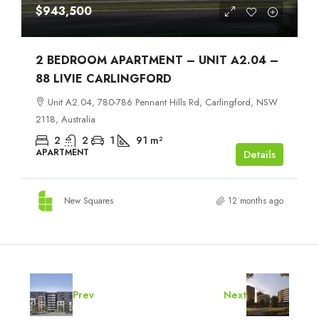
$943,500
2 BEDROOM APARTMENT – UNIT A2.04 –
88 LIVIE CARLINGFORD
Unit A2.04, 780-786 Pennant Hills Rd, Carlingford, NSW
2118, Australia
2
2
1
91
m²
APARTMENT
Details
New Squares
12 months ago
Prev
Next