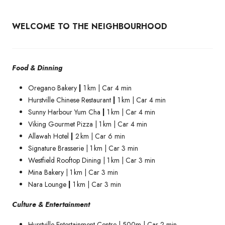
WELCOME TO THE NEIGHBOURHOOD
Food & Dinning
Oregano Bakery
|
1 km | Car 4 min
Hurstville Chinese Restaurant
|
1 km | Car 4 min
Sunny Harbour Yum Cha
|
1 km | Car 4 min
Viking Gourmet Pizza | 1 km | Car 4 min
Allawah Hotel
|
2 km | Car 6 min
Signature Brasserie | 1 km | Car 3 min
Westfield Rooftop Dining | 1 km | Car 3 min
Mina Bakery | 1 km | Car 3 min
Nara Lounge
|
1 km | Car 3 min
Culture & Entertainment
Hurstville Entertainment Centre | 500m | Car 2 min