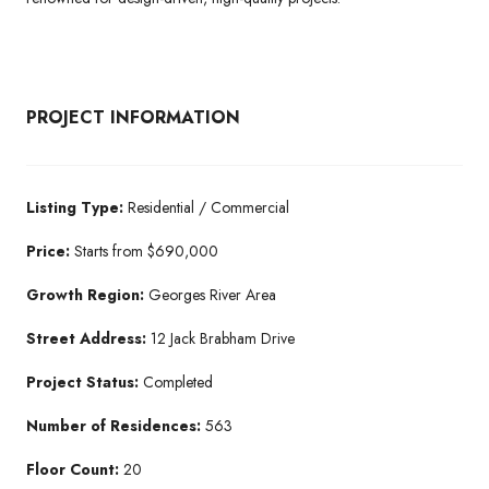
PROJECT INFORMATION
Listing Type:
Residential / Commercial
Price:
Starts from $690,000
Growth Region:
Georges River Area
Street Address:
12 Jack Brabham Drive
Project Status:
Completed
Number of Residences:
563
Floor Count:
20