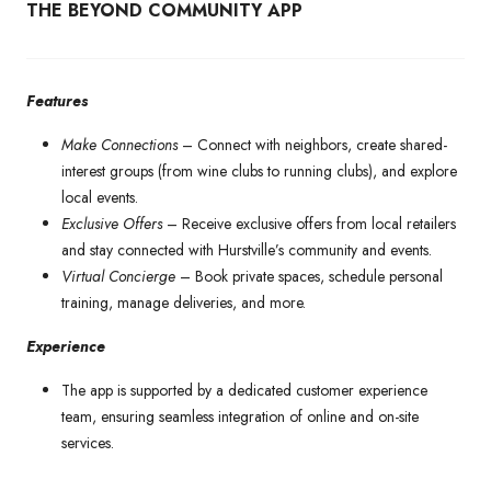
THE BEYOND COMMUNITY APP
Features
Make Connections
–
Connect with neighbors, create shared-
interest groups (from wine clubs to running clubs), and explore
local events.
Exclusive Offers
– Receive exclusive offers from local retailers
and stay connected with Hurstville’s community and events.
Virtual Concierge
–
Book private spaces, schedule personal
training, manage deliveries, and more.
Experience
The app is supported by a dedicated customer experience
team, ensuring seamless integration of online and on-site
services.