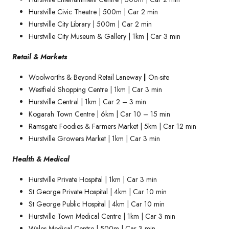
Hurstville Civic Theatre | 500m | Car 2 min
Hurstville City Library | 500m | Car 2 min
Hurstville City Museum & Gallery | 1km | Car 3 min
Retail & Markets
Woolworths & Beyond Retail Laneway
|
On-site
Westfield Shopping Centre | 1km | Car 3 min
Hurstville Central | 1km | Car 2 – 3 min
Kogarah Town Centre | 6km | Car 10 – 15 min
Ramsgate Foodies & Farmers Market | 5km | Car 12 min
Hurstville Growers Market | 1km | Car 3 min
Health & Medical
Hurstville Private Hospital | 1km | Car 3 min
St George Private Hospital | 4km | Car 10 min
St George Public Hospital | 4km | Car 10 min
Hurstville Town Medical Centre | 1km | Car 3 min
Wales Medical Centre | 500m | Car 3 min