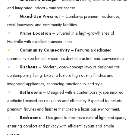
and integrated indoor–outdoor spaces.
✓
Mixed‑Use Precinct
– Combines premium residences,
retail laneways, and community facilities.
✓
Prime Location
– Situated in a high‑growth area of
Hurstville with excellent transport links.
✓
Community Connectivity
– Features a dedicated
community app for enhanced resident interaction and convenience.
✓
Kitchens
– Modern, open‑concept layouts designed for
contemporary living. Likely to feature high quality finishes and
integrated appliances, enhancing functionality and style.
✓
Bathrooms
– Designed with a contemporary, spa inspired
aesthetic focused on relaxation and efficiency. Expected to include
premium fixtures and finishes that create a luxurious environment.
✓
Bedrooms
– Designed to maximize natural light and space,
ensuring comfort and privacy with efficient layouts and ample
storage.