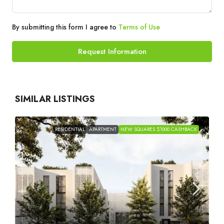
By submitting this form I agree to
Terms of Use
Request Information
SIMILAR LISTINGS
RESIDENTIAL
APARTMENT
NEW SQUARES $1000 CASHBACK