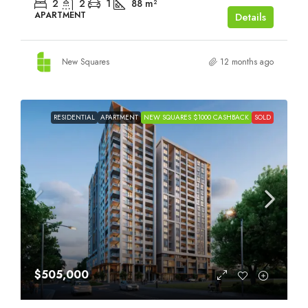
2
2
1
88
m²
APARTMENT
Details
New Squares
12 months ago
RESIDENTIAL
APARTMENT
NEW SQUARES $1000 CASHBACK
SOLD
$505,000