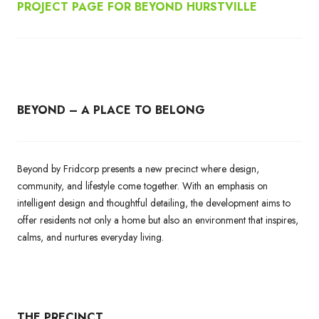
PROJECT PAGE FOR BEYOND HURSTVILLE
BEYOND – A PLACE TO BELONG
Beyond by Fridcorp presents a new precinct where design,
community, and lifestyle come together. With an emphasis on
intelligent design and thoughtful detailing, the development aims to
offer residents not only a home but also an environment that inspires,
calms, and nurtures everyday living.
THE PRECINCT