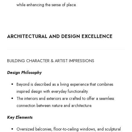
while enhancing the sense of place.
ARCHITECTURAL AND DESIGN EXCELLENCE
BUILDING CHARACTER & ARTIST IMPRESSIONS
Design Philosophy
Beyond is described as a living experience that combines
inspired design with everyday functionality.
The interiors and exteriors are crafted to offer a seamless
connection between nature and architecture.
Key Elements
Oversized balconies, floor-to-ceiling windows, and sculptural