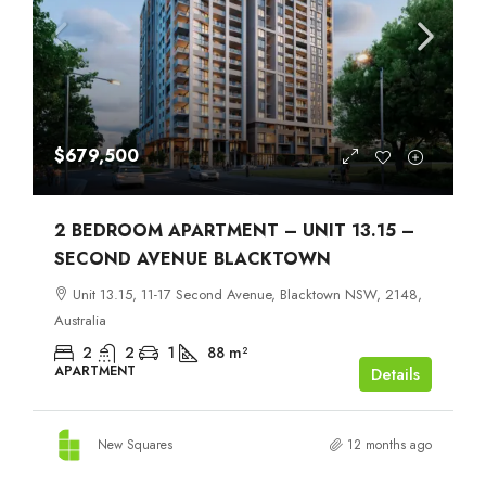
$679,500
2 BEDROOM APARTMENT – UNIT 13.15 –
SECOND AVENUE BLACKTOWN
Unit 13.15, 11-17 Second Avenue, Blacktown NSW, 2148,
Australia
2
2
1
88
m²
APARTMENT
Details
New Squares
12 months ago