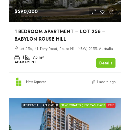
$590,000
1 BEDROOM APARTMENT – LOT 256 –
BABYLON ROUSE HILL
Lot 256, 41 Terry Road, Rouse Hill, NSW, 2155, Australia
1
75
m²
APARTMENT
Details
New Squares
1 month ago
RESIDENTIAL
APARTMENT
NEW SQUARES $1000 CASHBACK
SOLD