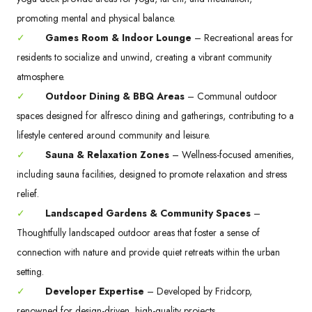
promoting mental and physical balance.
✓
Games Room & Indoor Lounge
– Recreational areas for
residents to socialize and unwind, creating a vibrant community
atmosphere.
✓
Outdoor Dining & BBQ Areas
– Communal outdoor
spaces designed for alfresco dining and gatherings, contributing to a
lifestyle centered around community and leisure.
✓
Sauna & Relaxation Zones
– Wellness-focused amenities,
including sauna facilities, designed to promote relaxation and stress
relief.
✓
Landscaped Gardens & Community Spaces
–
Thoughtfully landscaped outdoor areas that foster a sense of
connection with nature and provide quiet retreats within the urban
setting.
✓
Developer Expertise
– Developed by Fridcorp,
renowned for design-driven, high-quality projects.