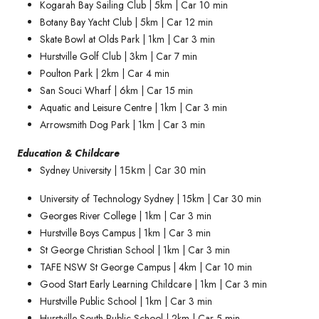
Kogarah Bay Sailing Club | 5km | Car 10 min
Botany Bay Yacht Club | 5km | Car 12 min
Skate Bowl at Olds Park | 1km | Car 3 min
Hurstville Golf Club | 3km | Car 7 min
Poulton Park | 2km | Car 4 min
San Souci Wharf | 6km | Car 15 min
Aquatic and Leisure Centre | 1km | Car 3 min
Arrowsmith Dog Park | 1km | Car 3 min
Education & Childcare
Sydney University |
15km | Car 30 min
University of Technology Sydney | 15km | Car 30 min
Georges River College | 1km | Car 3 min
Hurstville Boys Campus | 1km | Car 3 min
St George Christian School | 1km | Car 3 min
TAFE NSW St George Campus | 4km | Car 10 min
Good Start Early Learning Childcare | 1km | Car 3 min
Hurstville Public School | 1km | Car 3 min
Hurstville South Public School | 2km | Car 5 min