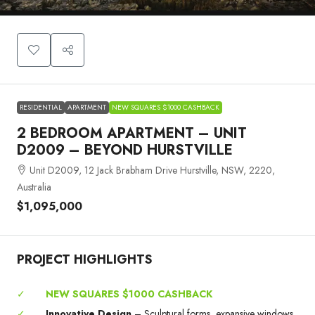
RESIDENTIAL
APARTMENT
NEW SQUARES $1000 CASHBACK
2 BEDROOM APARTMENT – UNIT
D2009 – BEYOND HURSTVILLE
Unit D2009, 12 Jack Brabham Drive Hurstville, NSW, 2220,
Australia
$1,095,000
PROJECT HIGHLIGHTS
✓
NEW SQUARES $1000 CASHBACK
✓
Innovative Design
– Sculptural forms, expansive windows,