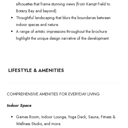
silhouettes that frame stunning views (from Kempt Field to
Botany Bay and beyond).
Thoughtful landscaping that blurs the boundaries between
indoor spaces and nature.
A range of artistic impressions throughout the brochure
highlight the unique design narrative of the development.
LIFESTYLE & AMENITIES
COMPREHENSIVE AMENITIES FOR EVERYDAY LIVING
Indoor Space
Games Room, Indoor Lounge, Yoga Deck, Sauna, Fitness &
Wellness Studio, and more.