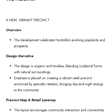
A NEW, VIBRANT PRECINCT
Overview
The development celebrates Hurstville’s evolving popularity and
prosperity.
Design Narrative
The design is organic and timeless, blending sculptural forms
with natural surroundings.
Emphasis is placed on creating a vibrant retail precinct
anchored by specialty retailers, bringing day-and-night energy
to the community.
Precinct Map & Retail Laneway
The layout encourages community interaction and connectivity