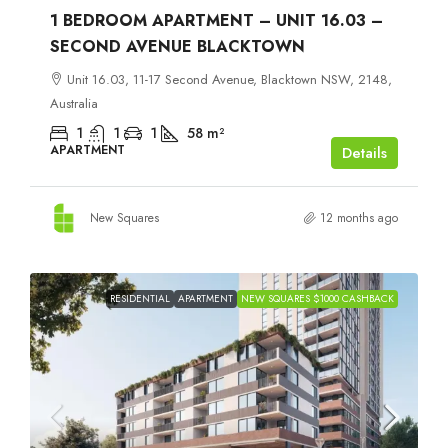
1 BEDROOM APARTMENT – UNIT 16.03 –
SECOND AVENUE BLACKTOWN
Unit 16.03, 11-17 Second Avenue, Blacktown NSW, 2148,
Australia
1
1
1
58
m²
APARTMENT
Details
New Squares
12 months ago
RESIDENTIAL
APARTMENT
NEW SQUARES $1000 CASHBACK