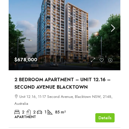
$678,000
2 BEDROOM APARTMENT – UNIT 12.16 –
SECOND AVENUE BLACKTOWN
Unit 12.16, 11-17 Second Avenue, Blacktown NSW, 2148,
Australia
2
2
1
85
m²
APARTMENT
Details