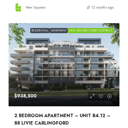
New Squares
12 months ago
RESIDENTIAL
APARTMENT
NEW SQUARES $1000 CASHBACK
$938,500
2 BEDROOM APARTMENT – UNIT B4.12 –
88 LIVIE CARLINGFORD