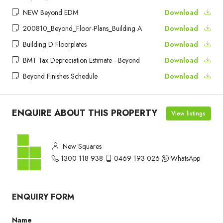
NEW Beyond EDM
Download
200810_Beyond_Floor-Plans_Building A
Download
Building D Floorplates
Download
BMT Tax Depreciation Estimate - Beyond
Download
Beyond Finishes Schedule
Download
ENQUIRE ABOUT THIS PROPERTY
View listings
New Squares
1300 118 938
0469 193 026
WhatsApp
ENQUIRY FORM
Name