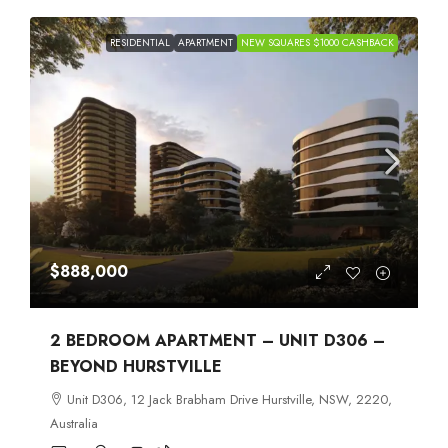
RESIDENTIAL
APARTMENT
NEW SQUARES $1000 CASHBACK
$888,000
2 BEDROOM APARTMENT – UNIT D306 –
BEYOND HURSTVILLE
Unit D306, 12 Jack Brabham Drive Hurstville, NSW, 2220,
Australia