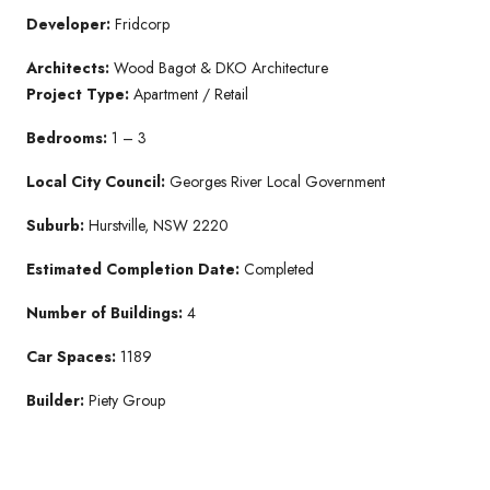
Developer:
Fridcorp
Architects:
Wood Bagot & DKO Architecture
Project Type:
Apartment / Retail
Bedrooms:
1 – 3
Local City Council:
Georges River Local Government
Suburb:
Hurstville, NSW 2220
Estimated Completion Date:
Completed
Number of Buildings:
4
Car Spaces:
1189
Builder:
Piety Group