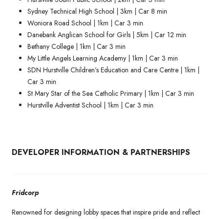
Sydney Technical High School | 3km | Car 8 min
Woniora Road School | 1km | Car 3 min
Danebank Anglican School for Girls | 5km | Car 12 min
Bethany College | 1km | Car 3 min
My Little Angels Learning Academy | 1km | Car 3 min
SDN Hurstville Children’s Education and Care Centre | 1km |
Car 3 min
St Mary Star of the Sea Catholic Primary | 1km | Car 3 min
Hurstville Adventist School | 1km | Car 3 min
DEVELOPER INFORMATION & PARTNERSHIPS
Fridcorp
Renowned for designing lobby spaces that inspire pride and reflect