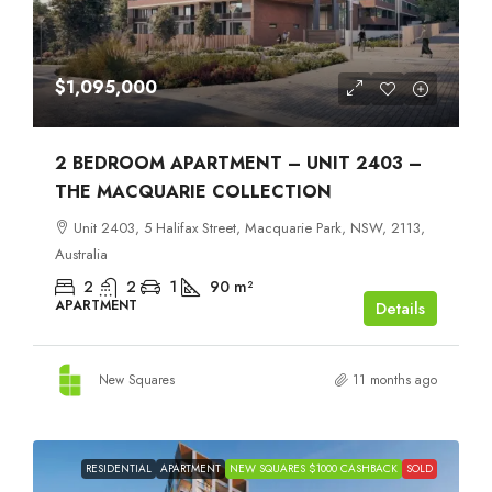
$1,095,000
2 BEDROOM APARTMENT – UNIT 2403 –
THE MACQUARIE COLLECTION
Unit 2403, 5 Halifax Street, Macquarie Park, NSW, 2113,
Australia
2
2
1
90
m²
APARTMENT
Details
New Squares
11 months ago
RESIDENTIAL
APARTMENT
NEW SQUARES $1000 CASHBACK
SOLD