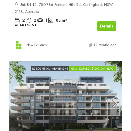
Unit B4.12, 780-786 Pennant Hills Rd, Carlingford, NSW
2118, Australia
2
2
1
85
m²
APARTMENT
Details
New Squares
12 months ago
RESIDENTIAL
APARTMENT
NEW SQUARES $1000 CASHBACK