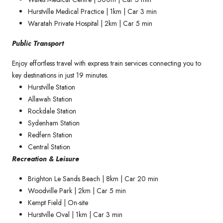
Hurstville Medical Practice | 1km | Car 3 min
Waratah Private Hospital | 2km | Car 5 min
Public Transport
Enjoy effortless travel with express train services connecting you to
key destinations in just 19 minutes.
Hurstville Station
Allawah Station
Rockdale Station
Sydenham Station
Redfern Station
Central Station
Recreation & Leisure
Brighton Le Sands Beach | 8km | Car 20 min
Woodville Park | 2km | Car 5 min
Kempt Field | On-site
Hurstville Oval | 1km | Car 3 min