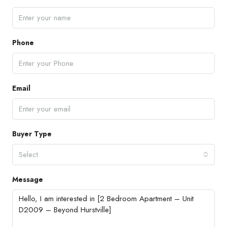
Phone
Email
Buyer Type
Select
Message