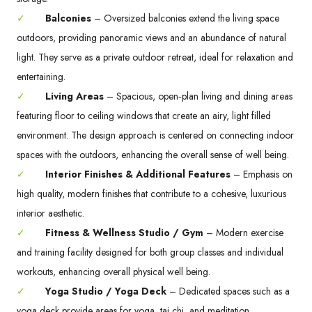
✓
Balconies
– Oversized balconies extend the living space
outdoors, providing panoramic views and an abundance of natural
light. They serve as a private outdoor retreat, ideal for relaxation and
entertaining.
✓
Living Areas
– Spacious, open‑plan living and dining areas
featuring floor to ceiling windows that create an airy, light filled
environment. The design approach is centered on connecting indoor
spaces with the outdoors, enhancing the overall sense of well being.
✓
Interior Finishes & Additional Features
– Emphasis on
high quality, modern finishes that contribute to a cohesive, luxurious
interior aesthetic.
✓
Fitness & Wellness Studio / Gym
– Modern exercise
and training facility designed for both group classes and individual
workouts, enhancing overall physical well being.
✓
Yoga Studio / Yoga Deck
– Dedicated spaces such as a
yoga deck provide areas for yoga, tai chi, and meditation,