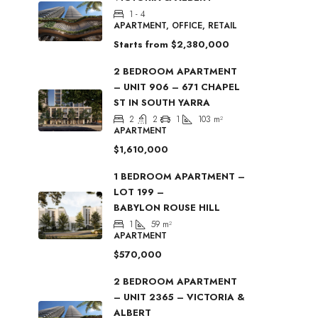
1 - 4
APARTMENT, OFFICE, RETAIL
Starts from
$2,380,000
2 BEDROOM APARTMENT
– UNIT 906 – 671 CHAPEL
ST IN SOUTH YARRA
2
2
1
103
m²
APARTMENT
$1,610,000
1 BEDROOM APARTMENT –
LOT 199 –
BABYLON ROUSE HILL
1
59
m²
APARTMENT
$570,000
2 BEDROOM APARTMENT
– UNIT 2365 – VICTORIA &
ALBERT