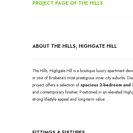
PROJECT PAGE OF THE HILLS
ABOUT THE HILLS, HIGHGATE HILL
The Hills, Highgate Hill is a boutique luxury apartment de
in one of Brisbane’s most prestigious inner-city suburbs. Des
project offers a selection of
spacious 2-bedroom and
and contemporary finishes. Positioned in an elevated Highg
strong lifestyle appeal and long-term value.
FITTINGS & FIXTURES