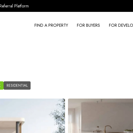
Referral Platform
FIND A PROPERTY
FOR BUYERS
FOR DEVELO
K
RESIDENTIAL