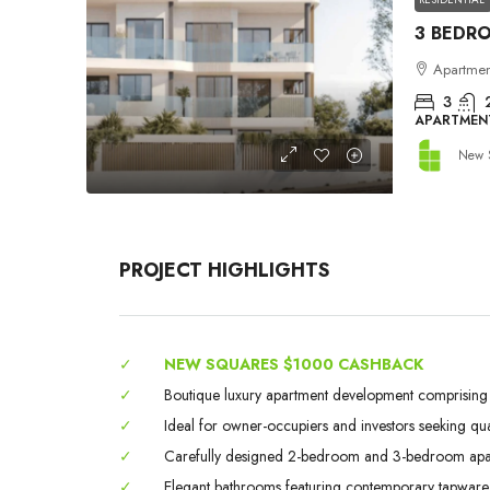
Apartment
3
APARTMEN
New 
PROJECT HIGHLIGHTS
✓
NEW SQUARES $1000 CASHBACK
✓
Boutique luxury apartment development comprising on
✓
Ideal for owner-occupiers and investors seeking qual
✓
Carefully designed 2-bedroom and 3-bedroom apartm
✓
Elegant bathrooms featuring contemporary tapware, qu