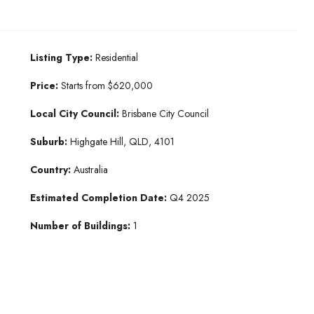
Listing Type:
Residential
Price:
Starts from $620,000
Local City Council:
Brisbane City Council
Suburb:
Highgate Hill, QLD, 4101
Country:
Australia
Estimated Completion Date:
Q4 2025
Number of Buildings:
1