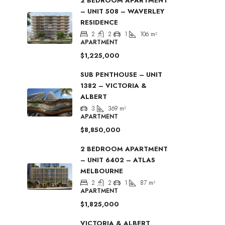
2 BEDROOM APARTMENT
– UNIT 508 – WAVERLEY
RESIDENCE
2
2
1
106
m²
APARTMENT
$1,225,000
SUB PENTHOUSE – UNIT
1382 – VICTORIA &
ALBERT
3
369
m²
APARTMENT
$8,850,000
2 BEDROOM APARTMENT
– UNIT 6402 – ATLAS
MELBOURNE
2
2
1
87
m²
APARTMENT
$1,825,000
VICTORIA & ALBERT