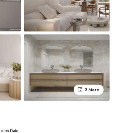
2 More
etion Date