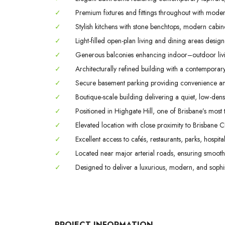
✓
Premium fixtures and fittings throughout with modern
✓
Stylish kitchens with stone benchtops, modern cabin
✓
Light-filled open-plan living and dining areas designed
✓
Generous balconies enhancing indoor–outdoor livin
✓
Architecturally refined building with a contemporary
✓
Secure basement parking providing convenience a
✓
Boutique-scale building delivering a quiet, low-densi
✓
Positioned in Highgate Hill, one of Brisbane’s most ti
✓
Elevated location with close proximity to Brisbane C
✓
Excellent access to cafés, restaurants, parks, hospital
✓
Located near major arterial roads, ensuring smooth 
✓
Designed to deliver a luxurious, modern, and sophisti
PROJECT INFORMATION