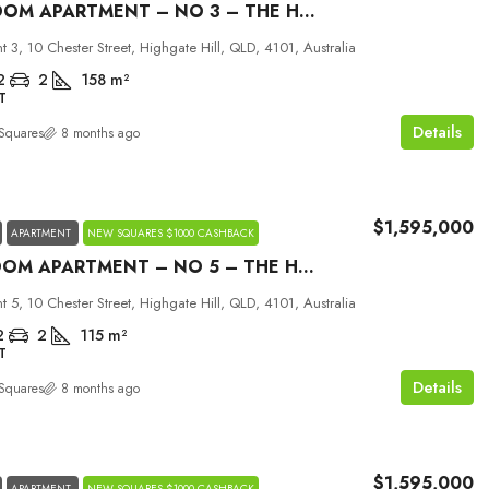
2 BEDROOM APARTMENT – NO 3 – THE HILLS
 3, 10 Chester Street, Highgate Hill, QLD, 4101, Australia
2
2
158
m²
T
Details
Squares
8 months ago
$1,595,000
APARTMENT
NEW SQUARES $1000 CASHBACK
3 BEDROOM APARTMENT – NO 5 – THE HILLS
 5, 10 Chester Street, Highgate Hill, QLD, 4101, Australia
2
2
115
m²
T
Details
Squares
8 months ago
$1,595,000
APARTMENT
NEW SQUARES $1000 CASHBACK