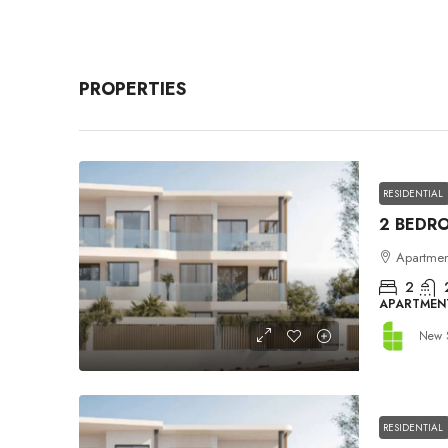
PROPERTIES
RESIDENTIAL
Apartment
2
APARTMEN
New 
RESIDENTIAL