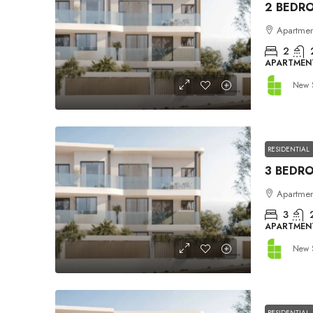
Apartment
2
APARTMEN
New 
RESIDENTIAL
Apartment
3
APARTMEN
New 
RESIDENTIAL