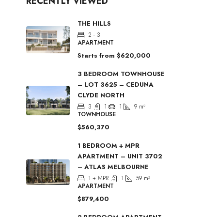
RECENTLY VIEWED
THE HILLS
2 - 3
APARTMENT
Starts from
$620,000
3 BEDROOM TOWNHOUSE
– LOT 3625 – CEDUNA
CLYDE NORTH
3
1
1
9
m²
TOWNHOUSE
$560,370
1 BEDROOM + MPR
APARTMENT – UNIT 3702
– ATLAS MELBOURNE
1 + MPR
1
59
m²
APARTMENT
$879,400