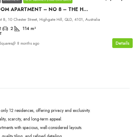
3 BEDROOM APARTMENT – NO 8 – THE HILLS
 8, 10 Chester Street, Highgate Hill, QLD, 4101, Australia
2
2
114
m²
T
Details
Squares
8 months ago
ly 12 residences, offering privacy and exclusivity.
ity, scarcity, and long-term appeal.
ents with spacious, well-considered layouts.
ality tiling, and refined detailing.