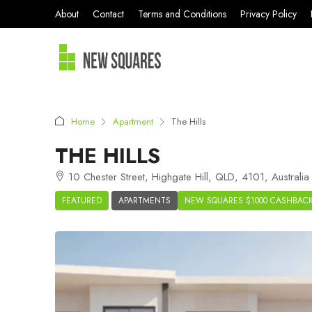
About
Contact
Terms and Conditions
Privacy Policy
Home
Apartment
The Hills
THE HILLS
10 Chester Street, Highgate Hill, QLD, 4101, Australia
FEATURED
APARTMENTS
NEW SQUARES $1000 CASHBAC