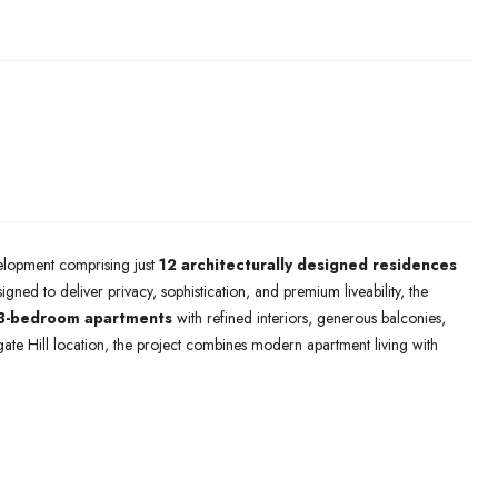
velopment comprising just
12 architecturally designed residences
igned to deliver privacy, sophistication, and premium liveability, the
 3-bedroom apartments
with refined interiors, generous balconies,
ate Hill location, the project combines modern apartment living with