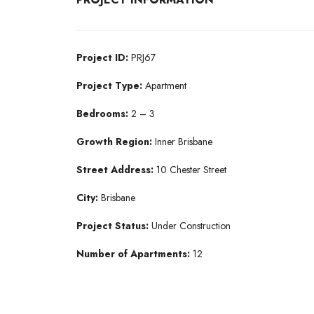
Project ID:
PRJ67
Project Type:
Apartment
Bedrooms:
2 – 3
Growth Region:
Inner Brisbane
Street Address:
10 Chester Street
City:
Brisbane
Project Status:
Under Construction
Number of Apartments:
12