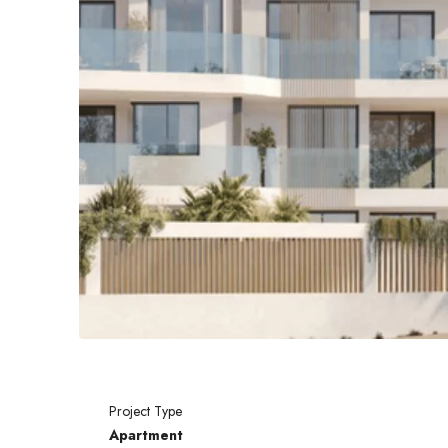
Project Type
Apartment