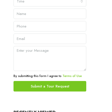
Time
By submitting this form I agree to
Terms of Use
Submit a Tour Request