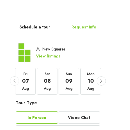
Schedule a tour
Request Info
New Squares
View listings
Fri
Fri
Sat
Sun
Mon
Tue
04
07
08
09
10
11
Sep
Aug
Aug
Aug
Aug
Aug
Tour Type
In Person
Video Chat