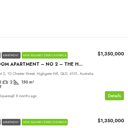
$1,350,000
APARTMENT
NEW SQUARES $1000 CASHBACK
2 BEDROOM APARTMENT – NO 2 – THE HILLS
Tue
Wed
Thu
 2, 10 Chester Street, Highgate Hill, QLD, 4101, Australia
01
02
03
2
2
150
m²
T
Sep
Sep
Sep
Details
Squares
8 months ago
$1,350,000
APARTMENT
NEW SQUARES $1000 CASHBACK