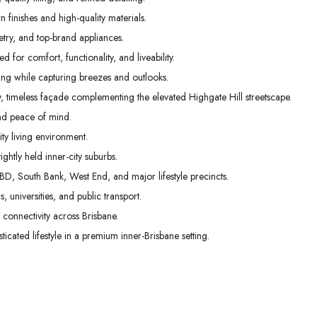
 finishes and high-quality materials.
etry, and top-brand appliances.
 for comfort, functionality, and liveability.
g while capturing breezes and outlooks.
, timeless façade complementing the elevated Highgate Hill streetscape.
nd peace of mind.
ty living environment.
ghtly held inner-city suburbs.
BD, South Bank, West End, and major lifestyle precincts.
s, universities, and public transport.
connectivity across Brisbane.
cated lifestyle in a premium inner-Brisbane setting.