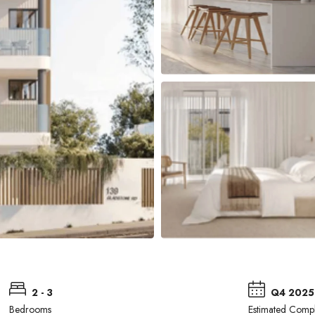
2 - 3
Q4 2025
Bedrooms
Estimated Compl