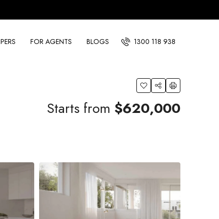
PERS
FOR AGENTS
BLOGS
1300 118 938
Starts from
$620,000