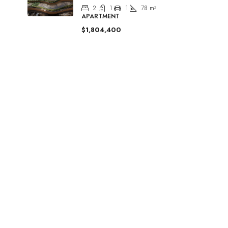
2
1
1
78
m²
APARTMENT
$1,804,400