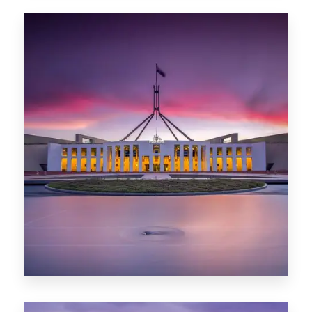
0 Property
Hobart
POPULAR CITIES