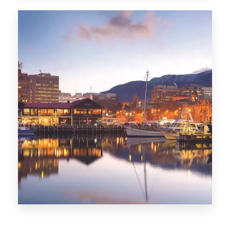
CITIES