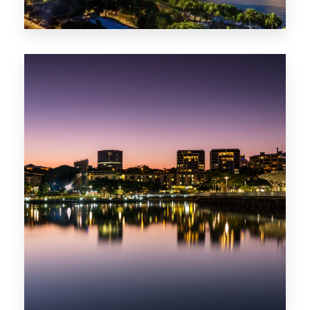
0 Property
ACT