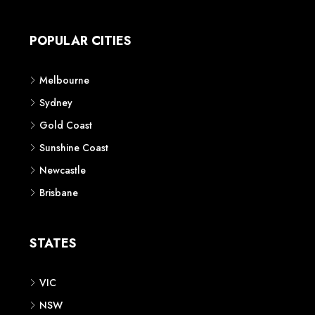
Apartment
Townhouse
House & Land
Land for Sale
Retail
Office
Childcare Centre
CATEGORIES
Residential
Commercial
CONTACT US