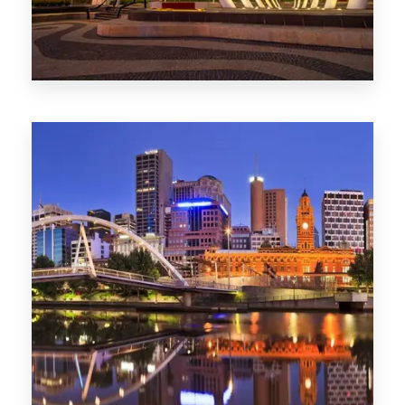
Melbourne
0 Property
Adelaide