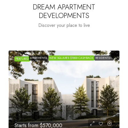
DREAM APARTMENT
DEVELOPMENTS
Discover your place to live
APARTMENTS
NEW SQUARES $1000 CASHBACK
RESIDENTIAL
FEATURED
Starts from
$1,005,000