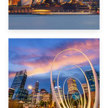
0 Property
Perth
1368 Properties