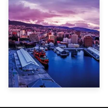
Melbourne
Sydney
Gold Coast
Sunshine Coast
Newcastle
Brisbane
STATES
VIC
NSW
QLD
LIFESTYLE