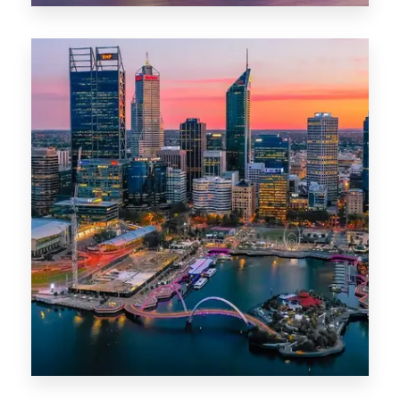
0 Property
Canberra