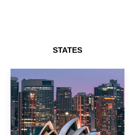
488 Properties
NSW