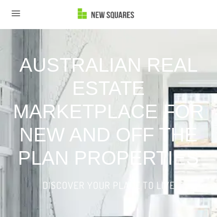
AUSTRALIAN REAL
ESTATE
MARKETPLACE FOR
NEW AND OFF THE
PLAN PROPERTIES
DISCOVER YOUR PLACE TO LIVE