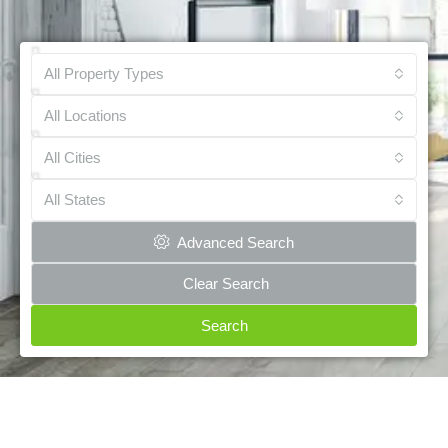
All Property Types
All Locations
All Cities
All States
Advanced Search
Clear Search
Search