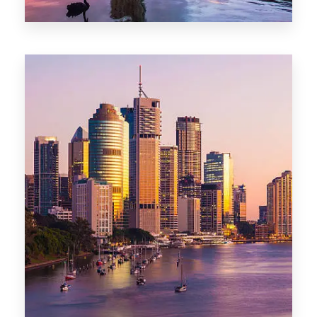
0 Property
Darwin