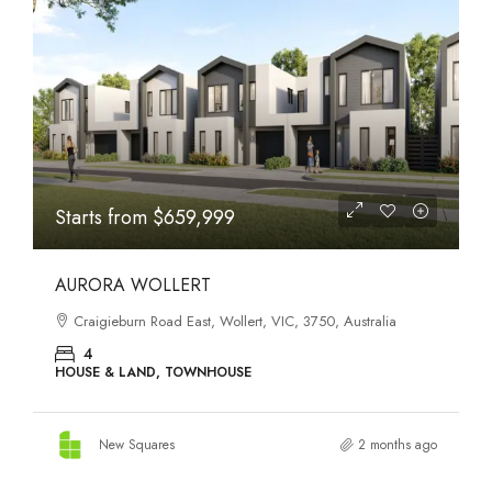
STATES