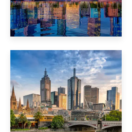
1368 Properties
VIC
0 Property