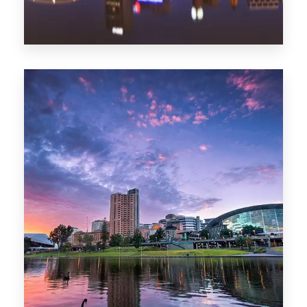
44 Properties
Brisbane