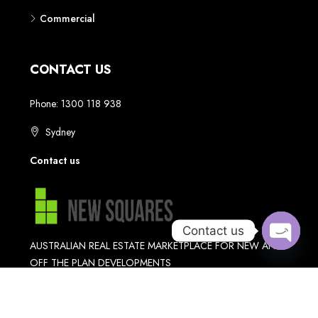
Contact us
Open
chaty