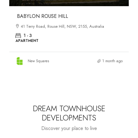
DANKS ST DISTRICT
903–921 Bourke Street, Waterloo, NSW, 2017, Australia
1 - 3
APARTMENT
New Squares
1 month ago
DREAM TOWNHOUSE
DEVELOPMENTS
Discover your place to live
Starts