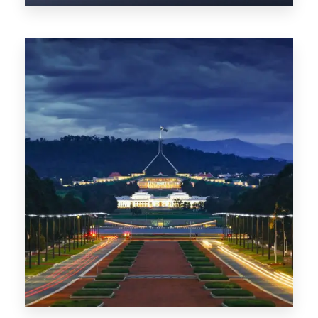
0 Property
TAS