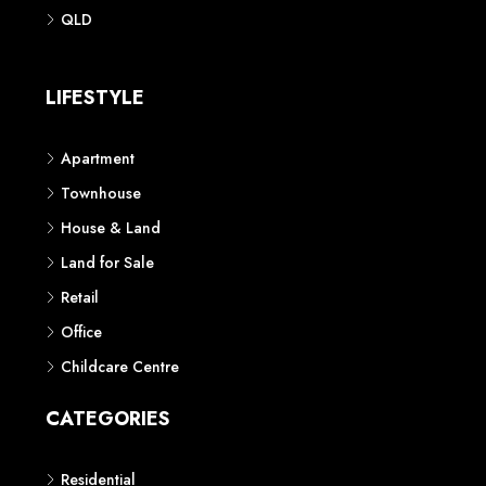
Phone: 1300 118 938
Sydney
Contact us
AUSTRALIAN REAL ESTATE MARKETPLACE FOR NEW AND
OFF THE PLAN DEVELOPMENTS
© New Squares - All rights reserved