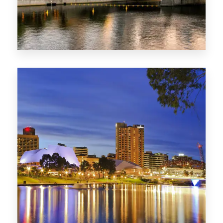
SA
422 Properties
QLD