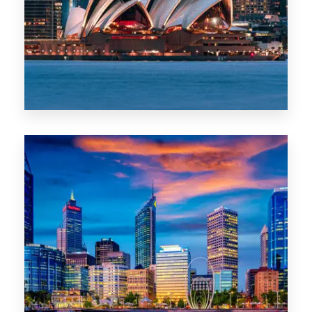
0 Property
WA