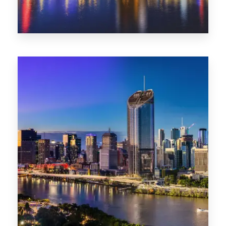
0 Property
NT