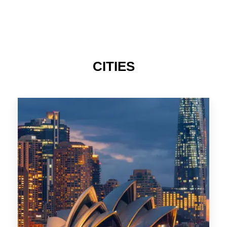
424 Properties
Sydney