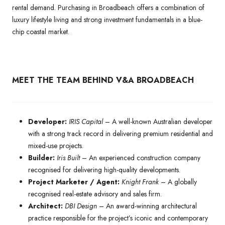
rental demand. Purchasing in Broadbeach offers a combination of
luxury lifestyle living and strong investment fundamentals in a blue-
chip coastal market.
MEET THE TEAM BEHIND V&A BROADBEACH
Developer:
IRIS Capital
– A well-known Australian developer
with a strong track record in delivering premium residential and
mixed-use projects.
Builder:
Iris Built
– An experienced construction company
recognised for delivering high-quality developments.
Project Marketer / Agent:
Knight Frank
– A globally
recognised real-estate advisory and sales firm.
Architect:
DBI Design
– An award-winning architectural
practice responsible for the project’s iconic and contemporary