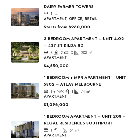
DAIRY FARMER TOWERS
1 - 4
APARTMENT, OFFICE, RETAIL
Starts from
$960,000
3 BEDROOM APARTMENT – UNIT 4.02
– 437 ST KILDA RD
3
2
3
203
m²
APARTMENT
$4,550,000
1 BEDROOM + MPR APARTMENT – UNIT
5802 – ATLAS MELBOURNE
1 + MPR
1
74
m²
APARTMENT
$1,096,000
1 BEDROOM APARTMENT – UNIT 208 –
REGAL RESIDENCES SOUTHPORT
1
1
64
m²
APARTMENT