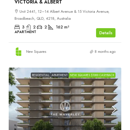
VICTORIA & ALBERT
Unit 2441, 12–14 Albert Avenue & 15 Victoria Avenue,
Broadbeach, QLD, 4218, Australia
3
2
2
162
m²
APARTMENT
Details
New Squares
8 months ago
RESIDENTIAL
APARTMENT
NEW SQUARES $1000 CASHBACK