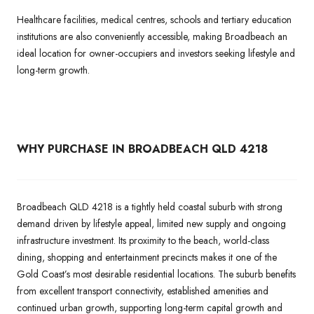
Healthcare facilities, medical centres, schools and tertiary education
institutions are also conveniently accessible, making Broadbeach an
ideal location for owner-occupiers and investors seeking lifestyle and
long-term growth.
WHY PURCHASE IN BROADBEACH QLD 4218
Broadbeach QLD 4218 is a tightly held coastal suburb with strong
demand driven by lifestyle appeal, limited new supply and ongoing
infrastructure investment. Its proximity to the beach, world-class
dining, shopping and entertainment precincts makes it one of the
Gold Coast’s most desirable residential locations. The suburb benefits
from excellent transport connectivity, established amenities and
continued urban growth, supporting long-term capital growth and