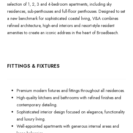
selection of 1, 2, 3 and 4-bedroom apartments, including sky
residences, sub-penthouses and full-floor penthouses. Designed to set
a new benchmark for sophisticated coastal living, V&A combines
refined architecture, high-end interiors and resort-style resident
amenities to create an iconic address in the heart of Broadbeach.
FITTINGS & FIXTURES
Premium modern fixtures and fittings throughout all residences.
High-quality kitchens and bathrooms with refined finishes and
contemporary detailing.
Sophisticated interior design focused on elegance, functionality
and luxury living.
Well-appointed apartments with generous internal areas and