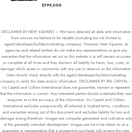
$799,000
DISCLAIMER BY NEW SQUARES – We have obtained all data and information
from sources we believe to be reliable (including but not limited to
agent/developer/builder/marketing company). However, New Squares, its
agencies and related entities do not make any representations or give any
warranties that the information set out on this website is or will remain accurate
or complete at all times and they disclaim all liability for harm, loss, costs, or
damage which arises in connection with any use or reliance on the information.
Users should check directly with the agent/developer/builder/marketing
company to verify this data and/or information. DISCLAIMER BY IRIS CAPITAL –
Iris Capital and Colliers International does not guarantee, warrant or represent
that the information is correct. Any interested parties should undertake their own
enquiries as to the accuracy of the information. Iris Capital and Colliers
International excludes unequivocally all inferred or implied terms, conditions
and warranties arising out of this document and excludes liability for loss and
damage arising therefrom. Images are computer generated and indicative only
of the generally intended development. Images are not to be relied on as a
guarantee or representation that a prospective purchaser will receive the view,