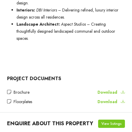
design.
Interiors:
DBI Interiors
– Delivering refined, luxury interior
design across all residences.
Landscape Architect:
Aspect Studios
– Creating
thoughtfully designed landscaped communal and outdoor
spaces.
PROJECT DOCUMENTS
Brochure
Download
Floorplates
Download
ENQUIRE ABOUT THIS PROPERTY
View listings