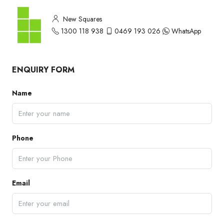
New Squares
1300 118 938
0469 193 026
WhatsApp
ENQUIRY FORM
Name
Phone
Email