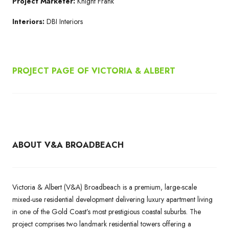
Project Marketer:
Knight Frank
Interiors:
DBI Interiors
PROJECT PAGE OF
VICTORIA & ALBERT
ABOUT V&A BROADBEACH
Victoria & Albert (V&A) Broadbeach is a premium, large-scale
mixed-use residential development delivering luxury apartment living
in one of the Gold Coast’s most prestigious coastal suburbs. The
project comprises two landmark residential towers offering a