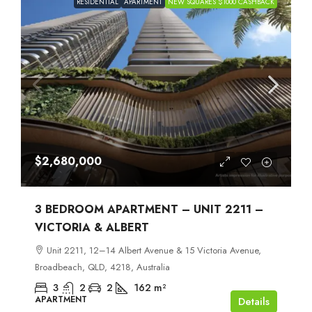
RESIDENTIAL
APARTMENT
NEW SQUARES $1000 CASHBACK
$2,680,000
3 BEDROOM APARTMENT – UNIT 2211 –
VICTORIA & ALBERT
Unit 2211, 12–14 Albert Avenue & 15 Victoria Avenue,
Broadbeach, QLD, 4218, Australia
3
2
2
162
m²
APARTMENT
Details