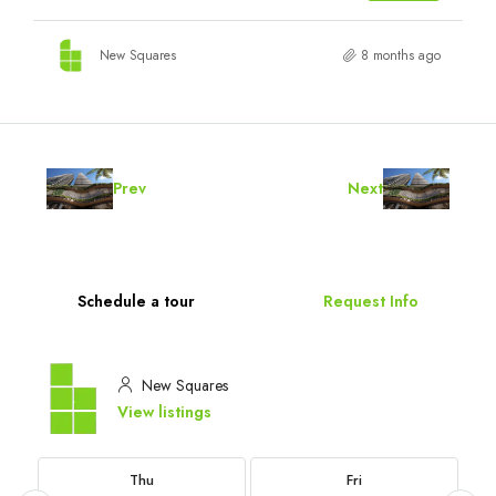
New Squares
8 months ago
Prev
Next
Schedule a tour
Request Info
New Squares
View listings
Thu
Fri