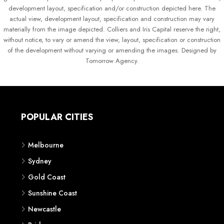
development layout, specification and/or construction depicted here. The
actual view, development layout, specification and construction may vary
materially from the image depicted. Colliers and Iris Capital reserve the right,
without notice, to vary or amend the view, layout, specification or construction
of the development without varying or amending the images. Designed by
Tomorrow Agency.
POPULAR CITIES
Melbourne
Sydney
Gold Coast
Sunshine Coast
Newcastle