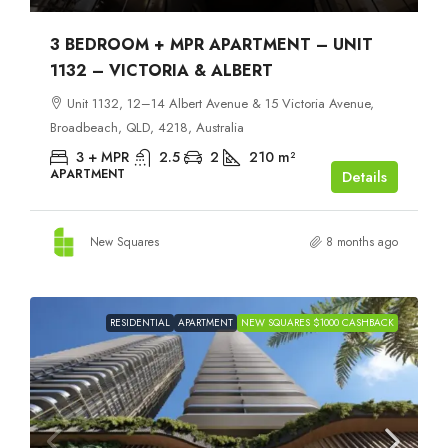
3 BEDROOM + MPR APARTMENT – UNIT
1132 – VICTORIA & ALBERT
Unit 1132, 12–14 Albert Avenue & 15 Victoria Avenue,
Broadbeach, QLD, 4218, Australia
3 + MPR
2.5
2
210
m²
APARTMENT
Details
New Squares
8 months ago
RESIDENTIAL
APARTMENT
NEW SQUARES $1000 CASHBACK