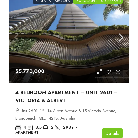
RESIDENTIAL
APARTMENT
NEW SQUARES $1000 CASHBACK
$5,770,000
4 BEDROOM APARTMENT – UNIT 2601 –
VICTORIA & ALBERT
Unit 2601, 12–14 Albert Avenue & 15 Victoria Avenue,
Broadbeach, QLD, 4218, Australia
4
3.5
2
293
m²
APARTMENT
Details