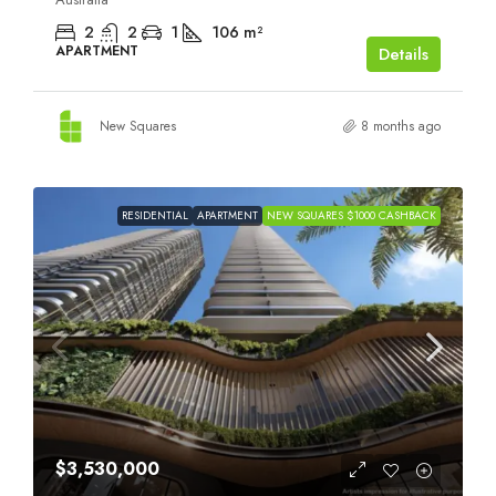
2
2
1
106
m²
APARTMENT
Details
New Squares
8 months ago
RESIDENTIAL
APARTMENT
NEW SQUARES $1000 CASHBACK
$3,530,000