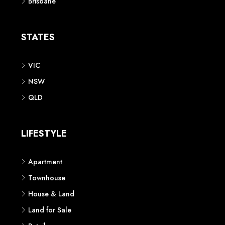
Brisbane
STATES
VIC
NSW
QLD
LIFESTYLE
Apartment
Townhouse
House & Land
Land for Sale