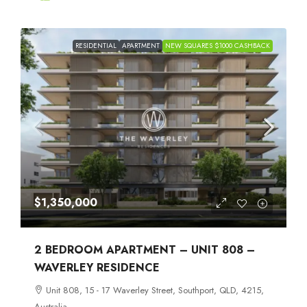
RESIDENTIAL
APARTMENT
NEW SQUARES $1000 CASHBACK
$1,350,000
2 BEDROOM APARTMENT – UNIT 808 –
WAVERLEY RESIDENCE
Unit 808, 15 - 17 Waverley Street, Southport, QLD, 4215,
Australia