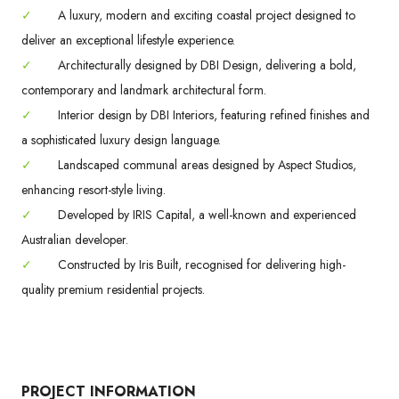
✓
A luxury, modern and exciting coastal project designed to
deliver an exceptional lifestyle experience.
✓
Architecturally designed by DBI Design, delivering a bold,
contemporary and landmark architectural form.
✓
Interior design by DBI Interiors, featuring refined finishes and
a sophisticated luxury design language.
✓
Landscaped communal areas designed by Aspect Studios,
enhancing resort-style living.
✓
Developed by IRIS Capital, a well-known and experienced
Australian developer.
✓
Constructed by Iris Built, recognised for delivering high-
quality premium residential projects.
PROJECT INFORMATION