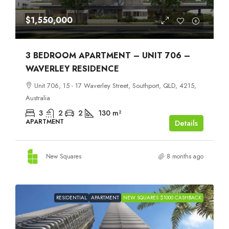
$1,550,000
3 BEDROOM APARTMENT – UNIT 706 –
WAVERLEY RESIDENCE
Unit 706, 15 - 17 Waverley Street, Southport, QLD, 4215,
Australia
3
2
2
130
m²
APARTMENT
Details
New Squares
8 months ago
RESIDENTIAL
APARTMENT
NEW SQUARES $1000 CASHBACK