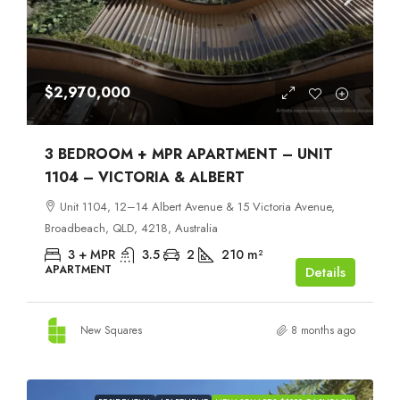
$2,970,000
3 BEDROOM + MPR APARTMENT – UNIT
1104 – VICTORIA & ALBERT
Unit 1104, 12–14 Albert Avenue & 15 Victoria Avenue,
Broadbeach, QLD, 4218, Australia
3 + MPR
3.5
2
210
m²
APARTMENT
Details
New Squares
8 months ago