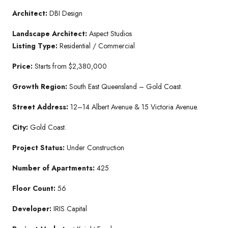
Architect:
DBI Design
Landscape Architect:
Aspect Studios
Listing Type:
Residential / Commercial
Price:
Starts from $2,380,000
Growth Region:
South East Queensland – Gold Coast.
Street Address:
12–14 Albert Avenue & 15 Victoria Avenue.
City:
Gold Coast.
Project Status:
Under Construction
Number of Apartments:
425
Floor Count:
56
Developer:
IRIS Capital