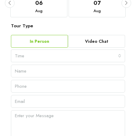
06
07
Aug
Aug
Tour Type
In Person
Video Chat
Time