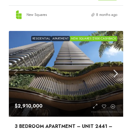
New Squares
8 months ago
RESIDENTIAL
APARTMENT
NEW SQUARES $1000 CASHBACK
$2,910,000
3 BEDROOM APARTMENT – UNIT 2441 –