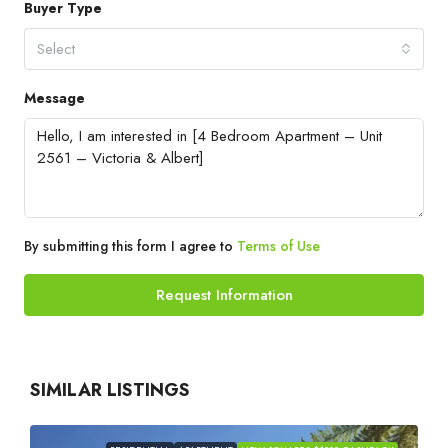
Buyer Type
Select
Message
By submitting this form I agree to
Terms of Use
Request Information
SIMILAR LISTINGS