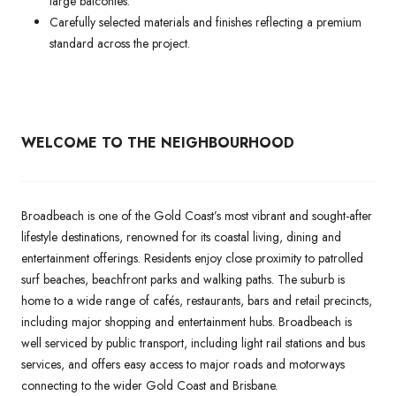
large balconies.
Carefully selected materials and finishes reflecting a premium
standard across the project.
WELCOME TO THE NEIGHBOURHOOD
Broadbeach is one of the Gold Coast’s most vibrant and sought-after
lifestyle destinations, renowned for its coastal living, dining and
entertainment offerings. Residents enjoy close proximity to patrolled
surf beaches, beachfront parks and walking paths. The suburb is
home to a wide range of cafés, restaurants, bars and retail precincts,
including major shopping and entertainment hubs. Broadbeach is
well serviced by public transport, including light rail stations and bus
services, and offers easy access to major roads and motorways
connecting to the wider Gold Coast and Brisbane.