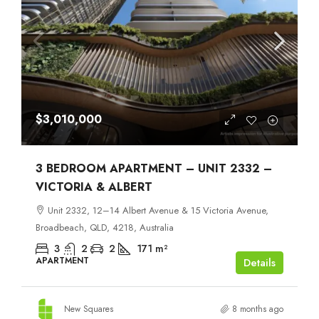
$3,010,000
3 BEDROOM APARTMENT – UNIT 2332 –
VICTORIA & ALBERT
Unit 2332, 12–14 Albert Avenue & 15 Victoria Avenue,
Broadbeach, QLD, 4218, Australia
3
2
2
171
m²
APARTMENT
Details
New Squares
8 months ago