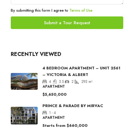
By submitting this form I agree to
Terms of Use
Submit a Tour Request
RECENTLY VIEWED
4 BEDROOM APARTMENT – UNIT 2561
– VICTORIA & ALBERT
4
3.5
2
293
m²
APARTMENT
$5,650,000
PRINCE & PARADE BY MIRVAC
1 - 4
APARTMENT
Starts from
$660,000