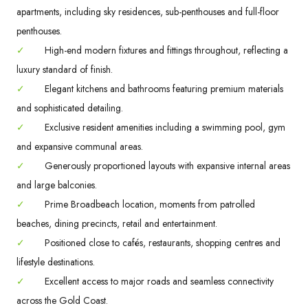
apartments, including sky residences, sub-penthouses and full-floor
penthouses.
✓
High-end modern fixtures and fittings throughout, reflecting a
luxury standard of finish.
✓
Elegant kitchens and bathrooms featuring premium materials
and sophisticated detailing.
✓
Exclusive resident amenities including a swimming pool, gym
and expansive communal areas.
✓
Generously proportioned layouts with expansive internal areas
and large balconies.
✓
Prime Broadbeach location, moments from patrolled
beaches, dining precincts, retail and entertainment.
✓
Positioned close to cafés, restaurants, shopping centres and
lifestyle destinations.
✓
Excellent access to major roads and seamless connectivity
across the Gold Coast.