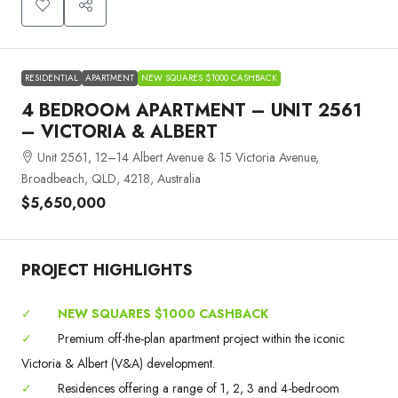
RESIDENTIAL
APARTMENT
NEW SQUARES $1000 CASHBACK
4 BEDROOM APARTMENT – UNIT 2561
– VICTORIA & ALBERT
Unit 2561, 12–14 Albert Avenue & 15 Victoria Avenue,
Broadbeach, QLD, 4218, Australia
$5,650,000
PROJECT HIGHLIGHTS
✓
NEW SQUARES $1000 CASHBACK
✓
Premium off-the-plan apartment project within the iconic
Victoria & Albert (V&A) development.
✓
Residences offering a range of 1, 2, 3 and 4-bedroom