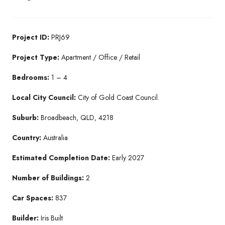
Project ID:
PRJ69
Project Type:
Apartment / Office / Retail
Bedrooms:
1 – 4
Local City Council:
City of Gold Coast Council.
Suburb:
Broadbeach, QLD, 4218
Country:
Australia
Estimated Completion Date:
Early 2027
Number of Buildings:
2
Car Spaces:
837
Builder:
Iris Built