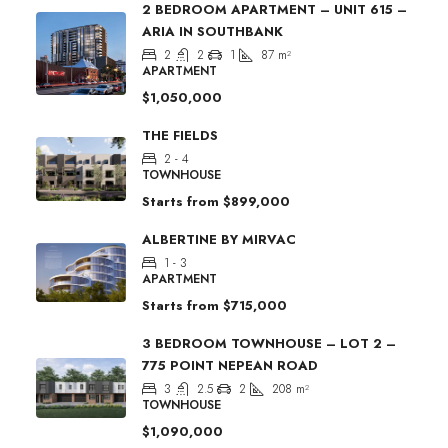
2 BEDROOM APARTMENT – UNIT 615 –
ARIA IN SOUTHBANK
2
2
1
87
m²
APARTMENT
$1,050,000
THE FIELDS
2 - 4
TOWNHOUSE
Starts from
$899,000
ALBERTINE BY MIRVAC
1 - 3
APARTMENT
Starts from
$715,000
3 BEDROOM TOWNHOUSE – LOT 2 –
775 POINT NEPEAN ROAD
3
2.5
2
208
m²
TOWNHOUSE
$1,090,000