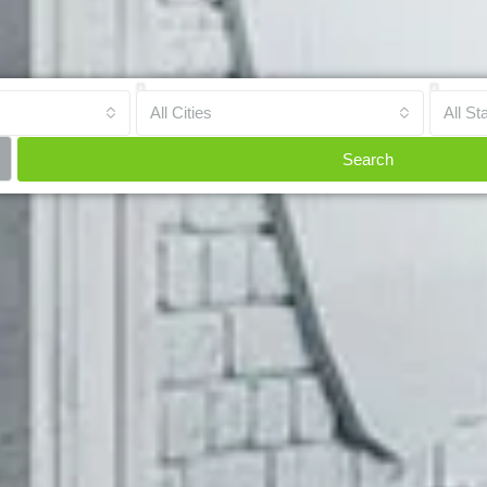
All Cities
All St
Search