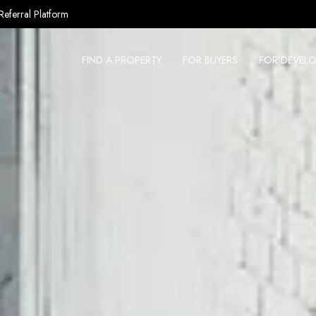
Referral Platform
FIND A PROPERTY
FOR BUYERS
FOR DEVELO