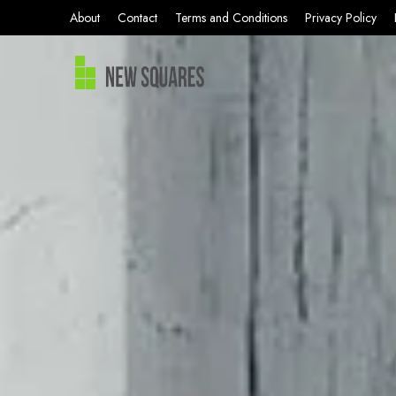
About
Contact
Terms and Conditions
Privacy Policy