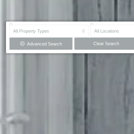
All Property Types
All Locations
Clear Search
Advanced Search