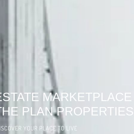
ESTATE MARKETPLACE
THE PLAN PROPERTIES
ISCOVER YOUR PLACE TO LIVE