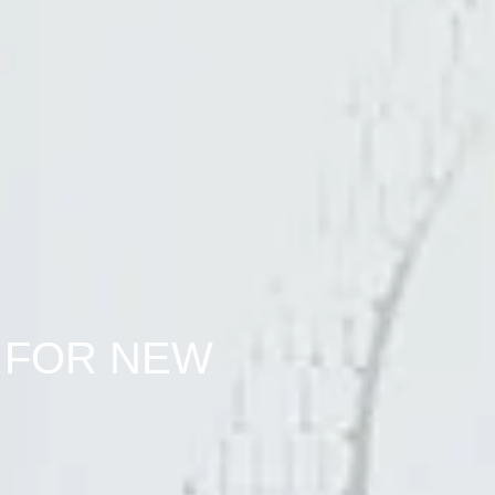
 FOR NEW