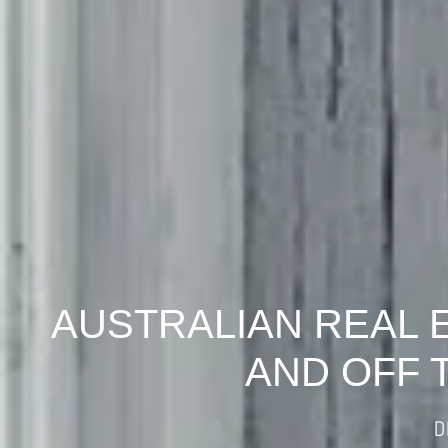
AUSTRALIAN REAL 
AND OFF 
D