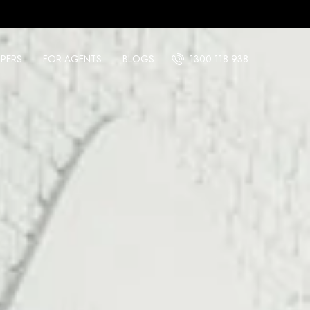
PERS
FOR AGENTS
BLOGS
1300 118 938