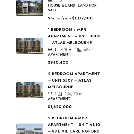
4 - 5
HOUSE & LAND, LAND FOR
SALE
Starts from
$1,177,100
1 BEDROOM + MPR
APARTMENT – UNIT 3303
– ATLAS MELBOURNE
1 + MPR
1
69
m²
APARTMENT
$940,400
2 BEDROOM APARTMENT
– UNIT 5507 – ATLAS
MELBOURNE
2
2
90
m²
APARTMENT
$1,620,000
2 BEDROOM + MPR
APARTMENT – UNIT A1.10
– 88 LIVIE CARLINGFORD