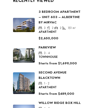
RECENTLY VIEWED
3 BEDROOM APARTMENT
– UNIT 603 – ALBERTINE
BY MIRVAC
3
2
2
151
m²
APARTMENT
$2,650,000
PARKVIEW
3 - 4
TOWNHOUSE
Starts from
$1,699,000
SECOND AVENUE
BLACKTOWN
1 - 2
APARTMENT
Starts from
$489,000
WILLOW RIDGE BOX HILL