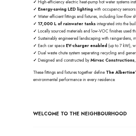
✓
High-efficiency electric heat-pump hot water systems ins
✓
Energy-saving LED lighting
with occupancy sensors
✓
Water-efficient fittings and fixtures, including low-flow sh
✓ 17,000 L of rainwater tanks
integrated into the bui
✓
Locally sourced materials and low-VOC finishes used th
✓
Sustainably engineered landscaping with raingardens, mis
✓
Each car space
EV-charger enabled
(up to 7 kW), w
✓
Dual waste chute system separating recycling and genera
✓
Designed and constructed by
Mirvac Constructions
These fittings and fixtures together define
The Albertine
environmental performance in every residence.
WELCOME TO THE NEIGHBOURHOOD