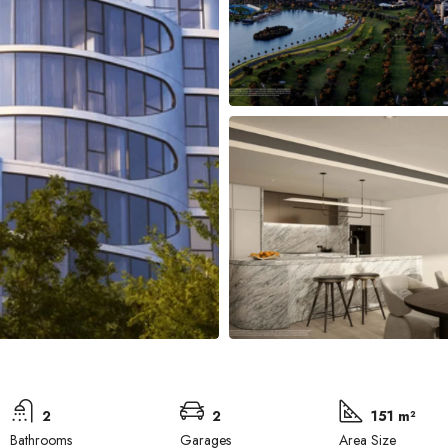
2
2
151 m²
Bathrooms
Garages
Area Size