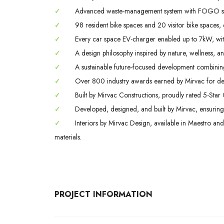
✓
Advanced waste-management system with FOGO strea
✓
98 resident bike spaces and 20 visitor bike spaces, 
✓
Every car space EV-charger enabled up to 7kW, wit
✓
A design philosophy inspired by nature, wellness, a
✓
A sustainable future-focused development combining
✓
Over 800 industry awards earned by Mirvac for des
✓
Built by Mirvac Constructions, proudly rated 5-Star 
✓
Developed, designed, and built by Mirvac, ensuring qu
✓
Interiors by Mirvac Design, available in Maestro and
materials.
PROJECT INFORMATION