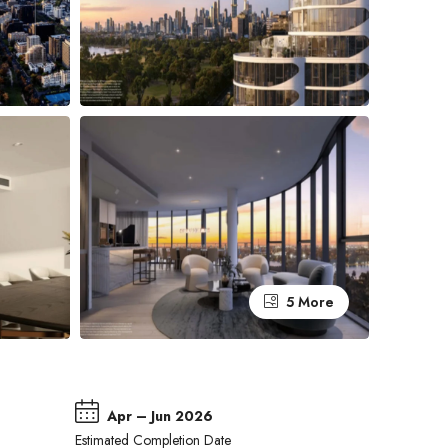
5 More
Apr – Jun 2026
Estimated Completion Date