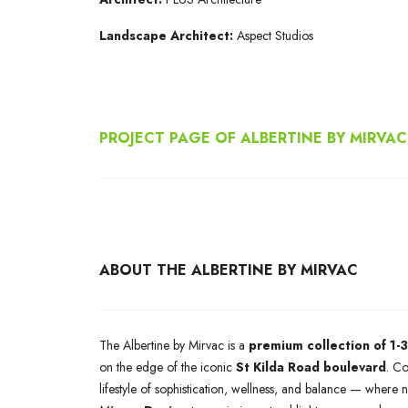
Landscape Architect:
Aspect Studios
PROJECT PAGE OF ALBERTINE BY MIRVAC
ABOUT THE ALBERTINE BY MIRVAC
The Albertine by Mirvac is a
premium collection of 1
on the edge of the iconic
St Kilda Road boulevard
. C
lifestyle of sophistication, wellness, and balance — wher