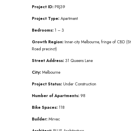
Project ID:
PRJ39
Project Type:
Apartment
Bedrooms:
1 – 3
Growth Region:
Inner-city Melbourne, fringe of CBD (St
Road precinct)
Street Address:
31 Queens Lane
City:
Melbourne
Project Status:
Under Construction
Number of Apartments:
98
Bike Spaces:
118
Builder:
Mirvac
Architect:
PLUS Architecture