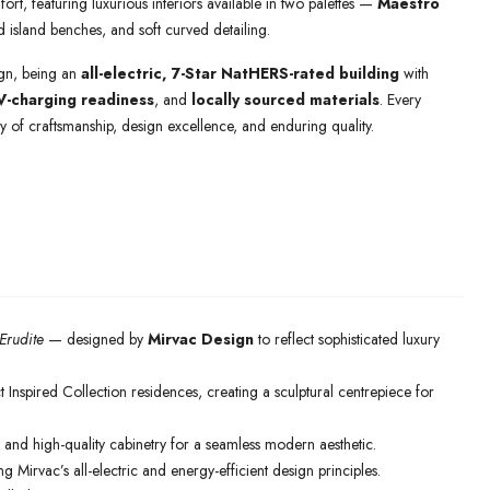
ort, featuring luxurious interiors available in two palettes —
Maestro
 island benches, and soft curved detailing.
sign, being an
all-electric, 7-Star NatHERS-rated building
with
V-charging readiness
, and
locally sourced materials
. Every
 of craftsmanship, design excellence, and enduring quality.
Erudite
— designed by
Mirvac Design
to reflect sophisticated luxury
t Inspired Collection residences, creating a sculptural centrepiece for
 and high-quality cabinetry for a seamless modern aesthetic.
Mirvac’s all-electric and energy-efficient design principles.