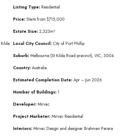
Listing Type:
Residential
Price:
Starts from $715,000
Estate
Size:
2,323m²
 Kilda
Local City Council:
City of Port Phillip
Suburb:
Melbourne (St Kilda Road precinct), VIC, 3004
Country:
Australia
Estimated Completion Date:
Apr – Jun 2026
Number of Buildings:
1
Developer:
Mirvac
Project Marketer:
Mirvac Residential
Interiors:
Mirvac Design and designer Brahman Perera