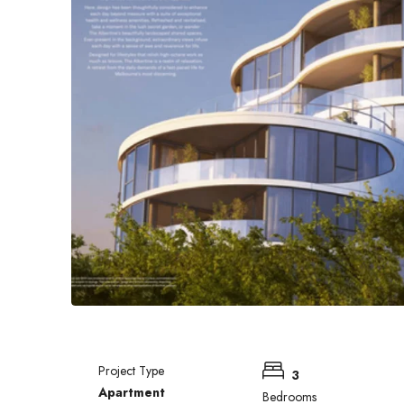
Project Type
3
Apartment
Bedrooms