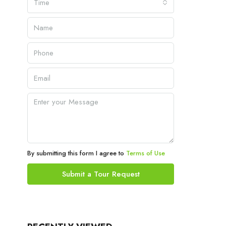
Time
By submitting this form I agree to
Terms of Use
Submit a Tour Request