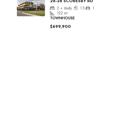
26-28 SCORESBY RD
2 + study
1.5
1
122
m²
TOWNHOUSE
$699,900