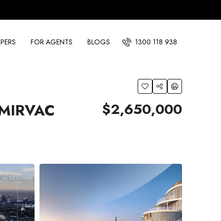
PERS
FOR AGENTS
BLOGS
1300 118 938
$2,650,000
 MIRVAC