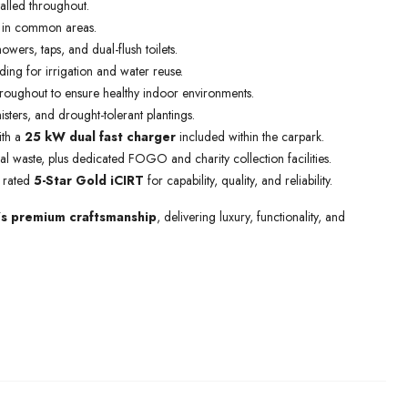
talled throughout.
 in common areas.
owers, taps, and dual-flush toilets.
lding for irrigation and water reuse.
roughout to ensure healthy indoor environments.
ters, and drought-tolerant plantings.
ith a
25 kW dual fast charger
included within the carpark.
l waste, plus dedicated FOGO and charity collection facilities.
, rated
5-Star Gold iCIRT
for capability, quality, and reliability.
’s premium craftsmanship
, delivering luxury, functionality, and