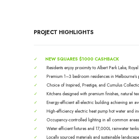
PROJECT HIGHLIGHTS
✓
NEW SQUARES $1000 CASHBACK
✓
Residents enjoy proximity to Albert Park Lake, Roy
✓
Premium 1–3 bedroom residences in Melbourne’s pre
✓
Choice of Inspired, Prestige, and Cumulus Collection
✓
Kitchens designed with premium finishes, natural text
✓
Energy-efficient all-electric building achieving an 
✓
High-efficiency electric heat pump hot water and in
✓
Occupancy-controlled lighting in all common areas
✓
Water-efficient fixtures and 17,000L rainwater tanks
✓
Locally sourced materials and sustainable landscape