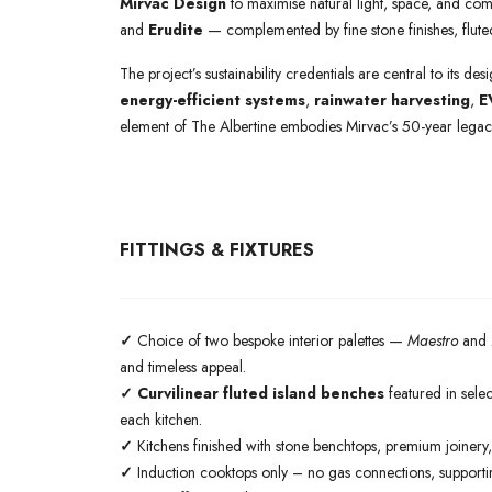
Mirvac Design
to maximise natural light, space, and comf
and
Erudite
— complemented by fine stone finishes, fluted
The project’s sustainability credentials are central to its de
energy-efficient systems
,
rainwater harvesting
,
E
element of The Albertine embodies Mirvac’s 50-year legacy
FITTINGS & FIXTURES
✓
Choice of two bespoke interior palettes —
Maestro
and
and timeless appeal.
✓ Curvilinear fluted island benches
featured in selec
each kitchen.
✓
Kitchens finished with stone benchtops, premium joinery,
✓
Induction cooktops only – no gas connections, supporting 