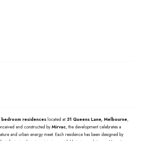
-3 bedroom residences
located at
31 Queens Lane, Melbourne
,
onceived and constructed by
Mirvac
, the development celebrates a
e nature and urban energy meet. Each residence has been designed by