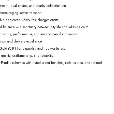
m, dual chutes, and charity collection bin.
encouraging active transport.
h a dedicated 25kW fast charger onsite.
nd balance — a sanctuary between city life and lakeside calm.
 luxury, performance, and environmental innovation.
ign and delivery excellence.
Gold iCIRT for capability and trustworthiness.
ality, craftsmanship, and reliability.
 Erudite schemes with fluted island benches, rich textures, and refined