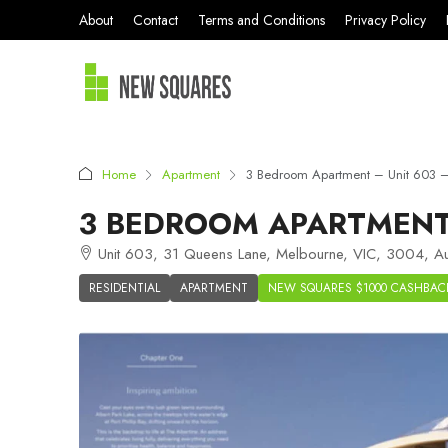
About
Contact
Terms and Conditions
Privacy Policy
Home
Apartment
3 Bedroom Apartment – Unit 603 – 
3 BEDROOM APARTMENT 
Unit 603, 31 Queens Lane, Melbourne, VIC, 3004, Aus
RESIDENTIAL
APARTMENT
NEW SQUARES $1000 CASHBAC