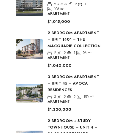
2 + MPR
2
1
106
m²
APARTMENT
$1,015,000
2 BEDROOM APARTMENT
– UNIT 1401 – THE
MACQUARIE COLLECTION
2
2
1
96
m²
APARTMENT
$1,040,000
3 BEDROOM APARTMENT
– UNIT 45 – AVOCA
RESIDENCES
3
2
2
150
m²
APARTMENT
$1,330,000
2 BEDROOM + STUDY
TOWNHOUSE – UNIT 4 –