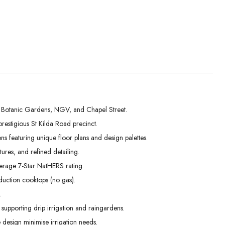
al Botanic Gardens, NGV, and Chapel Street.
stigious St Kilda Road precinct.
Tue
Wed
Thu
s featuring unique floor plans and design palettes.
01
02
03
ures, and refined detailing.
Sep
Sep
Sep
average 7-Star NatHERS rating.
duction cooktops (no gas).
.
 supporting drip irrigation and raingardens.
 design minimise irrigation needs.