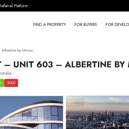
Referral Platform
FIND A PROPERTY
FOR BUYERS
FOR DEVELO
Albertine by Mirvac
– UNIT 603 – ALBERTINE BY
tralia
K
SOLD