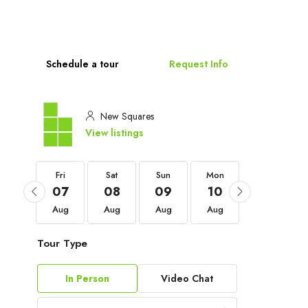
Schedule a tour
Request Info
New Squares
View listings
Fri
Fri
Sat
Sun
Mon
Tue
04
07
08
09
10
11
Sep
Aug
Aug
Aug
Aug
Aug
Tour Type
In Person
Video Chat