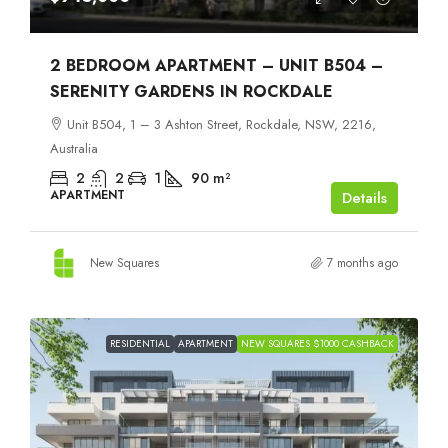
2 BEDROOM APARTMENT – UNIT B504 –
SERENITY GARDENS IN ROCKDALE
Unit B504, 1 – 3 Ashton Street, Rockdale, NSW, 2216,
Australia
2
2
1
90
m²
APARTMENT
Details
New Squares
7 months ago
RESIDENTIAL
APARTMENT
NEW SQUARES $1000 CASHBACK