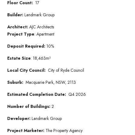
Floor Count:
17
Builder:
Landmark Group
Architect:
AJC Architects
Project Type
: Apartment
Deposit Required:
10%
Estate Size
: 18,463m²
Local City Council:
City of Ryde Council
Suburb:
Macquarie Park, NSW, 2113
Estimated Completion Date:
Q4 2026
Number of Buildings:
2
Developer:
Landmark Group
Project Marketer:
The Property Agency