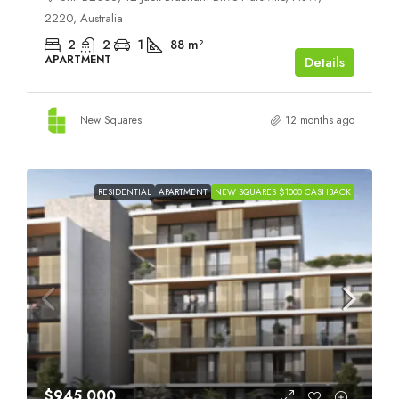
2220, Australia
2
2
1
88
m²
APARTMENT
Details
New Squares
12 months ago
RESIDENTIAL
APARTMENT
NEW SQUARES $1000 CASHBACK
$945,000