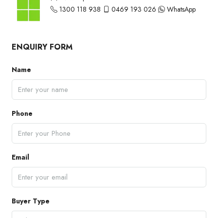
1300 118 938
0469 193 026
WhatsApp
ENQUIRY FORM
Name
Phone
Email
Buyer Type