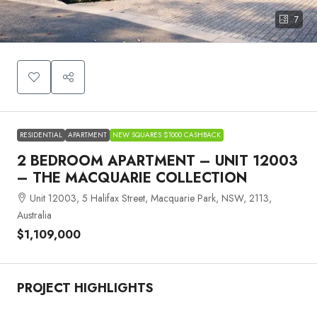
7
RESIDENTIAL
APARTMENT
NEW SQUARES $1000 CASHBACK
2 BEDROOM APARTMENT – UNIT 12003
– THE MACQUARIE COLLECTION
Unit 12003, 5 Halifax Street, Macquarie Park, NSW, 2113,
Australia
$1,109,000
PROJECT HIGHLIGHTS