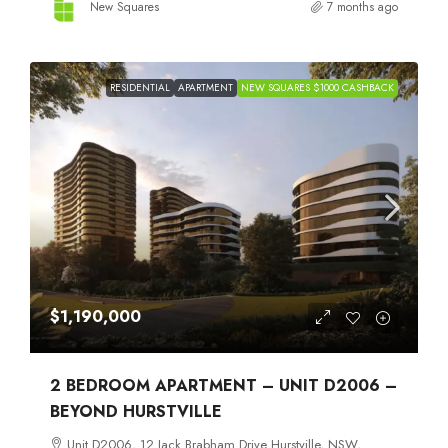
New Squares
7 months ago
RESIDENTIAL
APARTMENT
NEW SQUARES $1000 CASHBACK
$1,190,000
2 BEDROOM APARTMENT – UNIT D2006 –
BEYOND HURSTVILLE
Unit D2006, 12 Jack Brabham Drive Hurstville, NSW,