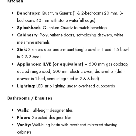
Kitchen
Benchtops:
Quantum Quartz (1 & 2-bedrooms 20 mm; 3-
bedrooms 40 mm with stone waterfall edge)
Splashback
: Quantum Quartz to match benchtop
Cabinetry:
Polyurethane doors, soft-closing drawers, white
melamine internals
Sink:
Stainless steel undermount (single bowl in 1-bed; 1.5 bowl
in 2 & 3-bed)
Appliances: ILVE (or equivalent)
– 600 mm gas cooktop,
ducted rangehood, 600 mm electric oven; dishwasher (dish-
drawer in 1-bed, semi-integrated in 2 & 3-bed)
Lighting:
LED strip lighting under overhead cupboards
Bathrooms / Ensuites
Walls:
Full-height designer tiles
Floors
: Selected designer tiles
Vanity:
Wall-hung basin with overhead mirrored shaving
cabinets