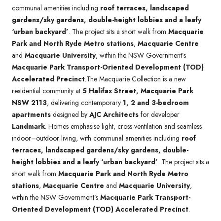
communal amenities including
roof terraces, landscaped
gardens/sky gardens, double-height lobbies and a leafy
‘urban backyard’
. The project sits a short walk from
Macquarie
Park and North Ryde Metro stations
,
Macquarie Centre
and
Macquarie University
, within the NSW Government’s
Macquarie Park Transport-Oriented Development (TOD)
Accelerated Precinct
.The Macquarie Collection is a new
residential community at
5 Halifax Street, Macquarie Park
NSW 2113
, delivering contemporary
1, 2 and 3-bedroom
apartments
designed by
AJC Architects
for developer
Landmark
. Homes emphasise light, cross-ventilation and seamless
indoor–outdoor living, with communal amenities including
roof
terraces, landscaped gardens/sky gardens, double-
height lobbies and a leafy ‘urban backyard’
. The project sits a
short walk from
Macquarie Park and North Ryde Metro
stations
,
Macquarie Centre
and
Macquarie University
,
within the NSW Government’s
Macquarie Park Transport-
Oriented Development (TOD) Accelerated Precinct
.