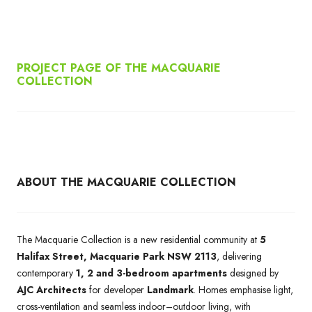
PROJECT PAGE OF THE MACQUARIE
COLLECTION
ABOUT THE MACQUARIE COLLECTION
The Macquarie Collection is a new residential community at
5
Halifax Street, Macquarie Park NSW 2113
, delivering
contemporary
1, 2 and 3-bedroom apartments
designed by
AJC Architects
for developer
Landmark
. Homes emphasise light,
cross-ventilation and seamless indoor–outdoor living, with