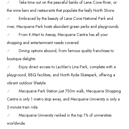
✓
Take time out on the peaceful banks of Lane Cove River, or
the wine bars and restaurants that populate the leafy North Shore.
✓
Embraced by the beauty of Lane Cove National Park and
river, Macquarie Park hosts abundant green parks and playgrounds.
✓
From K-Mart to Aesop, Macquarie Centre has all your
shopping and entertainment needs covered.
✓
Dining options abound, from famous quality franchises to
boutique delights.
✓
Enjoy direct access to Lachlan’s Line Park, complete with a
playground, BBQ facilities, and North Ryde Skatepark, offering a
vibrant outdoor lifestyle.
✓
Macquarie Park Station just 750m walk, Macquarie Shopping
Centre is only 1 metro stop away, and Macquarie University is only a
2-minute train ride.
✓
Macquarie University ranked in the top 1% of universities
worldwide.