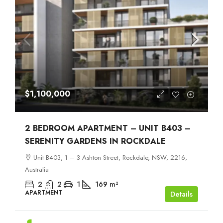
$1,100,000
2 BEDROOM APARTMENT – UNIT B403 –
SERENITY GARDENS IN ROCKDALE
Unit B403, 1 – 3 Ashton Street, Rockdale, NSW, 2216,
Australia
2
2
1
169
m²
APARTMENT
Details