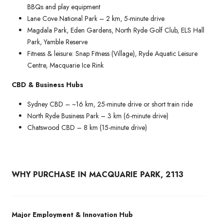
BBQs and play equipment
Lane Cove National Park – 2 km, 5-minute drive
Magdala Park, Eden Gardens, North Ryde Golf Club, ELS Hall
Park, Yamble Reserve
Fitness & leisure: Snap Fitness (Village), Ryde Aquatic Leisure
Centre, Macquarie Ice Rink
CBD & Business Hubs
Sydney CBD – ~16 km, 25-minute drive or short train ride
North Ryde Business Park – 3 km (6-minute drive)
Chatswood CBD – 8 km (15-minute drive)
WHY PURCHASE IN MACQUARIE PARK, 2113
Major Employment & Innovation Hub