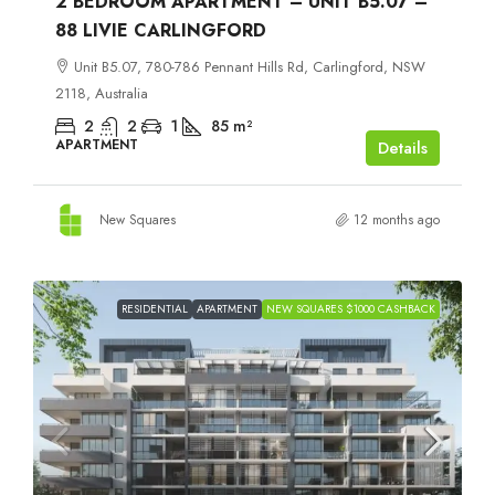
2 BEDROOM APARTMENT – UNIT B5.07 –
88 LIVIE CARLINGFORD
Unit B5.07, 780-786 Pennant Hills Rd, Carlingford, NSW
2118, Australia
2
2
1
85
m²
APARTMENT
Details
New Squares
12 months ago
RESIDENTIAL
APARTMENT
NEW SQUARES $1000 CASHBACK