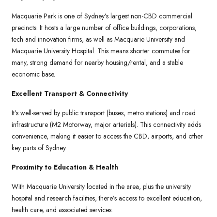
Macquarie Park is one of Sydney’s largest non-CBD commercial
precincts. It hosts a large number of office buildings, corporations,
tech and innovation firms, as well as Macquarie University and
Macquarie University Hospital. This means shorter commutes for
many, strong demand for nearby housing/rental, and a stable
economic base.
Excellent Transport & Connectivity
It’s well-served by public transport (buses, metro stations) and road
infrastructure (M2 Motorway, major arterials). This connectivity adds
convenience, making it easier to access the CBD, airports, and other
key parts of Sydney.
Proximity to Education & Health
With Macquarie University located in the area, plus the university
hospital and research facilities, there’s access to excellent education,
health care, and associated services.