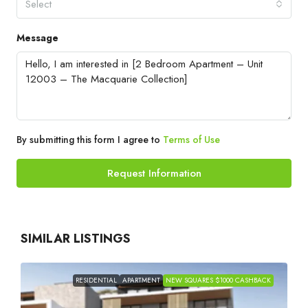
Select
Message
By submitting this form I agree to
Terms of Use
Request Information
SIMILAR LISTINGS
RESIDENTIAL
APARTMENT
NEW SQUARES $1000 CASHBACK