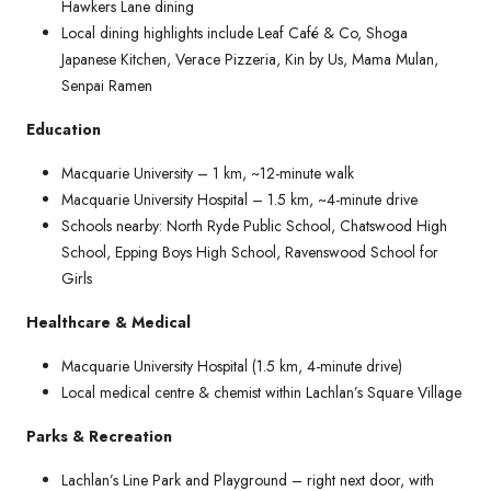
Hawkers Lane dining
Local dining highlights include Leaf Café & Co, Shoga
Japanese Kitchen, Verace Pizzeria, Kin by Us, Mama Mulan,
Senpai Ramen
Education
Macquarie University – 1 km, ~12-minute walk
Macquarie University Hospital – 1.5 km, ~4-minute drive
Schools nearby: North Ryde Public School, Chatswood High
School, Epping Boys High School, Ravenswood School for
Girls
Healthcare & Medical
Macquarie University Hospital (1.5 km, 4-minute drive)
Local medical centre & chemist within Lachlan’s Square Village
Parks & Recreation
Lachlan’s Line Park and Playground – right next door, with