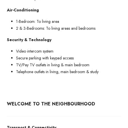
Air-Conditioning
1-Bedroom: To living area
2 & 3-Bedrooms: To living areas and bedrooms
Security & Technology
Video intercom system
Secure parking with keypad access
TV/Pay TV outlets in living & main bedroom
Telephone outlets in living, main bedroom & study
WELCOME TO THE NEIGHBOURHOOD
Transport & Connectivity