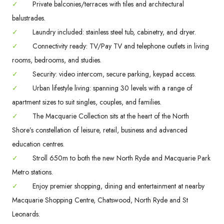
✓
Private balconies/terraces with tiles and architectural
balustrades.
✓
Laundry included: stainless steel tub, cabinetry, and dryer.
✓
Connectivity ready: TV/Pay TV and telephone outlets in living
rooms, bedrooms, and studies.
✓
Security: video intercom, secure parking, keypad access.
✓
Urban lifestyle living: spanning 30 levels with a range of
apartment sizes to suit singles, couples, and families.
✓
The Macquarie Collection sits at the heart of the North
Shore’s constellation of leisure, retail, business and advanced
education centres.
✓
Stroll 650m to both the new North Ryde and Macquarie Park
Metro stations.
✓
Enjoy premier shopping, dining and entertainment at nearby
Macquarie Shopping Centre, Chatswood, North Ryde and St
Leonards.