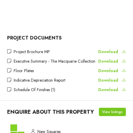
PROJECT DOCUMENTS
Project Brochure MP
Download
Executive Summary - The Macquarie Collection
Download
Floor Plates
Download
Indicative Depreciation Report
Download
Schedule Of Finishes (1)
Download
ENQUIRE ABOUT THIS PROPERTY
View listings
New Squares