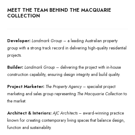
MEET THE TEAM BEHIND THE MACQUARIE
COLLECTION
Developer:
Landmark Group
– a leading Australian property
group with a strong track record in delivering high-quality residential
projects.
Builder:
Landmark Group
– delivering the project with in-house
construction capability, ensuring design integrity and build quality.
Project Marketer:
The Property Agency
– specialist project
marketing and sales group representing
The Macquarie Collection
to
the market.
Architect & Interiors:
AJC Architects
– award-winning practice
known for creating contemporary living spaces that balance design,
function and sustainability.