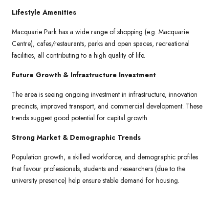
Lifestyle Amenities
Macquarie Park has a wide range of shopping (e.g. Macquarie
Centre), cafes/restaurants, parks and open spaces, recreational
facilities, all contributing to a high quality of life.
Future Growth & Infrastructure Investment
The area is seeing ongoing investment in infrastructure, innovation
precincts, improved transport, and commercial development. These
trends suggest good potential for capital growth.
Strong Market & Demographic Trends
Population growth, a skilled workforce, and demographic profiles
that favour professionals, students and researchers (due to the
university presence) help ensure stable demand for housing.