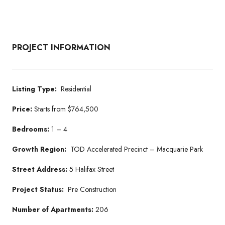
PROJECT INFORMATION
Listing Type:
Residential
Price:
Starts from $764,500
Bedrooms:
1 – 4
Growth Region:
TOD Accelerated Precinct – Macquarie Park
Street Address:
5 Halifax Street
Project Status:
Pre Construction
Number of Apartments:
206