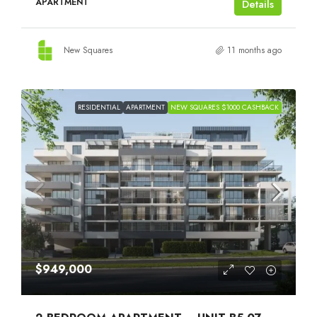
APARTMENT
Details
New Squares
11 months ago
RESIDENTIAL
APARTMENT
NEW SQUARES $1000 CASHBACK
$949,000