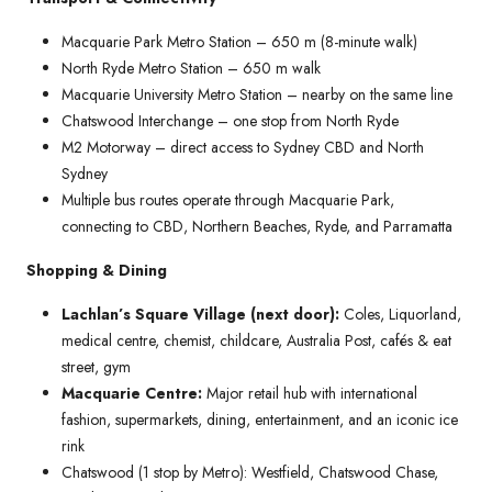
Macquarie Park Metro Station – 650 m (8-minute walk)
North Ryde Metro Station – 650 m walk
Macquarie University Metro Station – nearby on the same line
Chatswood Interchange – one stop from North Ryde
M2 Motorway – direct access to Sydney CBD and North
Sydney
Multiple bus routes operate through Macquarie Park,
connecting to CBD, Northern Beaches, Ryde, and Parramatta
Shopping & Dining
Lachlan’s Square Village (next door):
Coles, Liquorland,
medical centre, chemist, childcare, Australia Post, cafés & eat
street, gym
Macquarie Centre:
Major retail hub with international
fashion, supermarkets, dining, entertainment, and an iconic ice
rink
Chatswood (1 stop by Metro): Westfield, Chatswood Chase,