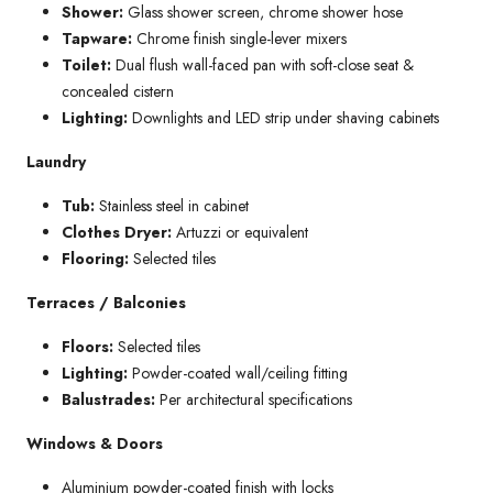
Shower:
Glass shower screen, chrome shower hose
Tapware:
Chrome finish single-lever mixers
Toilet:
Dual flush wall-faced pan with soft-close seat &
concealed cistern
Lighting:
Downlights and LED strip under shaving cabinets
Laundry
Tub:
Stainless steel in cabinet
Clothes Dryer:
Artuzzi or equivalent
Flooring:
Selected tiles
Terraces / Balconies
Floors:
Selected tiles
Lighting:
Powder-coated wall/ceiling fitting
Balustrades:
Per architectural specifications
Windows & Doors
Aluminium powder-coated finish with locks