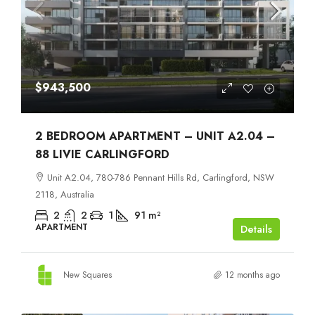
$943,500
2 BEDROOM APARTMENT – UNIT A2.04 –
88 LIVIE CARLINGFORD
Unit A2.04, 780-786 Pennant Hills Rd, Carlingford, NSW
2118, Australia
2
2
1
91
m²
APARTMENT
Details
New Squares
12 months ago