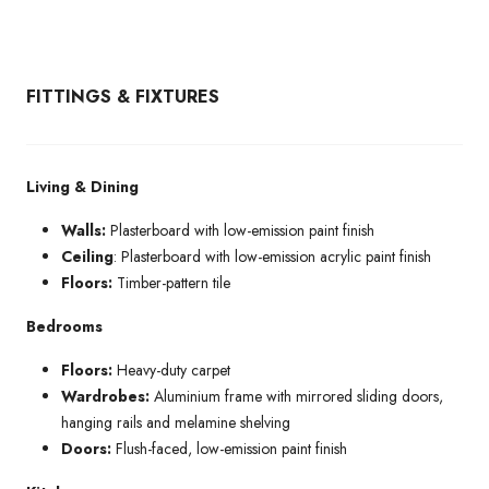
FITTINGS & FIXTURES
Living & Dining
Walls:
Plasterboard with low-emission paint finish
Ceiling
: Plasterboard with low-emission acrylic paint finish
Floors:
Timber-pattern tile
Bedrooms
Floors:
Heavy-duty carpet
Wardrobes:
Aluminium frame with mirrored sliding doors,
hanging rails and melamine shelving
Doors:
Flush-faced, low-emission paint finish