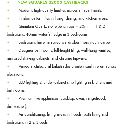
✓
NEW SQUARES $2000 CASHBACKS
✓
Modern, high-quality finishes across all apartments.
✓
Timber-pattern tiles in living, dining, and kitchen areas.
✓
Quantum Quartz stone benchtops – 20mm in 1 & 2
bedrooms, 40mm waterfall edge in 3 bedrooms.
✓
Bedrooms have mirrored wardrobes, heavy-duty carpet.
✓
Designer bathrooms: full-height tiling, wall-hung vanities,
mirrored shaving cabinets, and chrome tapware.
✓
Varied architectural balustrades create visual interest across
elevations.
✓
LED lighting & under-cabinet strip lighting in kitchens and
bathrooms.
✓
Premium Ilve appliances (cooktop, oven, rangehood,
dishwasher).
✓
Air-conditioning: living areas in 1-beds, both living and
bedrooms in 2 & 3-beds.