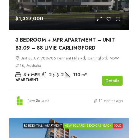
$1,327,000
3 BEDROOM + MPR APARTMENT – UNIT
B3.09 – 88 LIVIE CARLINGFORD
Unit B3.09, 780-786 Pennant Hills Rd, Carlingford, NSW
2118, Australia
3 + MPR
2
2
110
m²
APARTMENT
Details
New Squares
12 months ago
RESIDENTIAL
APARTMENT
NEW SQUARES $1000 CASHBACK
SOLD