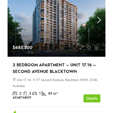
$685,500
2 BEDROOM APARTMENT – UNIT 17.16 –
SECOND AVENUE BLACKTOWN
Unit 17.16, 11-17 Second Avenue, Blacktown NSW, 2148,
Australia
2
2
1
85
m²
APARTMENT
Details