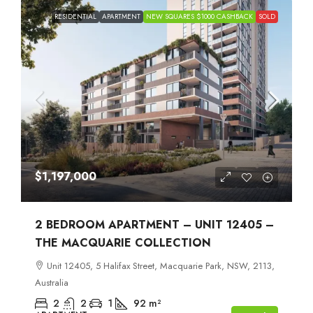
RESIDENTIAL
APARTMENT
NEW SQUARES $1000 CASHBACK
SOLD
$1,197,000
2 BEDROOM APARTMENT – UNIT 12405 –
THE MACQUARIE COLLECTION
Unit 12405, 5 Halifax Street, Macquarie Park, NSW, 2113,
Australia
2
2
1
92
m²