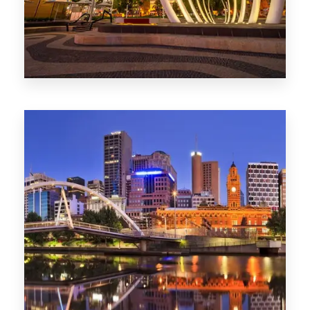
0 Property
Perth