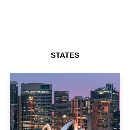
STATES