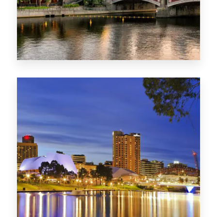
1368 Properties
VIC