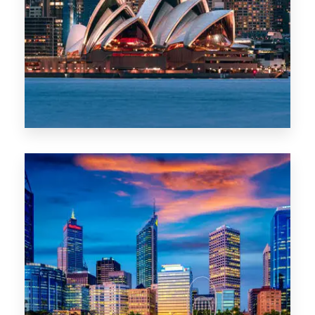
488 Properties
NSW