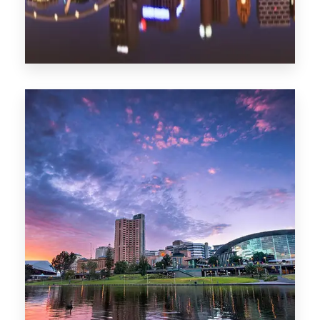
1368 Properties
Melbourne