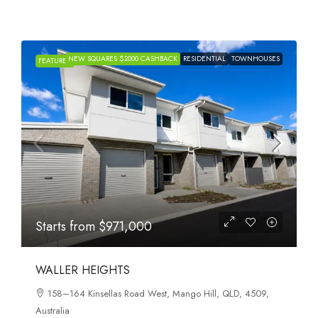
NEW SQUARES $2000 CASHBACK
RESIDENTIAL
TOWNHOUSES
FEATURED
Starts from
$971,000
WALLER HEIGHTS
158–164 Kinsellas Road West, Mango Hill, QLD, 4509,
Australia