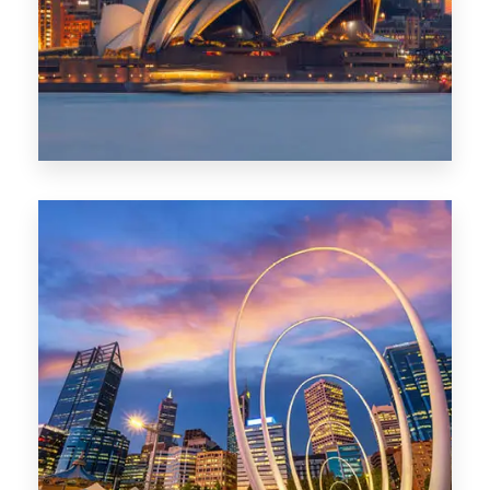
424 Properties
Sydney