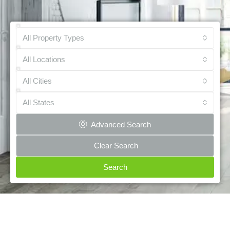
All Property Types
All Locations
All Cities
All States
Advanced Search
Clear Search
Search