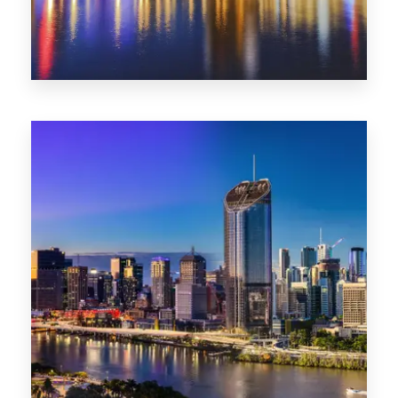
0 Property
SA