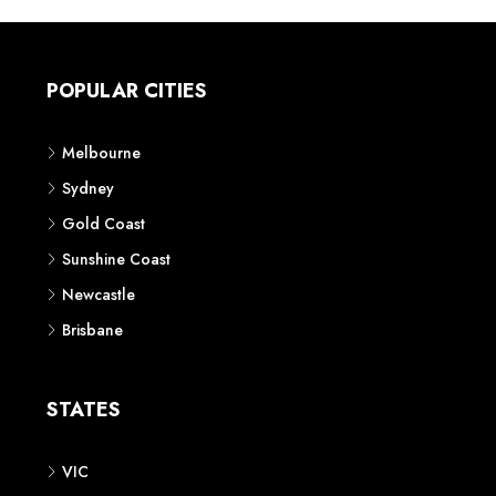
POPULAR CITIES
Melbourne
Sydney
Gold Coast
Sunshine Coast
Newcastle
Brisbane
STATES
VIC