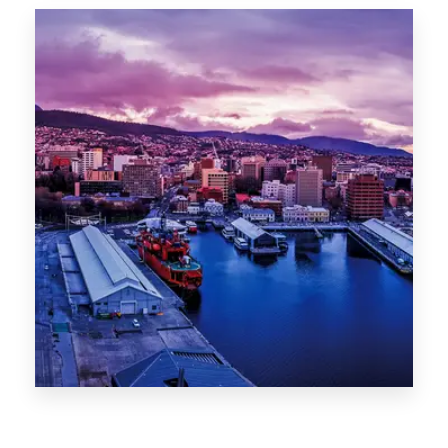
Canberra
0 Property
Hobart