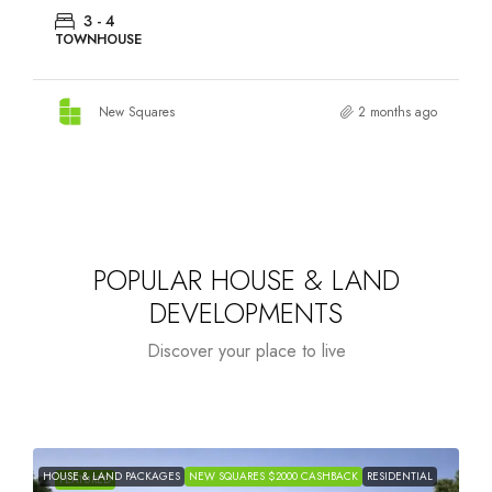
3 - 4
TOWNHOUSE
New Squares
2 months ago
POPULAR HOUSE & LAND
DEVELOPMENTS
Discover your place to live
HOUSE & LAND PACKAGES
NEW SQUARES $2000 CASHBACK
RESIDENTIAL
H
FEATURED