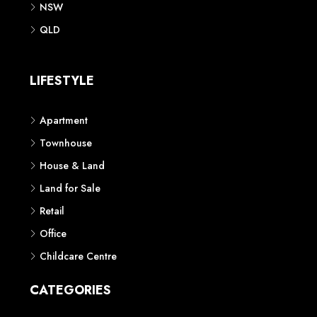
NSW
QLD
LIFESTYLE
Apartment
Townhouse
House & Land
Land for Sale
Retail
Office
Childcare Centre
CATEGORIES