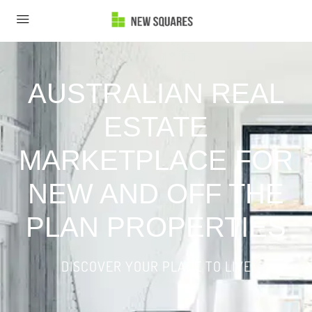
AUSTRALIAN REAL
ESTATE
MARKETPLACE FOR
NEW AND OFF THE
PLAN PROPERTIES
DISCOVER YOUR PLACE TO LIVE