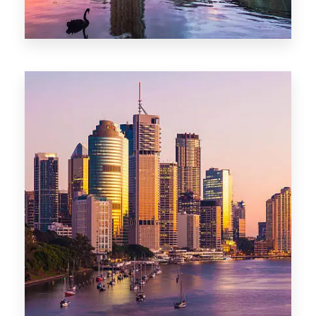
0 Property
Adelaide