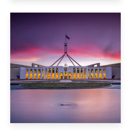
0 Property
Darwin
0 Property