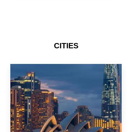
TAS
CITIES