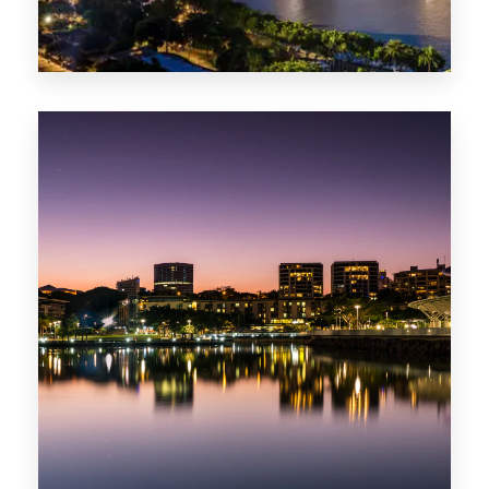
422 Properties
QLD