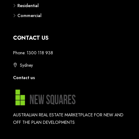
Residential
Commercial
CONTACT US
Phone: 1300 118 938
Sydney
Contact us
AUSTRALIAN REAL ESTATE MARKETPLACE FOR NEW AND
OFF THE PLAN DEVELOPMENTS