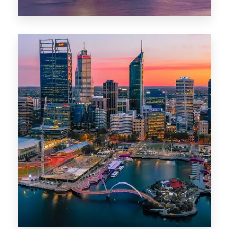
44 Properties
Brisbane