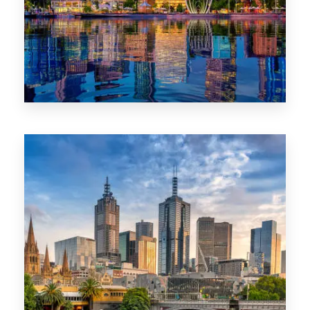
0 Property
WA