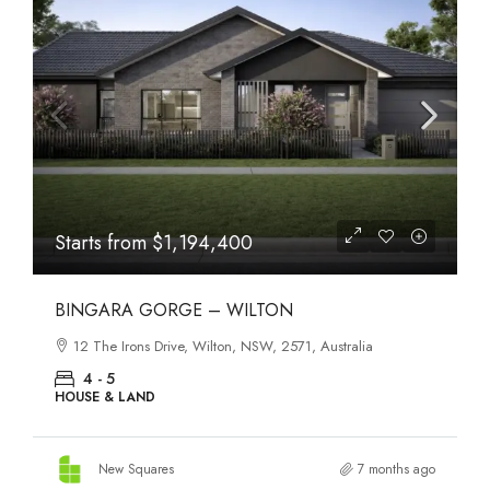
Starts from
$1,194,400
BINGARA GORGE – WILTON
12 The Irons Drive, Wilton, NSW, 2571, Australia
4 - 5
HOUSE & LAND
New Squares
7 months ago