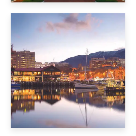
0 Property
ACT
0 Property