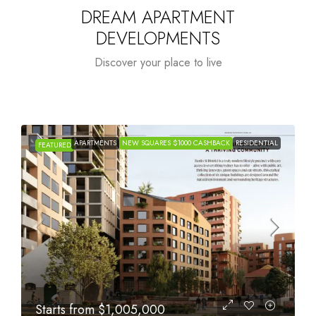
DREAM APARTMENT
DEVELOPMENTS
Discover your place to live
APARTMENTS
NEW SQUARES $1000 CASHBACK
RESIDENTIAL
FEATURED
Starts from
$615,000