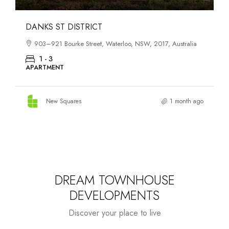
OASIS SOUTH MELBOURNE
1-13 Cobden Street, South Melbourne, VIC, 3205, Australia
1 - 4
APARTMENT
New Squares
3 months ago
DREAM TOWNHOUSE
DEVELOPMENTS
Discover your place to live