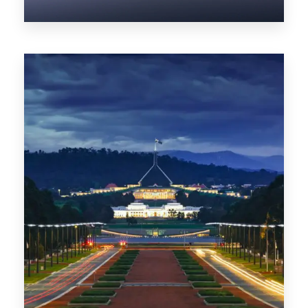
0 Property
NT