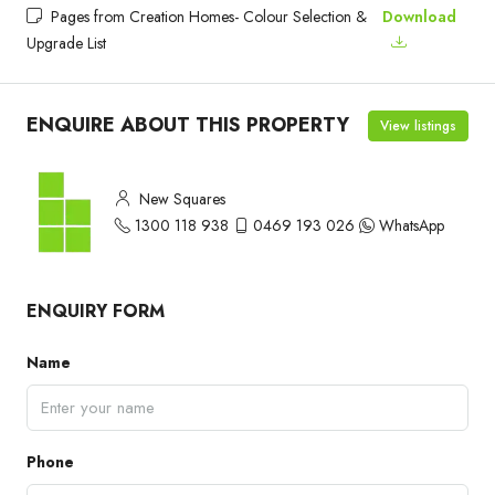
Pages from Creation Homes- Colour Selection &
Download
Upgrade List
ENQUIRE ABOUT THIS PROPERTY
View listings
New Squares
1300 118 938
0469 193 026
WhatsApp
ENQUIRY FORM
Name
Phone