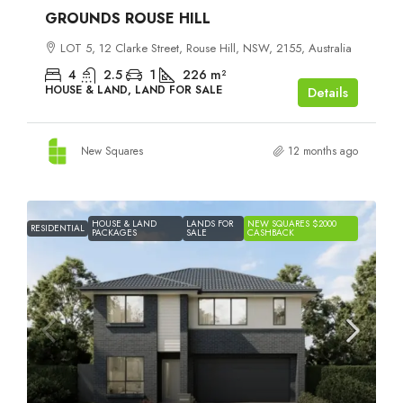
GROUNDS ROUSE HILL
LOT 5, 12 Clarke Street, Rouse Hill, NSW, 2155, Australia
4
2.5
1
226
m²
HOUSE & LAND, LAND FOR SALE
Details
New Squares
12 months ago
HOUSE & LAND
LANDS FOR
NEW SQUARES $2000
RESIDENTIAL
PACKAGES
SALE
CASHBACK