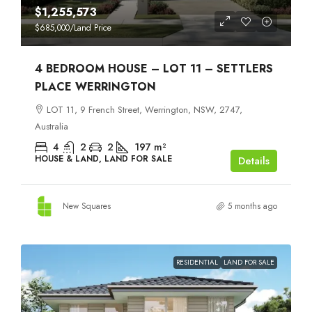
$1,255,573
$685,000
/Land Price
4 BEDROOM HOUSE – LOT 11 – SETTLERS
PLACE WERRINGTON
LOT 11, 9 French Street, Werrington, NSW, 2747,
Australia
4
2
2
197
m²
HOUSE & LAND, LAND FOR SALE
Details
New Squares
5 months ago
RESIDENTIAL
LAND FOR SALE