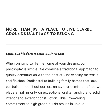
MORE THAN JUST A PLACE TO LIVE CLARKE
GROUNDS IS A PLACE TO BELONG
Spacious Modern Homes Built To Last
When bringing to life the home of your dreams, our
philosophy is simple. We combine a traditional approach to
quality construction with the best of 21st century materials
and finishes. Dedicated to building family homes that last,
our builders don’t cut corners on style or comfort. In fact, we
place a high priority on exceptional craftsmanship and solid
interior and exterior construction. This unwavering
commitment to high grade builds results in unique,