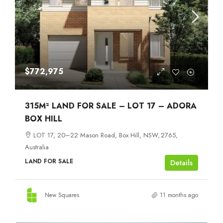
$772,975
315M² LAND FOR SALE – LOT 17 – ADORA
BOX HILL
LOT 17, 20–22 Mason Road, Box Hill, NSW, 2765,
Australia
LAND FOR SALE
Details
New Squares
11 months ago