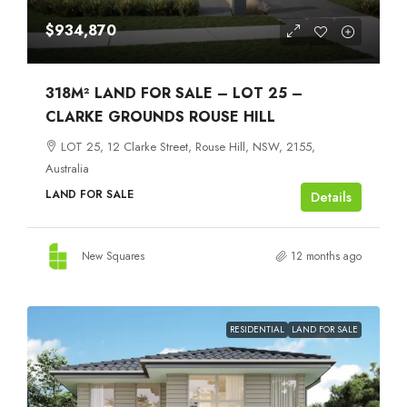
$934,870
318M² LAND FOR SALE – LOT 25 –
CLARKE GROUNDS ROUSE HILL
LOT 25, 12 Clarke Street, Rouse Hill, NSW, 2155,
Australia
LAND FOR SALE
Details
New Squares
12 months ago
RESIDENTIAL
LAND FOR SALE