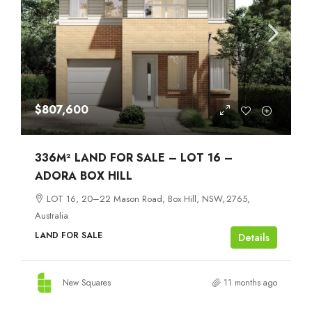
$807,600
336M² LAND FOR SALE – LOT 16 –
ADORA BOX HILL
LOT 16, 20–22 Mason Road, Box Hill, NSW, 2765,
Australia
LAND FOR SALE
Details
New Squares
11 months ago