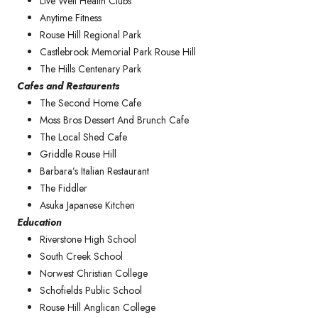
Live Well Health Clubs
Anytime Fitness
Rouse Hill Regional Park
Castlebrook Memorial Park Rouse Hill
The Hills Centenary Park
Cafes and Restaurents
The Second Home Cafe
Moss Bros Dessert And Brunch Cafe
The Local Shed Cafe
Griddle Rouse Hill
Barbara’s Italian Restaurant
The Fiddler
Asuka Japanese Kitchen
Education
Riverstone High School
South Creek School
Norwest Christian College
Schofields Public School
Rouse Hill Anglican College