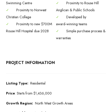
Swimming Centre
✓
Proximity to Rouse Hill
✓
Proximity to Norwest
Anglican & Public Schools
Christian College
✓
Developed by
✓
Proximity to new $700M
award‑winning teams
Rouse Hill Hospital due 2028
✓
Simple purchase process &
warranties
PROJECT INFORMATION
Listing Type:
Residential
Price
:
Starts from
$1,436,000
Growth Region:
North West Growth Areas