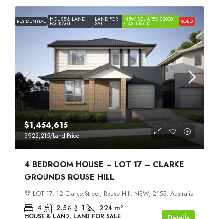
HOUSE & LAND
LAND FOR
NEW SQUARES $2000
RESIDENTIAL
SOLD
PACKAGE
SALE
CASHBACK
$1,454,615
$922,215
/Land Price
4 BEDROOM HOUSE – LOT 17 – CLARKE
GROUNDS ROUSE HILL
LOT 17, 12 Clarke Street, Rouse Hill, NSW, 2155, Australia
4
2.5
1
224
m²
HOUSE & LAND, LAND FOR SALE
Details