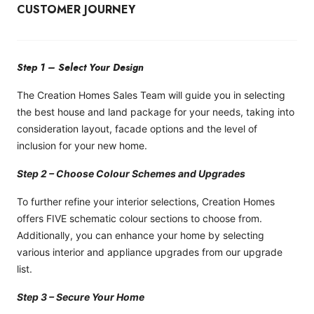
CUSTOMER JOURNEY
Step 1 – Select Your Design
The Creation Homes Sales Team will guide you in selecting
the best house and land package for your needs, taking into
consideration layout, facade options and the level of
inclusion for your new home.
Step 2 – Choose Colour Schemes and Upgrades
To further refine your interior selections, Creation Homes
offers FIVE schematic colour sections to choose from.
Additionally, you can enhance your home by selecting
various interior and appliance upgrades from our upgrade
list.
Step 3 – Secure Your Home