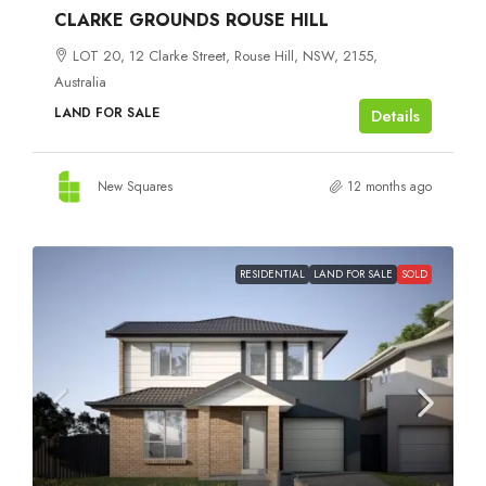
CLARKE GROUNDS ROUSE HILL
LOT 20, 12 Clarke Street, Rouse Hill, NSW, 2155,
Australia
LAND FOR SALE
Details
New Squares
12 months ago
RESIDENTIAL
LAND FOR SALE
SOLD