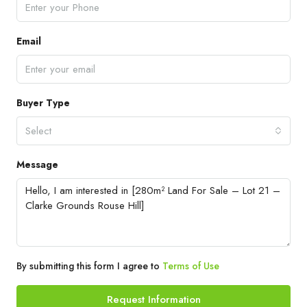
Email
Buyer Type
Select
Message
By submitting this form I agree to
Terms of Use
Request Information