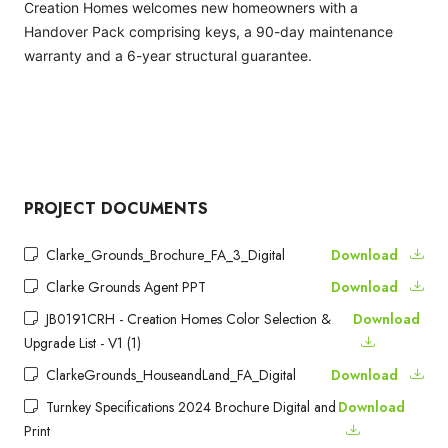
Creation Homes welcomes new homeowners with a
Handover Pack comprising keys, a 90-day maintenance
warranty and a 6-year structural guarantee.
PROJECT DOCUMENTS
Clarke_Grounds_Brochure_FA_3_Digital
Download
Clarke Grounds Agent PPT
Download
JB0191CRH - Creation Homes Color Selection &
Download
Upgrade List - V1 (1)
ClarkeGrounds_HouseandLand_FA_Digital
Download
Turnkey Specifications 2024 Brochure Digital and
Download
Print