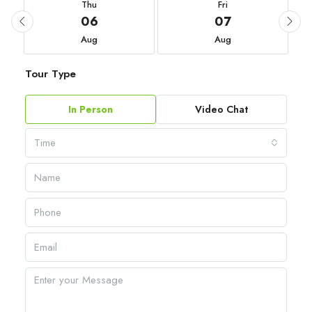
Thu
Fri
06
07
Aug
Aug
Tour Type
In Person
Video Chat
Time