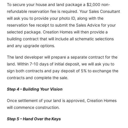
To secure your house and land package a $2,000 non-
refundable reservation fee is required. Your Sales Consultant
will ask you to provide your photo ID, along with the
reservation fee receipt to submit the Sales Advice for your
selected package. Creation Homes will then provide a
building contract that will include all schematic selections
and any upgrade options.
The land developer will prepare a separate contract for the
land. Within 7-10 days of initial deposit, we will ask you to
sign both contracts and pay deposit of 5% to exchange the
contracts and complete the sale.
Step 4 – Building Your Vision
Once settlement of your land is approved, Creation Homes
will commence construction.
Step 5 – Hand Over the Keys