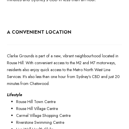
A CONVENIENT LOCATION
Clarke Grounds is part of a new, vibrant neighbourhood located in
Rouse Hill. With convenient access to the M2 and M7 motorways,
residents also enjoy quick access to the Metro North West Line
Services. It’s also less than one hour from Sydney’s CBD and just 20
minutes from Chatswood.
Lifestyle
Rouse Hill Town Centre
Rouse Hill Village Centre
Carmel Village Shopping Centre
Riverstone Swimming Centre