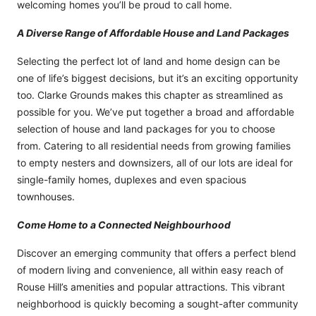
welcoming homes you’ll be proud to call home.
A Diverse Range of Affordable House and Land Packages
Selecting the perfect lot of land and home design can be
one of life’s biggest decisions, but it’s an exciting opportunity
too. Clarke Grounds makes this chapter as streamlined as
possible for you. We’ve put together a broad and affordable
selection of house and land packages for you to choose
from. Catering to all residential needs from growing families
to empty nesters and downsizers, all of our lots are ideal for
single-family homes, duplexes and even spacious
townhouses.
Come Home to a Connected Neighbourhood
Discover an emerging community that offers a perfect blend
of modern living and convenience, all within easy reach of
Rouse Hill’s amenities and popular attractions. This vibrant
neighborhood is quickly becoming a sought-after community