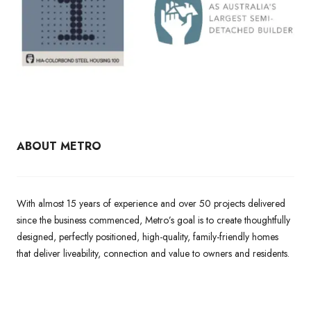
ABOUT METRO
With almost 15 years of experience and over 50 projects delivered
since the business commenced, Metro’s goal is to create thoughtfully
designed, perfectly positioned, high-quality, family-friendly homes
that deliver liveability, connection and value to owners and residents.