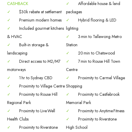
CASHBACK
✓
Affordable house & land
✓
$30k rebate at settlement
packages
✓
Premium modern homes
✓
Hybrid flooring & LED
✓
Included gourmet kitchens
lighting
& HVAC
✓
3 min to Tallawong Metro
✓
Built‑in storage &
Station
landscaping
✓
20 min to Chatswood
✓
Direct access to M2/M7
✓
7 min to Rouse Hill Town
motorways
Centre
✓
1 hr to Sydney CBD
✓
Proximity to Carmel Village
✓
Proximity to Village Centre
Shopping
✓
Proximity to Rouse Hill
✓
Proximity to Castlebrook
Regional Park
Memorial Park
✓
Proximity to Live Well
✓
Proximity to Anytime Fitness
Health Clubs
✓
Proximity to Riverstone
✓
Proximity to Riverstone
High School