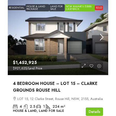
HOUSE & LAND
LAND FOR
NEW SQUARES $2000
RESIDENTIAL
SOLD
PACKAGE
SALE
CASHBACK
$1,452,925
$921,625
/Land Price
4 BEDROOM HOUSE – LOT 15 – CLARKE
GROUNDS ROUSE HILL
LOT 15, 12 Clarke Street, Rouse Hill, NSW, 2155, Australia
4
2.5
1
224
m²
HOUSE & LAND, LAND FOR SALE
Details