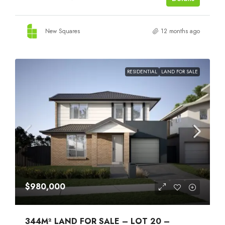
New Squares
12 months ago
RESIDENTIAL
LAND FOR SALE
$980,000
344M² LAND FOR SALE – LOT 20 –