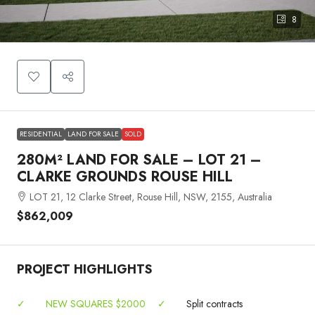
8
RESIDENTIAL
LAND FOR SALE
SOLD
280M² LAND FOR SALE – LOT 21 –
CLARKE GROUNDS ROUSE HILL
LOT 21, 12 Clarke Street, Rouse Hill, NSW, 2155, Australia
$862,009
PROJECT HIGHLIGHTS
✓
NEW SQUARES $2000
✓
Split contracts