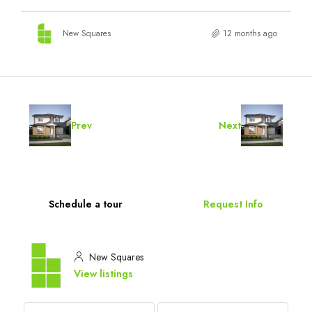
New Squares
12 months ago
Prev
Next
Schedule a tour
Request Info
New Squares
View listings