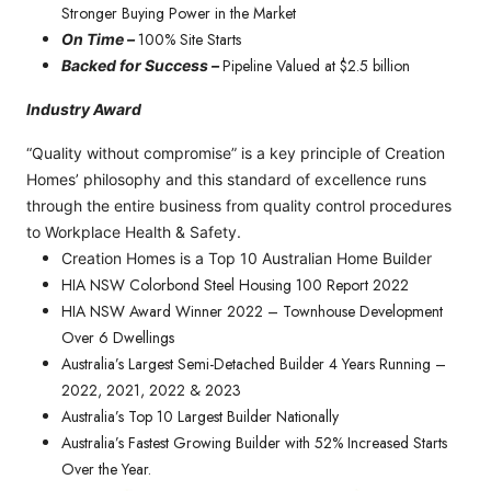
Stronger Buying Power in the Market
100% Site Starts
On Time –
Pipeline Valued at $2.5 billion
Backed for Success –
Industry Award
“Quality without compromise” is a key principle of Creation
Homes’ philosophy and this standard of excellence runs
through the entire business from quality control procedures
to Workplace Health & Safety.
Creation Homes is a Top 10 Australian Home Builder
HIA NSW Colorbond Steel Housing 100 Report 2022
HIA NSW Award Winner 2022 – Townhouse Development
Over 6 Dwellings
Australia’s Largest Semi-Detached Builder 4 Years Running –
2022, 2021, 2022 & 2023
Australia’s Top 10 Largest Builder Nationally
Australia’s Fastest Growing Builder with 52% Increased Starts
Over the Year.