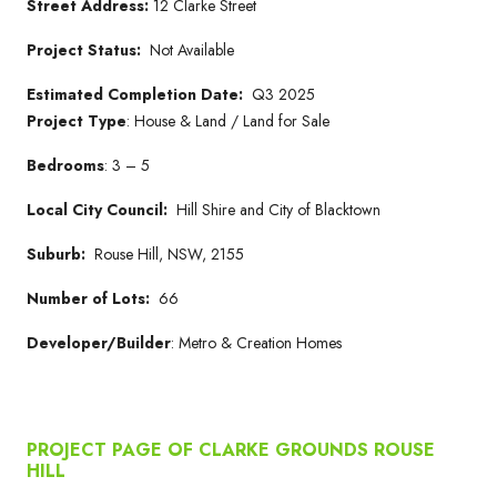
Street Address:
12 Clarke Street
Project Status:
Not Available
Estimated Completion Date:
Q3 2025
Project Type
: House & Land / Land for Sale
Bedrooms
: 3 – 5
Local City Council:
Hill Shire and City of Blacktown
Suburb:
Rouse Hill, NSW, 2155
Number of Lots:
66
Developer/Builder
: Metro & Creation Homes
PROJECT PAGE OF CLARKE GROUNDS ROUSE
HILL