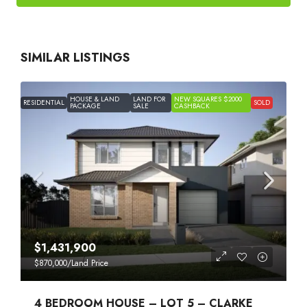
SIMILAR LISTINGS
HOUSE & LAND
LAND FOR
NEW SQUARES $2000
RESIDENTIAL
SOLD
PACKAGE
SALE
CASHBACK
$1,431,900
$870,000
/Land Price
4 BEDROOM HOUSE – LOT 5 – CLARKE