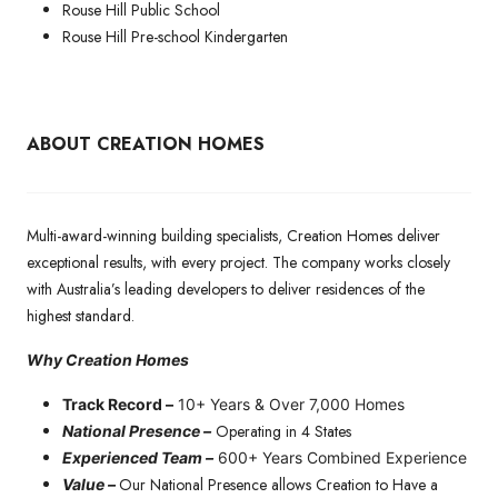
Rouse Hill Public School
Rouse Hill Pre-school Kindergarten
ABOUT CREATION HOMES
Multi-award-winning building specialists, Creation Homes deliver
exceptional results, with every project. The company works closely
with Australia’s leading developers to deliver residences of the
highest standard.
Why Creation Homes
Track Record –
10+ Years & Over 7,000 Homes
Operating in 4 States
National Presence –
Experienced Team –
600+ Years Combined Experience
Our National Presence allows Creation to Have a
Value –