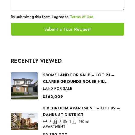
By submitting this form I agree to
Terms of Use
Submit a Tour Request
RECENTLY VIEWED
280M² LAND FOR SALE – LOT 21 –
CLARKE GROUNDS ROUSE HILL
LAND FOR SALE
$862,009
3 BEDROOM APARTMENT – LOT 82 –
DANKS ST DISTRICT
3
3
1
140
m²
APARTMENT
$2,350,000