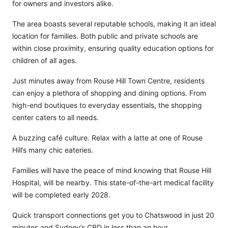
for owners and investors alike.
The area boasts several reputable schools, making it an ideal
location for families. Both public and private schools are
within close proximity, ensuring quality education options for
children of all ages.
Just minutes away from Rouse Hill Town Centre, residents
can enjoy a plethora of shopping and dining options. From
high-end boutiques to everyday essentials, the shopping
center caters to all needs.
A buzzing café culture. Relax with a latte at one of Rouse
Hill’s many chic eateries.
Families will have the peace of mind knowing that Rouse Hill
Hospital, will be nearby. This state-of-the-art medical facility
will be completed early 2028.
Quick transport connections get you to Chatswood in just 20
minutes and Sydney’s CBD in less than an hour.