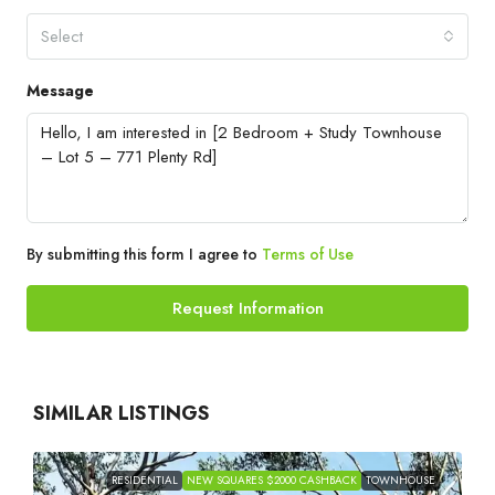
Select
Message
By submitting this form I agree to
Terms of Use
Request Information
SIMILAR LISTINGS
RESIDENTIAL
NEW SQUARES $2000 CASHBACK
TOWNHOUSE