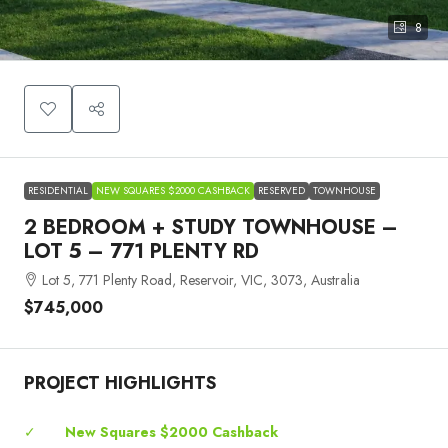
8
RESIDENTIAL
NEW SQUARES $2000 CASHBACK
RESERVED
TOWNHOUSE
2 BEDROOM + STUDY TOWNHOUSE –
LOT 5 – 771 PLENTY RD
Lot 5, 771 Plenty Road, Reservoir, VIC, 3073, Australia
$745,000
PROJECT HIGHLIGHTS
✓
New Squares $2000 Cashback