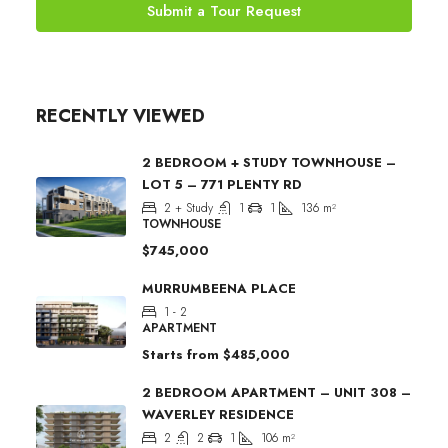
Submit a Tour Request
RECENTLY VIEWED
2 BEDROOM + STUDY TOWNHOUSE –
LOT 5 – 771 PLENTY RD
2 + Study
1
1
136
m²
TOWNHOUSE
$745,000
MURRUMBEENA PLACE
1 - 2
APARTMENT
Starts from
$485,000
2 BEDROOM APARTMENT – UNIT 308 –
WAVERLEY RESIDENCE
2
2
1
106
m²