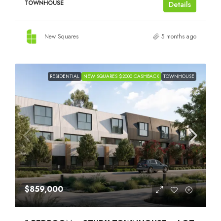
TOWNHOUSE
Details
New Squares
5 months ago
RESIDENTIAL
NEW SQUARES $2000 CASHBACK
TOWNHOUSE
$859,000