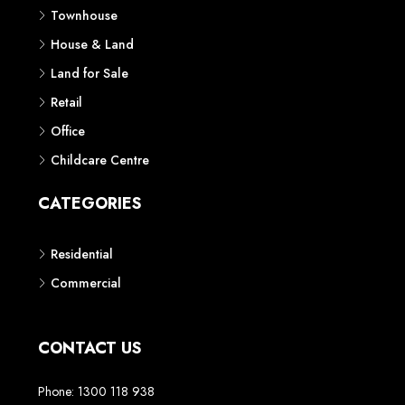
Townhouse
House & Land
Land for Sale
Retail
Office
Childcare Centre
CATEGORIES
Residential
Commercial
CONTACT US
Phone: 1300 118 938