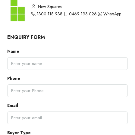
New Squares
1300 118 938
0469 193 026
WhatsApp
ENQUIRY FORM
Name
Phone
Email
Buyer Type