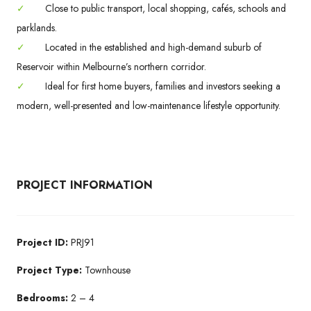
✓
Close to public transport, local shopping, cafés, schools and
parklands.
✓
Located in the established and high-demand suburb of
Reservoir within Melbourne’s northern corridor.
✓
Ideal for first home buyers, families and investors seeking a
modern, well-presented and low-maintenance lifestyle opportunity.
PROJECT INFORMATION
Project ID:
PRJ91
Project Type:
Townhouse
Bedrooms:
2 – 4