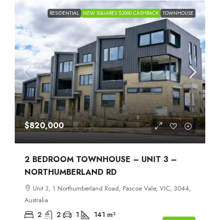
RESIDENTIAL
NEW SQUARES $2000 CASHBACK
TOWNHOUSE
$820,000
2 BEDROOM TOWNHOUSE – UNIT 3 –
NORTHUMBERLAND RD
Unit 3, 1 Northumberland Road, Pascoe Vale, VIC, 3044,
Australia
2
2
1
141
m²