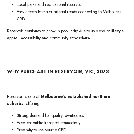
Local parks and recreational reserves
Easy access to major arterial roads connecting to Melbourne
CBD
Reservoir continues to grow in popularity due to its blend of lifestyle
appeal, accessibility and community atmosphere.
WHY PURCHASE IN RESERVOIR, VIC, 3073
Reservoir is one of
Melbourne’s established northern
suburbs
, offering:
Strong demand for quality townhouses
Excellent public transport connectivity
Proximity to Melbourne CBD