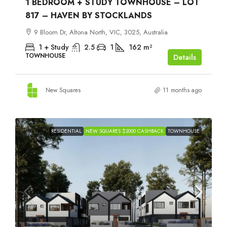
1 BEDROOM + STUDY TOWNHOUSE – LOT
817 – HAVEN BY STOCKLANDS
9 Bloom Dr, Altona North, VIC, 3025, Australia
1 + Study
2.5
1
162
m²
TOWNHOUSE
Details
New Squares
11 months ago
RESIDENTIAL
NEW SQUARES $2000 CASHBACK
TOWNHOUSE