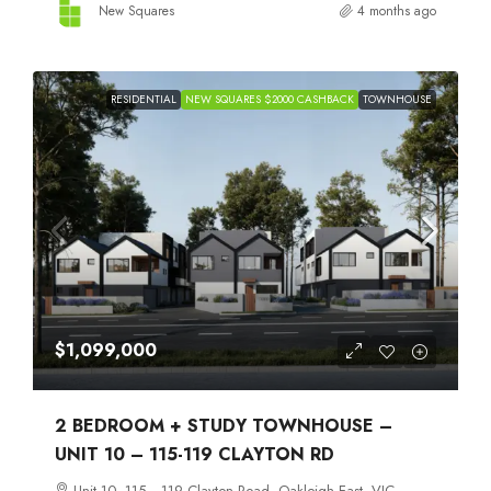
New Squares
4 months ago
RESIDENTIAL
NEW SQUARES $2000 CASHBACK
TOWNHOUSE
$1,099,000
2 BEDROOM + STUDY TOWNHOUSE –
UNIT 10 – 115-119 CLAYTON RD
Unit 10, 115 –119 Clayton Road, Oakleigh East, VIC,