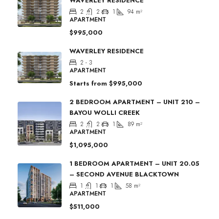
WAVERLEY RESIDENCE
2
2
1
94
m²
APARTMENT
$995,000
WAVERLEY RESIDENCE
2 - 3
APARTMENT
Starts from
$995,000
2 BEDROOM APARTMENT – UNIT 210 –
BAYOU WOLLI CREEK
2
2
1
89
m²
APARTMENT
$1,095,000
1 BEDROOM APARTMENT – UNIT 20.05
– SECOND AVENUE BLACKTOWN
1
1
1
58
m²
APARTMENT
$511,000