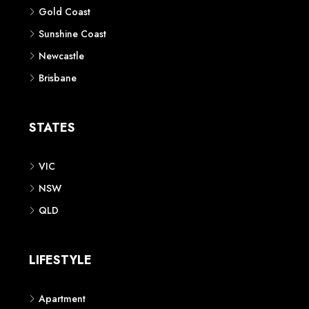
Gold Coast
Sunshine Coast
Newcastle
Brisbane
STATES
VIC
NSW
QLD
LIFESTYLE
Apartment