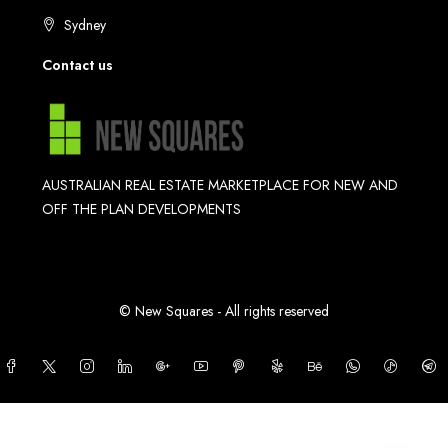
Sydney
Contact us
AUSTRALIAN REAL ESTATE MARKETPLACE FOR NEW AND
OFF THE PLAN DEVELOPMENTS
© New Squares - All rights reserved