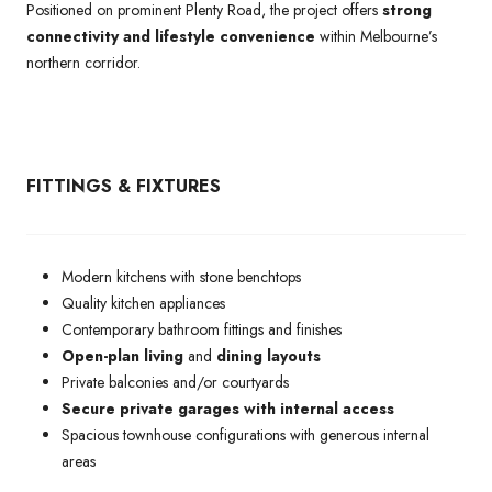
Positioned on prominent Plenty Road, the project offers
strong
connectivity and lifestyle convenience
within Melbourne’s
northern corridor.
FITTINGS & FIXTURES
Modern kitchens with stone benchtops
Quality kitchen appliances
Contemporary bathroom fittings and finishes
Open-plan living
and
dining layouts
Private balconies and/or courtyards
Secure private garages with internal access
Spacious townhouse configurations with generous internal
areas