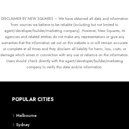
DISCLAIMER BY NEW SQUARES – We have obtained all data and information
from sources we believe to be reliable (including but not limited to
agent/developer/builder/marketing company). However, New Squares, its
agencies and related entities do not make any representations or give any
warranties that the information set out on this website is or will remain accurate
or complete at all times and they disclaim all liability for harm, loss, costs, or
damage which arises in connection with any use or reliance on the information.
Users should check directly with the agent/developer/builder/marketing
company to verify this data and/or information.
POPULAR CITIES
Melbourne
Sydney