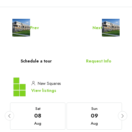
Prev
Next
Schedule a tour
Request Info
New Squares
View listings
Sat
Sun
08
09
Aug
Aug