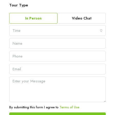
Tour Type
In Person
Video Chat
Time
By submitting this form I agree to
Terms of Use