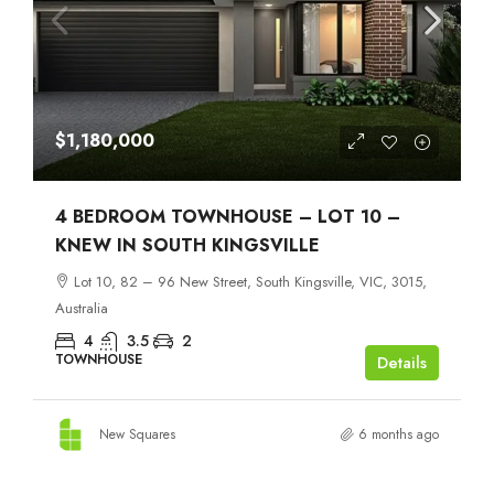
$1,180,000
4 BEDROOM TOWNHOUSE – LOT 10 –
KNEW IN SOUTH KINGSVILLE
Lot 10, 82 – 96 New Street, South Kingsville, VIC, 3015,
Australia
4
3.5
2
TOWNHOUSE
Details
New Squares
6 months ago