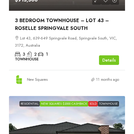
3 BEDROOM TOWNHOUSE – LOT 43 –
ROSELLE SPRINGVALE SOUTH
Lot 43, 639-649 Springvale Road, Springvale South, VIC,
3172, Australia
3
2
1
TOWNHOUSE
Details
New Squares
11 months ago
RESIDENTIAL
NEW SQUARES $2000 CASHBACK
SOLD
TOWNHOUSE