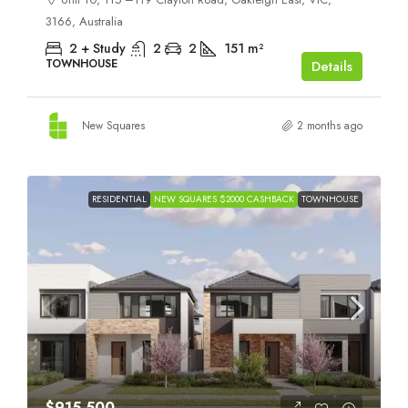
3166, Australia
2 + Study
2
2
151
m²
TOWNHOUSE
Details
New Squares
2 months ago
RESIDENTIAL
NEW SQUARES $2000 CASHBACK
TOWNHOUSE
$915,500