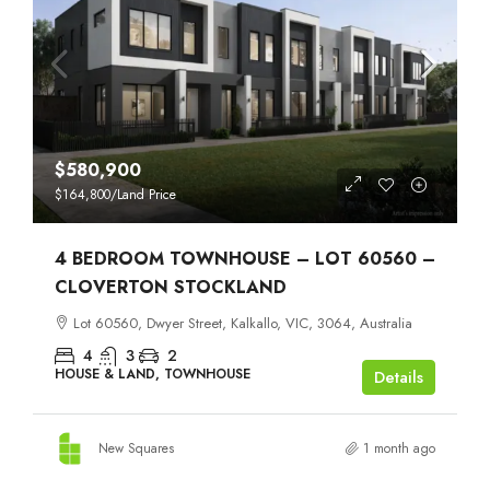
$580,900
$164,800
/Land Price
4 BEDROOM TOWNHOUSE – LOT 60560 –
CLOVERTON STOCKLAND
Lot 60560, Dwyer Street, Kalkallo, VIC, 3064, Australia
4
3
2
HOUSE & LAND, TOWNHOUSE
Details
New Squares
1 month ago