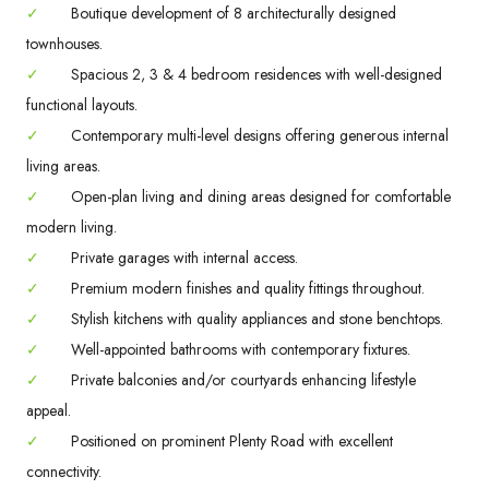
✓
Boutique development of 8 architecturally designed
townhouses.
✓
Spacious 2, 3 & 4 bedroom residences with well-designed
functional layouts.
✓
Contemporary multi-level designs offering generous internal
living areas.
✓
Open-plan living and dining areas designed for comfortable
modern living.
✓
Private garages with internal access.
✓
Premium modern finishes and quality fittings throughout.
✓
Stylish kitchens with quality appliances and stone benchtops.
✓
Well-appointed bathrooms with contemporary fixtures.
✓
Private balconies and/or courtyards enhancing lifestyle
appeal.
✓
Positioned on prominent Plenty Road with excellent
connectivity.