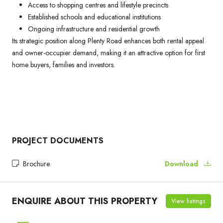
Access to shopping centres and lifestyle precincts
Established schools and educational institutions
Ongoing infrastructure and residential growth
Its strategic position along Plenty Road enhances both rental appeal
and owner-occupier demand, making it an attractive option for first
home buyers, families and investors.
PROJECT DOCUMENTS
Brochure
Download
ENQUIRE ABOUT THIS PROPERTY
View listings