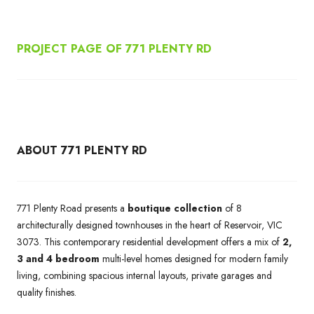
PROJECT PAGE OF 771 PLENTY RD
ABOUT 771 PLENTY RD
771 Plenty Road presents a
boutique collection
of 8
architecturally designed townhouses in the heart of Reservoir, VIC
3073. This contemporary residential development offers a mix of
2,
3 and 4 bedroom
multi-level homes designed for modern family
living, combining spacious internal layouts, private garages and
quality finishes.