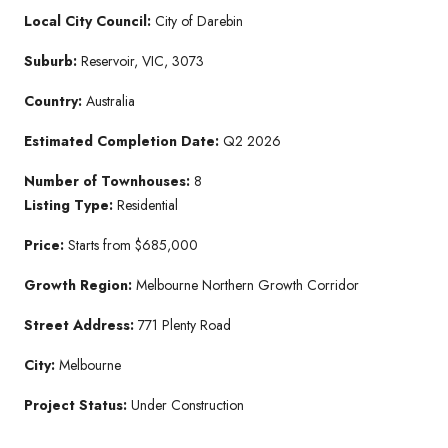
Local City Council:
City of Darebin
Suburb:
Reservoir, VIC, 3073
Country:
Australia
Estimated Completion Date:
Q2 2026
Number of Townhouses:
8
Listing Type:
Residential
Price:
Starts from $685,000
Growth Region:
Melbourne Northern Growth Corridor
Street Address:
771 Plenty Road
City:
Melbourne
Project Status:
Under Construction