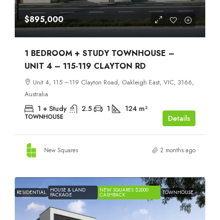
$895,000
1 BEDROOM + STUDY TOWNHOUSE –
UNIT 4 – 115-119 CLAYTON RD
Unit 4, 115 –119 Clayton Road, Oakleigh East, VIC, 3166,
Australia
1 + Study
2.5
1
124
m²
TOWNHOUSE
Details
New Squares
2 months ago
HOUSE & LAND
NEW SQUARES $2000
RESIDENTIAL
TOWNHOUSE
PACKAGE
CASHBACK