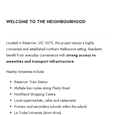
WELCOME TO THE NEIGHBOURHOOD
Located in Reservoir, VIC 3073, this project enjoys a highly
connected and established northern Melbourne setting. Residents
benefit from everyday convenience with
strong access to
amenities and transport infrastructure
.
Nearby Amenities Include:
Reservoir Train Station
Multiple bus routes along Plenty Road
Northland Shopping Centre
Local supermarkets, cafes and restaurants
Primary and secondary schools within the suburb
La Trobe University (short drive)