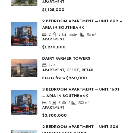
APARTMENT
$1,125,000
2 BEDROOM APARTMENT – UNIT 609 –
ARIA IN SOUTHBANK
2
2
Tandem
86
m²
APARTMENT
$1,270,000
DAIRY FARMER TOWERS
1 - 4
APARTMENT, OFFICE, RETAIL
Starts from
$960,000
3 BEDROOM APARTMENT – UNIT 1601
– ARIA IN SOUTHBANK
3
3
2
200
m²
APARTMENT
$3,800,000
2 BEDROOM APARTMENT – UNIT 204 –