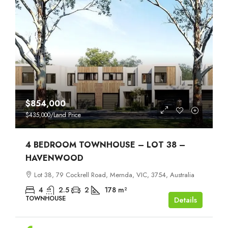
$854,000
$435,000
/Land Price
4 BEDROOM TOWNHOUSE – LOT 38 –
HAVENWOOD
Lot 38, 79 Cockrell Road, Mernda, VIC, 3754, Australia
4
2.5
2
178
m²
TOWNHOUSE
Details