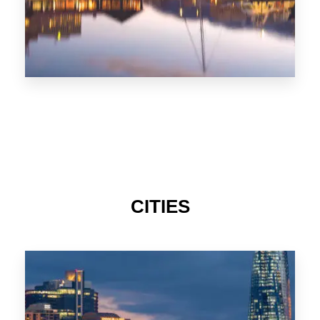
CITIES