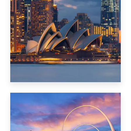
424 Properties
Sydney