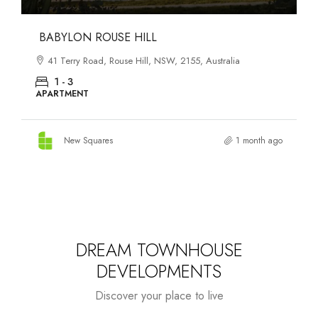
DANKS ST DISTRICT
903–921 Bourke Street, Waterloo, NSW, 2017, Australia
1 - 3
APARTMENT
New Squares
1 month ago
DREAM TOWNHOUSE
DEVELOPMENTS
Discover your place to live
Starts