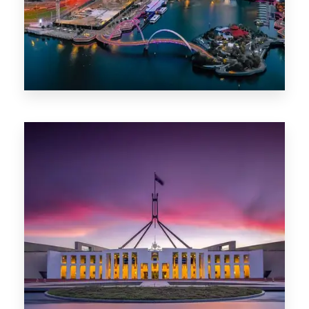
0 Property
Canberra