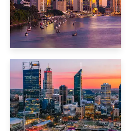
0 Property
Darwin