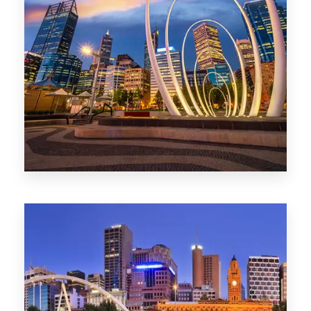
0 Property
Perth
1368 Properties