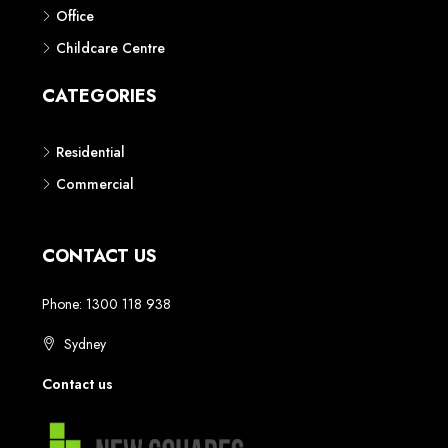
Phone: 1300 118 938
Sydney
Contact us
AUSTRALIAN REAL ESTATE MARKETPLACE FOR NEW AND
OFF THE PLAN DEVELOPMENTS
© New Squares - All rights reserved