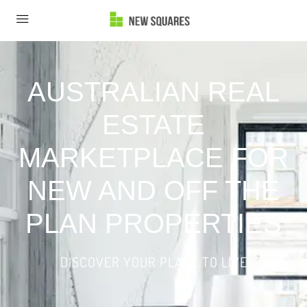
AUSTRALIAN REAL
ESTATE
MARKETPLACE FOR
NEW AND OFF THE
PLAN PROPERTIES
DISCOVER YOUR PLACE TO LIVE