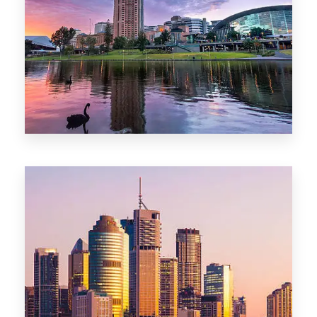
44 Properties
Brisbane