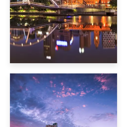
Melbourne
0 Property
Adelaide