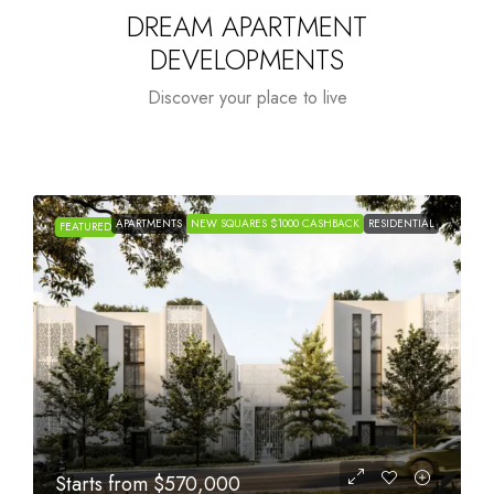
DREAM APARTMENT
DEVELOPMENTS
Discover your place to live
APARTMENTS
NEW SQUARES $1000 CASHBACK
RESIDENTIAL
FEATURED
Starts from
$1,005,000