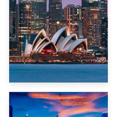
488 Properties
NSW