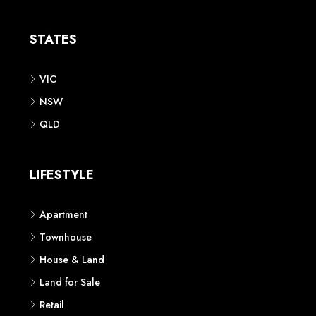
Apartment
Townhouse
House & Land
Land for Sale
Retail
Office
Childcare Centre
CATEGORIES
Residential
Commercial
CONTACT US