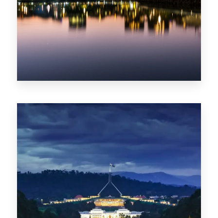
0 Property
ACT