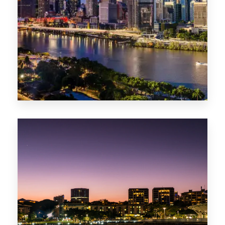
0 Property
NT