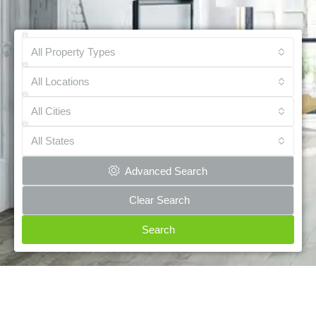
All Property Types
All Locations
All Cities
All States
Advanced Search
Clear Search
Search