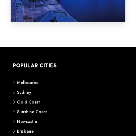
Melbourne
Sydney
Gold Coast
Sunshine Coast
Newcastle
Brisbane
STATES
VIC
NSW
QLD
LIFESTYLE