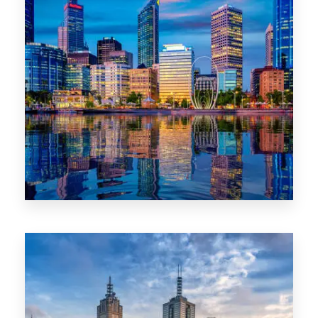
0 Property
WA