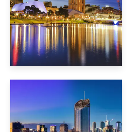
SA
422 Properties
QLD