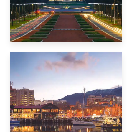
0 Property
TAS