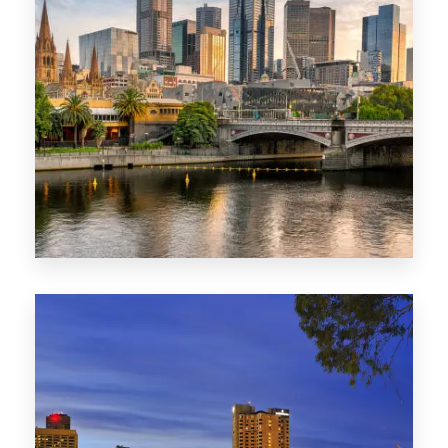
1368 Properties
VIC
0 Property