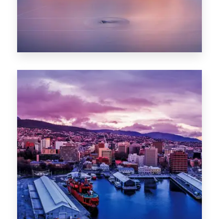
0 Property
Hobart
POPULAR CITIES