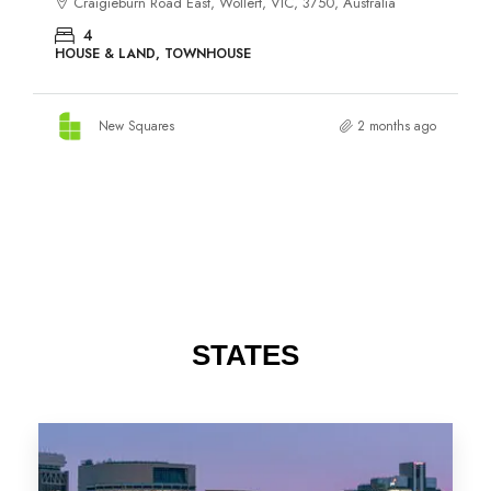
STATES